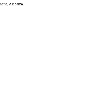
nette, Alabama.