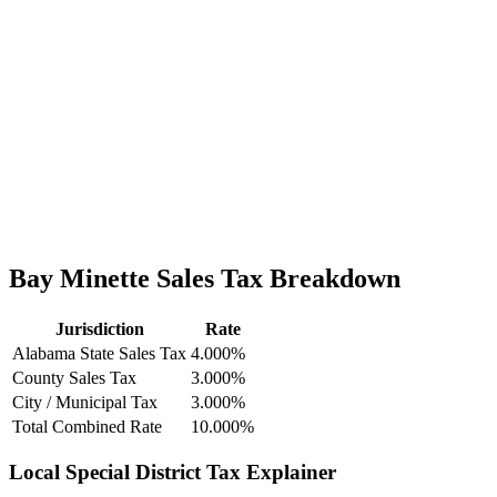
Bay Minette Sales Tax Breakdown
Jurisdiction
Rate
Alabama State Sales Tax
4.000%
County Sales Tax
3.000%
City / Municipal Tax
3.000%
Total Combined Rate
10.000%
Local Special District Tax Explainer