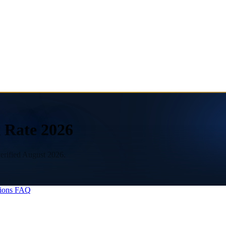
 Rate 2026
erified August 2026.
ions
FAQ