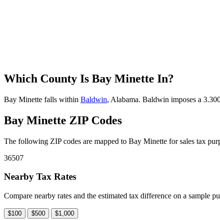
Which County Is Bay Minette In?
Bay Minette falls within
Baldwin
, Alabama. Baldwin imposes a 3.300% 
Bay Minette ZIP Codes
The following ZIP codes are mapped to Bay Minette for sales tax purp
36507
Nearby Tax Rates
Compare nearby rates and the estimated tax difference on a sample pu
$100
$500
$1,000