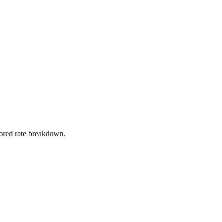
stored rate breakdown.