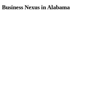
Business Nexus in Alabama