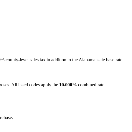
county-level sales tax in addition to the Alabama state base rate.
oses. All listed codes apply the
10.000%
combined rate.
rchase.