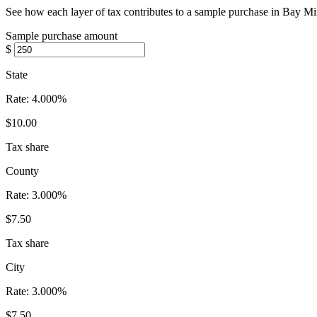
See how each layer of tax contributes to a sample purchase in Bay Mi
Sample purchase amount
$
State
Rate:
4.000%
$10.00
Tax share
County
Rate:
3.000%
$7.50
Tax share
City
Rate:
3.000%
$7.50