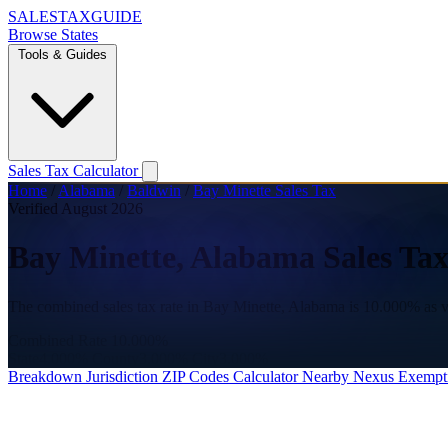
SALES
TAX
GUIDE
Browse States
Tools & Guides
Sales Tax Calculator
Home
/
Alabama
/
Baldwin
/
Bay Minette Sales Tax
Verified August 2026
Bay Minette, Alabama Sales Tax
The combined sales tax rate in Bay Minette, Alabama is 10.000% as v
Combined Rate
10.000%
State
4.000%
County
3.000%
City
3.000%
Breakdown
Jurisdiction
ZIP Codes
Calculator
Nearby
Nexus
Exempt