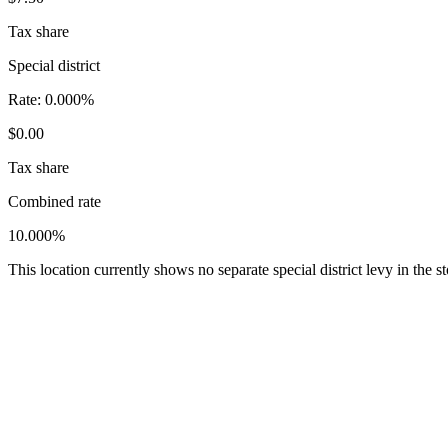
Tax share
Special district
Rate:
0.000%
$0.00
Tax share
Combined rate
10.000%
This location currently shows no separate special district levy in the 