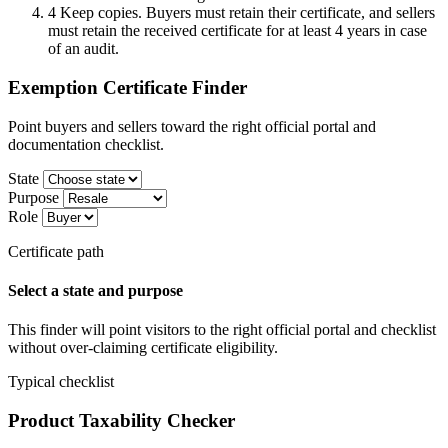
4
Keep copies. Buyers must retain their certificate, and sellers
must retain the received certificate for at least 4 years in case
of an audit.
Exemption Certificate Finder
Point buyers and sellers toward the right official portal and
documentation checklist.
State
Purpose
Role
Certificate path
Select a state and purpose
This finder will point visitors to the right official portal and checklist
without over-claiming certificate eligibility.
Typical checklist
Product Taxability Checker