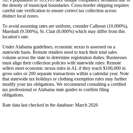
the density of municipal boundaries. Cross-border shipping requires
careful rate verification to ensure correct tax collection across
distinct local zones.
To avoid assuming rates are uniform, consider Calhoun (10.000%),
Marshall (9.500%), St. Clair (8.000%) which may differ from this
location's rate.
Under Alabama guidelines, economic nexus is assessed on a
statewide basis. Remote retailers need to track their total sales
volume across the state to determine registration duties. Businesses
must align their collection policies with statewide rules: Remote
sellers meet economic nexus rules in AL if they reach $100,000 in
gross sales or 200 separate transactions within a calendar year. Note
that statewide tax holidays or clothing exemption rules may further
modify your tax obligations. We recommend consulting a certified
tax professional or Alabama state guides to confirm filing
obligations.
Rate data last checked in the database: March 2026