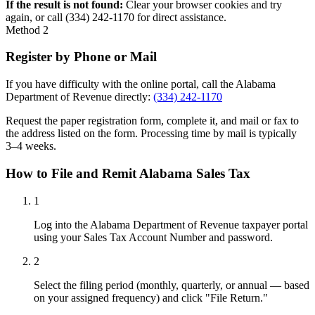
If the result is not found:
Clear your browser cookies and try
again, or call (334) 242-1170 for direct assistance.
Method 2
Register by Phone or Mail
If you have difficulty with the online portal, call the Alabama
Department of Revenue directly:
(334) 242-1170
Request the paper registration form, complete it, and mail or fax to
the address listed on the form. Processing time by mail is typically
3–4 weeks.
How to File and Remit Alabama Sales Tax
1
Log into the Alabama Department of Revenue taxpayer portal
using your Sales Tax Account Number and password.
2
Select the filing period (monthly, quarterly, or annual — based
on your assigned frequency) and click "File Return."