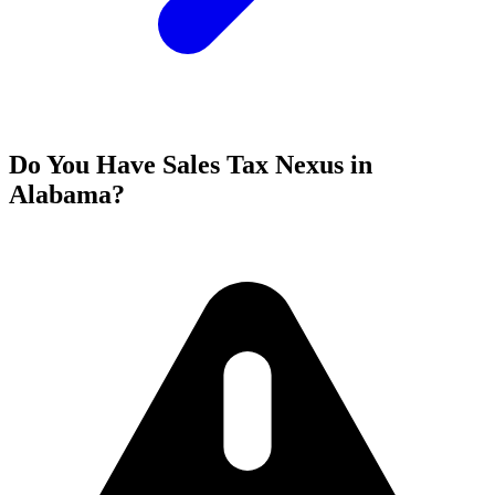
Do You Have Sales Tax Nexus in
Alabama?