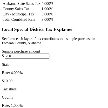
Alabama State Sales Tax
4.000%
County Sales Tax
1.000%
City / Municipal Tax
3.000%
Total Combined Rate
8.000%
Local Special District Tax Explainer
See how each layer of tax contributes to a sample purchase in
Etowah County, Alabama.
Sample purchase amount
$
State
Rate:
4.000%
$10.00
Tax share
County
Rate:
1.000%