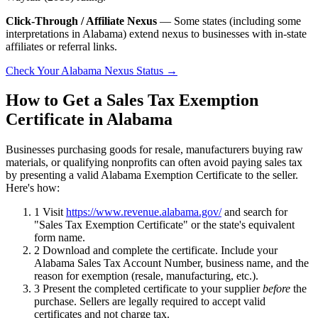
Click-Through / Affiliate Nexus
— Some states (including some
interpretations in Alabama) extend nexus to businesses with in-state
affiliates or referral links.
Check Your Alabama Nexus Status →
How to Get a Sales Tax Exemption
Certificate in Alabama
Businesses purchasing goods for resale, manufacturers buying raw
materials, or qualifying nonprofits can often avoid paying sales tax
by presenting a valid Alabama Exemption Certificate to the seller.
Here's how:
1
Visit
https://www.revenue.alabama.gov/
and search for
"Sales Tax Exemption Certificate" or the state's equivalent
form name.
2
Download and complete the certificate. Include your
Alabama Sales Tax Account Number, business name, and the
reason for exemption (resale, manufacturing, etc.).
3
Present the completed certificate to your supplier
before
the
purchase. Sellers are legally required to accept valid
certificates and not charge tax.