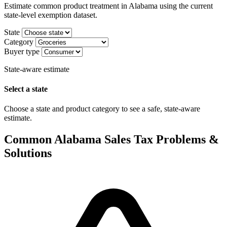
Estimate common product treatment in Alabama using the current
state-level exemption dataset.
State
Category
Buyer type
State-aware estimate
Select a state
Choose a state and product category to see a safe, state-aware
estimate.
Common Alabama Sales Tax Problems &
Solutions