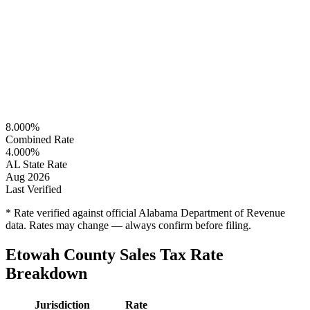
8.000%
Combined Rate
4.000%
AL State Rate
Aug 2026
Last Verified
* Rate verified against official Alabama Department of Revenue
data. Rates may change — always confirm before filing.
Etowah County Sales Tax Rate
Breakdown
Jurisdiction
Rate