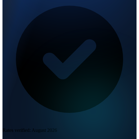
Rates verified:
August 2026