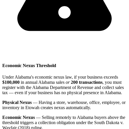
Economic Nexus Threshold
Under Alabama's economic nexus law, if your business exceeds
$100,000
in annual Alabama sales
or
200 transactions
, you must
register with the Alabama Department of Revenue and collect sales
tax — even if your business has no physical presence in Alabama.
Physical Nexus
— Having a store, warehouse, office, employee, or
inventory in Etowah creates nexus automatically.
Economic Nexus
— Selling remotely to Alabama buyers above the
threshold triggers a collection obligation under the South Dakota v.
Wayfair (2018) ruling.