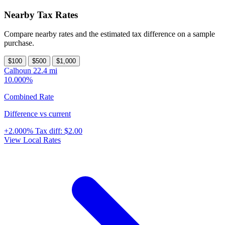
Nearby Tax Rates
Compare nearby rates and the estimated tax difference on a sample
purchase.
$100
$500
$1,000
Calhoun
22.4 mi
10.000%
Combined Rate
Difference vs current
+2.000%
Tax diff:
$2.00
View Local Rates