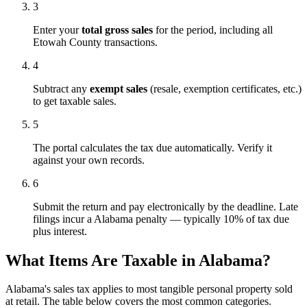
3
Enter your
total gross sales
for the period, including all
Etowah County transactions.
4
Subtract any
exempt sales
(resale, exemption certificates, etc.)
to get taxable sales.
5
The portal calculates the tax due automatically. Verify it
against your own records.
6
Submit the return and pay electronically by the deadline. Late
filings incur a Alabama penalty — typically 10% of tax due
plus interest.
What Items Are Taxable in Alabama?
Alabama's sales tax applies to most tangible personal property sold
at retail. The table below covers the most common categories.