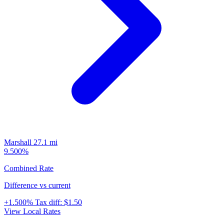
Marshall
27.1 mi
9.500%
Combined Rate
Difference vs current
+1.500%
Tax diff:
$1.50
View Local Rates