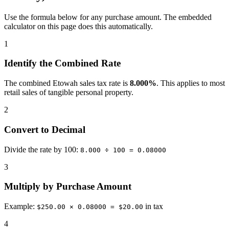
Use the formula below for any purchase amount. The embedded
calculator on this page does this automatically.
1
Identify the Combined Rate
The combined Etowah sales tax rate is
8.000%
. This applies to most
retail sales of tangible personal property.
2
Convert to Decimal
Divide the rate by 100:
8.000 ÷ 100 = 0.08000
3
Multiply by Purchase Amount
Example:
in tax
$250.00 × 0.08000 = $20.00
4