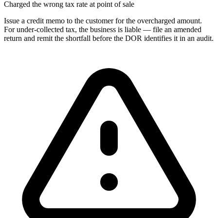
Charged the wrong tax rate at point of sale
Issue a credit memo to the customer for the overcharged amount.
For under-collected tax, the business is liable — file an amended
return and remit the shortfall before the DOR identifies it in an audit.