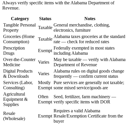
Always verify specific items with the Alabama Department of
Revenue.
Category
Status
Notes
Tangible Personal
General merchandise, clothing,
Taxable
Property
electronics, furniture
Groceries (Home
Alabama taxes groceries at the standard
Taxable
Consumption)
rate — check for reduced rates
Prescription
Federally exempted in most states
Exempt
Drugs
including Alabama
Over-the-Counter
May be taxable — verify with Alabama
Varies
Medicine
Department of Revenue
Digital Products
Alabama rules on digital goods change
Varies
& Downloads
frequently — confirm current status
Services (Labor,
Mostly
Pure services are generally not taxable;
Consulting)
Exempt
some mixed service/goods are
Agricultural
Often
Seed, fertilizer, farm machinery —
Equipment &
Exempt
verify specific items with DOR
Supplies
Requires a valid Alabama
Resale
Exempt
Resale/Exemption Certificate from the
(Wholesale)
buyer