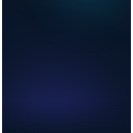
Combined Rate
8.000%