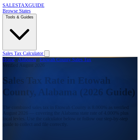
SALES
TAX
GUIDE
Browse States
Tools & Guides
Sales Tax Calculator
Home
/
Alabama
/
Etowah County Sales Tax
Verified August 2026
Sales Tax Rate in Etowah
County, Alabama (2026 Guide)
The combined sales tax in Etowah County is 8.000% as verified
August 2026 — covering the Alabama state rate of 4.000% plus
local levies. Use the calculator below or follow our step-by-step
guide to collect and file correctly.