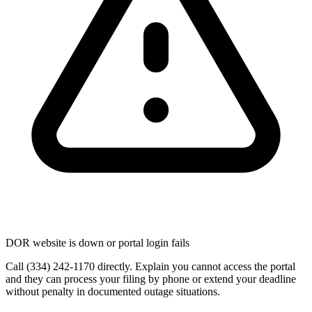
DOR website is down or portal login fails
Call (334) 242-1170 directly. Explain you cannot access the portal
and they can process your filing by phone or extend your deadline
without penalty in documented outage situations.