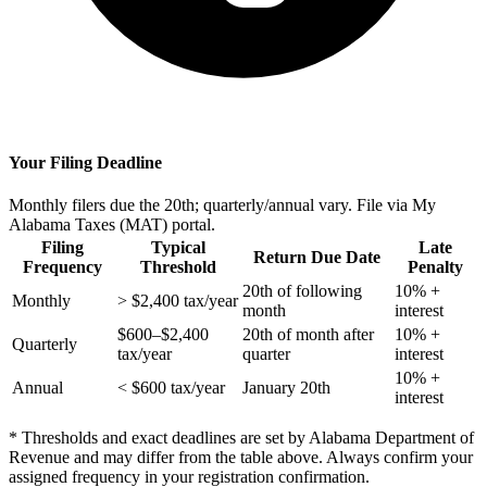
Your Filing Deadline
Monthly filers due the 20th; quarterly/annual vary. File via My
Alabama Taxes (MAT) portal.
Filing
Typical
Late
Return Due Date
Frequency
Threshold
Penalty
20th of following
10% +
Monthly
> $2,400 tax/year
month
interest
$600–$2,400
20th of month after
10% +
Quarterly
tax/year
quarter
interest
10% +
Annual
< $600 tax/year
January 20th
interest
* Thresholds and exact deadlines are set by Alabama Department of
Revenue and may differ from the table above. Always confirm your
assigned frequency in your registration confirmation.