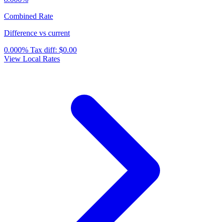
Combined Rate
Difference vs current
0.000%
Tax diff:
$0.00
View Local Rates