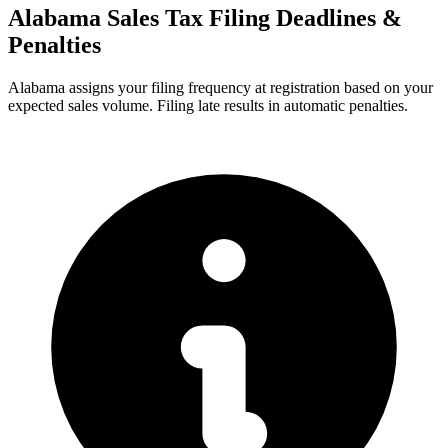
Alabama Sales Tax Filing Deadlines &
Penalties
Alabama assigns your filing frequency at registration based on your
expected sales volume. Filing late results in automatic penalties.