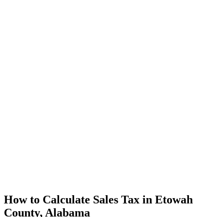
How to Calculate Sales Tax in Etowah
County, Alabama