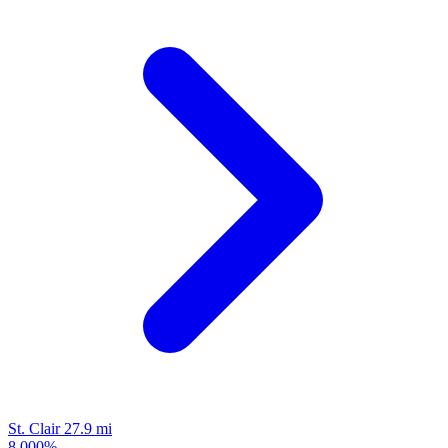
St. Clair
27.9 mi
8.000%