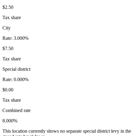
$2.50
Tax share
City
Rate:
3.000%
$7.50
Tax share
Special district
Rate:
0.000%
$0.00
Tax share
Combined rate
8.000%
This location currently shows no separate special district levy in the