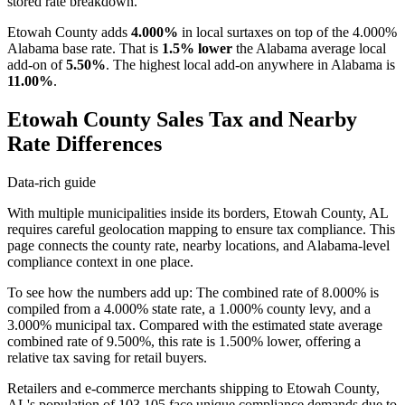
stored rate breakdown.
Etowah County adds
4.000%
in local surtaxes on top of the 4.000%
Alabama base rate. That is
1.5% lower
the Alabama average local
add-on of
5.50%
. The highest local add-on anywhere in Alabama is
11.00%
.
Etowah County Sales Tax and Nearby
Rate Differences
Data-rich guide
With multiple municipalities inside its borders, Etowah County, AL
requires careful geolocation mapping to ensure tax compliance. This
page connects the county rate, nearby locations, and Alabama-level
compliance context in one place.
To see how the numbers add up: The combined rate of 8.000% is
compiled from a 4.000% state rate, a 1.000% county levy, and a
3.000% municipal tax. Compared with the estimated state average
combined rate of 9.500%, this rate is 1.500% lower, offering a
relative tax saving for retail buyers.
Retailers and e-commerce merchants shipping to Etowah County,
AL's population of 103,105 face unique compliance demands due to