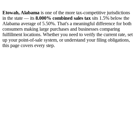
Etowah, Alabama
is one of the more tax-competitive jurisdictions
in the state — its
8.000% combined sales tax
sits 1.5% below the
Alabama average of 5.50%. That's a meaningful difference for both
consumers making large purchases and businesses comparing
fulfillment locations. Whether you need to verify the current rate, set
up your point-of-sale system, or understand your filing obligations,
this page covers every step.