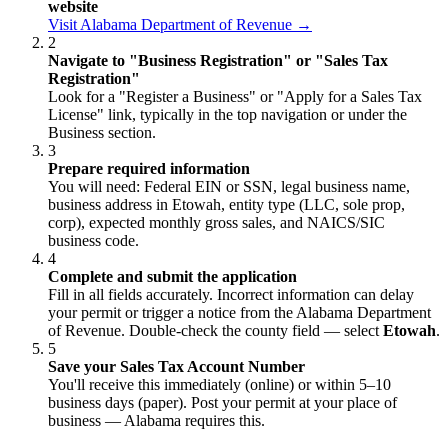
website
Visit Alabama Department of Revenue →
2
Navigate to "Business Registration" or "Sales Tax
Registration"
Look for a "Register a Business" or "Apply for a Sales Tax
License" link, typically in the top navigation or under the
Business section.
3
Prepare required information
You will need: Federal EIN or SSN, legal business name,
business address in Etowah, entity type (LLC, sole prop,
corp), expected monthly gross sales, and NAICS/SIC
business code.
4
Complete and submit the application
Fill in all fields accurately. Incorrect information can delay
your permit or trigger a notice from the Alabama Department
of Revenue. Double-check the county field — select
Etowah
.
5
Save your Sales Tax Account Number
You'll receive this immediately (online) or within 5–10
business days (paper). Post your permit at your place of
business — Alabama requires this.