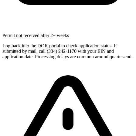
Permit not received after 2+ weeks
Log back into the DOR portal to check application status. If
submitted by mail, call (334) 242-1170 with your EIN and
application date. Processing delays are common around quarter-end.