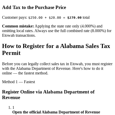
Add Tax to the Purchase Price
Customer pays:
total
$250.00 + $20.00 =
$270.00
Common mistake:
Applying the state rate only (4.000%) and
omitting local rates. Always use the full combined rate (8.000%) for
Etowah transactions.
How to Register for a Alabama Sales Tax
Permit
Before you can legally collect sales tax in Etowah, you must register
with the Alabama Department of Revenue. Here's how to do it
online — the fastest method.
Method 1 — Fastest
Register Online via Alabama Department of
Revenue
1
Open the official Alabama Department of Revenue