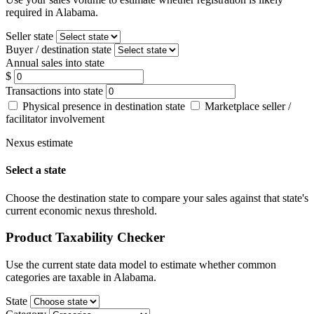
required in Alabama.
Seller state
Buyer / destination state
Annual sales into state
$
Transactions into state
Physical presence in destination state
Marketplace seller /
facilitator involvement
Nexus estimate
Select a state
Choose the destination state to compare your sales against that state's
current economic nexus threshold.
Product Taxability Checker
Use the current state data model to estimate whether common
categories are taxable in Alabama.
State