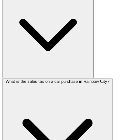
What is the sales tax on a car purchase in Rainbow City?