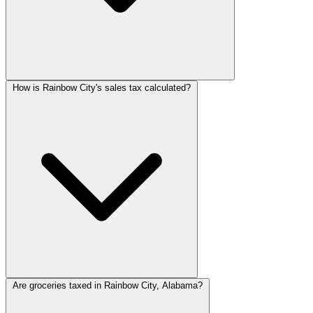
How is Rainbow City's sales tax calculated?
Are groceries taxed in Rainbow City, Alabama?