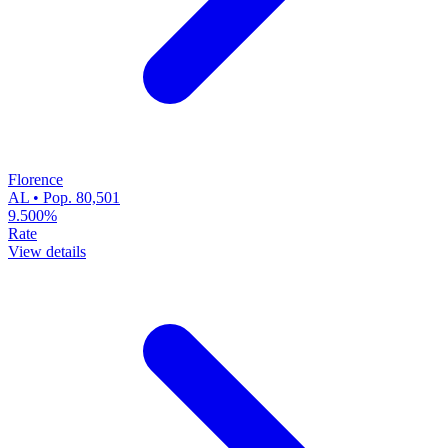
Florence
AL • Pop. 80,501
9.500%
Rate
View details