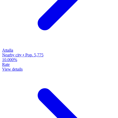
Attalla
Nearby city • Pop. 5,775
10.000%
Rate
View details