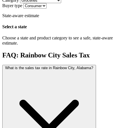
Category
Buyer type
State-aware estimate
Select a state
Choose a state and product category to see a safe, state-aware
estimate.
FAQ: Rainbow City Sales Tax
What is the sales tax rate in Rainbow City, Alabama?