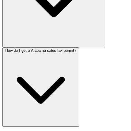
How do I get a Alabama sales tax permit?