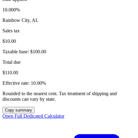
10.000%
Rainbow City, AL
Sales tax
$10.00
Taxable base:
$100.00
Total due
$110.00
Effective rate:
10.00%
Rounded to the nearest cent. Tax treatment of shipping and
discounts can vary by state.
Copy summary
Open Full Dedicated Calculator