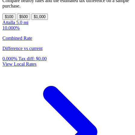
Compare nearby rates and the estimated tax difference on a sample
purchase.
$100
$500
$1,000
Attalla
5.0 mi
10.000%
Combined Rate
Difference vs current
0.000%
Tax diff:
$0.00
View Local Rates