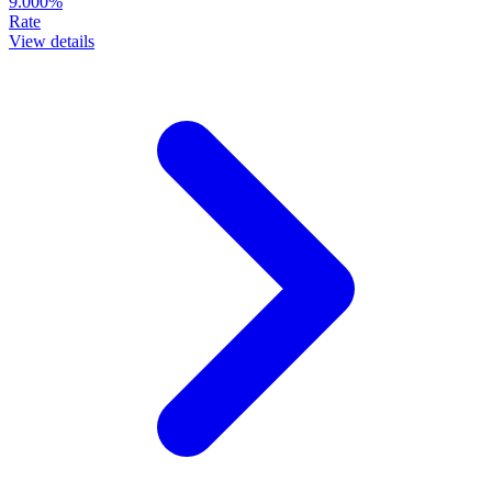
9.000%
Rate
View details