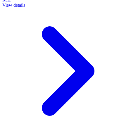
View details