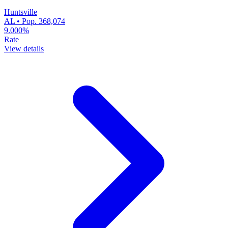
Huntsville
AL • Pop. 368,074
9.000%
Rate
View details