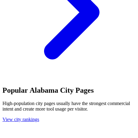
Popular Alabama City Pages
High-population city pages usually have the strongest commercial
intent and create more tool usage per visitor.
View city rankings