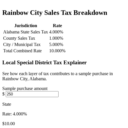
Rainbow City Sales Tax Breakdown
Jurisdiction
Rate
Alabama State Sales Tax
4.000%
County Sales Tax
1.000%
City / Municipal Tax
5.000%
Total Combined Rate
10.000%
Local Special District Tax Explainer
See how each layer of tax contributes to a sample purchase in
Rainbow City, Alabama.
Sample purchase amount
$
State
Rate:
4.000%
$10.00