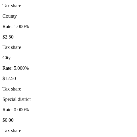
Tax share
County
Rate:
1.000%
$2.50
Tax share
City
Rate:
5.000%
$12.50
Tax share
Special district
Rate:
0.000%
$0.00
Tax share