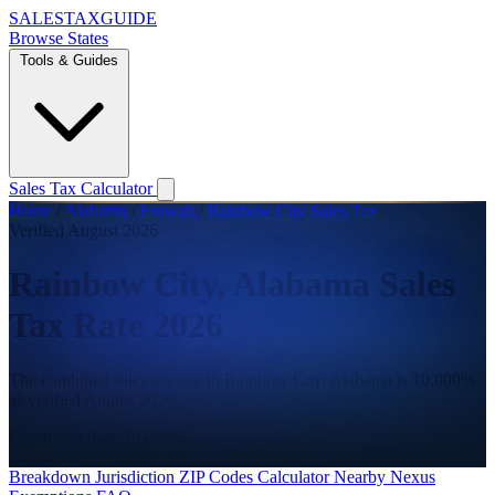
SALES
TAX
GUIDE
Browse States
Tools & Guides
Sales Tax Calculator
Home
/
Alabama
/
Etowah
/
Rainbow City Sales Tax
Verified August 2026
Rainbow City, Alabama Sales
Tax Rate 2026
The combined sales tax rate in Rainbow City, Alabama is 10.000%
as verified August 2026.
Combined Rate
10.000%
State
4.000%
County
1.000%
City
5.000%
Breakdown
Jurisdiction
ZIP Codes
Calculator
Nearby
Nexus