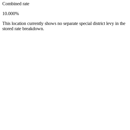
Combined rate
10.000%
This location currently shows no separate special district levy in the
stored rate breakdown.