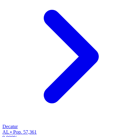
Decatur
AL • Pop. 57,361