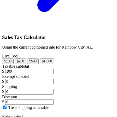
Sales Tax Calculator
Using the current combined rate for Rainbow City, AL.
Live Tool
$100
$250
$500
$1,000
Taxable subtotal
$
Exempt subtotal
$
Shipping
$
Discount
$
Treat shipping as taxable
Rate applied