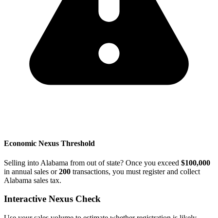
Economic Nexus Threshold
Selling into Alabama from out of state? Once you exceed
$100,000
in annual sales or
200
transactions, you must register and collect
Alabama sales tax.
Interactive Nexus Check
Use your sales volume to estimate whether registration is likely