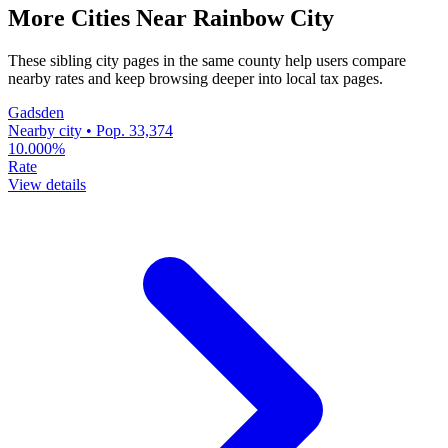
More Cities Near Rainbow City
These sibling city pages in the same county help users compare
nearby rates and keep browsing deeper into local tax pages.
Gadsden
Nearby city • Pop. 33,374
10.000%
Rate
View details