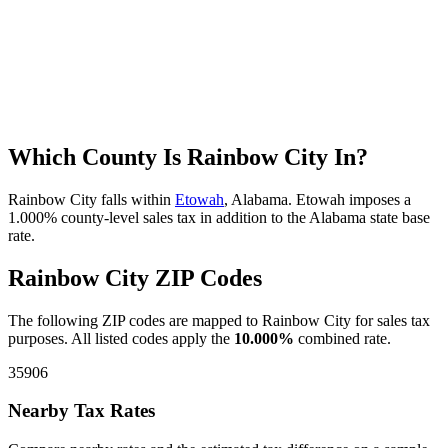
Which County Is Rainbow City In?
Rainbow City falls within
Etowah
, Alabama. Etowah imposes a
1.000% county-level sales tax in addition to the Alabama state base
rate.
Rainbow City ZIP Codes
The following ZIP codes are mapped to Rainbow City for sales tax
purposes. All listed codes apply the
10.000%
combined rate.
35906
Nearby Tax Rates