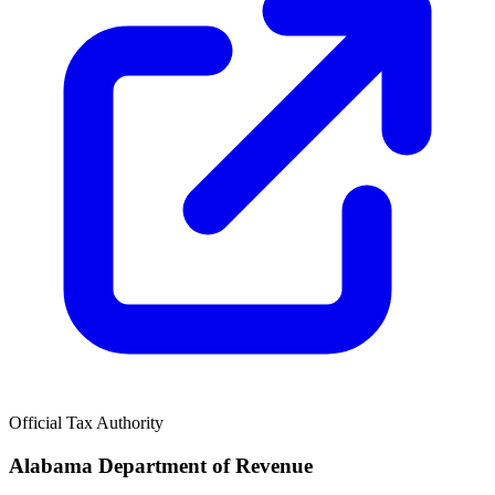
Official Tax Authority
Alabama Department of Revenue