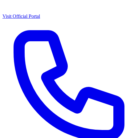
Visit Official Portal