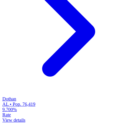
Dothan
AL • Pop. 76,419
9.700%
Rate
View details