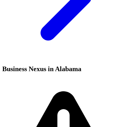
Business Nexus in Alabama