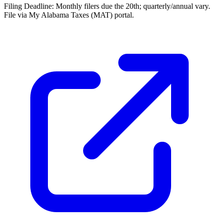
Filing Deadline:
Monthly filers due the 20th; quarterly/annual vary.
File via My Alabama Taxes (MAT) portal.