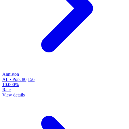
Anniston
AL • Pop. 80,156
10.000%
Rate
View details