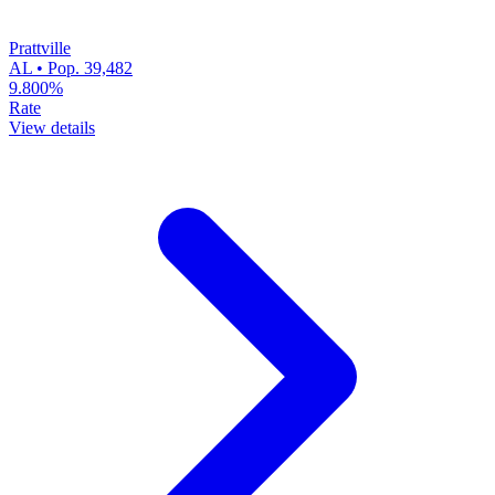
Prattville
AL • Pop. 39,482
9.800%
Rate
View details