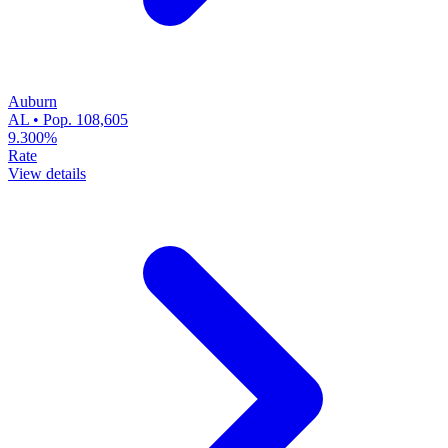
Auburn
AL • Pop. 108,605
9.300%
Rate
View details