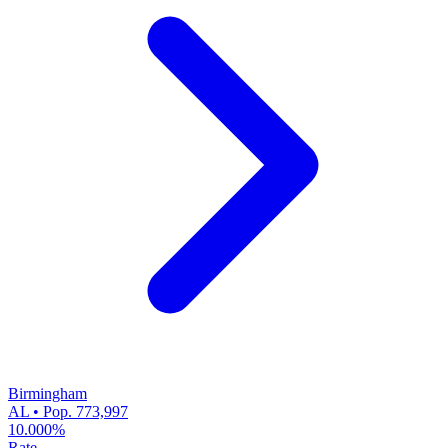
Birmingham
AL • Pop. 773,997
10.000%
Rate