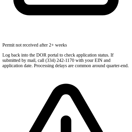
Permit not received after 2+ weeks
Log back into the DOR portal to check application status. If
submitted by mail, call (334) 242-1170 with your EIN and
application date. Processing delays are common around quarter-end.