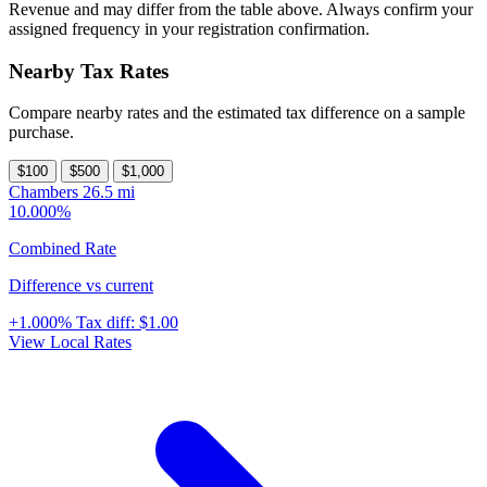
Revenue and may differ from the table above. Always confirm your
assigned frequency in your registration confirmation.
Nearby Tax Rates
Compare nearby rates and the estimated tax difference on a sample
purchase.
$100
$500
$1,000
Chambers
26.5 mi
10.000%
Combined Rate
Difference vs current
+1.000%
Tax diff:
$1.00
View Local Rates