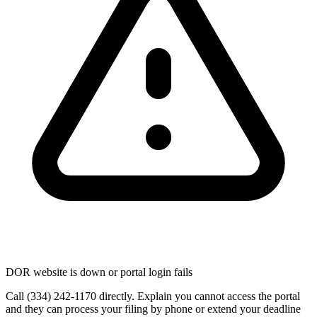
DOR website is down or portal login fails
Call (334) 242-1170 directly. Explain you cannot access the portal
and they can process your filing by phone or extend your deadline