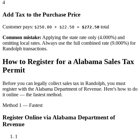
4
Add Tax to the Purchase Price
Customer pays:
total
$250.00 + $22.50 =
$272.50
Common mistake:
Applying the state rate only (4.000%) and
omitting local rates. Always use the full combined rate (9.000%) for
Randolph transactions.
How to Register for a Alabama Sales Tax
Permit
Before you can legally collect sales tax in Randolph, you must
register with the Alabama Department of Revenue. Here's how to do
it online — the fastest method.
Method 1 — Fastest
Register Online via Alabama Department of
Revenue
1