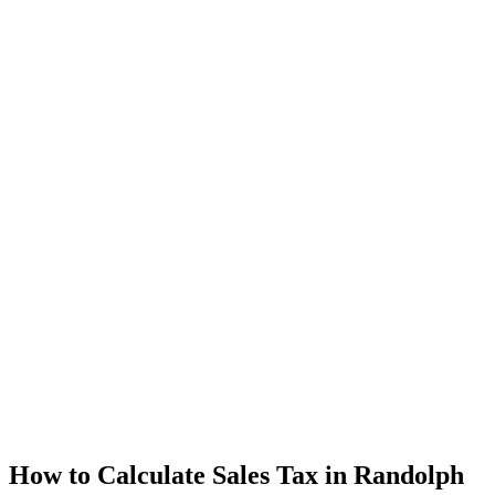
How to Calculate Sales Tax in Randolph