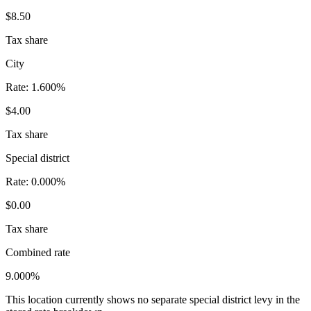
$8.50
Tax share
City
Rate:
1.600%
$4.00
Tax share
Special district
Rate:
0.000%
$0.00
Tax share
Combined rate
9.000%
This location currently shows no separate special district levy in the