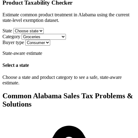
Product Taxability Checker
Estimate common product treatment in Alabama using the current
state-level exemption dataset.
State
Category
Buyer type
State-aware estimate
Select a state
Choose a state and product category to see a safe, state-aware
estimate.
Common Alabama Sales Tax Problems &
Solutions