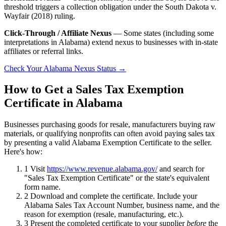
threshold triggers a collection obligation under the South Dakota v.
Wayfair (2018) ruling.
Click-Through / Affiliate Nexus
— Some states (including some
interpretations in Alabama) extend nexus to businesses with in-state
affiliates or referral links.
Check Your Alabama Nexus Status →
How to Get a Sales Tax Exemption
Certificate in Alabama
Businesses purchasing goods for resale, manufacturers buying raw
materials, or qualifying nonprofits can often avoid paying sales tax
by presenting a valid Alabama Exemption Certificate to the seller.
Here's how:
1
Visit
https://www.revenue.alabama.gov/
and search for
"Sales Tax Exemption Certificate" or the state's equivalent
form name.
2
Download and complete the certificate. Include your
Alabama Sales Tax Account Number, business name, and the
reason for exemption (resale, manufacturing, etc.).
3
Present the completed certificate to your supplier
before
the