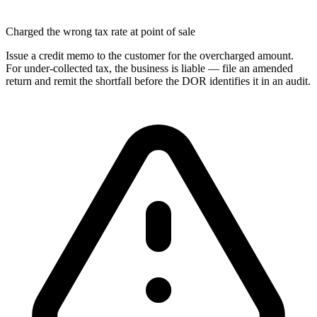
Charged the wrong tax rate at point of sale
Issue a credit memo to the customer for the overcharged amount.
For under-collected tax, the business is liable — file an amended
return and remit the shortfall before the DOR identifies it in an audit.