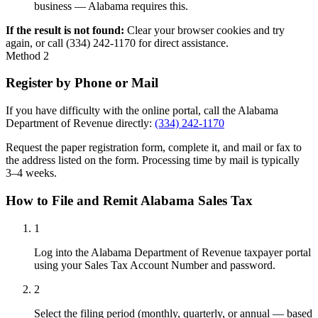
business — Alabama requires this.
If the result is not found:
Clear your browser cookies and try
again, or call (334) 242-1170 for direct assistance.
Method 2
Register by Phone or Mail
If you have difficulty with the online portal, call the Alabama
Department of Revenue directly:
(334) 242-1170
Request the paper registration form, complete it, and mail or fax to
the address listed on the form. Processing time by mail is typically
3–4 weeks.
How to File and Remit Alabama Sales Tax
1
Log into the Alabama Department of Revenue taxpayer portal
using your Sales Tax Account Number and password.
2
Select the filing period (monthly, quarterly, or annual — based