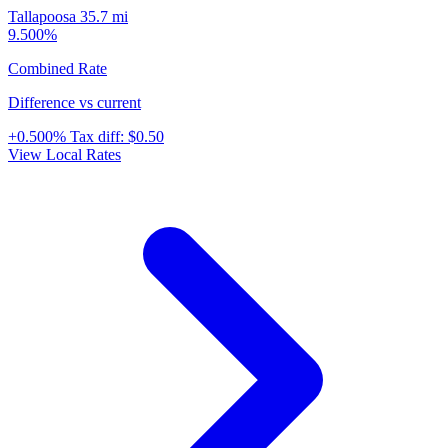
Tallapoosa
35.7 mi
9.500%
Combined Rate
Difference vs current
+0.500%
Tax diff:
$0.50
View Local Rates