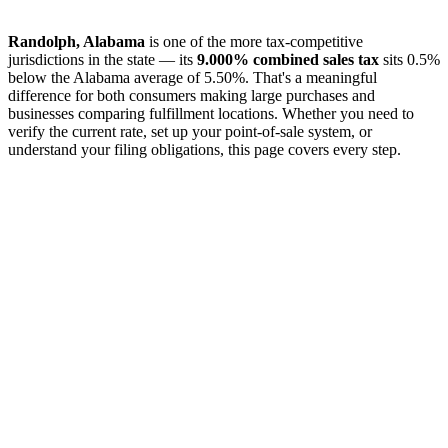
Randolph, Alabama
is one of the more tax-competitive
jurisdictions in the state — its
9.000% combined sales tax
sits 0.5%
below the Alabama average of 5.50%. That's a meaningful
difference for both consumers making large purchases and
businesses comparing fulfillment locations. Whether you need to
verify the current rate, set up your point-of-sale system, or
understand your filing obligations, this page covers every step.