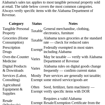
Alabama's sales tax applies to most tangible personal property sold
at retail. The table below covers the most common categories.
Always verify specific items with the Alabama Department of
Revenue.
Category
Status
Notes
Tangible Personal
General merchandise, clothing,
Taxable
Property
electronics, furniture
Groceries (Home
Alabama taxes groceries at the standard
Taxable
Consumption)
rate — check for reduced rates
Prescription
Federally exempted in most states
Exempt
Drugs
including Alabama
Over-the-Counter
May be taxable — verify with Alabama
Varies
Medicine
Department of Revenue
Digital Products
Alabama rules on digital goods change
Varies
& Downloads
frequently — confirm current status
Services (Labor,
Mostly
Pure services are generally not taxable;
Consulting)
Exempt
some mixed service/goods are
Agricultural
Often
Seed, fertilizer, farm machinery —
Equipment &
Exempt
verify specific items with DOR
Supplies
Requires a valid Alabama
Resale
Exempt
Resale/Exemption Certificate from the
(Wholesale)