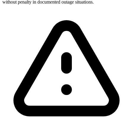
without penalty in documented outage situations.