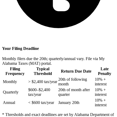
Your Filing Deadline
Monthly filers due the 20th; quarterly/annual vary. File via My
Alabama Taxes (MAT) portal.
Filing
Typical
Late
Return Due Date
Frequency
Threshold
Penalty
20th of following
10% +
Monthly
> $2,400 tax/year
month
interest
$600–$2,400
20th of month after
10% +
Quarterly
tax/year
quarter
interest
10% +
Annual
< $600 tax/year
January 20th
interest
* Thresholds and exact deadlines are set by Alabama Department of