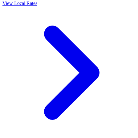
View Local Rates