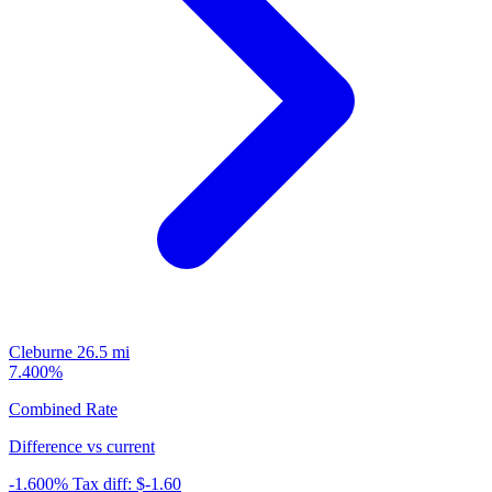
Cleburne
26.5 mi
7.400%
Combined Rate
Difference vs current
-1.600%
Tax diff:
$-1.60