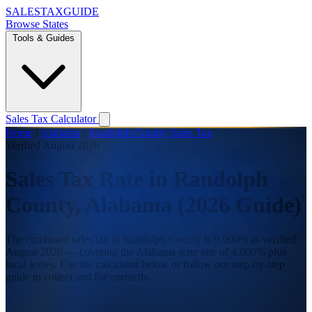
SALES
TAX
GUIDE
Browse States
Tools & Guides
Sales Tax Calculator
Home
/
Alabama
/
Randolph County Sales Tax
Verified August 2026
Sales Tax Rate in Randolph
County, Alabama (2026 Guide)
The combined sales tax in Randolph County is 9.000% as verified
August 2026 — covering the Alabama state rate of 4.000% plus
local levies. Use the calculator below or follow our step-by-step
guide to collect and file correctly.