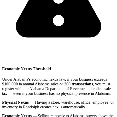
Economic Nexus Threshold
Under Alabama's economic nexus law, if your business exceeds
$100,000
in annual Alabama sales
or
200 transactions
, you must
register with the Alabama Department of Revenue and collect sales
tax — even if your business has no physical presence in Alabama.
Physical Nexus
— Having a store, warehouse, office, employee, or
inventory in Randolph creates nexus automatically.
Economic Nexus
— Selling remotely to Alabama buyers above the