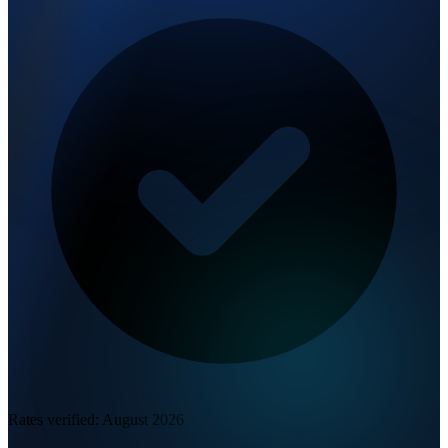
Rates verified:
August 2026