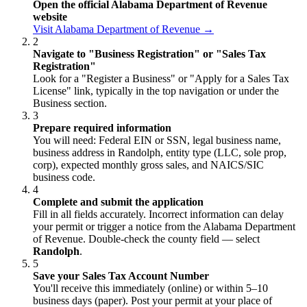
Open the official Alabama Department of Revenue
website
Visit Alabama Department of Revenue →
2
Navigate to "Business Registration" or "Sales Tax
Registration"
Look for a "Register a Business" or "Apply for a Sales Tax
License" link, typically in the top navigation or under the
Business section.
3
Prepare required information
You will need: Federal EIN or SSN, legal business name,
business address in Randolph, entity type (LLC, sole prop,
corp), expected monthly gross sales, and NAICS/SIC
business code.
4
Complete and submit the application
Fill in all fields accurately. Incorrect information can delay
your permit or trigger a notice from the Alabama Department
of Revenue. Double-check the county field — select
Randolph
.
5
Save your Sales Tax Account Number
You'll receive this immediately (online) or within 5–10
business days (paper). Post your permit at your place of