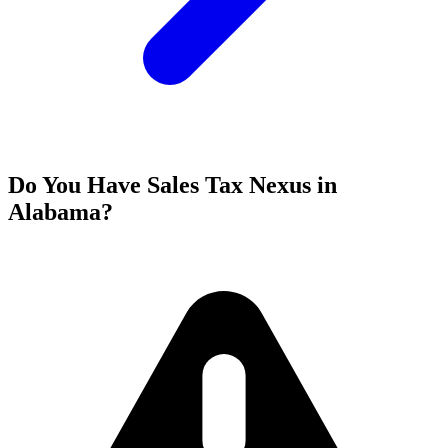
Do You Have Sales Tax Nexus in
Alabama?