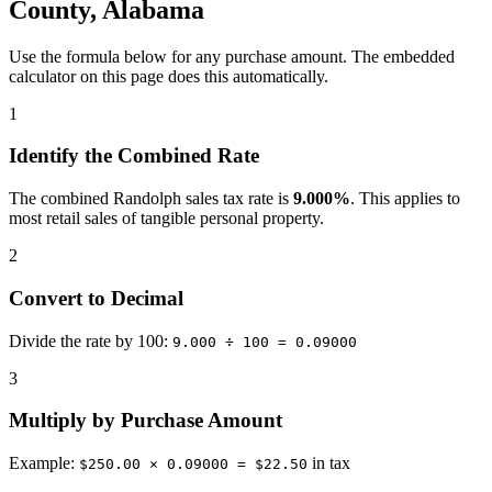
County, Alabama
Use the formula below for any purchase amount. The embedded
calculator on this page does this automatically.
1
Identify the Combined Rate
The combined Randolph sales tax rate is
9.000%
. This applies to
most retail sales of tangible personal property.
2
Convert to Decimal
Divide the rate by 100:
9.000 ÷ 100 = 0.09000
3
Multiply by Purchase Amount
Example:
in tax
$250.00 × 0.09000 = $22.50