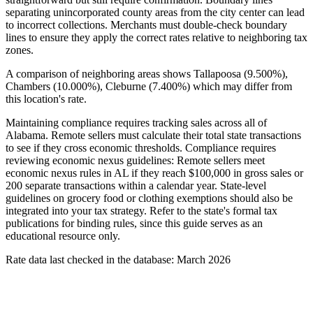
separating unincorporated county areas from the city center can lead
to incorrect collections. Merchants must double-check boundary
lines to ensure they apply the correct rates relative to neighboring tax
zones.
A comparison of neighboring areas shows Tallapoosa (9.500%),
Chambers (10.000%), Cleburne (7.400%) which may differ from
this location's rate.
Maintaining compliance requires tracking sales across all of
Alabama. Remote sellers must calculate their total state transactions
to see if they cross economic thresholds. Compliance requires
reviewing economic nexus guidelines: Remote sellers meet
economic nexus rules in AL if they reach $100,000 in gross sales or
200 separate transactions within a calendar year. State-level
guidelines on grocery food or clothing exemptions should also be
integrated into your tax strategy. Refer to the state's formal tax
publications for binding rules, since this guide serves as an
educational resource only.
Rate data last checked in the database: March 2026