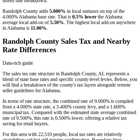
stored rate breakdown.
Randolph County adds
5.000%
in local surtaxes on top of the
4.000% Alabama base rate. That is
0.5% lower
the Alabama
average local add-on of
5.50%
. The highest local add-on anywhere
in Alabama is
11.00%
.
Randolph County Sales Tax and Nearby
Rate Differences
Data-rich guide
The sales tax rate structure in Randolph County, AL represents a
blend of state base rates and specific county-level levies. Below, you
will find a breakdown of the county's tax layers alongside remote
seller guidelines for Alabama.
In terms of rate structure, the combined rate of 9.000% is compiled
from a 4.000% state rate, a 3.400% county levy, and a 1.600%
municipal tax. Compared with the estimated state average combined
rate of 9.500%, this rate is 0.500% lower, offering a relative tax
saving for retail buyers.
For this area with 22,510 people, local tax rates are relatively
straightforward but still require confirmation. Boundary lines