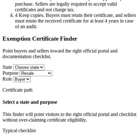
purchase. Sellers are legally required to accept valid
certificates and not charge tax.
4
Keep copies. Buyers must retain their certificate, and sellers
must retain the received certificate for at least 4 years in case
of an audit.
Exemption Certificate Finder
Point buyers and sellers toward the right official portal and
documentation checklist.
State
Purpose
Role
Certificate path
Select a state and purpose
This finder will point visitors to the right official portal and checklist
without over-claiming certificate eligibility.
Typical checklist