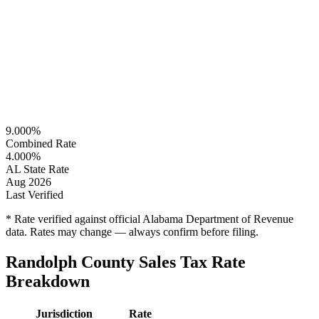
9.000%
Combined Rate
4.000%
AL State Rate
Aug 2026
Last Verified
* Rate verified against official Alabama Department of Revenue
data. Rates may change — always confirm before filing.
Randolph County Sales Tax Rate
Breakdown
Jurisdiction
Rate