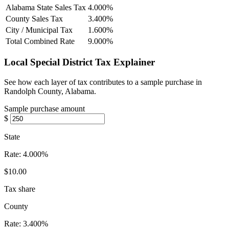
Alabama State Sales Tax
4.000%
County Sales Tax
3.400%
City / Municipal Tax
1.600%
Total Combined Rate
9.000%
Local Special District Tax Explainer
See how each layer of tax contributes to a sample purchase in
Randolph County, Alabama.
Sample purchase amount
$
State
Rate:
4.000%
$10.00
Tax share
County
Rate:
3.400%