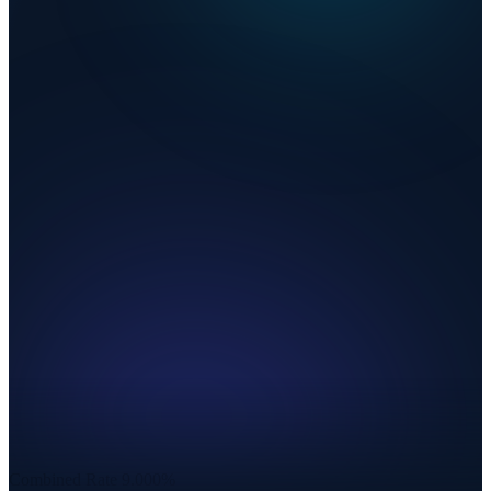
Combined Rate
9.000%