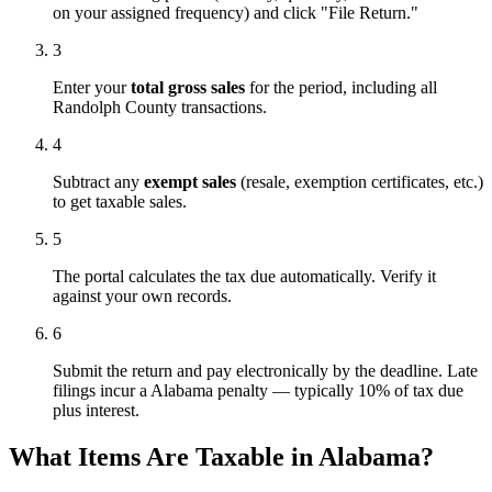
on your assigned frequency) and click "File Return."
3
Enter your
total gross sales
for the period, including all
Randolph County transactions.
4
Subtract any
exempt sales
(resale, exemption certificates, etc.)
to get taxable sales.
5
The portal calculates the tax due automatically. Verify it
against your own records.
6
Submit the return and pay electronically by the deadline. Late
filings incur a Alabama penalty — typically 10% of tax due
plus interest.
What Items Are Taxable in Alabama?