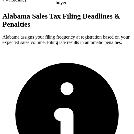
buyer
Alabama Sales Tax Filing Deadlines &
Penalties
Alabama assigns your filing frequency at registration based on your
expected sales volume. Filing late results in automatic penalties.