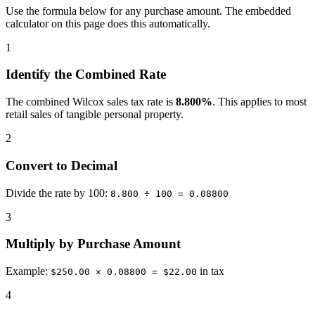
Use the formula below for any purchase amount. The embedded
calculator on this page does this automatically.
1
Identify the Combined Rate
The combined Wilcox sales tax rate is
8.800%
. This applies to most
retail sales of tangible personal property.
2
Convert to Decimal
Divide the rate by 100:
8.800 ÷ 100 = 0.08800
3
Multiply by Purchase Amount
Example:
in tax
$250.00 × 0.08800 = $22.00
4