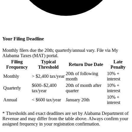
Your Filing Deadline
Monthly filers due the 20th; quarterly/annual vary. File via My
Alabama Taxes (MAT) portal.
Filing
Typical
Late
Return Due Date
Frequency
Threshold
Penalty
20th of following
10% +
Monthly
> $2,400 tax/year
month
interest
$600–$2,400
20th of month after
10% +
Quarterly
tax/year
quarter
interest
10% +
Annual
< $600 tax/year
January 20th
interest
* Thresholds and exact deadlines are set by Alabama Department of
Revenue and may differ from the table above. Always confirm your
assigned frequency in your registration confirmation.