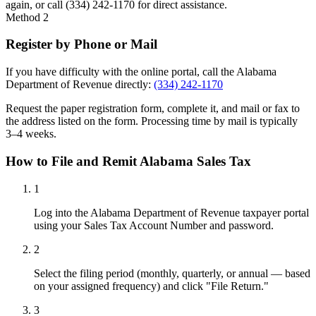
again, or call (334) 242-1170 for direct assistance.
Method 2
Register by Phone or Mail
If you have difficulty with the online portal, call the Alabama
Department of Revenue directly:
(334) 242-1170
Request the paper registration form, complete it, and mail or fax to
the address listed on the form. Processing time by mail is typically
3–4 weeks.
How to File and Remit Alabama Sales Tax
1
Log into the Alabama Department of Revenue taxpayer portal
using your Sales Tax Account Number and password.
2
Select the filing period (monthly, quarterly, or annual — based
on your assigned frequency) and click "File Return."
3