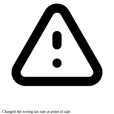
Charged the wrong tax rate at point of sale