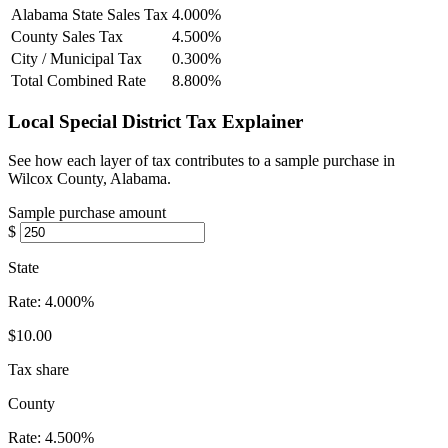
Alabama State Sales Tax
4.000%
County Sales Tax
4.500%
City / Municipal Tax
0.300%
Total Combined Rate
8.800%
Local Special District Tax Explainer
See how each layer of tax contributes to a sample purchase in
Wilcox County, Alabama.
Sample purchase amount
$
State
Rate:
4.000%
$10.00
Tax share
County
Rate:
4.500%