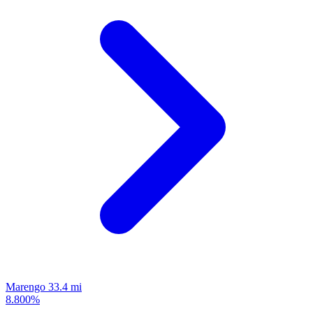
Marengo
33.4 mi
8.800%