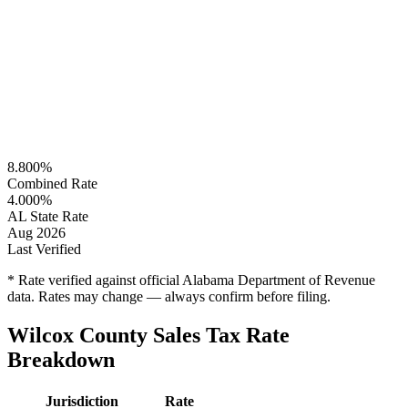
8.800%
Combined Rate
4.000%
AL State Rate
Aug 2026
Last Verified
* Rate verified against official Alabama Department of Revenue
data. Rates may change — always confirm before filing.
Wilcox County Sales Tax Rate
Breakdown
Jurisdiction
Rate