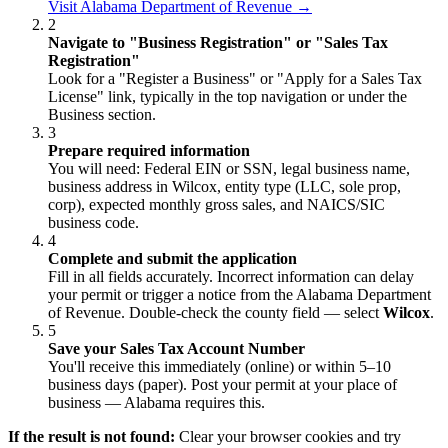
Visit Alabama Department of Revenue →
2
Navigate to "Business Registration" or "Sales Tax
Registration"
Look for a "Register a Business" or "Apply for a Sales Tax
License" link, typically in the top navigation or under the
Business section.
3
Prepare required information
You will need: Federal EIN or SSN, legal business name,
business address in Wilcox, entity type (LLC, sole prop,
corp), expected monthly gross sales, and NAICS/SIC
business code.
4
Complete and submit the application
Fill in all fields accurately. Incorrect information can delay
your permit or trigger a notice from the Alabama Department
of Revenue. Double-check the county field — select
Wilcox
.
5
Save your Sales Tax Account Number
You'll receive this immediately (online) or within 5–10
business days (paper). Post your permit at your place of
business — Alabama requires this.
If the result is not found:
Clear your browser cookies and try