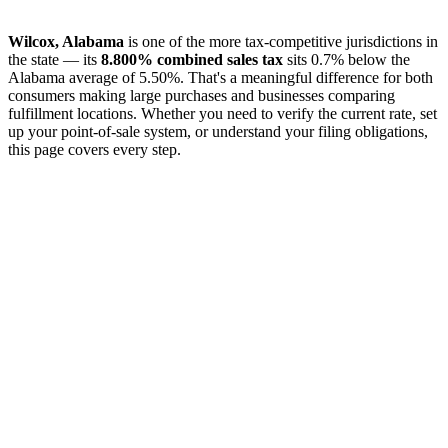
Wilcox, Alabama
is one of the more tax-competitive jurisdictions in
the state — its
8.800% combined sales tax
sits 0.7% below the
Alabama average of 5.50%. That's a meaningful difference for both
consumers making large purchases and businesses comparing
fulfillment locations. Whether you need to verify the current rate, set
up your point-of-sale system, or understand your filing obligations,
this page covers every step.