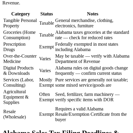
Revenue.
Category
Status
Notes
Tangible Personal
General merchandise, clothing,
Taxable
Property
electronics, furniture
Groceries (Home
Alabama taxes groceries at the standard
Taxable
Consumption)
rate — check for reduced rates
Prescription
Federally exempted in most states
Exempt
Drugs
including Alabama
Over-the-Counter
May be taxable — verify with Alabama
Varies
Medicine
Department of Revenue
Digital Products
Alabama rules on digital goods change
Varies
& Downloads
frequently — confirm current status
Services (Labor,
Mostly
Pure services are generally not taxable;
Consulting)
Exempt
some mixed service/goods are
Agricultural
Often
Seed, fertilizer, farm machinery —
Equipment &
Exempt
verify specific items with DOR
Supplies
Requires a valid Alabama
Resale
Exempt
Resale/Exemption Certificate from the
(Wholesale)
buyer