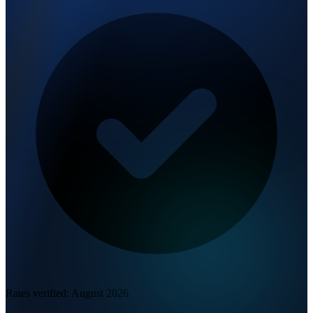
Rates verified:
August 2026