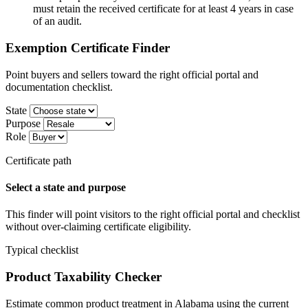
must retain the received certificate for at least 4 years in case
of an audit.
Exemption Certificate Finder
Point buyers and sellers toward the right official portal and
documentation checklist.
State
Purpose
Role
Certificate path
Select a state and purpose
This finder will point visitors to the right official portal and checklist
without over-claiming certificate eligibility.
Typical checklist
Product Taxability Checker
Estimate common product treatment in Alabama using the current