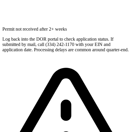
Permit not received after 2+ weeks
Log back into the DOR portal to check application status. If
submitted by mail, call (334) 242-1170 with your EIN and
application date. Processing delays are common around quarter-end.