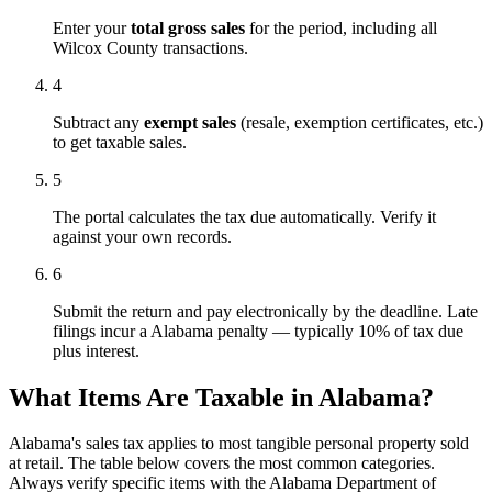
Enter your
total gross sales
for the period, including all
Wilcox County transactions.
4
Subtract any
exempt sales
(resale, exemption certificates, etc.)
to get taxable sales.
5
The portal calculates the tax due automatically. Verify it
against your own records.
6
Submit the return and pay electronically by the deadline. Late
filings incur a Alabama penalty — typically 10% of tax due
plus interest.
What Items Are Taxable in Alabama?
Alabama's sales tax applies to most tangible personal property sold
at retail. The table below covers the most common categories.
Always verify specific items with the Alabama Department of