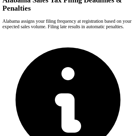
Alabama Sales Tax Filing Deadlines &
Penalties
Alabama assigns your filing frequency at registration based on your
expected sales volume. Filing late results in automatic penalties.