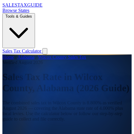
SALES
TAX
GUIDE
Browse States
Tools & Guides
Sales Tax Calculator
Home
/
Alabama
/
Wilcox County Sales Tax
Verified August 2026
Sales Tax Rate in Wilcox
County, Alabama (2026 Guide)
The combined sales tax in Wilcox County is 8.800% as verified
August 2026 — covering the Alabama state rate of 4.000% plus
local levies. Use the calculator below or follow our step-by-step
guide to collect and file correctly.