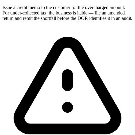
Issue a credit memo to the customer for the overcharged amount.
For under-collected tax, the business is liable — file an amended
return and remit the shortfall before the DOR identifies it in an audit.