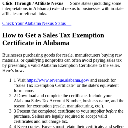
Click-Through / Affiliate Nexus
— Some states (including some
interpretations in Alabama) extend nexus to businesses with in-state
affiliates or referral links.
Check Your Alabama Nexus Status →
How to Get a Sales Tax Exemption
Certificate in Alabama
Businesses purchasing goods for resale, manufacturers buying raw
materials, or qualifying nonprofits can often avoid paying sales tax
by presenting a valid Alabama Exemption Certificate to the seller.
Here's how:
1
Visit
https://www.revenue.alabama.gov/
and search for
"Sales Tax Exemption Certificate" or the state's equivalent
form name.
2
Download and complete the certificate. Include your
Alabama Sales Tax Account Number, business name, and the
reason for exemption (resale, manufacturing, etc.).
3
Present the completed certificate to your supplier
before
the
purchase. Sellers are legally required to accept valid
certificates and not charge tax.
4
Keep copies. Buyers must retain their certificate, and sellers