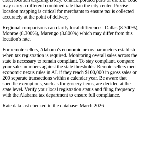
may carry a different combined rate than the city center. Precise
location mapping is critical for merchants to ensure tax is collected
accurately at the point of delivery.
Regional comparisons can clarify local differences: Dallas (8.300%),
Monroe (8.300%), Marengo (8.800%) which may differ from this
location's rate.
For remote sellers, Alabama's economic nexus parameters establish
when tax registration is required. Monitoring overall sales across the
state is necessary to remain compliant. To stay compliant, compare
your sales numbers against the state thresholds: Remote sellers meet
economic nexus rules in AL if they reach $100,000 in gross sales or
200 separate transactions within a calendar year. Be aware that
specific exemptions, such as for grocery items, are decided at the
state level. Verify your local registration status and filing frequency
with the Alabama tax department to ensure full compliance.
Rate data last checked in the database: March 2026