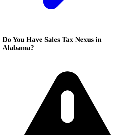
Do You Have Sales Tax Nexus in
Alabama?