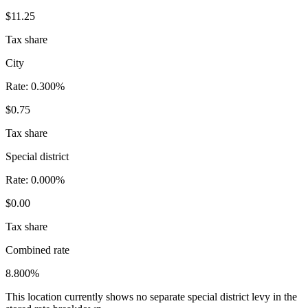
$11.25
Tax share
City
Rate:
0.300%
$0.75
Tax share
Special district
Rate:
0.000%
$0.00
Tax share
Combined rate
8.800%
This location currently shows no separate special district levy in the