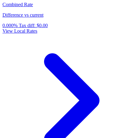
Combined Rate
Difference vs current
0.000%
Tax diff:
$0.00
View Local Rates