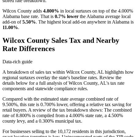
stored rate breakdown.
Wilcox County adds
4.800%
in local surtaxes on top of the 4.000%
Alabama base rate. That is
0.7% lower
the Alabama average local
add-on of
5.50%
. The highest local add-on anywhere in Alabama is
11.00%
.
Wilcox County Sales Tax and Nearby
Rate Differences
Data-rich guide
A breakdown of sales tax within Wilcox County, AL highlights how
regional surtaxes overlay the state's baseline rates. Review the
details below for a full analysis of Wilcox County, AL's tax rate
components and statewide compliance rules.
Compared with the estimated state average combined rate of
9.500%, this rate is 0.700% lower, offering a relative tax saving for
retail buyers. A review of the tax breakdown shows: The combined
rate of 8.800% is compiled from a 4.000% state rate, a 4.500%
county levy, and a 0.300% municipal tax.
For businesses selling to the 10,172 residents in this jurisdiction,
exact location targeting is key. Unincorporated parts of the ZIP code