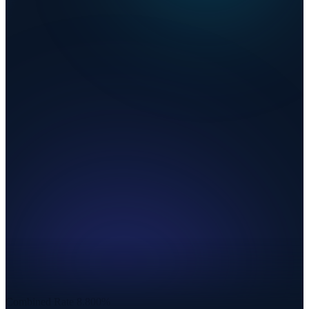
Combined Rate
8.800%