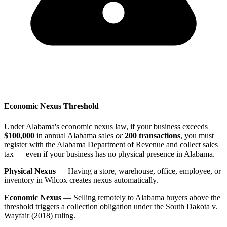
Economic Nexus Threshold
Under Alabama's economic nexus law, if your business exceeds
$100,000
in annual Alabama sales
or
200 transactions
, you must
register with the Alabama Department of Revenue and collect sales
tax — even if your business has no physical presence in Alabama.
Physical Nexus
— Having a store, warehouse, office, employee, or
inventory in Wilcox creates nexus automatically.
Economic Nexus
— Selling remotely to Alabama buyers above the
threshold triggers a collection obligation under the South Dakota v.
Wayfair (2018) ruling.