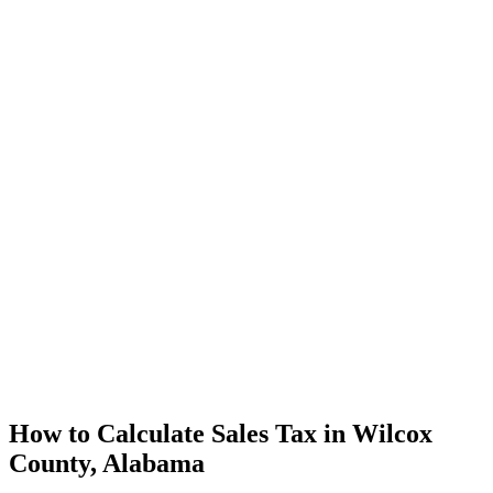
How to Calculate Sales Tax in Wilcox
County, Alabama