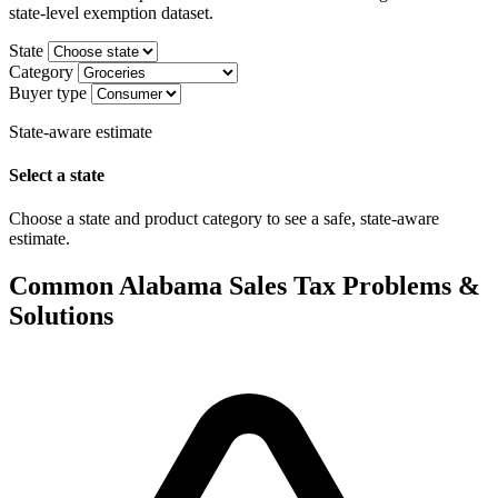
state-level exemption dataset.
State
Category
Buyer type
State-aware estimate
Select a state
Choose a state and product category to see a safe, state-aware
estimate.
Common Alabama Sales Tax Problems &
Solutions