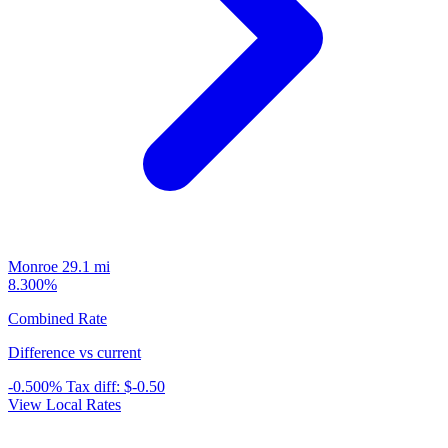
Monroe
29.1 mi
8.300%
Combined Rate
Difference vs current
-0.500%
Tax diff:
$-0.50
View Local Rates