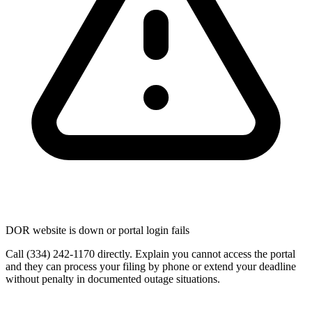
DOR website is down or portal login fails
Call (334) 242-1170 directly. Explain you cannot access the portal
and they can process your filing by phone or extend your deadline
without penalty in documented outage situations.