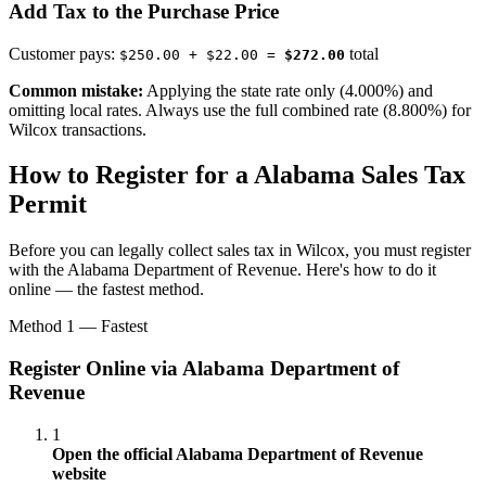
Add Tax to the Purchase Price
Customer pays:
total
$250.00 + $22.00 =
$272.00
Common mistake:
Applying the state rate only (4.000%) and
omitting local rates. Always use the full combined rate (8.800%) for
Wilcox transactions.
How to Register for a Alabama Sales Tax
Permit
Before you can legally collect sales tax in Wilcox, you must register
with the Alabama Department of Revenue. Here's how to do it
online — the fastest method.
Method 1 — Fastest
Register Online via Alabama Department of
Revenue
1
Open the official Alabama Department of Revenue
website