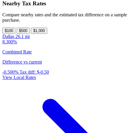
Nearby Tax Rates
Compare nearby rates and the estimated tax difference on a sample
purchase.
$100
$500
$1,000
Dallas
26.1 mi
8.300%
Combined Rate
Difference vs current
-0.500%
Tax diff:
$-0.50
View Local Rates