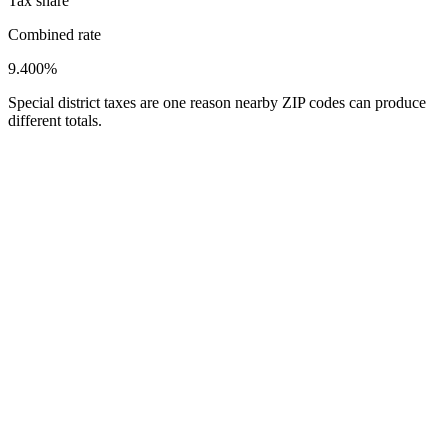
Tax share
Combined rate
9.400%
Special district taxes are one reason nearby ZIP codes can produce
different totals.