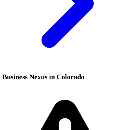
Business Nexus in Colorado