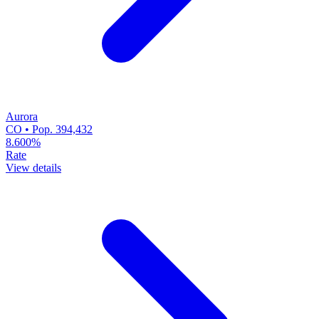
Aurora
CO • Pop. 394,432
8.600%
Rate
View details