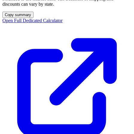
discounts can vary by state.
Copy summary
Open Full Dedicated Calculator