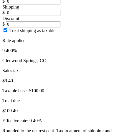
$
Shipping
$
Discount
$
Treat shipping as taxable
Rate applied
9.400%
Glenwood Springs, CO
Sales tax
$9.40
Taxable base:
$100.00
Total due
$109.40
Effective rate:
9.40%
Rounded to the nearest cent. Tax treatment of shipping and