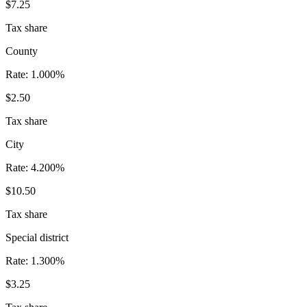
$7.25
Tax share
County
Rate:
1.000%
$2.50
Tax share
City
Rate:
4.200%
$10.50
Tax share
Special district
Rate:
1.300%
$3.25