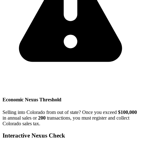
Economic Nexus Threshold
Selling into Colorado from out of state? Once you exceed
$100,000
in annual sales or
200
transactions, you must register and collect
Colorado sales tax.
Interactive Nexus Check