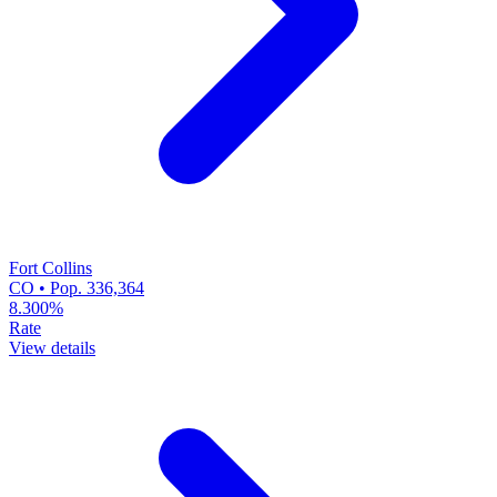
Fort Collins
CO • Pop. 336,364
8.300%
Rate
View details