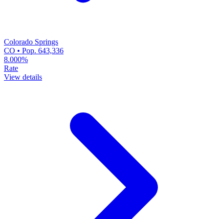
Colorado Springs
CO • Pop. 643,336
8.000%
Rate
View details