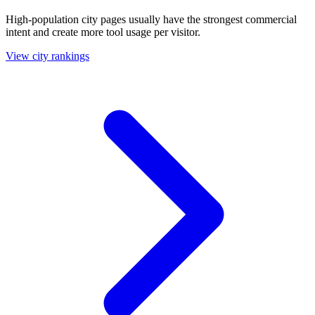
High-population city pages usually have the strongest commercial
intent and create more tool usage per visitor.
View city rankings