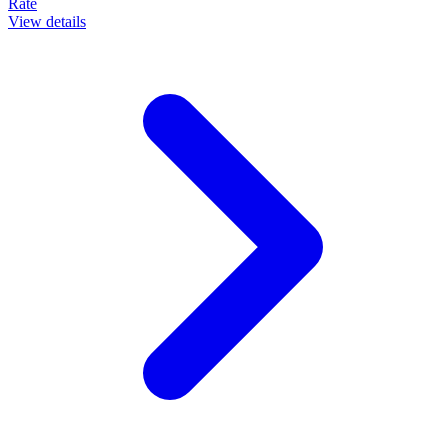
Rate
View details