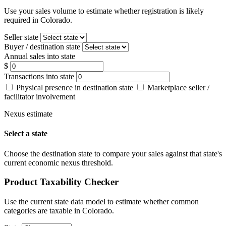
Use your sales volume to estimate whether registration is likely
required in Colorado.
Seller state
Buyer / destination state
Annual sales into state
$
Transactions into state
Physical presence in destination state
Marketplace seller /
facilitator involvement
Nexus estimate
Select a state
Choose the destination state to compare your sales against that state's
current economic nexus threshold.
Product Taxability Checker
Use the current state data model to estimate whether common
categories are taxable in Colorado.