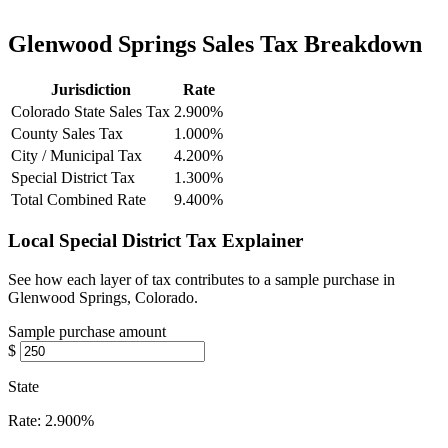
Glenwood Springs Sales Tax Breakdown
Jurisdiction
Rate
Colorado State Sales Tax
2.900%
County Sales Tax
1.000%
City / Municipal Tax
4.200%
Special District Tax
1.300%
Total Combined Rate
9.400%
Local Special District Tax Explainer
See how each layer of tax contributes to a sample purchase in
Glenwood Springs, Colorado.
Sample purchase amount
$
State
Rate:
2.900%