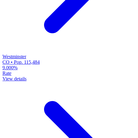
Westminster
CO • Pop. 115,484
9.000%
Rate
View details