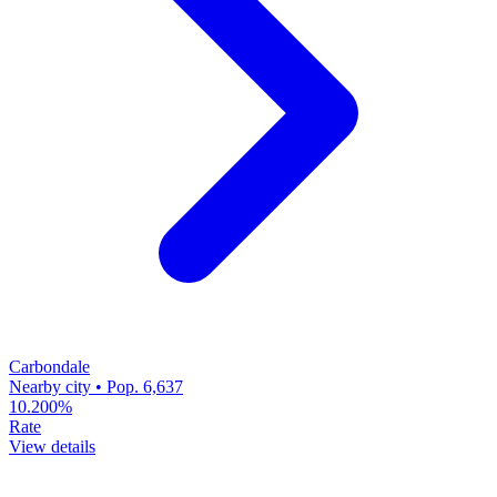
Carbondale
Nearby city • Pop. 6,637
10.200%
Rate
View details