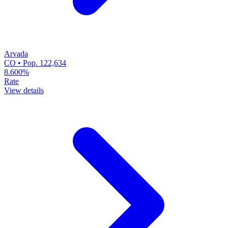
Arvada
CO • Pop. 122,634
8.600%
Rate
View details