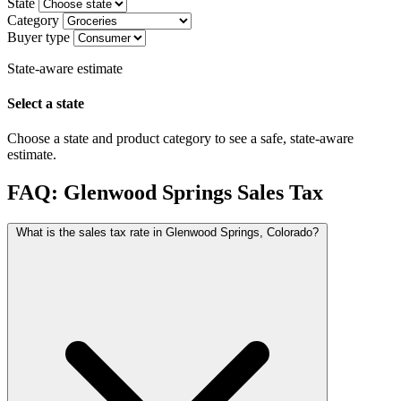
State
Category
Buyer type
State-aware estimate
Select a state
Choose a state and product category to see a safe, state-aware
estimate.
FAQ: Glenwood Springs Sales Tax
What is the sales tax rate in Glenwood Springs, Colorado?