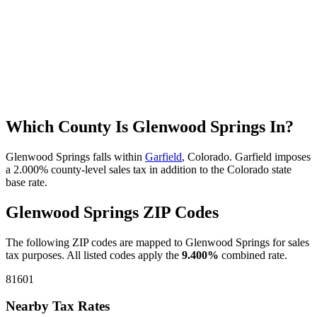
Which County Is Glenwood Springs In?
Glenwood Springs falls within
Garfield
, Colorado. Garfield imposes
a 2.000% county-level sales tax in addition to the Colorado state
base rate.
Glenwood Springs ZIP Codes
The following ZIP codes are mapped to Glenwood Springs for sales
tax purposes. All listed codes apply the
9.400%
combined rate.
81601
Nearby Tax Rates