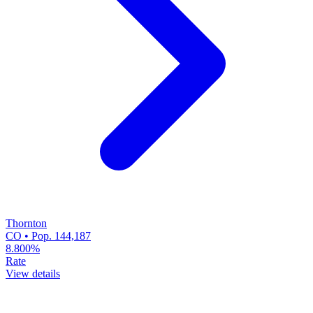
Thornton
CO • Pop. 144,187
8.800%
Rate
View details