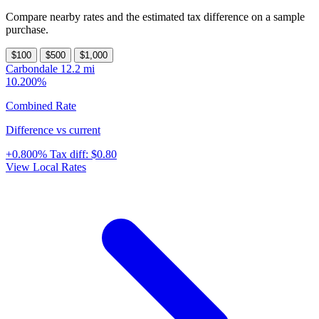
Compare nearby rates and the estimated tax difference on a sample
purchase.
$100
$500
$1,000
Carbondale
12.2 mi
10.200%
Combined Rate
Difference vs current
+0.800%
Tax diff:
$0.80
View Local Rates