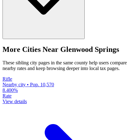
More Cities Near Glenwood Springs
These sibling city pages in the same county help users compare
nearby rates and keep browsing deeper into local tax pages.
Rifle
Nearby city • Pop. 10,570
8.400%
Rate
View details