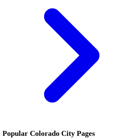
Popular Colorado City Pages