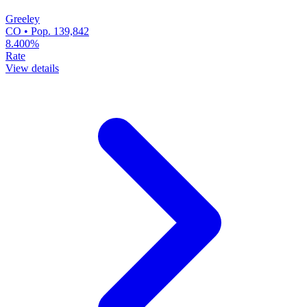
Greeley
CO • Pop. 139,842
8.400%
Rate
View details