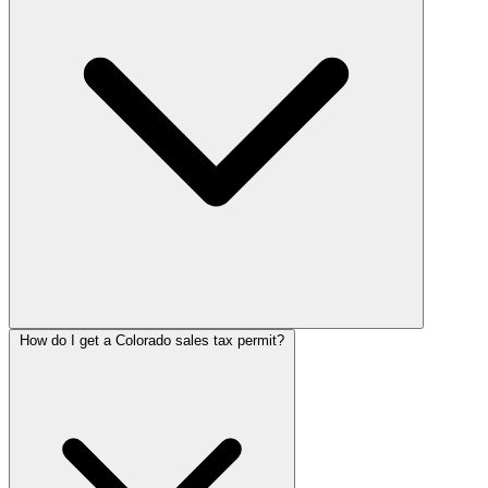
How do I get a Colorado sales tax permit?