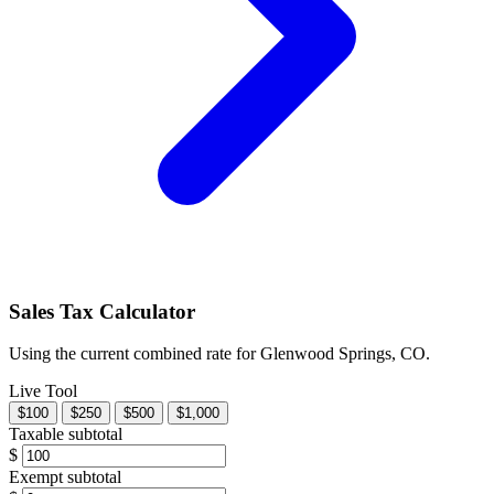
Sales Tax Calculator
Using the current combined rate for Glenwood Springs, CO.
Live Tool
$100
$250
$500
$1,000
Taxable subtotal
$
Exempt subtotal