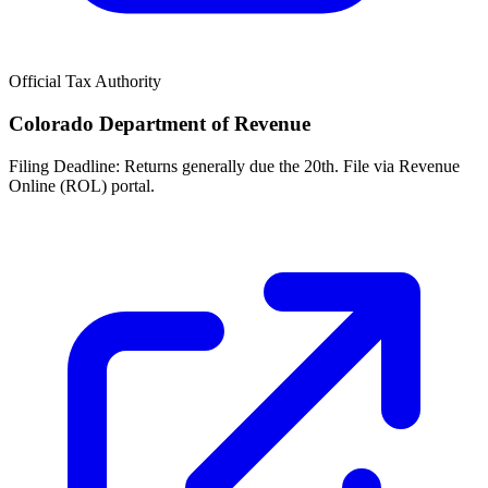
Official Tax Authority
Colorado Department of Revenue
Filing Deadline:
Returns generally due the 20th. File via Revenue
Online (ROL) portal.