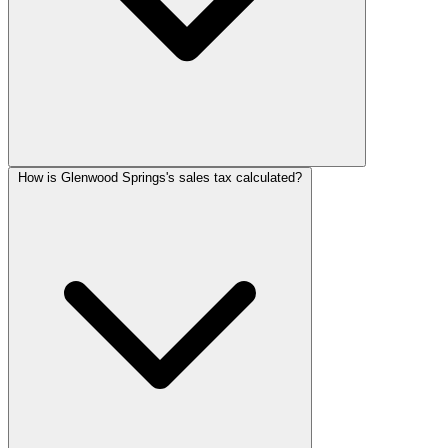
How is Glenwood Springs's sales tax calculated?