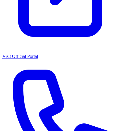
Visit Official Portal