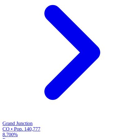
Grand Junction
CO • Pop. 140,777
8.700%