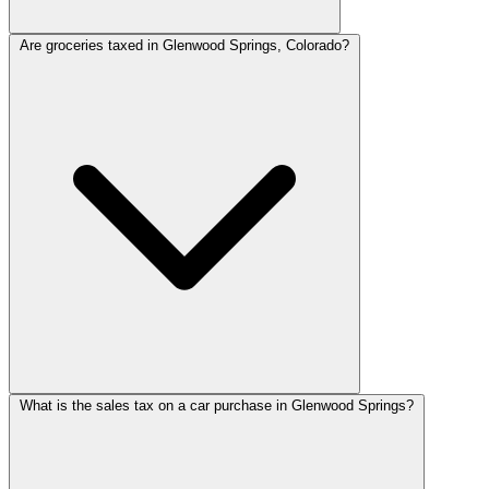
Are groceries taxed in Glenwood Springs, Colorado?
What is the sales tax on a car purchase in Glenwood Springs?