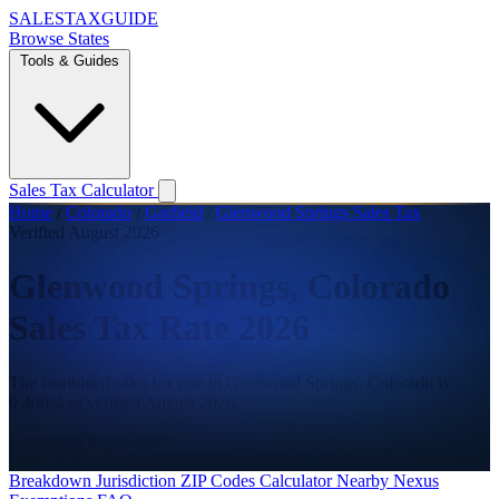
SALES
TAX
GUIDE
Browse States
Tools & Guides
Sales Tax Calculator
Home
/
Colorado
/
Garfield
/
Glenwood Springs Sales Tax
Verified August 2026
Glenwood Springs, Colorado
Sales Tax Rate 2026
The combined sales tax rate in Glenwood Springs, Colorado is
9.400% as verified August 2026.
Combined Rate
9.400%
State
2.900%
County
1.000%
City
4.200%
Breakdown
Jurisdiction
ZIP Codes
Calculator
Nearby
Nexus