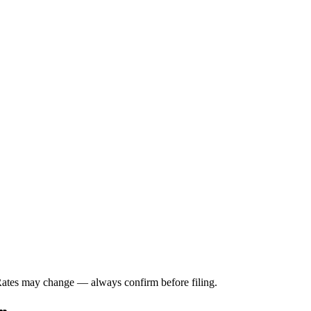
 Rates may change — always confirm before filing.