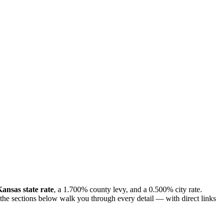
ansas state rate
, a 1.700% county levy, and a 0.500% city rate.
, the sections below walk you through every detail — with direct links