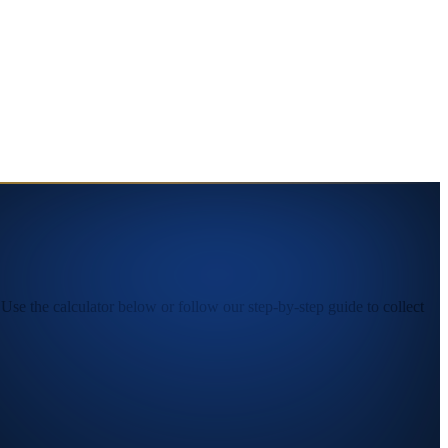
se the calculator below or follow our step-by-step guide to collect