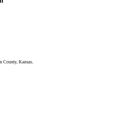
n
on County, Kansas.