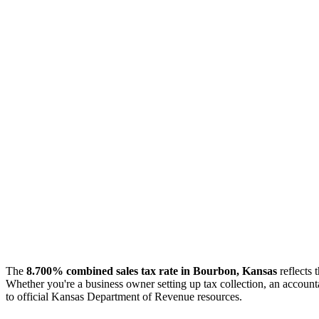
The
8.700% combined sales tax rate in Bourbon, Kansas
reflects 
Whether you're a business owner setting up tax collection, an accounta
to official Kansas Department of Revenue resources.