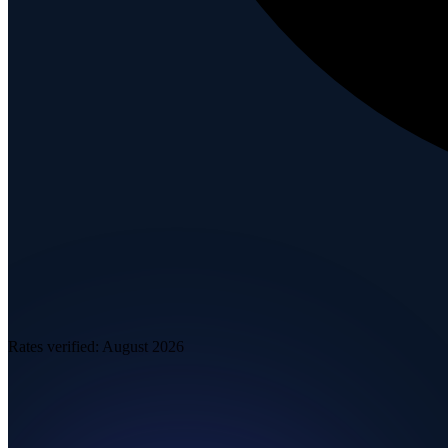
Rates verified:
August 2026