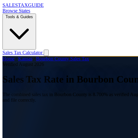
SALES
TAX
GUIDE
Browse States
Tools & Guides
Sales Tax Calculator
Home
/
Kansas
/
Bourbon County Sales Tax
Verified August 2026
Sales Tax Rate in Bourbon Coun
The combined sales tax in Bourbon County is 8.700% as verified Augus
and file correctly.