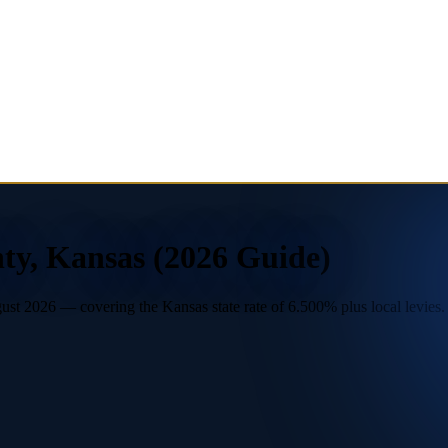
ty, Kansas (2026 Guide)
t 2026 — covering the Kansas state rate of 6.500% plus local levies. U