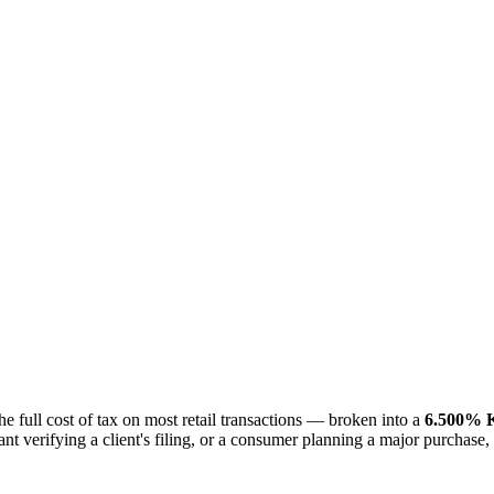
the full cost of tax on most retail transactions — broken into a
6.500% K
nt verifying a client's filing, or a consumer planning a major purchase