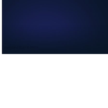
Combined Rate
8.700%
State
6.500%
County
1.700%
City
0.500%