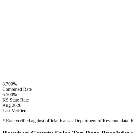
8.700%
Combined Rate
6.500%
KS State Rate
Aug 2026
Last Verified
* Rate verified against official Kansas Department of Revenue data.