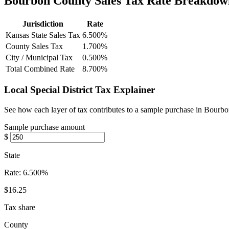
Bourbon County Sales Tax Rate Breakdow
Jurisdiction
Rate
Kansas State Sales Tax
6.500%
County Sales Tax
1.700%
City / Municipal Tax
0.500%
Total Combined Rate
8.700%
Local Special District Tax Explainer
See how each layer of tax contributes to a sample purchase in Bourb
Sample purchase amount
$
State
Rate:
6.500%
$16.25
Tax share
County