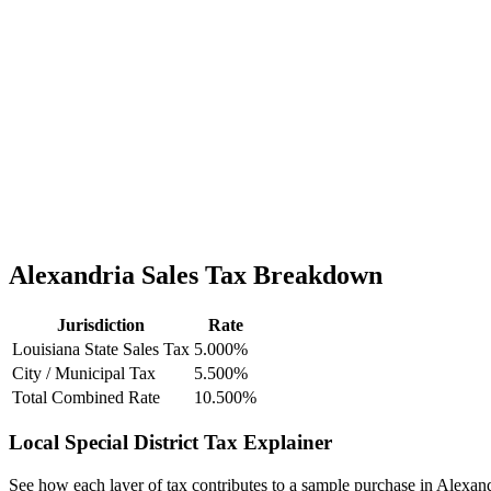
Alexandria Sales Tax Breakdown
Jurisdiction
Rate
Louisiana State Sales Tax
5.000%
City / Municipal Tax
5.500%
Total Combined Rate
10.500%
Local Special District Tax Explainer
See how each layer of tax contributes to a sample purchase in Alexand