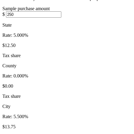
Sample purchase amount
$
State
Rate:
5.000%
$12.50
Tax share
County
Rate:
0.000%
$0.00
Tax share
City
Rate:
5.500%
$13.75