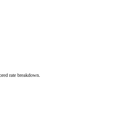
stored rate breakdown.