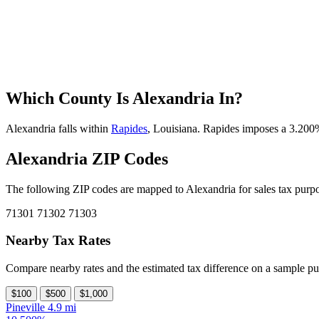
Which County Is Alexandria In?
Alexandria falls within
Rapides
, Louisiana. Rapides imposes a 3.200% 
Alexandria ZIP Codes
The following ZIP codes are mapped to Alexandria for sales tax purpo
71301
71302
71303
Nearby Tax Rates
Compare nearby rates and the estimated tax difference on a sample pu
$100
$500
$1,000
Pineville
4.9 mi