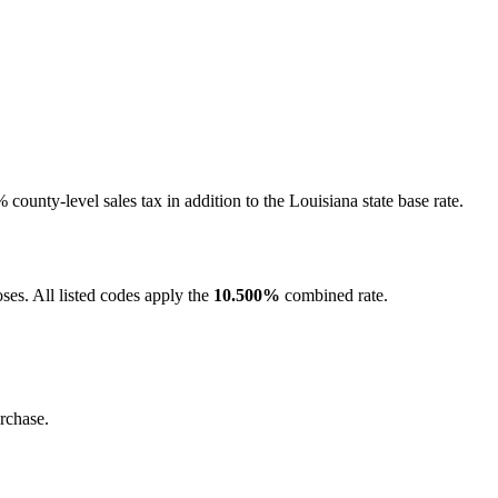
county-level sales tax in addition to the Louisiana state base rate.
ses. All listed codes apply the
10.500%
combined rate.
rchase.