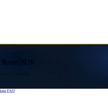
x Rate 2026
erified August 2026.
ions
FAQ