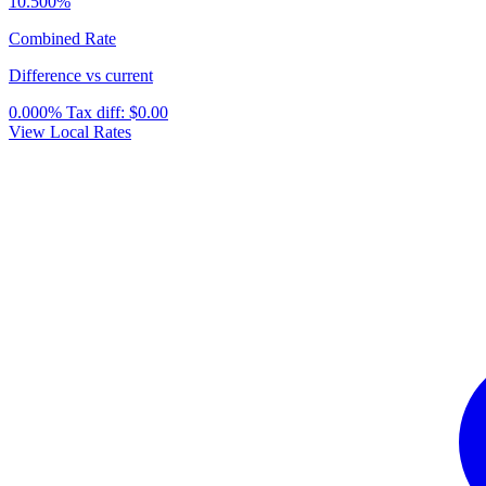
10.500%
Combined Rate
Difference vs current
0.000%
Tax diff:
$0.00
View Local Rates