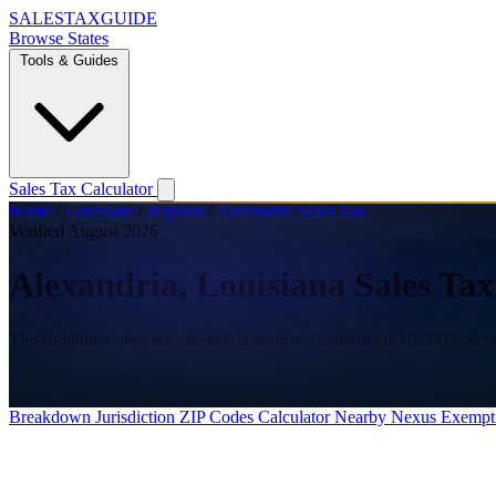
SALES
TAX
GUIDE
Browse States
Tools & Guides
Sales Tax Calculator
Home
/
Louisiana
/
Rapides
/
Alexandria Sales Tax
Verified August 2026
Alexandria, Louisiana Sales Ta
The combined sales tax rate in Alexandria, Louisiana is 10.500% as v
Combined Rate
10.500%
State
5.000%
City
5.500%
Breakdown
Jurisdiction
ZIP Codes
Calculator
Nearby
Nexus
Exempt