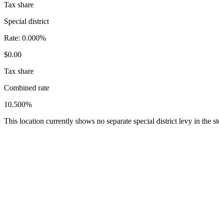
Tax share
Special district
Rate:
0.000%
$0.00
Tax share
Combined rate
10.500%
This location currently shows no separate special district levy in the 