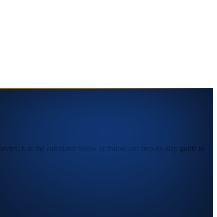
vies. Use the calculator below or follow our step-by-step guide to