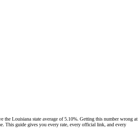
e the Louisiana state average of 5.10%. Getting this number wrong at
 This guide gives you every rate, every official link, and every