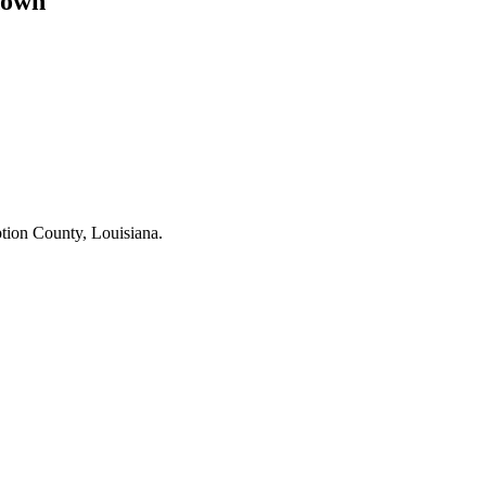
down
ption County, Louisiana.