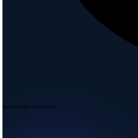
Rates verified:
August 2026