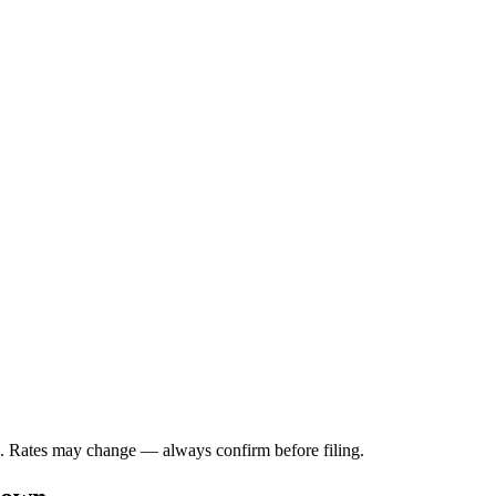
a. Rates may change — always confirm before filing.