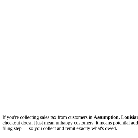
If you're collecting sales tax from customers in
Assumption, Louisia
checkout doesn't just mean unhappy customers; it means potential audi
filing step — so you collect and remit exactly what's owed.