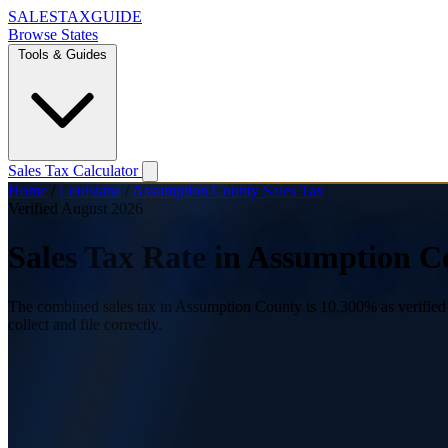
SALES
TAX
GUIDE
Browse States
Tools & Guides
Sales Tax Calculator
Home
/
Louisiana
/
Assumption County Sales Tax
Verified August 2026
Sales Tax Rate in Assumption C
The combined sales tax in Assumption County is 10.300% as verified A
collect and file correctly.