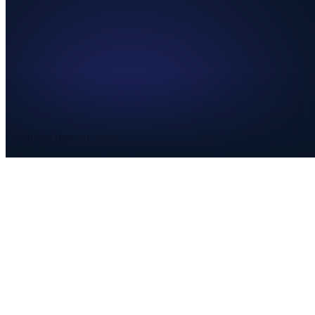
Combined Rate
10.300%
State
5.000%
County
2.500%
City
2.800%