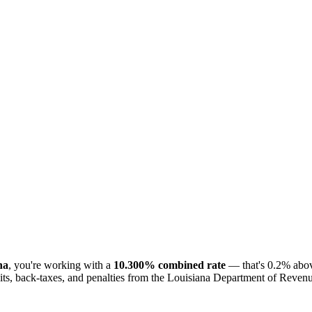
na
, you're working with a
10.300% combined rate
— that's 0.2% abov
ts, back-taxes, and penalties from the Louisiana Department of Revenue.