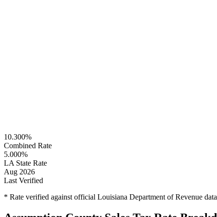
10.300%
Combined Rate
5.000%
LA State Rate
Aug 2026
Last Verified
* Rate verified against official Louisiana Department of Revenue dat