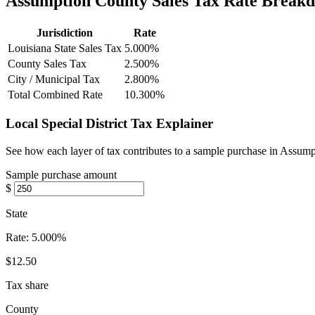
Assumption County Sales Tax Rate Break
Jurisdiction
Rate
Louisiana State Sales Tax
5.000%
County Sales Tax
2.500%
City / Municipal Tax
2.800%
Total Combined Rate
10.300%
Local Special District Tax Explainer
See how each layer of tax contributes to a sample purchase in Assum
Sample purchase amount
$
State
Rate:
5.000%
$12.50
Tax share
County