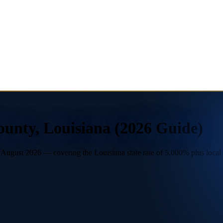
ounty, Louisiana (2026 Guide)
ugust 2026 — covering the Louisiana state rate of 5.000% plus local le