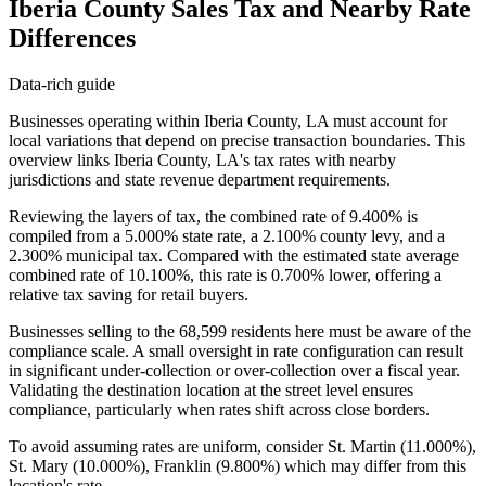
Iberia County Sales Tax and Nearby Rate
Differences
Data-rich guide
Businesses operating within Iberia County, LA must account for
local variations that depend on precise transaction boundaries. This
overview links Iberia County, LA's tax rates with nearby
jurisdictions and state revenue department requirements.
Reviewing the layers of tax, the combined rate of 9.400% is
compiled from a 5.000% state rate, a 2.100% county levy, and a
2.300% municipal tax. Compared with the estimated state average
combined rate of 10.100%, this rate is 0.700% lower, offering a
relative tax saving for retail buyers.
Businesses selling to the 68,599 residents here must be aware of the
compliance scale. A small oversight in rate configuration can result
in significant under-collection or over-collection over a fiscal year.
Validating the destination location at the street level ensures
compliance, particularly when rates shift across close borders.
To avoid assuming rates are uniform, consider St. Martin (11.000%),
St. Mary (10.000%), Franklin (9.800%) which may differ from this
location's rate.