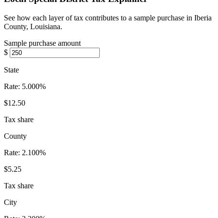
See how each layer of tax contributes to a sample purchase in Iberia
County, Louisiana.
Sample purchase amount
$
State
Rate:
5.000%
$12.50
Tax share
County
Rate:
2.100%
$5.25
Tax share
City