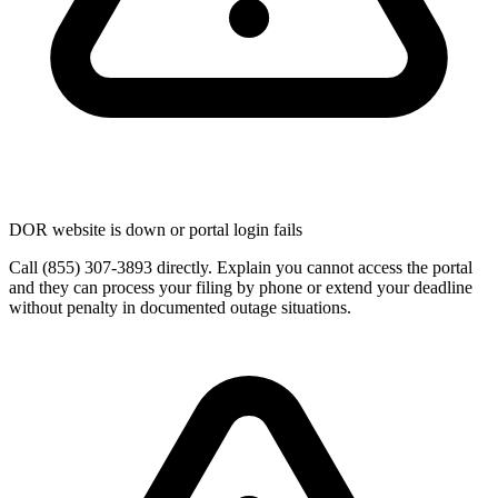
DOR website is down or portal login fails
Call (855) 307-3893 directly. Explain you cannot access the portal
and they can process your filing by phone or extend your deadline
without penalty in documented outage situations.