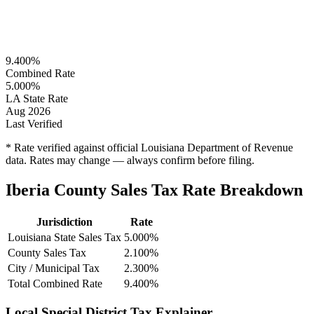
9.400%
Combined Rate
5.000%
LA State Rate
Aug 2026
Last Verified
* Rate verified against official Louisiana Department of Revenue
data. Rates may change — always confirm before filing.
Iberia County Sales Tax Rate Breakdown
Jurisdiction
Rate
Louisiana State Sales Tax
5.000%
County Sales Tax
2.100%
City / Municipal Tax
2.300%
Total Combined Rate
9.400%
Local Special District Tax Explainer