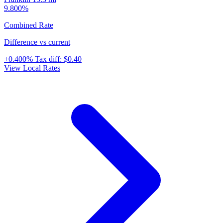
9.800%
Combined Rate
Difference vs current
+0.400%
Tax diff:
$0.40
View Local Rates