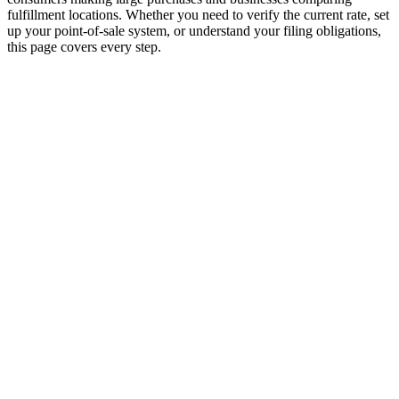
fulfillment locations. Whether you need to verify the current rate, set
up your point-of-sale system, or understand your filing obligations,
this page covers every step.