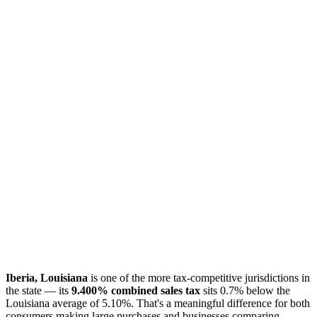
Iberia, Louisiana
is one of the more tax-competitive jurisdictions in
the state — its
9.400% combined sales tax
sits 0.7% below the
Louisiana average of 5.10%. That's a meaningful difference for both
consumers making large purchases and businesses comparing