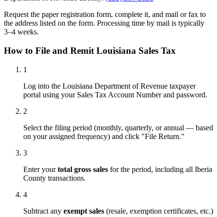
Request the paper registration form, complete it, and mail or fax to
the address listed on the form. Processing time by mail is typically
3–4 weeks.
How to File and Remit Louisiana Sales Tax
1
Log into the Louisiana Department of Revenue taxpayer
portal using your Sales Tax Account Number and password.
2
Select the filing period (monthly, quarterly, or annual — based
on your assigned frequency) and click "File Return."
3
Enter your
total gross sales
for the period, including all Iberia
County transactions.
4
Subtract any
exempt sales
(resale, exemption certificates, etc.)