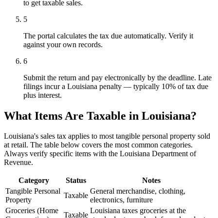
to get taxable sales.
5
The portal calculates the tax due automatically. Verify it
against your own records.
6
Submit the return and pay electronically by the deadline. Late
filings incur a Louisiana penalty — typically 10% of tax due
plus interest.
What Items Are Taxable in Louisiana?
Louisiana's sales tax applies to most tangible personal property sold
at retail. The table below covers the most common categories.
Always verify specific items with the Louisiana Department of
Revenue.
Category
Status
Notes
Tangible Personal
General merchandise, clothing,
Taxable
Property
electronics, furniture
Groceries (Home
Louisiana taxes groceries at the
Taxable