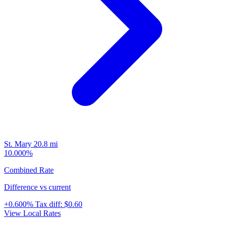
St. Mary
20.8 mi
10.000%
Combined Rate
Difference vs current
+0.600%
Tax diff:
$0.60
View Local Rates