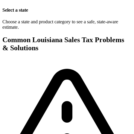
Select a state
Choose a state and product category to see a safe, state-aware
estimate.
Common Louisiana Sales Tax Problems
& Solutions