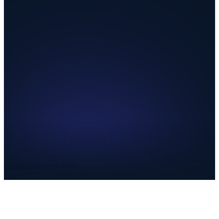
Combined Rate
9.400%
State
5.000%
County
2.100%
City
2.300%