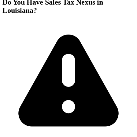
Do You Have Sales Tax Nexus in
Louisiana?