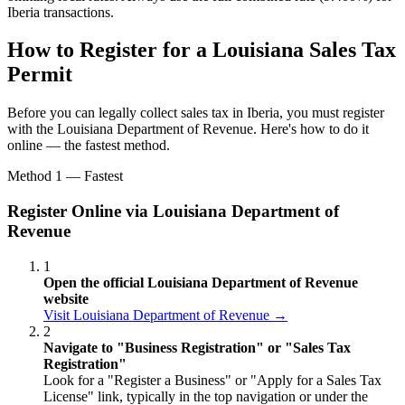
Iberia transactions.
How to Register for a Louisiana Sales Tax
Permit
Before you can legally collect sales tax in Iberia, you must register
with the Louisiana Department of Revenue. Here's how to do it
online — the fastest method.
Method 1 — Fastest
Register Online via Louisiana Department of
Revenue
1
Open the official Louisiana Department of Revenue
website
Visit Louisiana Department of Revenue →
2
Navigate to "Business Registration" or "Sales Tax
Registration"
Look for a "Register a Business" or "Apply for a Sales Tax
License" link, typically in the top navigation or under the