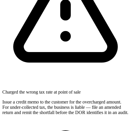
Charged the wrong tax rate at point of sale
Issue a credit memo to the customer for the overcharged amount.
For under-collected tax, the business is liable — file an amended
return and remit the shortfall before the DOR identifies it in an audit.