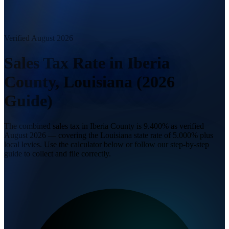
Verified August 2026
Sales Tax Rate in Iberia
County, Louisiana (2026
Guide)
The combined sales tax in Iberia County is 9.400% as verified
August 2026 — covering the Louisiana state rate of 5.000% plus
local levies. Use the calculator below or follow our step-by-step
guide to collect and file correctly.