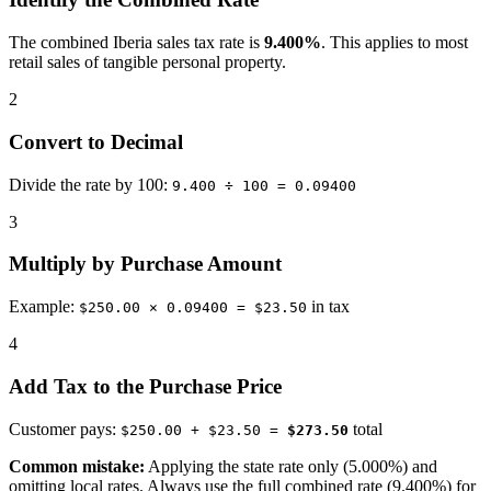
The combined Iberia sales tax rate is
9.400%
. This applies to most
retail sales of tangible personal property.
2
Convert to Decimal
Divide the rate by 100:
9.400 ÷ 100 = 0.09400
3
Multiply by Purchase Amount
Example:
in tax
$250.00 × 0.09400 = $23.50
4
Add Tax to the Purchase Price
Customer pays:
total
$250.00 + $23.50 =
$273.50
Common mistake:
Applying the state rate only (5.000%) and
omitting local rates. Always use the full combined rate (9.400%) for