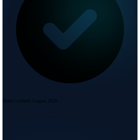
Rates verified:
August 2026