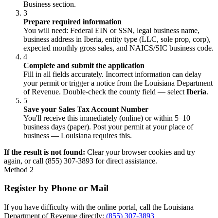
Business section.
3
Prepare required information
You will need: Federal EIN or SSN, legal business name,
business address in Iberia, entity type (LLC, sole prop, corp),
expected monthly gross sales, and NAICS/SIC business code.
4
Complete and submit the application
Fill in all fields accurately. Incorrect information can delay
your permit or trigger a notice from the Louisiana Department
of Revenue. Double-check the county field — select
Iberia
.
5
Save your Sales Tax Account Number
You'll receive this immediately (online) or within 5–10
business days (paper). Post your permit at your place of
business — Louisiana requires this.
If the result is not found:
Clear your browser cookies and try
again, or call (855) 307-3893 for direct assistance.
Method 2
Register by Phone or Mail
If you have difficulty with the online portal, call the Louisiana
Department of Revenue directly:
(855) 307-3893