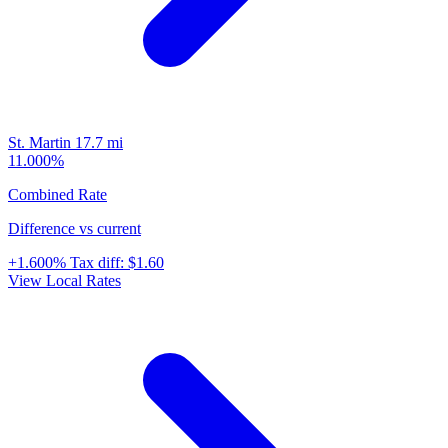
St. Martin
17.7 mi
11.000%
Combined Rate
Difference vs current
+1.600%
Tax diff:
$1.60
View Local Rates