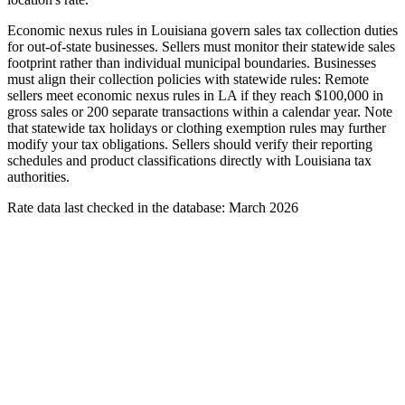
Economic nexus rules in Louisiana govern sales tax collection duties
for out-of-state businesses. Sellers must monitor their statewide sales
footprint rather than individual municipal boundaries. Businesses
must align their collection policies with statewide rules: Remote
sellers meet economic nexus rules in LA if they reach $100,000 in
gross sales or 200 separate transactions within a calendar year. Note
that statewide tax holidays or clothing exemption rules may further
modify your tax obligations. Sellers should verify their reporting
schedules and product classifications directly with Louisiana tax
authorities.
Rate data last checked in the database: March 2026