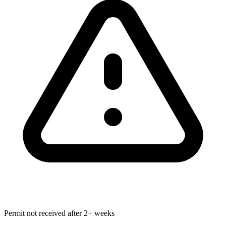
Permit not received after 2+ weeks