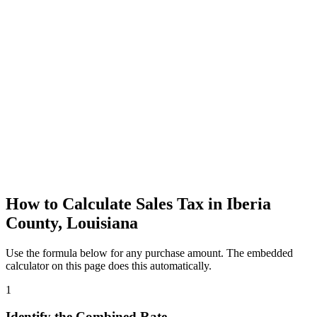
How to Calculate Sales Tax in Iberia
County, Louisiana
Use the formula below for any purchase amount. The embedded
calculator on this page does this automatically.
1
Identify the Combined Rate