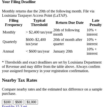
Your Filing Deadline
Monthly returns due the 20th of the following month. File via
Louisiana Taxpayer Access Point (LaTAP).
Filing
Typical
Late
Return Due Date
Frequency
Threshold
Penalty
20th of following
10% +
Monthly
> $2,400 tax/year
month
interest
$600–$2,400
20th of month after
10% +
Quarterly
tax/year
quarter
interest
10% +
Annual
< $600 tax/year
January 20th
interest
* Thresholds and exact deadlines are set by Louisiana Department
of Revenue and may differ from the table above. Always confirm
your assigned frequency in your registration confirmation.
Nearby Tax Rates
Compare nearby rates and the estimated tax difference on a sample
purchase.
$100
$500
$1,000
Franklin
15.3 mi