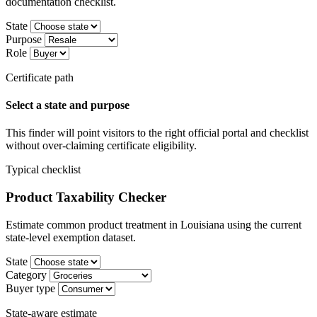
documentation checklist.
State
Purpose
Role
Certificate path
Select a state and purpose
This finder will point visitors to the right official portal and checklist
without over-claiming certificate eligibility.
Typical checklist
Product Taxability Checker
Estimate common product treatment in Louisiana using the current
state-level exemption dataset.
State
Category
Buyer type
State-aware estimate