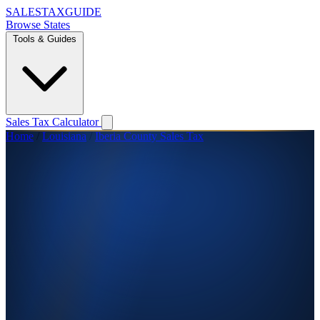
SALES
TAX
GUIDE
Browse States
Tools & Guides
Sales Tax Calculator
Home
/
Louisiana
/
Iberia County Sales Tax