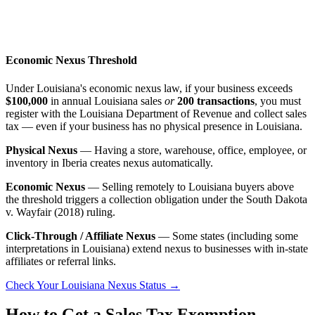
Economic Nexus Threshold
Under Louisiana's economic nexus law, if your business exceeds
$100,000
in annual Louisiana sales
or
200 transactions
, you must
register with the Louisiana Department of Revenue and collect sales
tax — even if your business has no physical presence in Louisiana.
Physical Nexus
— Having a store, warehouse, office, employee, or
inventory in Iberia creates nexus automatically.
Economic Nexus
— Selling remotely to Louisiana buyers above
the threshold triggers a collection obligation under the South Dakota
v. Wayfair (2018) ruling.
Click-Through / Affiliate Nexus
— Some states (including some
interpretations in Louisiana) extend nexus to businesses with in-state
affiliates or referral links.
Check Your Louisiana Nexus Status →
How to Get a Sales Tax Exemption