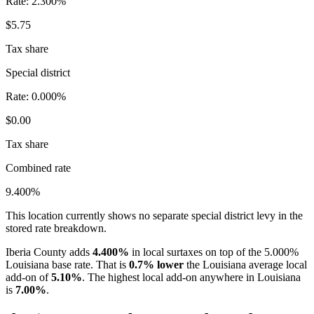
Rate:
2.300%
$5.75
Tax share
Special district
Rate:
0.000%
$0.00
Tax share
Combined rate
9.400%
This location currently shows no separate special district levy in the
stored rate breakdown.
Iberia County adds
4.400%
in local surtaxes on top of the 5.000%
Louisiana base rate. That is
0.7% lower
the Louisiana average local
add-on of
5.10%
. The highest local add-on anywhere in Louisiana
is
7.00%
.