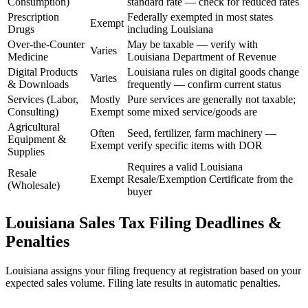
Consumption)
standard rate — check for reduced rates
Prescription
Federally exempted in most states
Exempt
Drugs
including Louisiana
Over-the-Counter
May be taxable — verify with
Varies
Medicine
Louisiana Department of Revenue
Digital Products
Louisiana rules on digital goods change
Varies
& Downloads
frequently — confirm current status
Services (Labor,
Mostly
Pure services are generally not taxable;
Consulting)
Exempt
some mixed service/goods are
Agricultural
Often
Seed, fertilizer, farm machinery —
Equipment &
Exempt
verify specific items with DOR
Supplies
Requires a valid Louisiana
Resale
Exempt
Resale/Exemption Certificate from the
(Wholesale)
buyer
Louisiana Sales Tax Filing Deadlines &
Penalties
Louisiana assigns your filing frequency at registration based on your
expected sales volume. Filing late results in automatic penalties.