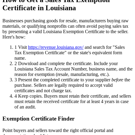
Certificate in Louisiana
Businesses purchasing goods for resale, manufacturers buying raw
materials, or qualifying nonprofits can often avoid paying sales tax
by presenting a valid Louisiana Exemption Certificate to the seller.
Here's how:
1
Visit
https://revenue.louisiana.gov/
and search for "Sales
Tax Exemption Certificate" or the state's equivalent form
name.
2
Download and complete the certificate. Include your
Louisiana Sales Tax Account Number, business name, and the
reason for exemption (resale, manufacturing, etc.).
3
Present the completed certificate to your supplier
before
the
purchase. Sellers are legally required to accept valid
certificates and not charge tax.
4
Keep copies. Buyers must retain their certificate, and sellers
must retain the received certificate for at least 4 years in case
of an audit.
Exemption Certificate Finder
Point buyers and sellers toward the right official portal and