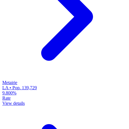
Metairie
LA • Pop. 139,729
9.800%
Rate
View details