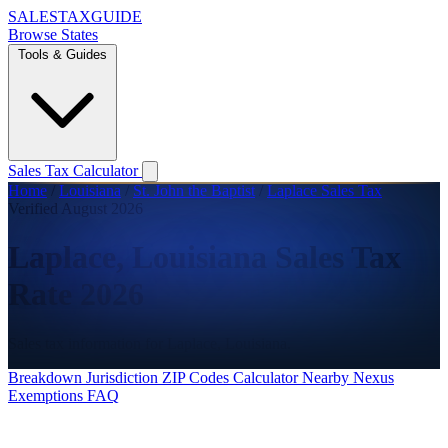
SALES
TAX
GUIDE
Browse States
Tools & Guides
Sales Tax Calculator
Home
/
Louisiana
/
St. John the Baptist
/
Laplace Sales Tax
Verified August 2026
Laplace, Louisiana Sales Tax
Rate 2026
Sales tax information for Laplace, Louisiana.
Breakdown
Jurisdiction
ZIP Codes
Calculator
Nearby
Nexus
Exemptions
FAQ