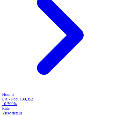
Houma
LA • Pop. 139,352
10.500%
Rate
View details