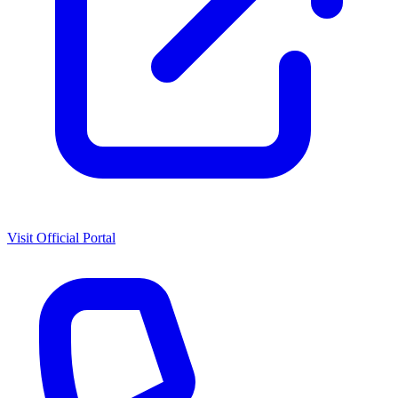
Visit Official Portal