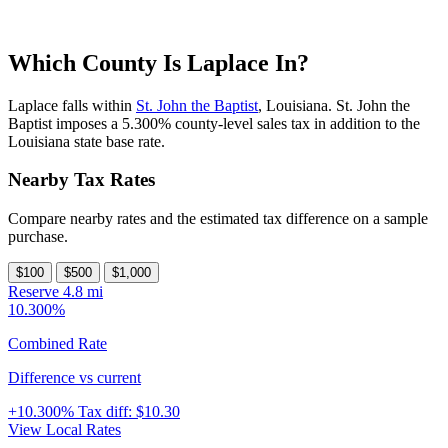
Which County Is Laplace In?
Laplace falls within
St. John the Baptist
, Louisiana. St. John the
Baptist imposes a 5.300% county-level sales tax in addition to the
Louisiana state base rate.
Nearby Tax Rates
Compare nearby rates and the estimated tax difference on a sample
purchase.
$100
$500
$1,000
Reserve
4.8 mi
10.300%
Combined Rate
Difference vs current
+10.300%
Tax diff:
$10.30
View Local Rates