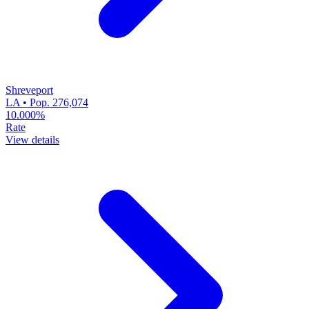
Shreveport
LA • Pop. 276,074
10.000%
Rate
View details