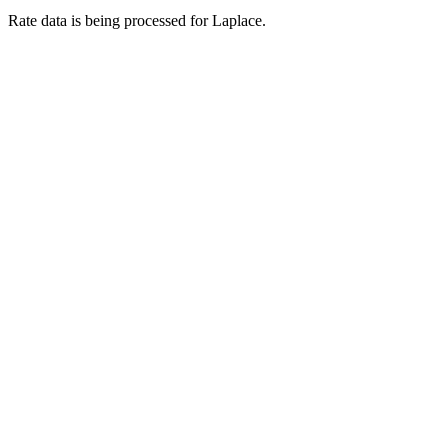
Rate data is being processed for Laplace.