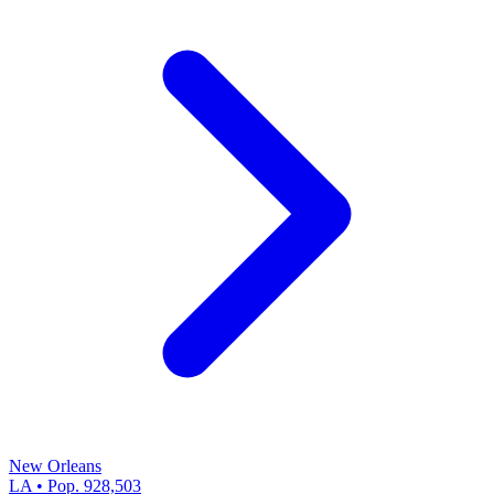
New Orleans
LA • Pop. 928,503