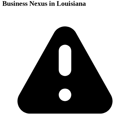
Business Nexus in Louisiana