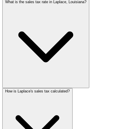
What is the sales tax rate in Laplace, Louisiana?
How is Laplace's sales tax calculated?