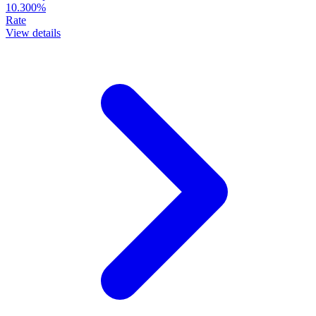
10.300%
Rate
View details