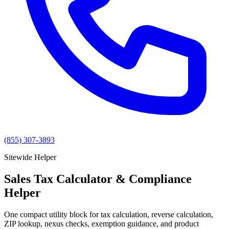
(855) 307-3893
Sitewide Helper
Sales Tax Calculator & Compliance
Helper
One compact utility block for tax calculation, reverse calculation,
ZIP lookup, nexus checks, exemption guidance, and product