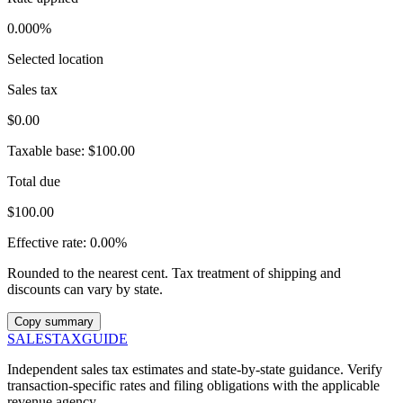
0.000%
Selected location
Sales tax
$0.00
Taxable base:
$100.00
Total due
$100.00
Effective rate:
0.00%
Rounded to the nearest cent. Tax treatment of shipping and
discounts can vary by state.
Copy summary
SALES
TAX
GUIDE
Independent sales tax estimates and state-by-state guidance. Verify
transaction-specific rates and filing obligations with the applicable
revenue agency.