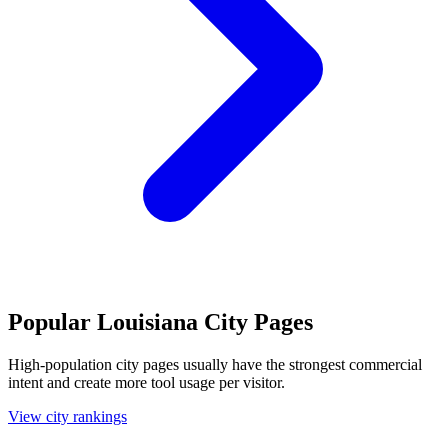
Popular Louisiana City Pages
High-population city pages usually have the strongest commercial
intent and create more tool usage per visitor.
View city rankings