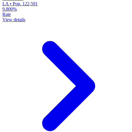
LA • Pop. 122,591
9.800%
Rate
View details