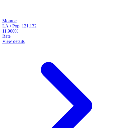
Monroe
LA • Pop. 121,132
11.900%
Rate
View details