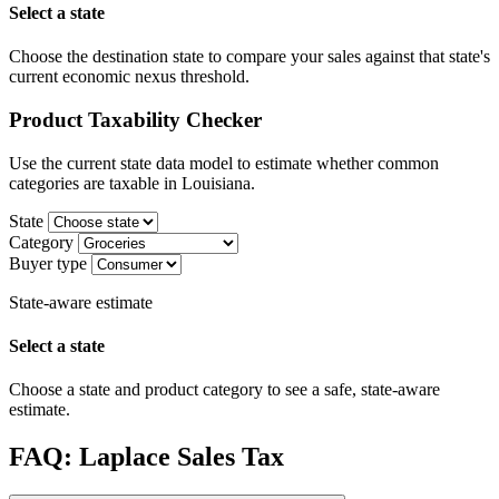
Select a state
Choose the destination state to compare your sales against that state's
current economic nexus threshold.
Product Taxability Checker
Use the current state data model to estimate whether common
categories are taxable in Louisiana.
State
Category
Buyer type
State-aware estimate
Select a state
Choose a state and product category to see a safe, state-aware
estimate.
FAQ: Laplace Sales Tax