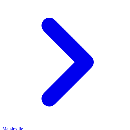
Mandeville