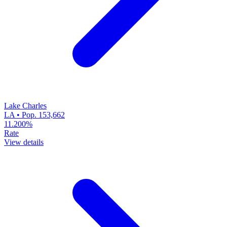
Lake Charles
LA • Pop. 153,662
11.200%
Rate
View details