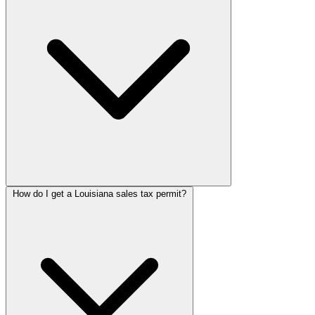
How do I get a Louisiana sales tax permit?