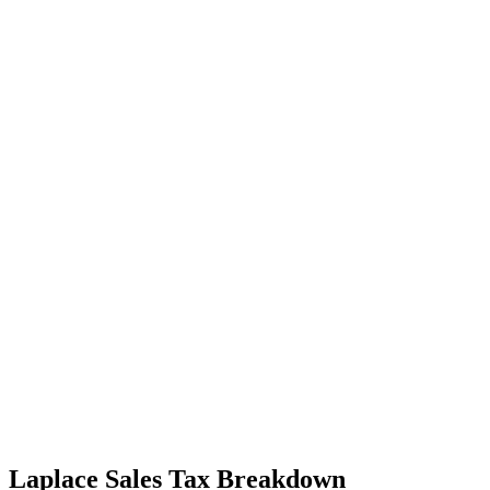
Laplace Sales Tax Breakdown