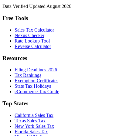
Data Verified
Updated August 2026
Free Tools
Sales Tax Calculator
Nexus Checker
Rate Lookup Tool
Reverse Calculator
Resources
Filing Deadlines 2026
Tax Rankings
Exemption Certificates
State Tax Holidays
eCommerce Tax Guide
Top States
California Sales Tax
Texas Sales Tax
New York Sales Tax
Florida Sales Tax