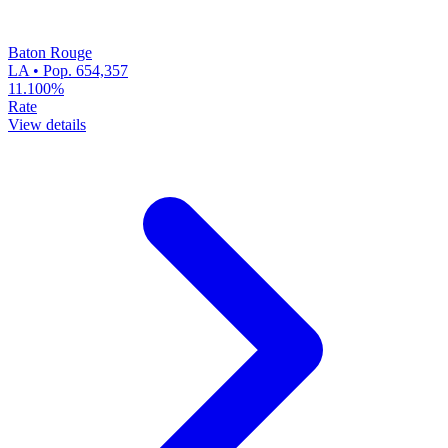
Baton Rouge
LA • Pop. 654,357
11.100%
Rate
View details