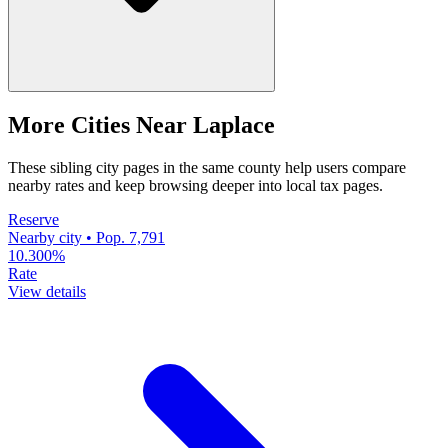
More Cities Near Laplace
These sibling city pages in the same county help users compare
nearby rates and keep browsing deeper into local tax pages.
Reserve
Nearby city • Pop. 7,791
10.300%
Rate
View details