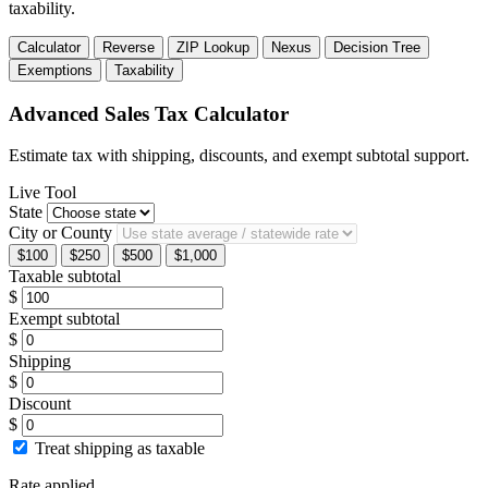
taxability.
Calculator
Reverse
ZIP Lookup
Nexus
Decision Tree
Exemptions
Taxability
Advanced Sales Tax Calculator
Estimate tax with shipping, discounts, and exempt subtotal support.
Live Tool
State
City or County
$100
$250
$500
$1,000
Taxable subtotal
$
Exempt subtotal
$
Shipping
$
Discount
$
Treat shipping as taxable
Rate applied