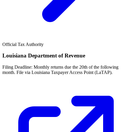
Official Tax Authority
Louisiana Department of Revenue
Filing Deadline:
Monthly returns due the 20th of the following
month. File via Louisiana Taxpayer Access Point (LaTAP).