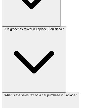
Are groceries taxed in Laplace, Louisiana?
What is the sales tax on a car purchase in Laplace?