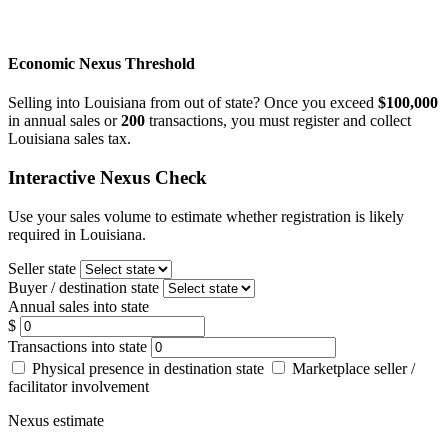
Economic Nexus Threshold
Selling into Louisiana from out of state? Once you exceed
$100,000
in annual sales or
200
transactions, you must register and collect
Louisiana sales tax.
Interactive Nexus Check
Use your sales volume to estimate whether registration is likely
required in Louisiana.
Seller state
Buyer / destination state
Annual sales into state
$
Transactions into state
Physical presence in destination state
Marketplace seller /
facilitator involvement
Nexus estimate