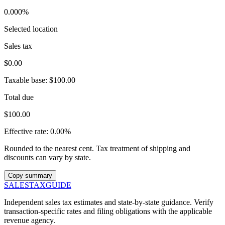
0.000%
Selected location
Sales tax
$0.00
Taxable base:
$100.00
Total due
$100.00
Effective rate:
0.00%
Rounded to the nearest cent. Tax treatment of shipping and
discounts can vary by state.
Copy summary
SALES
TAX
GUIDE
Independent sales tax estimates and state-by-state guidance. Verify
transaction-specific rates and filing obligations with the applicable
revenue agency.