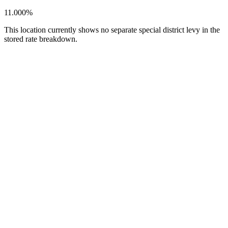
11.000%
This location currently shows no separate special district levy in the
stored rate breakdown.