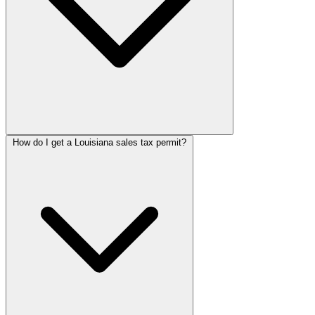
How do I get a Louisiana sales tax permit?