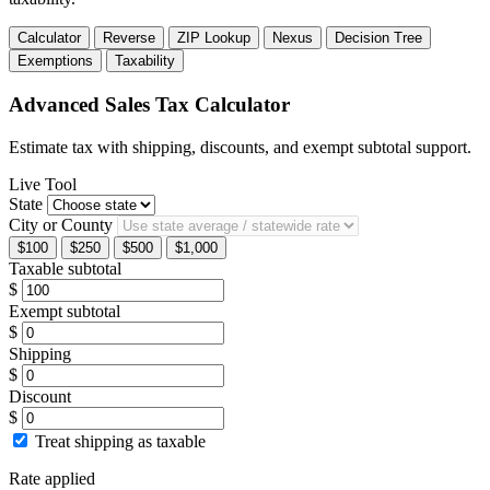
Calculator
Reverse
ZIP Lookup
Nexus
Decision Tree
Exemptions
Taxability
Advanced Sales Tax Calculator
Estimate tax with shipping, discounts, and exempt subtotal support.
Live Tool
State
City or County
$100
$250
$500
$1,000
Taxable subtotal
$
Exempt subtotal
$
Shipping
$
Discount
$
Treat shipping as taxable
Rate applied