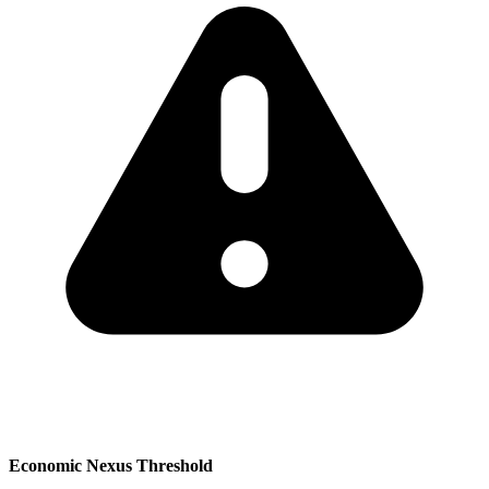
Economic Nexus Threshold