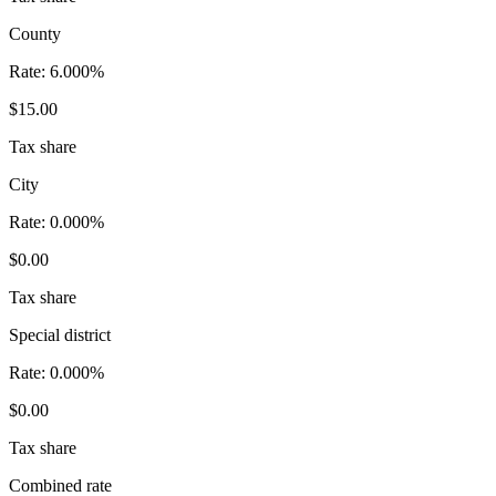
County
Rate:
6.000%
$15.00
Tax share
City
Rate:
0.000%
$0.00
Tax share
Special district
Rate:
0.000%
$0.00
Tax share
Combined rate