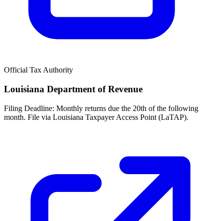
Official Tax Authority
Louisiana Department of Revenue
Filing Deadline:
Monthly returns due the 20th of the following
month. File via Louisiana Taxpayer Access Point (LaTAP).