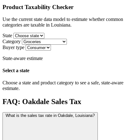
Product Taxability Checker
Use the current state data model to estimate whether common
categories are taxable in Louisiana.
State
Category
Buyer type
State-aware estimate
Select a state
Choose a state and product category to see a safe, state-aware
estimate.
FAQ: Oakdale Sales Tax
What is the sales tax rate in Oakdale, Louisiana?