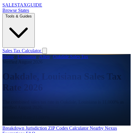
SALES
TAX
GUIDE
Browse States
Tools & Guides
Sales Tax Calculator
Home
/
Louisiana
/
Allen
/
Oakdale Sales Tax
Verified August 2026
Oakdale, Louisiana Sales Tax
Rate 2026
The combined sales tax rate in Oakdale, Louisiana is 11.000% as
verified August 2026.
Combined Rate
11.000%
State
5.000%
County
6.000%
Breakdown
Jurisdiction
ZIP Codes
Calculator
Nearby
Nexus