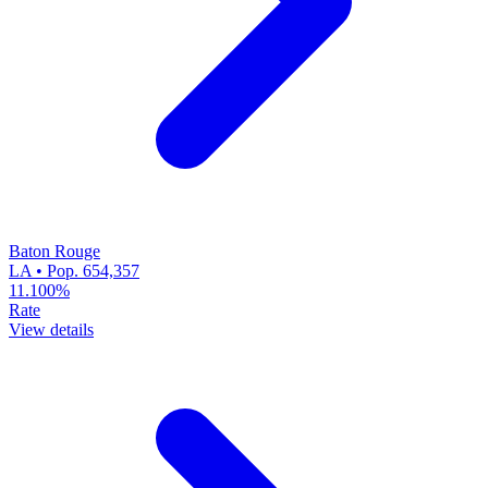
Baton Rouge
LA • Pop. 654,357
11.100%
Rate
View details