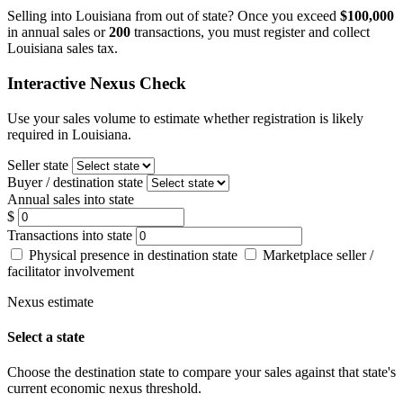
Selling into Louisiana from out of state? Once you exceed
$100,000
in annual sales or
200
transactions, you must register and collect
Louisiana sales tax.
Interactive Nexus Check
Use your sales volume to estimate whether registration is likely
required in Louisiana.
Seller state
Buyer / destination state
Annual sales into state
$
Transactions into state
Physical presence in destination state
Marketplace seller /
facilitator involvement
Nexus estimate
Select a state
Choose the destination state to compare your sales against that state's
current economic nexus threshold.