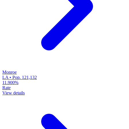
Monroe
LA • Pop. 121,132
11.900%
Rate
View details