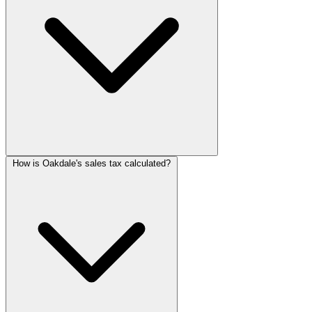
How is Oakdale's sales tax calculated?