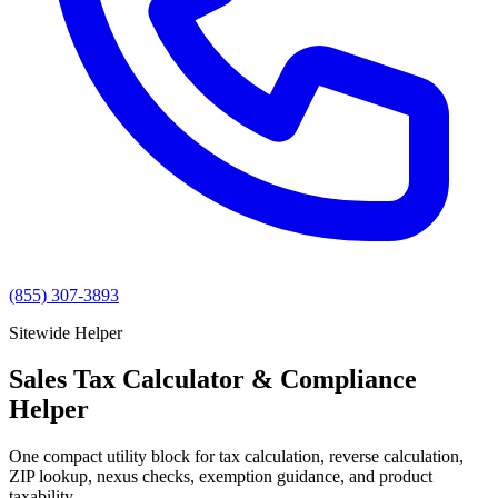
(855) 307-3893
Sitewide Helper
Sales Tax Calculator & Compliance
Helper
One compact utility block for tax calculation, reverse calculation,
ZIP lookup, nexus checks, exemption guidance, and product
taxability.