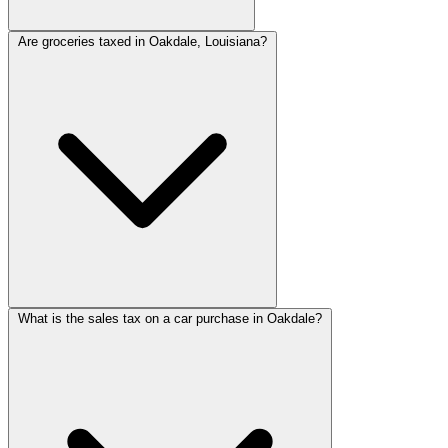
Are groceries taxed in Oakdale, Louisiana?
What is the sales tax on a car purchase in Oakdale?