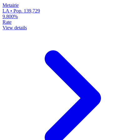
Metairie
LA • Pop. 139,729
9.800%
Rate
View details