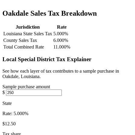
Oakdale Sales Tax Breakdown
Jurisdiction
Rate
Louisiana State Sales Tax
5.000%
County Sales Tax
6.000%
Total Combined Rate
11.000%
Local Special District Tax Explainer
See how each layer of tax contributes to a sample purchase in
Oakdale, Louisiana.
Sample purchase amount
$
State
Rate:
5.000%
$12.50
Tax share