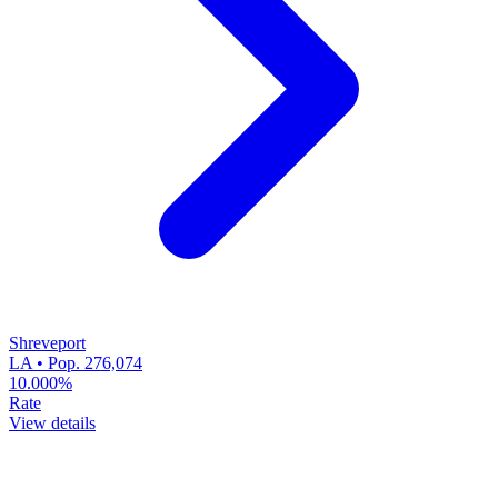
Shreveport
LA • Pop. 276,074
10.000%
Rate
View details