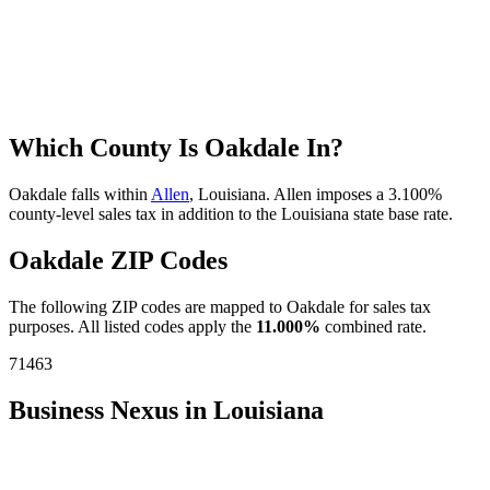
Which County Is Oakdale In?
Oakdale falls within
Allen
, Louisiana. Allen imposes a 3.100%
county-level sales tax in addition to the Louisiana state base rate.
Oakdale ZIP Codes
The following ZIP codes are mapped to Oakdale for sales tax
purposes. All listed codes apply the
11.000%
combined rate.
71463
Business Nexus in Louisiana