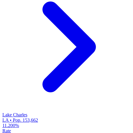
Lake Charles
LA • Pop. 153,662
11.200%
Rate