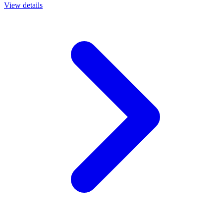
View details