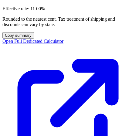
Effective rate:
11.00%
Rounded to the nearest cent. Tax treatment of shipping and
discounts can vary by state.
Copy summary
Open Full Dedicated Calculator