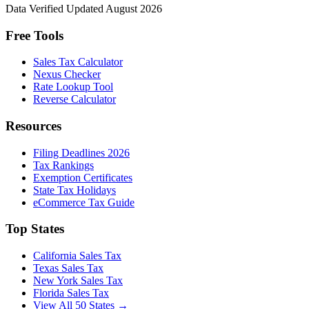
Data Verified
Updated August 2026
Free Tools
Sales Tax Calculator
Nexus Checker
Rate Lookup Tool
Reverse Calculator
Resources
Filing Deadlines 2026
Tax Rankings
Exemption Certificates
State Tax Holidays
eCommerce Tax Guide
Top States
California Sales Tax
Texas Sales Tax
New York Sales Tax
Florida Sales Tax
View All 50 States →