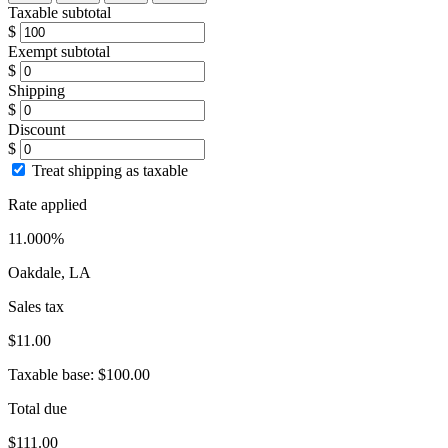
Taxable subtotal
$
Exempt subtotal
$
Shipping
$
Discount
$
Treat shipping as taxable
Rate applied
11.000%
Oakdale, LA
Sales tax
$11.00
Taxable base:
$100.00
Total due
$111.00