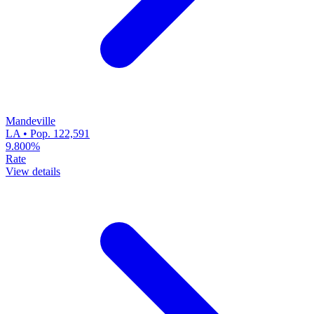
Mandeville
LA • Pop. 122,591
9.800%
Rate
View details