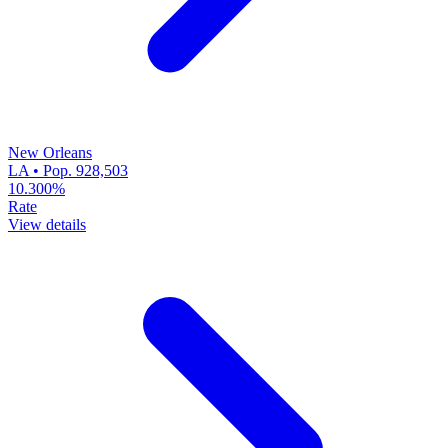
New Orleans
LA • Pop. 928,503
10.300%
Rate
View details