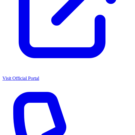
Visit Official Portal