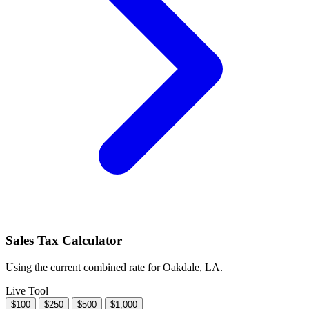
Sales Tax Calculator
Using the current combined rate for Oakdale, LA.
Live Tool
$100
$250
$500
$1,000