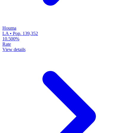
Houma
LA • Pop. 139,352
10.500%
Rate
View details