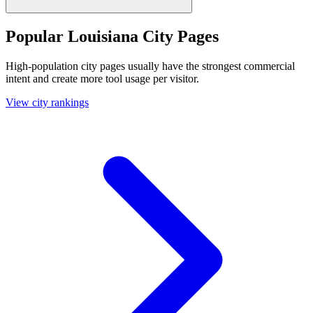
Popular Louisiana City Pages
High-population city pages usually have the strongest commercial
intent and create more tool usage per visitor.
View city rankings