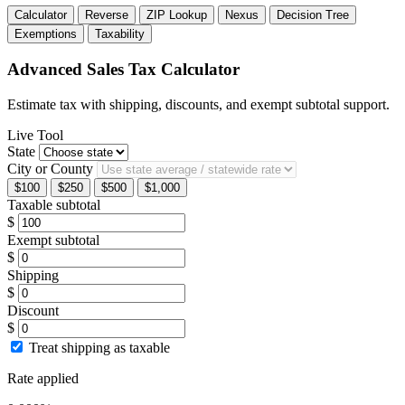
Calculator
Reverse
ZIP Lookup
Nexus
Decision Tree
Exemptions
Taxability
Advanced Sales Tax Calculator
Estimate tax with shipping, discounts, and exempt subtotal support.
Live Tool
State
City or County
$100
$250
$500
$1,000
Taxable subtotal
$
Exempt subtotal
$
Shipping
$
Discount
$
Treat shipping as taxable
Rate applied