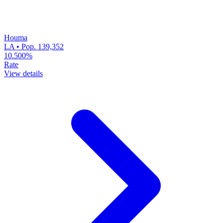
Houma
LA • Pop. 139,352
10.500%
Rate
View details