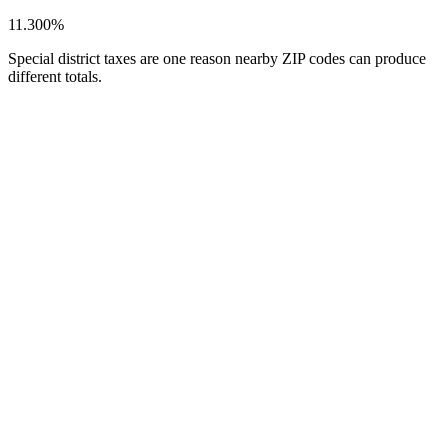
11.300%
Special district taxes are one reason nearby ZIP codes can produce
different totals.