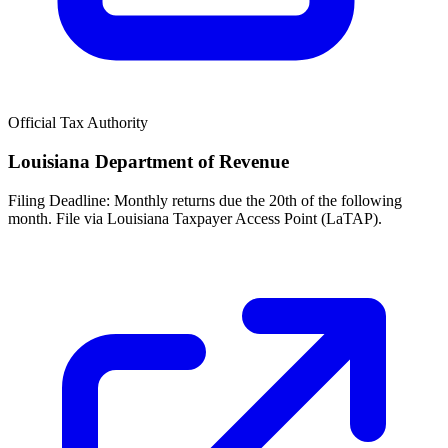
Official Tax Authority
Louisiana Department of Revenue
Filing Deadline:
Monthly returns due the 20th of the following
month. File via Louisiana Taxpayer Access Point (LaTAP).