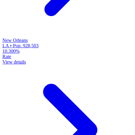
New Orleans
LA • Pop. 928,503
10.300%
Rate
View details