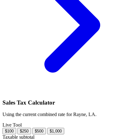
Sales Tax Calculator
Using the current combined rate for Rayne, LA.
Live Tool
$100
$250
$500
$1,000
Taxable subtotal