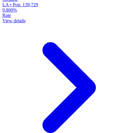
LA • Pop. 139,729
9.800%
Rate
View details