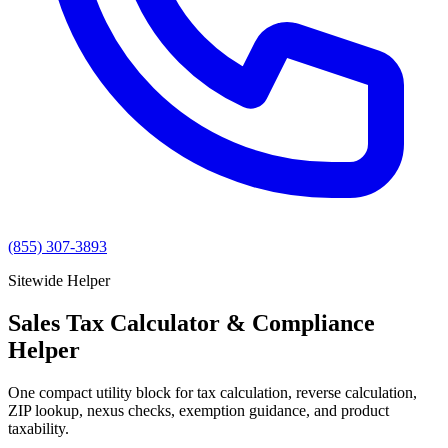
(855) 307-3893
Sitewide Helper
Sales Tax Calculator & Compliance
Helper
One compact utility block for tax calculation, reverse calculation,
ZIP lookup, nexus checks, exemption guidance, and product
taxability.