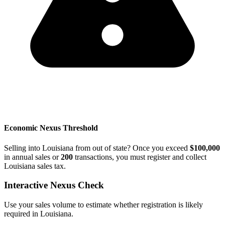
Economic Nexus Threshold
Selling into Louisiana from out of state? Once you exceed
$100,000
in annual sales or
200
transactions, you must register and collect
Louisiana sales tax.
Interactive Nexus Check
Use your sales volume to estimate whether registration is likely
required in Louisiana.