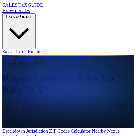
SALES
TAX
GUIDE
Browse States
Tools & Guides
Sales Tax Calculator
Home
/
Louisiana
/
Acadia
/
Rayne Sales Tax
Verified August 2026
Rayne, Louisiana Sales Tax
Rate 2026
The combined sales tax rate in Rayne, Louisiana is 11.300% as
verified August 2026.
Combined Rate
11.300%
State
5.000%
Breakdown
Jurisdiction
ZIP Codes
Calculator
Nearby
Nexus