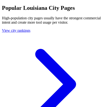
Popular Louisiana City Pages
High-population city pages usually have the strongest commercial
intent and create more tool usage per visitor.
View city rankings