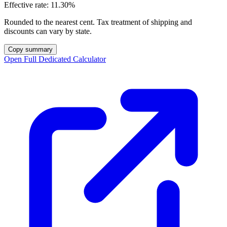
Effective rate:
11.30%
Rounded to the nearest cent. Tax treatment of shipping and
discounts can vary by state.
Copy summary
Open Full Dedicated Calculator