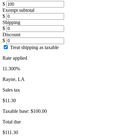
$
Exempt subtotal
$
Shipping
$
Discount
$
Treat shipping as taxable
Rate applied
11.300%
Rayne, LA
Sales tax
$11.30
Taxable base:
$100.00
Total due
$111.30