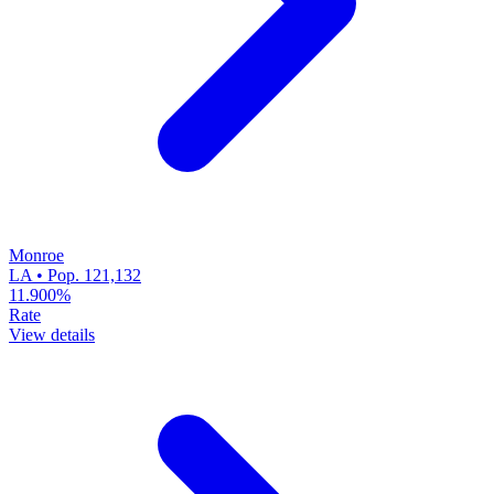
Monroe
LA • Pop. 121,132
11.900%
Rate
View details