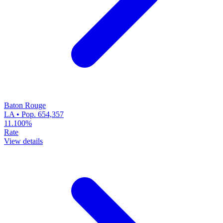
Baton Rouge
LA • Pop. 654,357
11.100%
Rate
View details