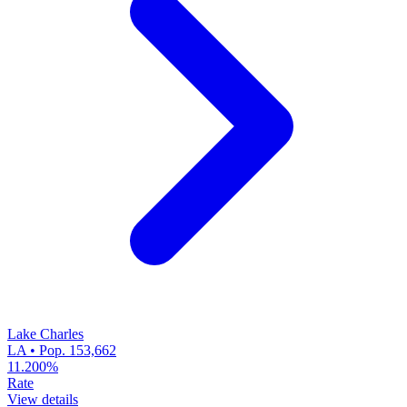
Lake Charles
LA • Pop. 153,662
11.200%
Rate
View details