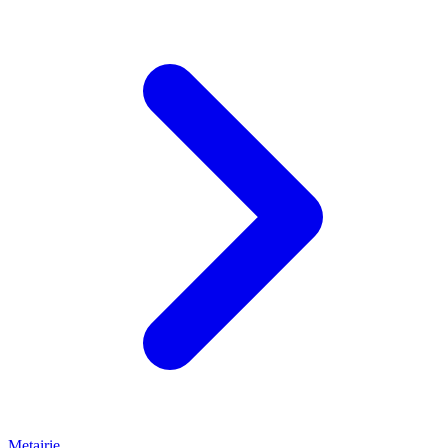
Metairie