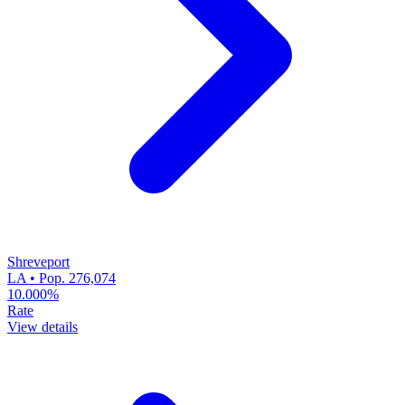
Shreveport
LA • Pop. 276,074
10.000%
Rate
View details