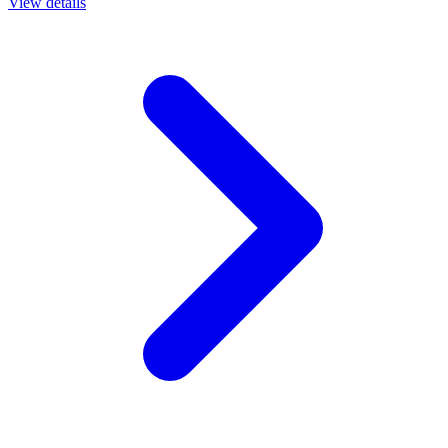
View details