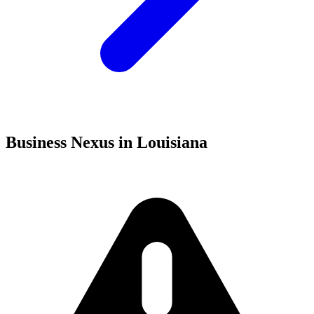
Business Nexus in Louisiana