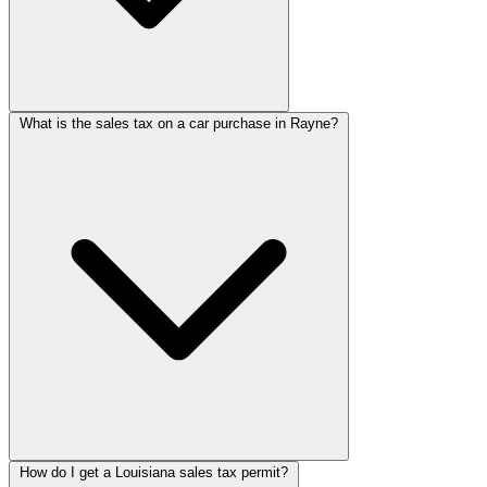
What is the sales tax on a car purchase in Rayne?
How do I get a Louisiana sales tax permit?