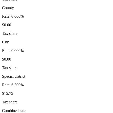
County
Rate:
0.000%
$0.00
Tax share
City
Rate:
0.000%
$0.00
Tax share
Special district
Rate:
6.300%
$15.75
Tax share
Combined rate