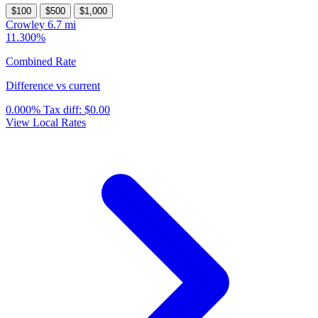
$100
$500
$1,000
Crowley
6.7 mi
11.300%
Combined Rate
Difference vs current
0.000%
Tax diff:
$0.00
View Local Rates