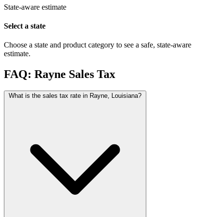
State-aware estimate
Select a state
Choose a state and product category to see a safe, state-aware
estimate.
FAQ: Rayne Sales Tax
What is the sales tax rate in Rayne, Louisiana?