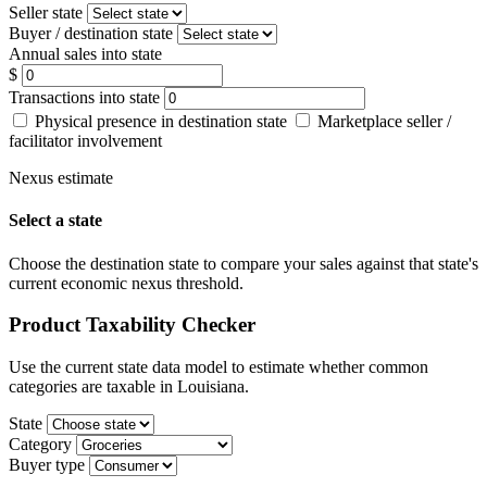
Seller state
Buyer / destination state
Annual sales into state
$
Transactions into state
Physical presence in destination state
Marketplace seller /
facilitator involvement
Nexus estimate
Select a state
Choose the destination state to compare your sales against that state's
current economic nexus threshold.
Product Taxability Checker
Use the current state data model to estimate whether common
categories are taxable in Louisiana.
State
Category
Buyer type