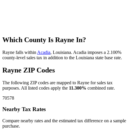
Which County Is Rayne In?
Rayne falls within
Acadia
, Louisiana. Acadia imposes a 2.100%
county-level sales tax in addition to the Louisiana state base rate.
Rayne ZIP Codes
The following ZIP codes are mapped to Rayne for sales tax
purposes. All listed codes apply the
11.300%
combined rate.
70578
Nearby Tax Rates
Compare nearby rates and the estimated tax difference on a sample
purchase.