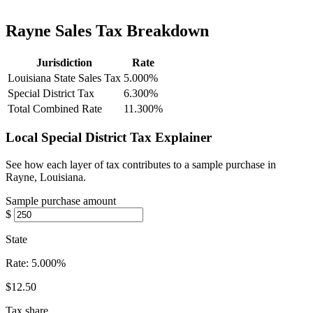
Rayne Sales Tax Breakdown
Jurisdiction
Rate
Louisiana State Sales Tax
5.000%
Special District Tax
6.300%
Total Combined Rate
11.300%
Local Special District Tax Explainer
See how each layer of tax contributes to a sample purchase in
Rayne, Louisiana.
Sample purchase amount
$
State
Rate:
5.000%
$12.50
Tax share