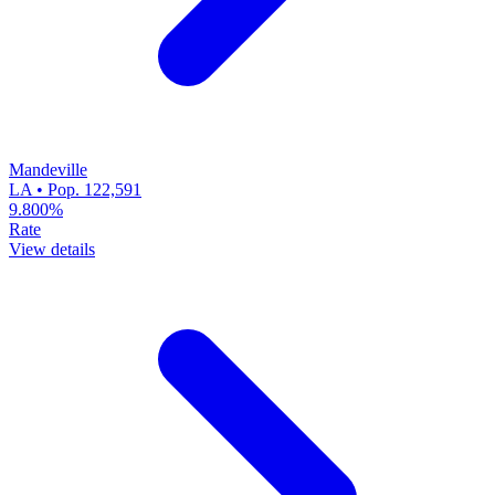
Mandeville
LA • Pop. 122,591
9.800%
Rate
View details