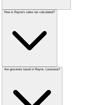
How is Rayne's sales tax calculated?
Are groceries taxed in Rayne, Louisiana?