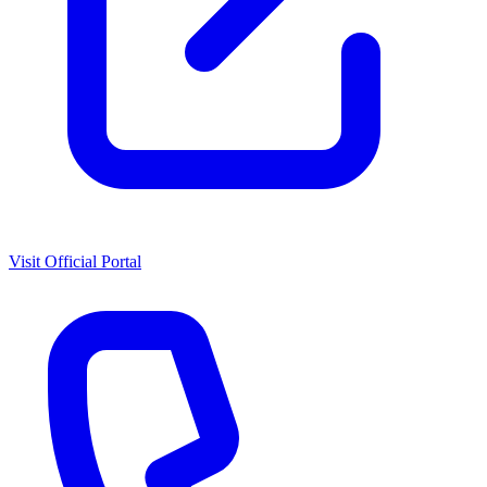
Visit Official Portal