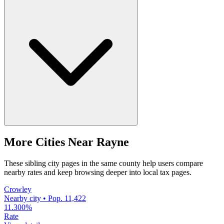
More Cities Near Rayne
These sibling city pages in the same county help users compare
nearby rates and keep browsing deeper into local tax pages.
Crowley
Nearby city • Pop. 11,422
11.300%
Rate