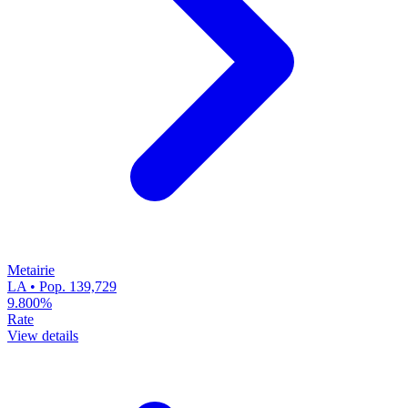
Metairie
LA • Pop. 139,729
9.800%
Rate
View details