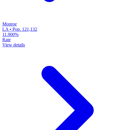
Monroe
LA • Pop. 121,132
11.900%
Rate
View details