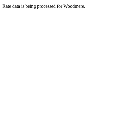
Rate data is being processed for Woodmere.