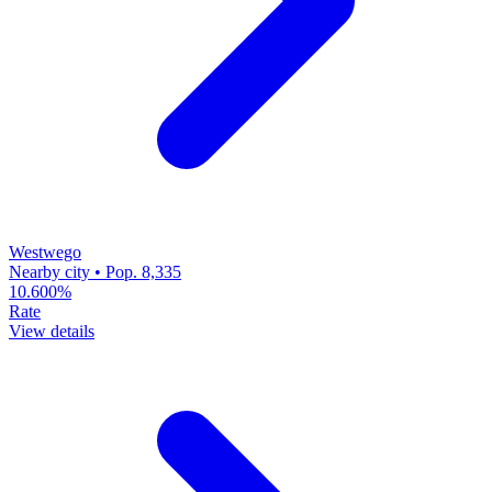
Westwego
Nearby city • Pop. 8,335
10.600%
Rate
View details