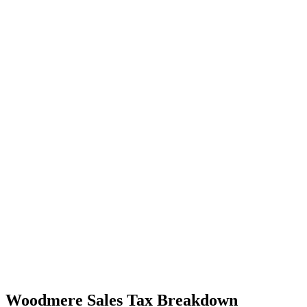
Woodmere Sales Tax Breakdown