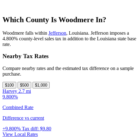
Which County Is Woodmere In?
Woodmere falls within
Jefferson
, Louisiana. Jefferson imposes a
4.800% county-level sales tax in addition to the Louisiana state base
rate.
Nearby Tax Rates
Compare nearby rates and the estimated tax difference on a sample
purchase.
$100
$500
$1,000
Harvey
2.7 mi
9.800%
Combined Rate
Difference vs current
+9.800%
Tax diff:
$9.80
View Local Rates