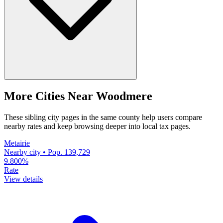
More Cities Near Woodmere
These sibling city pages in the same county help users compare
nearby rates and keep browsing deeper into local tax pages.
Metairie
Nearby city • Pop. 139,729
9.800%
Rate
View details