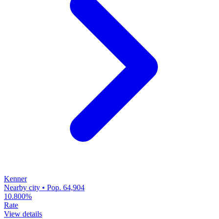
Kenner
Nearby city • Pop. 64,904
10.800%
Rate
View details