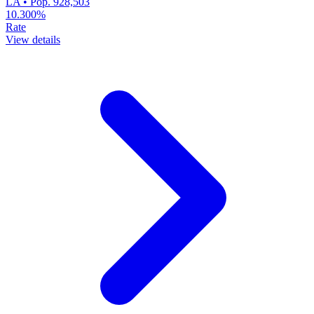
LA • Pop. 928,503
10.300%
Rate
View details