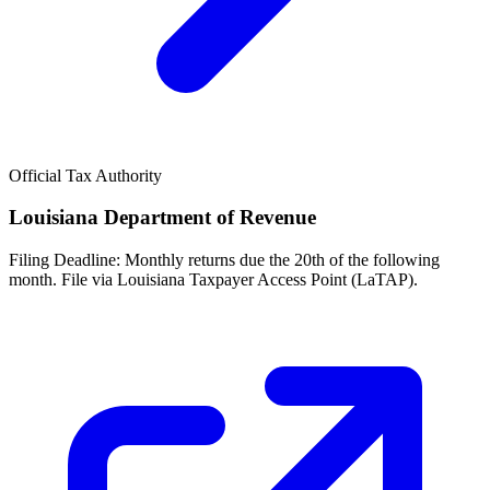
Official Tax Authority
Louisiana Department of Revenue
Filing Deadline:
Monthly returns due the 20th of the following
month. File via Louisiana Taxpayer Access Point (LaTAP).