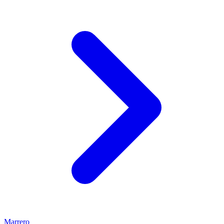
Marrero