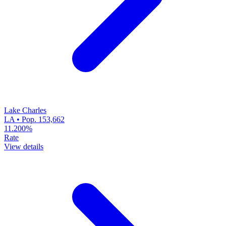
Lake Charles
LA • Pop. 153,662
11.200%
Rate
View details