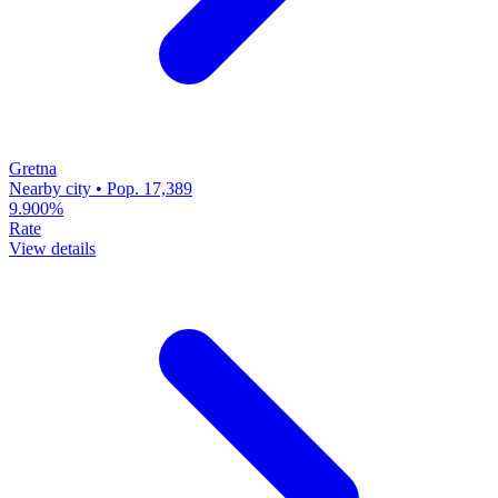
Gretna
Nearby city • Pop. 17,389
9.900%
Rate
View details