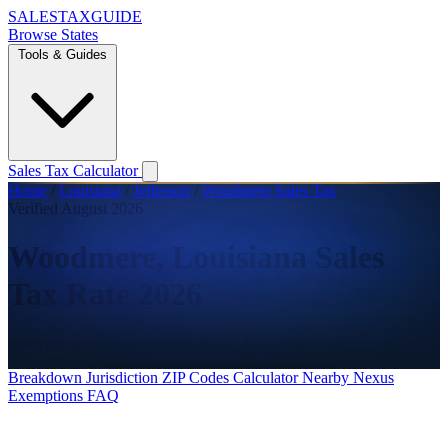
SALES
TAX
GUIDE
Browse States
Tools & Guides
Sales Tax Calculator
Home
/
Louisiana
/
Jefferson
/
Woodmere Sales Tax
Verified August 2026
Woodmere, Louisiana Sales
Tax Rate 2026
Sales tax information for Woodmere, Louisiana.
Breakdown
Jurisdiction
ZIP Codes
Calculator
Nearby
Nexus
Exemptions
FAQ