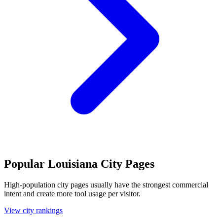
Popular Louisiana City Pages
High-population city pages usually have the strongest commercial
intent and create more tool usage per visitor.
View city rankings