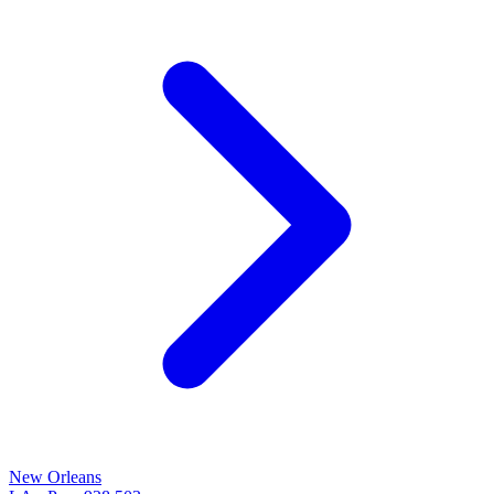
New Orleans