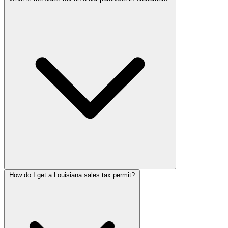
How do I get a Louisiana sales tax permit?