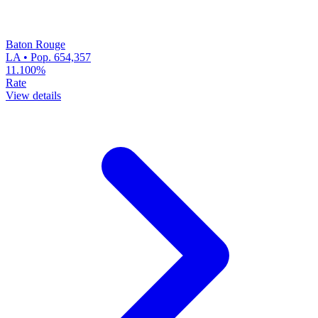
Baton Rouge
LA • Pop. 654,357
11.100%
Rate
View details