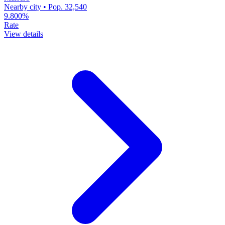
Nearby city • Pop. 32,540
9.800%
Rate
View details