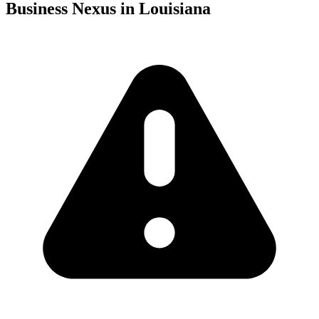
Business Nexus in Louisiana