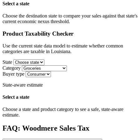
Select a state
Choose the destination state to compare your sales against that state's
current economic nexus threshold.
Product Taxability Checker
Use the current state data model to estimate whether common
categories are taxable in Louisiana.
State
Category
Buyer type
State-aware estimate
Select a state
Choose a state and product category to see a safe, state-aware
estimate.
FAQ: Woodmere Sales Tax