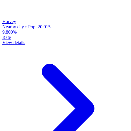
Harvey
Nearby city • Pop. 20,915
9.800%
Rate
View details