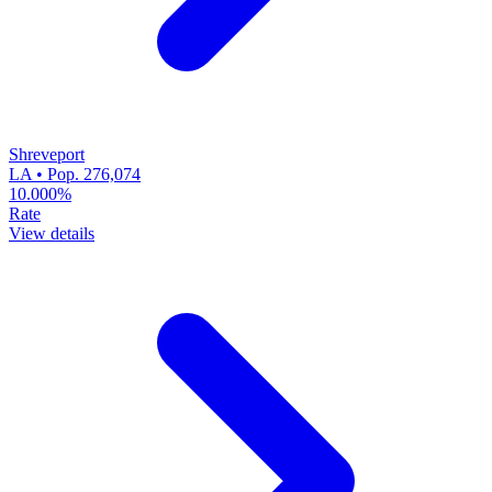
Shreveport
LA • Pop. 276,074
10.000%
Rate
View details