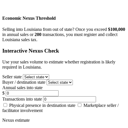
Economic Nexus Threshold
Selling into Louisiana from out of state? Once you exceed
$100,000
in annual sales or
200
transactions, you must register and collect
Louisiana sales tax.
Interactive Nexus Check
Use your sales volume to estimate whether registration is likely
required in Louisiana.
Seller state
Buyer / destination state
Annual sales into state
$
Transactions into state
Physical presence in destination state
Marketplace seller /
facilitator involvement
Nexus estimate