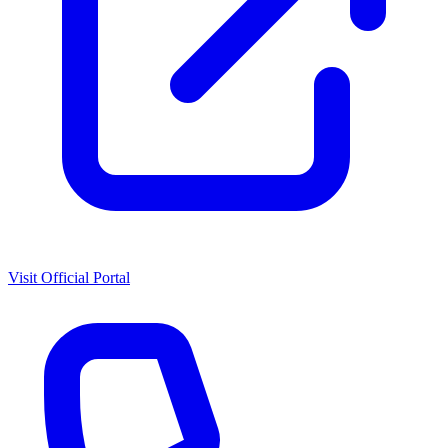
Visit Official Portal