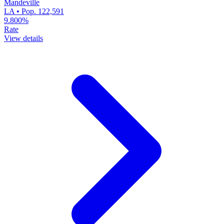
Mandeville
LA • Pop. 122,591
9.800%
Rate
View details