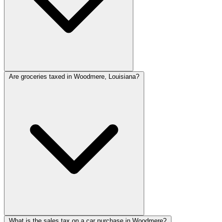
Are groceries taxed in Woodmere, Louisiana?
What is the sales tax on a car purchase in Woodmere?