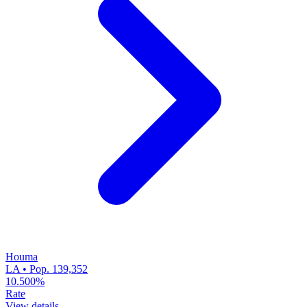
Houma
LA • Pop. 139,352
10.500%
Rate
View details