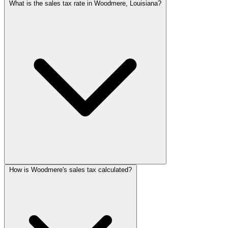
What is the sales tax rate in Woodmere, Louisiana?
How is Woodmere's sales tax calculated?