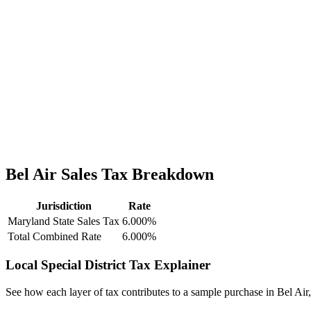
Bel Air Sales Tax Breakdown
Jurisdiction
Rate
Maryland State Sales Tax
6.000%
Total Combined Rate
6.000%
Local Special District Tax Explainer
See how each layer of tax contributes to a sample purchase in Bel Air