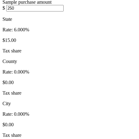
Sample purchase amount
$
State
Rate:
6.000%
$15.00
Tax share
County
Rate:
0.000%
$0.00
Tax share
City
Rate:
0.000%
$0.00
Tax share