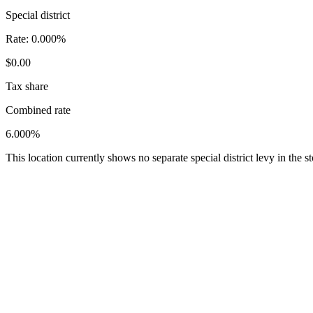
Special district
Rate:
0.000%
$0.00
Tax share
Combined rate
6.000%
This location currently shows no separate special district levy in the 