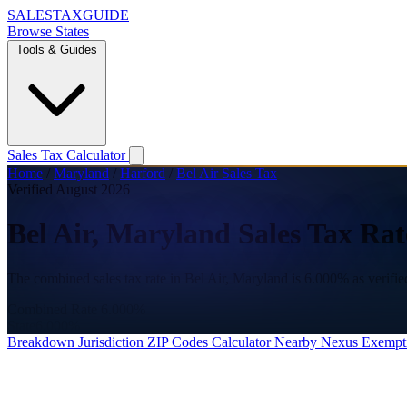
SALES
TAX
GUIDE
Browse States
Tools & Guides
Sales Tax Calculator
Home
/
Maryland
/
Harford
/
Bel Air Sales Tax
Verified August 2026
Bel Air, Maryland Sales Tax Rat
The combined sales tax rate in Bel Air, Maryland is 6.000% as verifi
Combined Rate
6.000%
State
6.000%
Breakdown
Jurisdiction
ZIP Codes
Calculator
Nearby
Nexus
Exempt