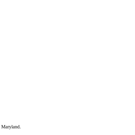
, Maryland.