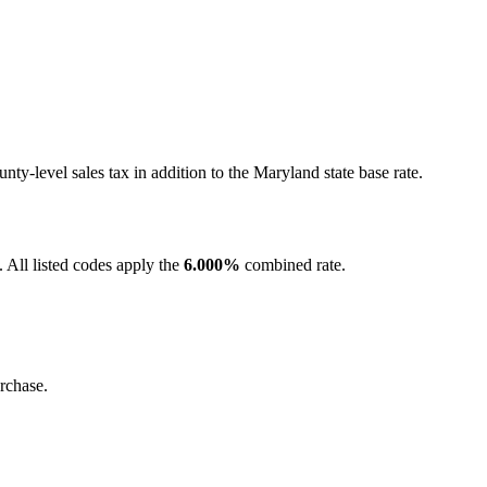
y-level sales tax in addition to the Maryland state base rate.
 All listed codes apply the
6.000%
combined rate.
rchase.