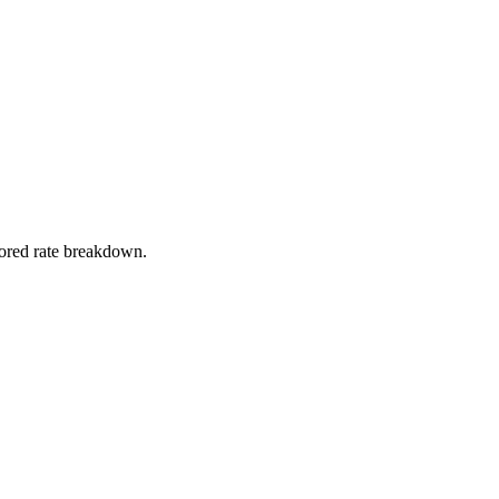
stored rate breakdown.