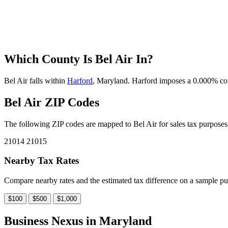
Which County Is Bel Air In?
Bel Air falls within
Harford
, Maryland. Harford imposes a 0.000% count
Bel Air ZIP Codes
The following ZIP codes are mapped to Bel Air for sales tax purposes.
21014
21015
Nearby Tax Rates
Compare nearby rates and the estimated tax difference on a sample pu
$100
$500
$1,000
Business Nexus in Maryland