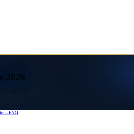
e 2026
ed August 2026.
ions
FAQ