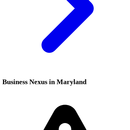
Business Nexus in Maryland