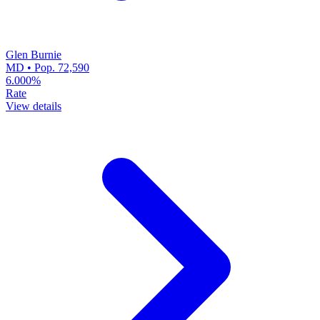
Glen Burnie
MD • Pop. 72,590
6.000%
Rate
View details