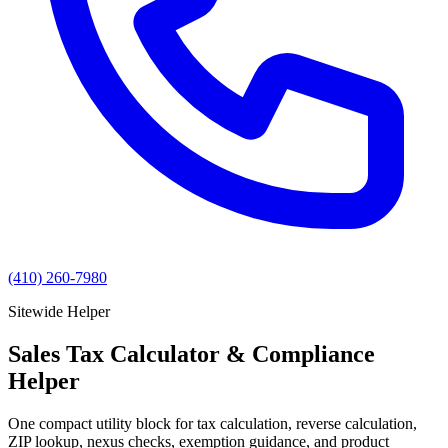
(410) 260-7980
Sitewide Helper
Sales Tax Calculator & Compliance
Helper
One compact utility block for tax calculation, reverse calculation,
ZIP lookup, nexus checks, exemption guidance, and product