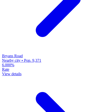
Bryans Road
Nearby city • Pop. 9,371
6.000%
Rate
View details