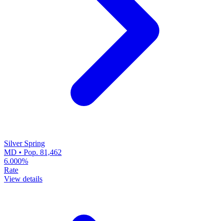
Silver Spring
MD • Pop. 81,462
6.000%
Rate
View details