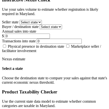
Use your sales volume to estimate whether registration is likely
required in Maryland.
Seller state
Buyer / destination state
Annual sales into state
$
Transactions into state
Physical presence in destination state
Marketplace seller /
facilitator involvement
Nexus estimate
Select a state
Choose the destination state to compare your sales against that state's
current economic nexus threshold.
Product Taxability Checker
Use the current state data model to estimate whether common
categories are taxable in Maryland.