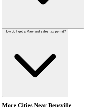
How do I get a Maryland sales tax permit?
More Cities Near Bensville