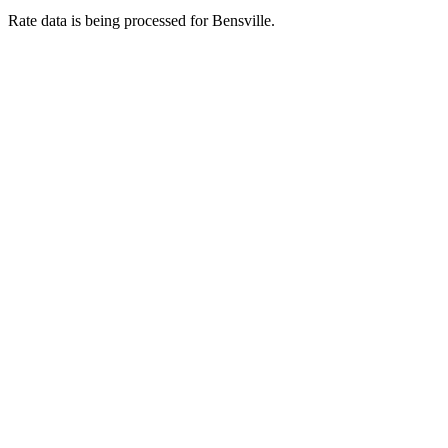
Rate data is being processed for Bensville.