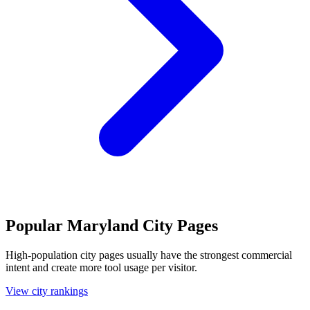
Popular Maryland City Pages
High-population city pages usually have the strongest commercial
intent and create more tool usage per visitor.
View city rankings