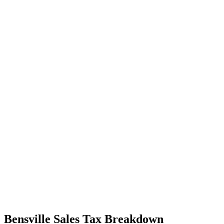
Bensville Sales Tax Breakdown