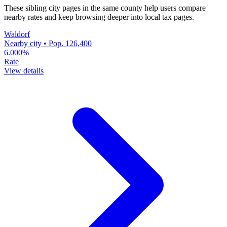
These sibling city pages in the same county help users compare
nearby rates and keep browsing deeper into local tax pages.
Waldorf
Nearby city • Pop. 126,400
6.000%
Rate
View details