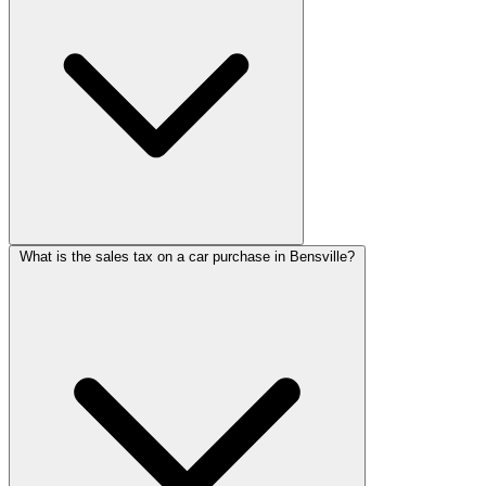
What is the sales tax on a car purchase in Bensville?