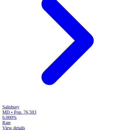
Salisbury
MD • Pop. 76,593
6.000%
Rate
View details