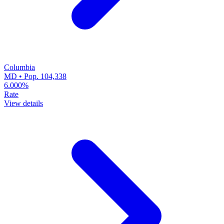
Columbia
MD • Pop. 104,338
6.000%
Rate
View details