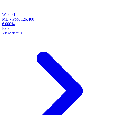
Waldorf
MD • Pop. 126,400
6.000%
Rate
View details