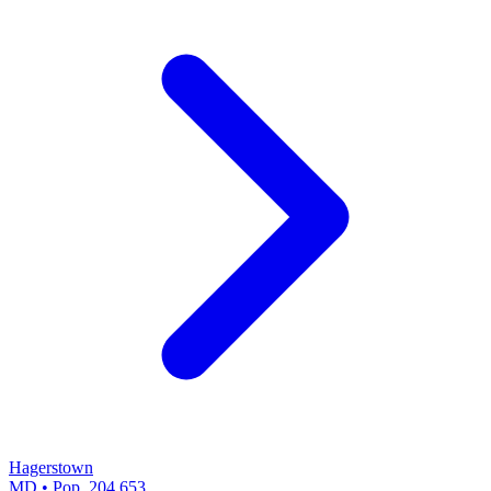
Hagerstown
MD • Pop. 204,653