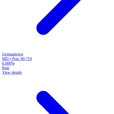
Germantown
MD • Pop. 90,719
6.000%
Rate
View details