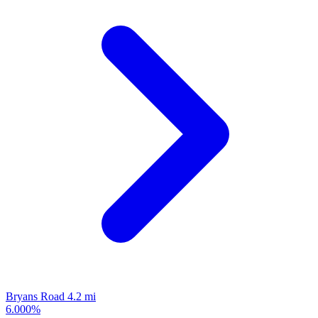
Bryans Road
4.2 mi
6.000%