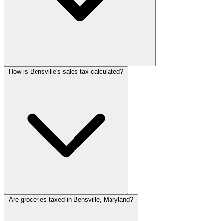
How is Bensville's sales tax calculated?
Are groceries taxed in Bensville, Maryland?