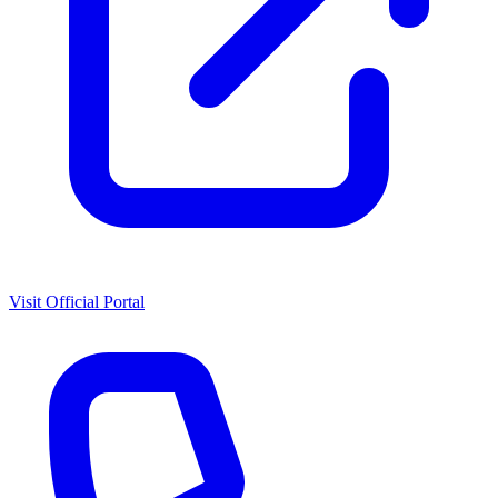
Visit Official Portal