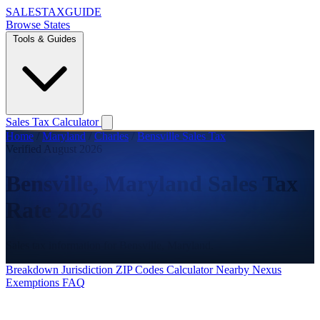
SALES
TAX
GUIDE
Browse States
Tools & Guides
Sales Tax Calculator
Home
/
Maryland
/
Charles
/
Bensville Sales Tax
Verified August 2026
Bensville, Maryland Sales Tax
Rate 2026
Sales tax information for Bensville, Maryland.
Breakdown
Jurisdiction
ZIP Codes
Calculator
Nearby
Nexus
Exemptions
FAQ