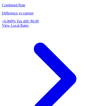
Combined Rate
Difference vs current
+6.000%
Tax diff:
$6.00
View Local Rates