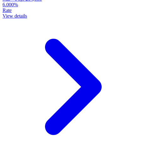
6.000%
Rate
View details