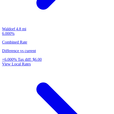
Waldorf
4.8 mi
6.000%
Combined Rate
Difference vs current
+6.000%
Tax diff:
$6.00
View Local Rates