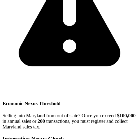
Economic Nexus Threshold
Selling into Maryland from out of state? Once you exceed
$100,000
in annual sales or
200
transactions, you must register and collect
Maryland sales tax.
Interactive Nexus Check