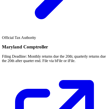
Official Tax Authority
Maryland Comptroller
Filing Deadline:
Monthly returns due the 20th; quarterly returns due
the 20th after quarter end. File via bFile or iFile.