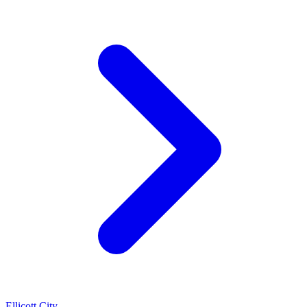
Ellicott City