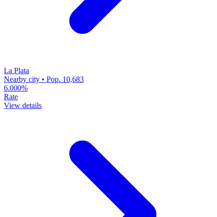
La Plata
Nearby city • Pop. 10,683
6.000%
Rate
View details