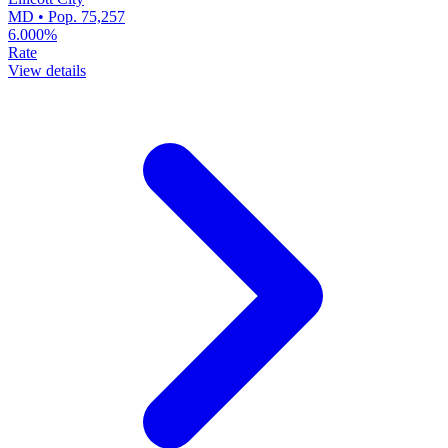
MD • Pop. 75,257
6.000%
Rate
View details