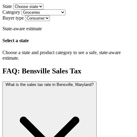
State
Category
Buyer type
State-aware estimate
Select a state
Choose a state and product category to see a safe, state-aware
estimate.
FAQ: Bensville Sales Tax
What is the sales tax rate in Bensville, Maryland?