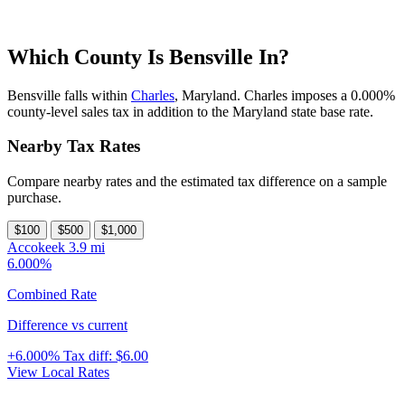
Which County Is Bensville In?
Bensville falls within
Charles
, Maryland. Charles imposes a 0.000%
county-level sales tax in addition to the Maryland state base rate.
Nearby Tax Rates
Compare nearby rates and the estimated tax difference on a sample
purchase.
$100
$500
$1,000
Accokeek
3.9 mi
6.000%
Combined Rate
Difference vs current
+6.000%
Tax diff:
$6.00
View Local Rates