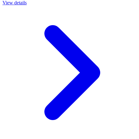
View details