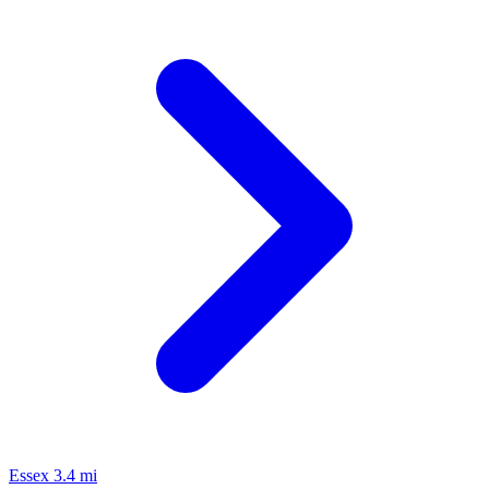
Essex
3.4 mi