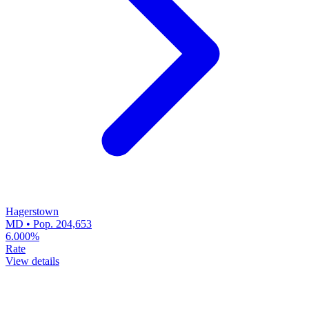
Hagerstown
MD • Pop. 204,653
6.000%
Rate
View details