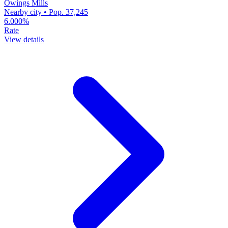
Owings Mills
Nearby city • Pop. 37,245
6.000%
Rate
View details