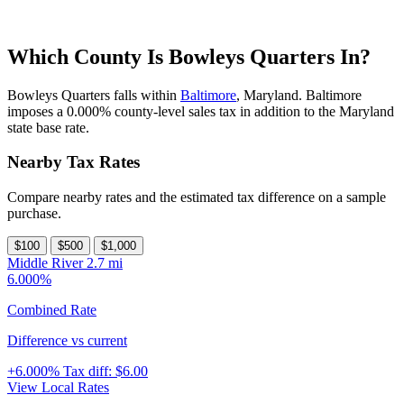
Which County Is Bowleys Quarters In?
Bowleys Quarters falls within
Baltimore
, Maryland. Baltimore
imposes a 0.000% county-level sales tax in addition to the Maryland
state base rate.
Nearby Tax Rates
Compare nearby rates and the estimated tax difference on a sample
purchase.
$100
$500
$1,000
Middle River
2.7 mi
6.000%
Combined Rate
Difference vs current
+6.000%
Tax diff:
$6.00
View Local Rates