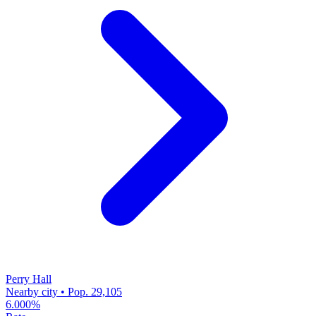
Perry Hall
Nearby city • Pop. 29,105
6.000%