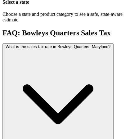
Select a state
Choose a state and product category to see a safe, state-aware
estimate.
FAQ: Bowleys Quarters Sales Tax
What is the sales tax rate in Bowleys Quarters, Maryland?