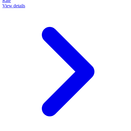
Rate
View details