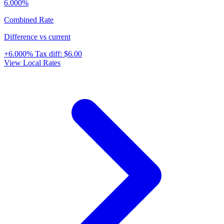
6.000%
Combined Rate
Difference vs current
+6.000%
Tax diff:
$6.00
View Local Rates