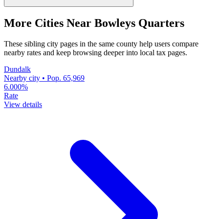
More Cities Near Bowleys Quarters
These sibling city pages in the same county help users compare
nearby rates and keep browsing deeper into local tax pages.
Dundalk
Nearby city • Pop. 65,969
6.000%
Rate
View details