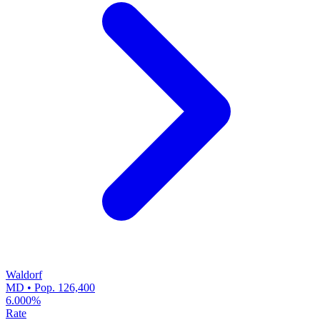
Waldorf
MD • Pop. 126,400
6.000%
Rate