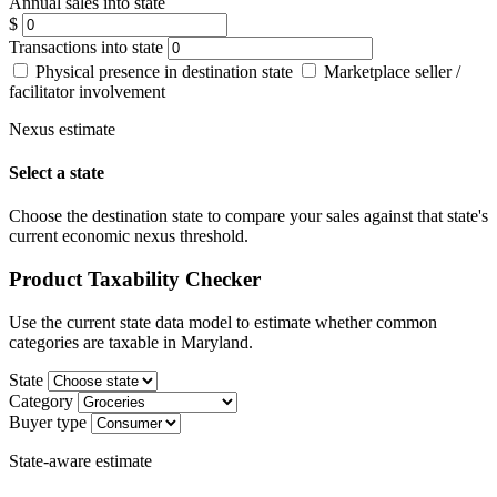
Annual sales into state
$
Transactions into state
Physical presence in destination state
Marketplace seller /
facilitator involvement
Nexus estimate
Select a state
Choose the destination state to compare your sales against that state's
current economic nexus threshold.
Product Taxability Checker
Use the current state data model to estimate whether common
categories are taxable in Maryland.
State
Category
Buyer type
State-aware estimate