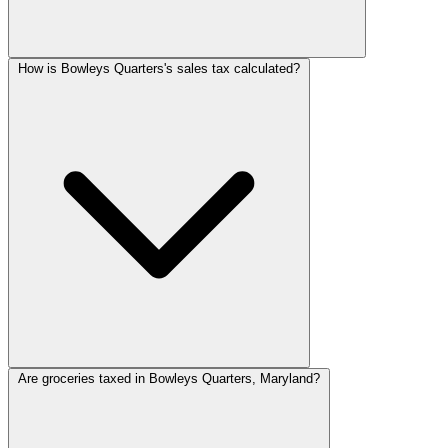
How is Bowleys Quarters's sales tax calculated?
Are groceries taxed in Bowleys Quarters, Maryland?