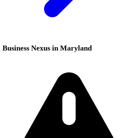
Business Nexus in Maryland