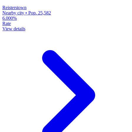
Reisterstown
Nearby city • Pop. 25,582
6.000%
Rate
View details