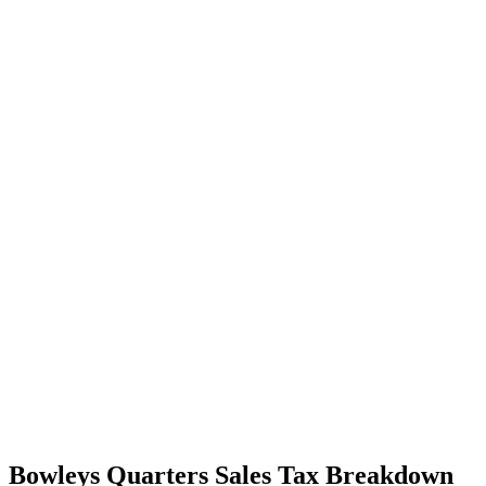
Bowleys Quarters Sales Tax Breakdown