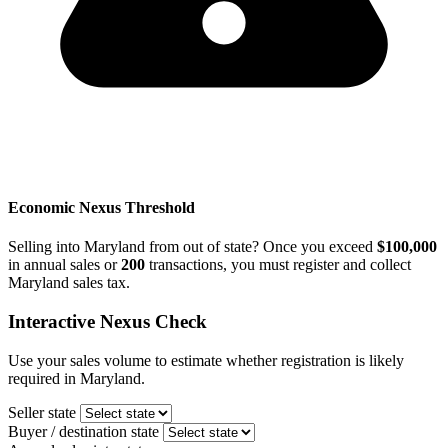
Economic Nexus Threshold
Selling into Maryland from out of state? Once you exceed
$100,000
in annual sales or
200
transactions, you must register and collect
Maryland sales tax.
Interactive Nexus Check
Use your sales volume to estimate whether registration is likely
required in Maryland.
Seller state
Buyer / destination state