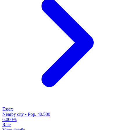
Essex
Nearby city • Pop. 40,580
6.000%
Rate
View details