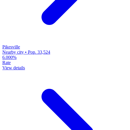
Pikesville
Nearby city • Pop. 33,524
6.000%
Rate
View details