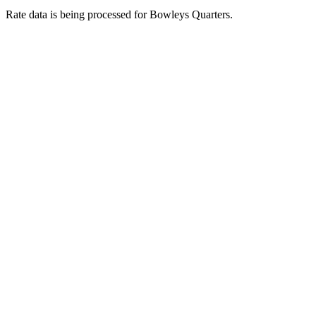
Rate data is being processed for Bowleys Quarters.