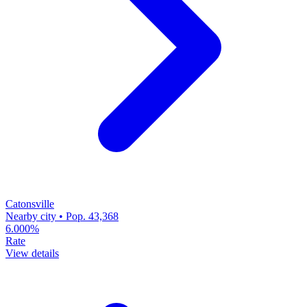
Catonsville
Nearby city • Pop. 43,368
6.000%
Rate
View details