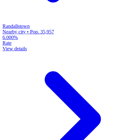
Randallstown
Nearby city • Pop. 35,957
6.000%
Rate
View details