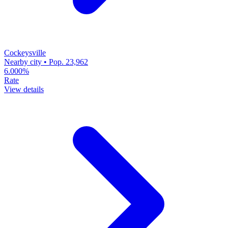
Cockeysville
Nearby city • Pop. 23,962
6.000%
Rate
View details