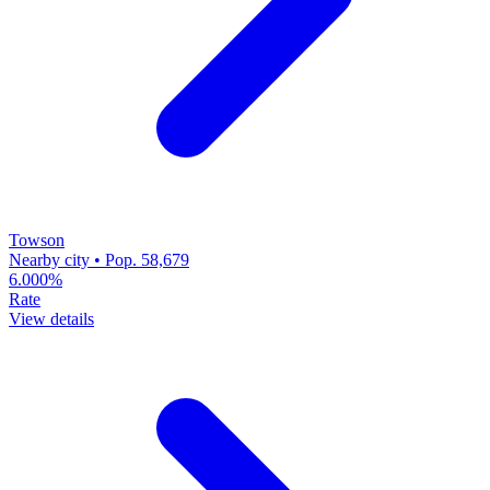
Towson
Nearby city • Pop. 58,679
6.000%
Rate
View details