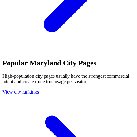
Popular Maryland City Pages
High-population city pages usually have the strongest commercial
intent and create more tool usage per visitor.
View city rankings