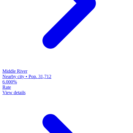
Middle River
Nearby city • Pop. 31,712
6.000%
Rate
View details