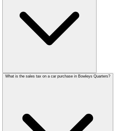
What is the sales tax on a car purchase in Bowleys Quarters?