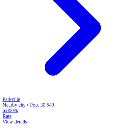
Parkville
Nearby city • Pop. 30,549
6.000%
Rate
View details