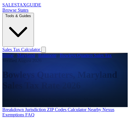
SALES
TAX
GUIDE
Browse States
Tools & Guides
Sales Tax Calculator
Home
/
Maryland
/
Baltimore
/
Bowleys Quarters Sales Tax
Verified August 2026
Bowleys Quarters, Maryland
Sales Tax Rate 2026
Sales tax information for Bowleys Quarters, Maryland.
Breakdown
Jurisdiction
ZIP Codes
Calculator
Nearby
Nexus
Exemptions
FAQ