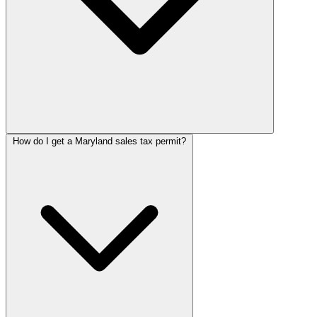
How do I get a Maryland sales tax permit?