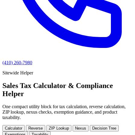
(410) 260-7980
Sitewide Helper
Sales Tax Calculator & Compliance
Helper
One compact utility block for tax calculation, reverse calculation,
ZIP lookup, nexus checks, exemption guidance, and product
taxability.
Calculator
Reverse
ZIP Lookup
Nexus
Decision Tree
Exemptions
Taxability