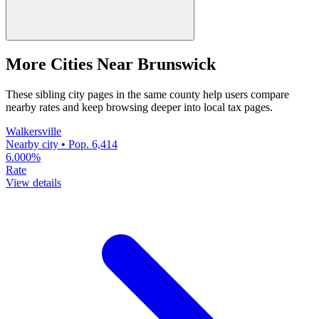
More Cities Near Brunswick
These sibling city pages in the same county help users compare
nearby rates and keep browsing deeper into local tax pages.
Walkersville
Nearby city • Pop. 6,414
6.000%
Rate
View details