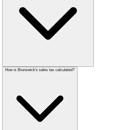
How is Brunswick's sales tax calculated?