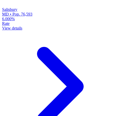
Salisbury
MD • Pop. 76,593
6.000%
Rate
View details