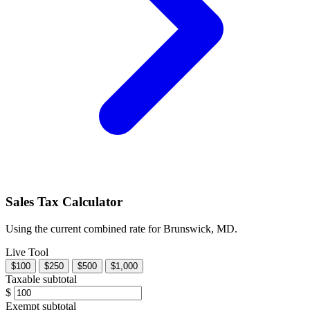
Sales Tax Calculator
Using the current combined rate for Brunswick, MD.
Live Tool
$100
$250
$500
$1,000
Taxable subtotal
$
Exempt subtotal