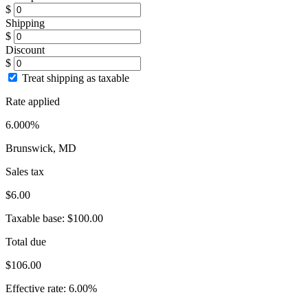
$
Shipping
$
Discount
$
Treat shipping as taxable
Rate applied
6.000%
Brunswick, MD
Sales tax
$6.00
Taxable base:
$100.00
Total due
$106.00
Effective rate:
6.00%