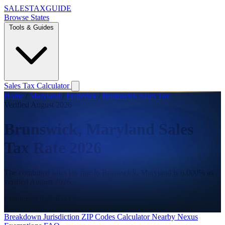
SALES
TAX
GUIDE
Browse States
Tools & Guides
Sales Tax Calculator
Home
/
Maryland
/
Frederick
/
Brunswick Sales Tax
Verified August 2026
Brunswick, Maryland Sales
Tax Rate 2026
The combined sales tax rate in Brunswick, Maryland is 6.000% as
verified August 2026.
Combined Rate
6.000%
State
6.000%
Breakdown
Jurisdiction
ZIP Codes
Calculator
Nearby
Nexus