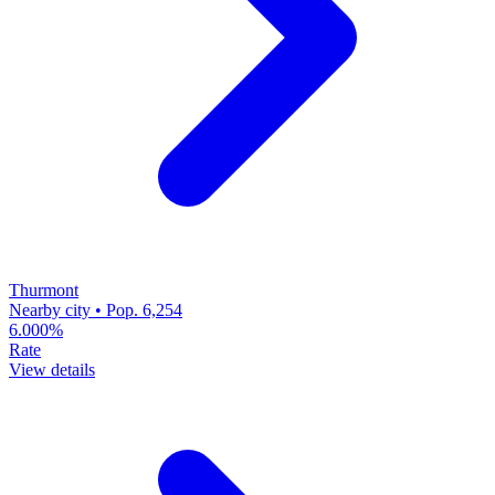
Thurmont
Nearby city • Pop. 6,254
6.000%
Rate
View details