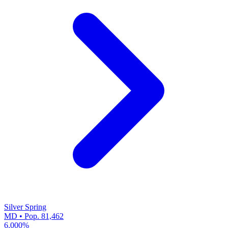
Silver Spring
MD • Pop. 81,462
6.000%