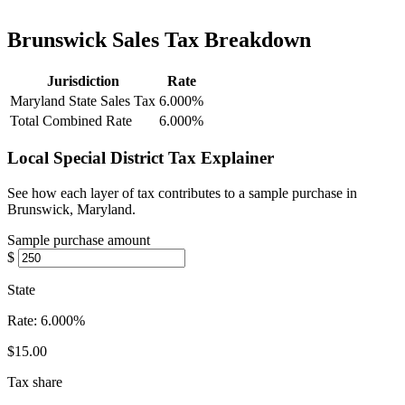
Brunswick Sales Tax Breakdown
Jurisdiction
Rate
Maryland State Sales Tax
6.000%
Total Combined Rate
6.000%
Local Special District Tax Explainer
See how each layer of tax contributes to a sample purchase in
Brunswick, Maryland.
Sample purchase amount
$
State
Rate:
6.000%
$15.00
Tax share