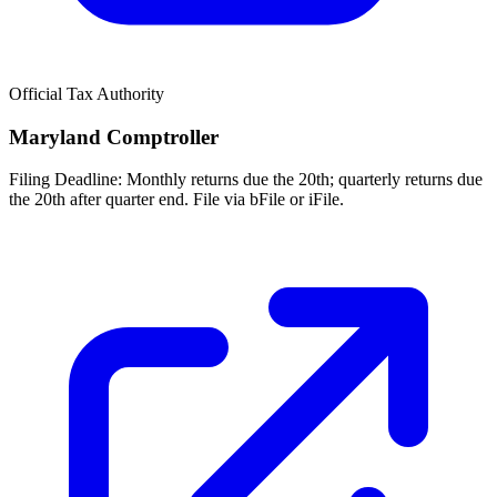
Official Tax Authority
Maryland Comptroller
Filing Deadline:
Monthly returns due the 20th; quarterly returns due
the 20th after quarter end. File via bFile or iFile.