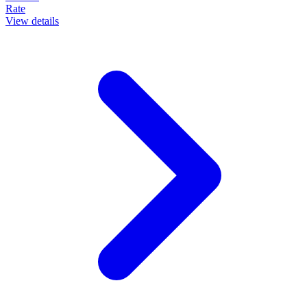
Rate
View details