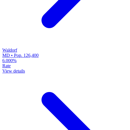
Waldorf
MD • Pop. 126,400
6.000%
Rate
View details