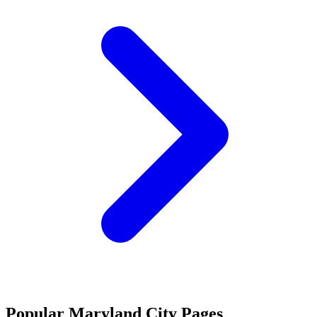
Popular Maryland City Pages