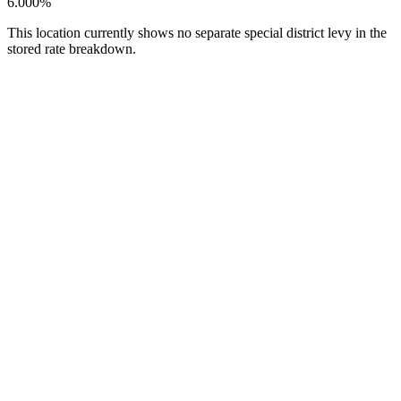
6.000%
This location currently shows no separate special district levy in the
stored rate breakdown.