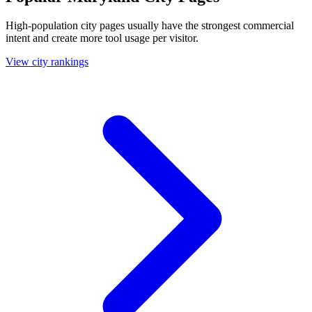
High-population city pages usually have the strongest commercial
intent and create more tool usage per visitor.
View city rankings