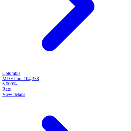
Columbia
MD • Pop. 104,338
6.000%
Rate
View details