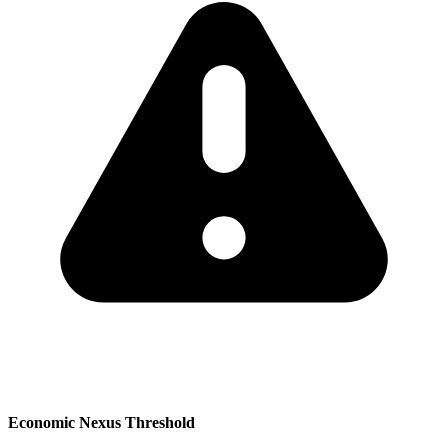
Economic Nexus Threshold