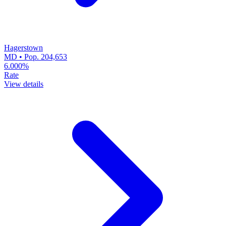
Hagerstown
MD • Pop. 204,653
6.000%
Rate
View details