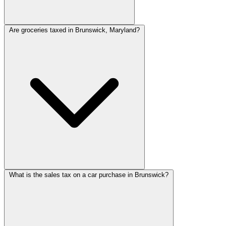
Are groceries taxed in Brunswick, Maryland?
What is the sales tax on a car purchase in Brunswick?