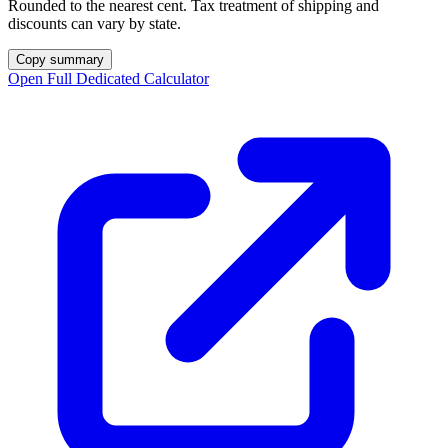
Rounded to the nearest cent. Tax treatment of shipping and
discounts can vary by state.
Copy summary
Open Full Dedicated Calculator