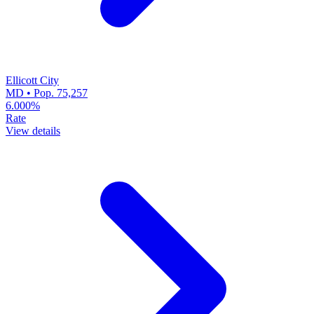
Ellicott City
MD • Pop. 75,257
6.000%
Rate
View details