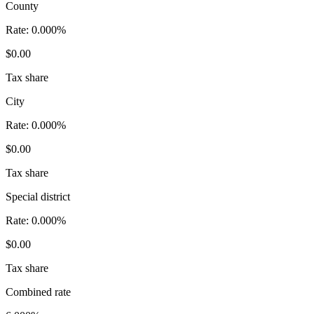
County
Rate:
0.000%
$0.00
Tax share
City
Rate:
0.000%
$0.00
Tax share
Special district
Rate:
0.000%
$0.00
Tax share
Combined rate