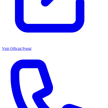
Visit Official Portal