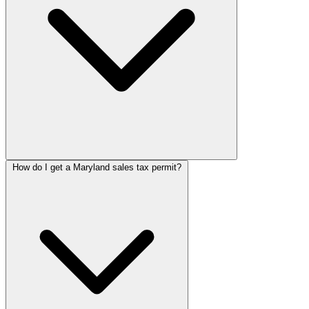
How do I get a Maryland sales tax permit?