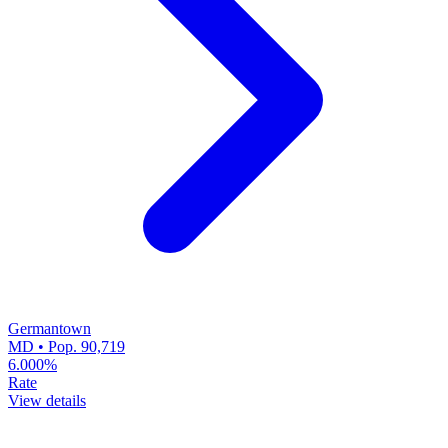
Germantown
MD • Pop. 90,719
6.000%
Rate
View details