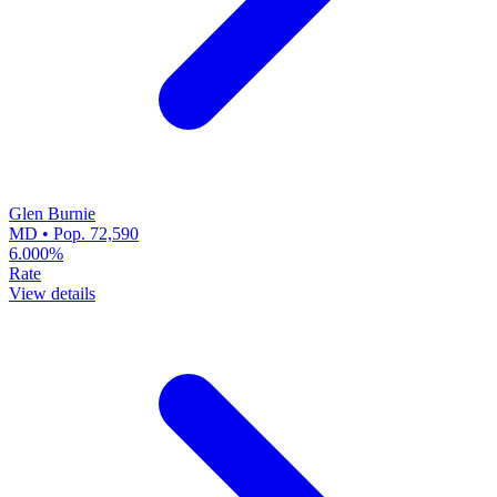
Glen Burnie
MD • Pop. 72,590
6.000%
Rate
View details