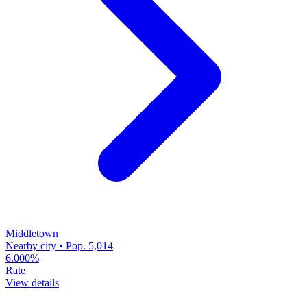
Middletown
Nearby city • Pop. 5,014
6.000%
Rate
View details