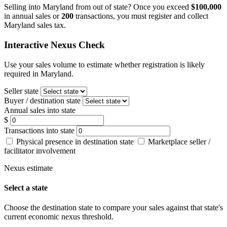
Selling into Maryland from out of state? Once you exceed
$100,000
in annual sales or
200
transactions, you must register and collect
Maryland sales tax.
Interactive Nexus Check
Use your sales volume to estimate whether registration is likely
required in Maryland.
Seller state
Buyer / destination state
Annual sales into state
$
Transactions into state
Physical presence in destination state
Marketplace seller /
facilitator involvement
Nexus estimate
Select a state
Choose the destination state to compare your sales against that state's
current economic nexus threshold.