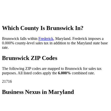
Which County Is Brunswick In?
Brunswick falls within
Frederick
, Maryland. Frederick imposes a
0.000% county-level sales tax in addition to the Maryland state base
rate.
Brunswick ZIP Codes
The following ZIP codes are mapped to Brunswick for sales tax
purposes. All listed codes apply the
6.000%
combined rate.
21716
Business Nexus in Maryland