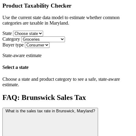
Product Taxability Checker
Use the current state data model to estimate whether common
categories are taxable in Maryland.
State
Category
Buyer type
State-aware estimate
Select a state
Choose a state and product category to see a safe, state-aware
estimate.
FAQ: Brunswick Sales Tax
What is the sales tax rate in Brunswick, Maryland?