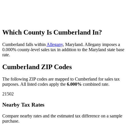
Which County Is Cumberland In?
Cumberland falls within
Allegany
, Maryland. Allegany imposes a
0.000% county-level sales tax in addition to the Maryland state base
rate.
Cumberland ZIP Codes
The following ZIP codes are mapped to Cumberland for sales tax
purposes. All listed codes apply the
6.000%
combined rate.
21502
Nearby Tax Rates
Compare nearby rates and the estimated tax difference on a sample
purchase.