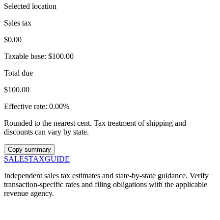
Selected location
Sales tax
$0.00
Taxable base:
$100.00
Total due
$100.00
Effective rate:
0.00%
Rounded to the nearest cent. Tax treatment of shipping and
discounts can vary by state.
Copy summary
SALES
TAX
GUIDE
Independent sales tax estimates and state-by-state guidance. Verify
transaction-specific rates and filing obligations with the applicable
revenue agency.