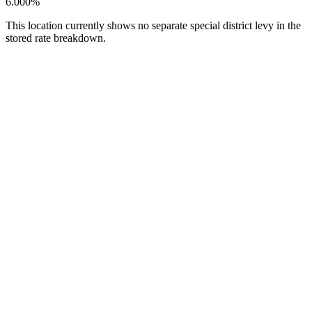
6.000%
This location currently shows no separate special district levy in the
stored rate breakdown.