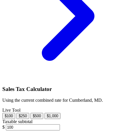
Sales Tax Calculator
Using the current combined rate for Cumberland, MD.
Live Tool
$100
$250
$500
$1,000
Taxable subtotal
$