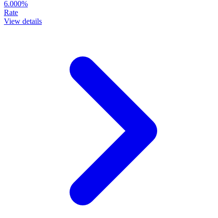
6.000%
Rate
View details