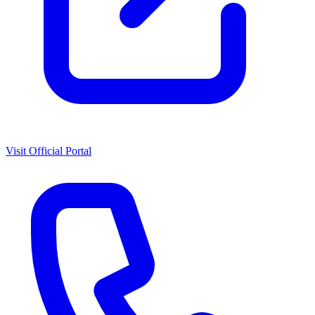
Visit Official Portal