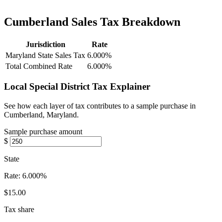
Cumberland Sales Tax Breakdown
Jurisdiction
Rate
Maryland State Sales Tax
6.000%
Total Combined Rate
6.000%
Local Special District Tax Explainer
See how each layer of tax contributes to a sample purchase in
Cumberland, Maryland.
Sample purchase amount
$
State
Rate:
6.000%
$15.00
Tax share