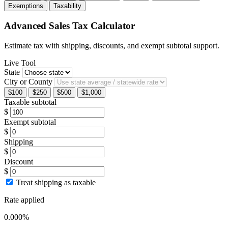
Exemptions
Taxability
Advanced Sales Tax Calculator
Estimate tax with shipping, discounts, and exempt subtotal support.
Live Tool
State
City or County
$100
$250
$500
$1,000
Taxable subtotal
$
Exempt subtotal
$
Shipping
$
Discount
$
Treat shipping as taxable
Rate applied
0.000%