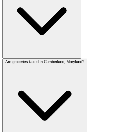
Are groceries taxed in Cumberland, Maryland?