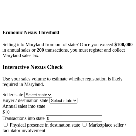
Economic Nexus Threshold
Selling into Maryland from out of state? Once you exceed
$100,000
in annual sales or
200
transactions, you must register and collect
Maryland sales tax.
Interactive Nexus Check
Use your sales volume to estimate whether registration is likely
required in Maryland.
Seller state
Buyer / destination state
Annual sales into state
$
Transactions into state
Physical presence in destination state
Marketplace seller /
facilitator involvement