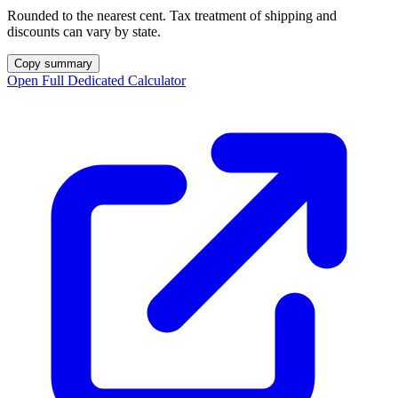
Rounded to the nearest cent. Tax treatment of shipping and
discounts can vary by state.
Copy summary
Open Full Dedicated Calculator