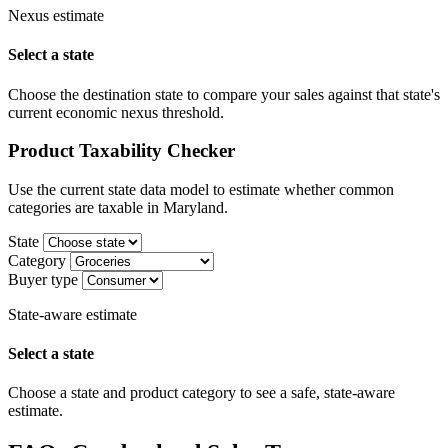
Nexus estimate
Select a state
Choose the destination state to compare your sales against that state's
current economic nexus threshold.
Product Taxability Checker
Use the current state data model to estimate whether common
categories are taxable in Maryland.
State
Category
Buyer type
State-aware estimate
Select a state
Choose a state and product category to see a safe, state-aware
estimate.