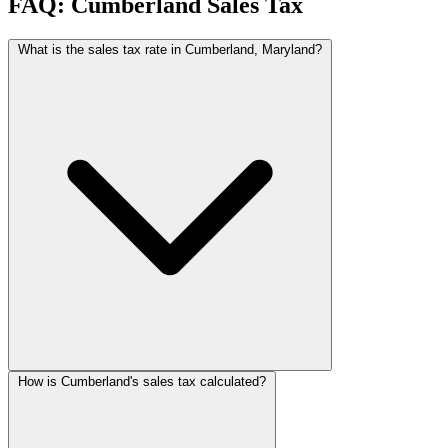
FAQ: Cumberland Sales Tax
What is the sales tax rate in Cumberland, Maryland?
How is Cumberland's sales tax calculated?