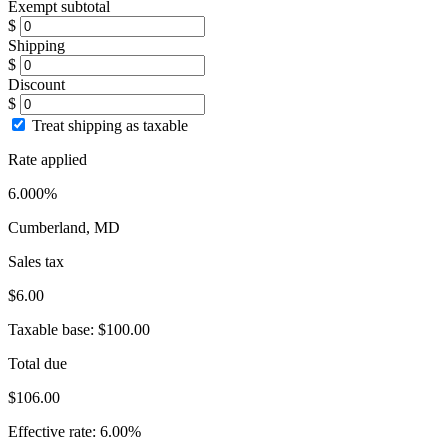
Exempt subtotal
$
Shipping
$
Discount
$
Treat shipping as taxable
Rate applied
6.000%
Cumberland, MD
Sales tax
$6.00
Taxable base:
$100.00
Total due
$106.00
Effective rate:
6.00%