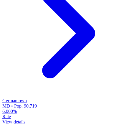
Germantown
MD • Pop. 90,719
6.000%
Rate
View details