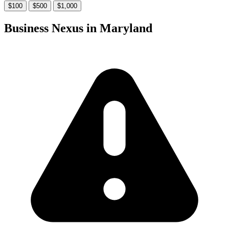
$100
$500
$1,000
Business Nexus in Maryland