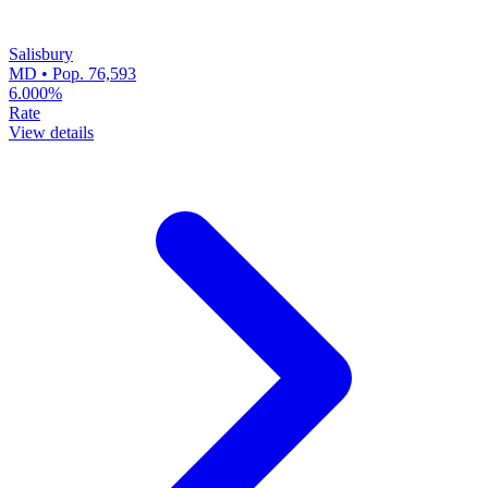
Salisbury
MD • Pop. 76,593
6.000%
Rate
View details