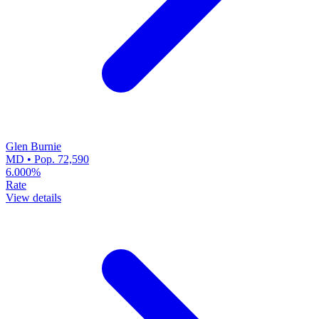
Glen Burnie
MD • Pop. 72,590
6.000%
Rate
View details