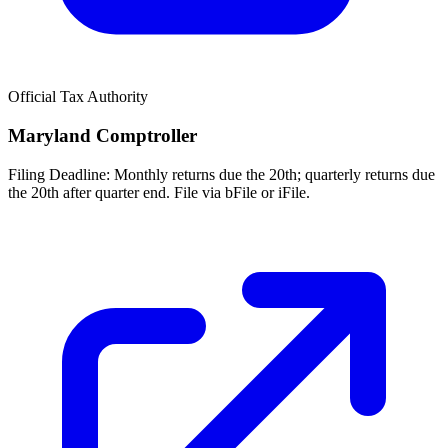
Official Tax Authority
Maryland Comptroller
Filing Deadline:
Monthly returns due the 20th; quarterly returns due
the 20th after quarter end. File via bFile or iFile.