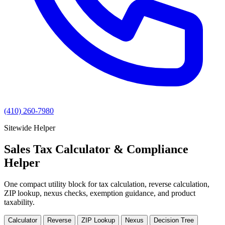
(410) 260-7980
Sitewide Helper
Sales Tax Calculator & Compliance
Helper
One compact utility block for tax calculation, reverse calculation,
ZIP lookup, nexus checks, exemption guidance, and product
taxability.
Calculator
Reverse
ZIP Lookup
Nexus
Decision Tree