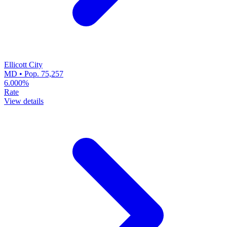
Ellicott City
MD • Pop. 75,257
6.000%
Rate
View details