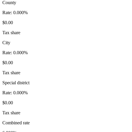
County
Rate:
0.000%
$0.00
Tax share
City
Rate:
0.000%
$0.00
Tax share
Special district
Rate:
0.000%
$0.00
Tax share
Combined rate