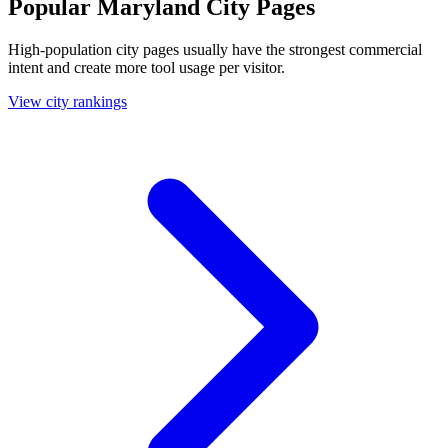
Popular Maryland City Pages
High-population city pages usually have the strongest commercial
intent and create more tool usage per visitor.
View city rankings