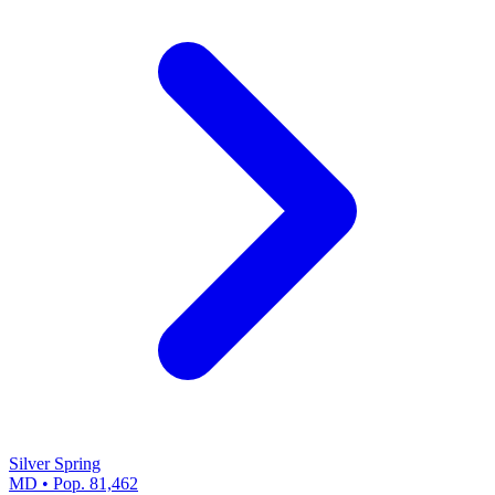
Silver Spring
MD • Pop. 81,462