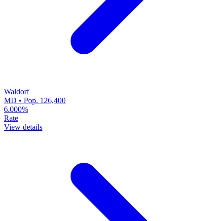
Waldorf
MD • Pop. 126,400
6.000%
Rate
View details