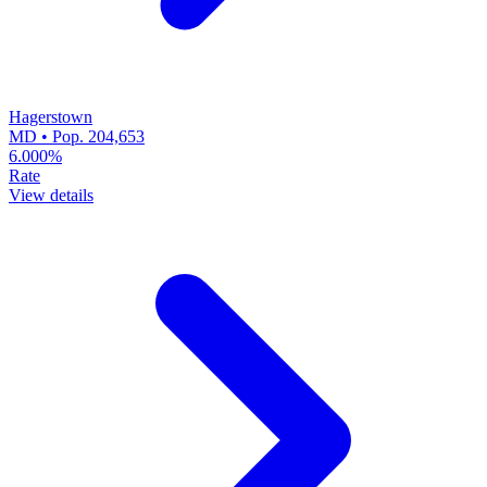
Hagerstown
MD • Pop. 204,653
6.000%
Rate
View details