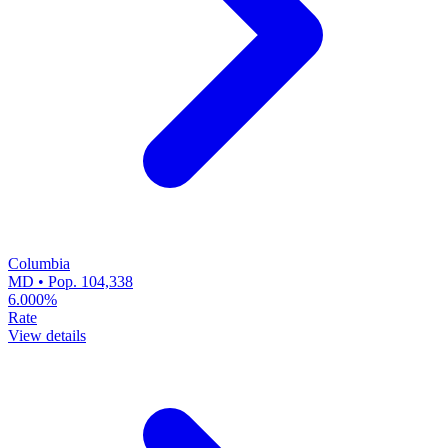
Columbia
MD • Pop. 104,338
6.000%
Rate
View details