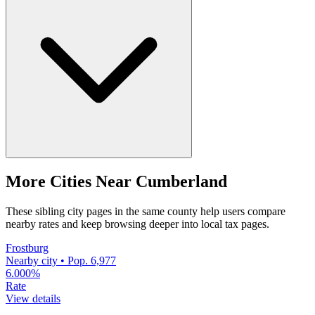
More Cities Near Cumberland
These sibling city pages in the same county help users compare
nearby rates and keep browsing deeper into local tax pages.
Frostburg
Nearby city • Pop. 6,977
6.000%
Rate
View details