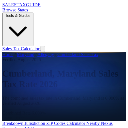
SALES
TAX
GUIDE
Browse States
Tools & Guides
Sales Tax Calculator
Home
/
Maryland
/
Allegany
/
Cumberland Sales Tax
Verified August 2026
Cumberland, Maryland Sales
Tax Rate 2026
The combined sales tax rate in Cumberland, Maryland is 6.000% as
verified August 2026.
Combined Rate
6.000%
State
6.000%
Breakdown
Jurisdiction
ZIP Codes
Calculator
Nearby
Nexus