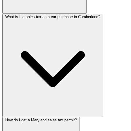
What is the sales tax on a car purchase in Cumberland?
How do I get a Maryland sales tax permit?