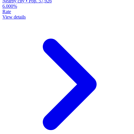
Nearby city • Pop. 57,926
6.000%
Rate
View details