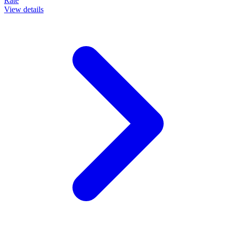
Rate
View details