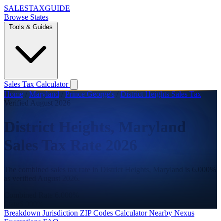
SALES
TAX
GUIDE
Browse States
Tools & Guides
Sales Tax Calculator
Home
/
Maryland
/
Prince George's
/
District Heights Sales Tax
Verified August 2026
District Heights, Maryland
Sales Tax Rate 2026
The combined sales tax rate in District Heights, Maryland is 6.000%
as verified August 2026.
Combined Rate
6.000%
State
6.000%
Breakdown
Jurisdiction
ZIP Codes
Calculator
Nearby
Nexus