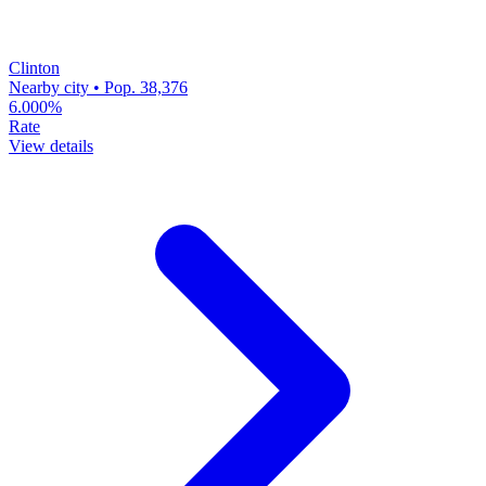
Clinton
Nearby city • Pop. 38,376
6.000%
Rate
View details