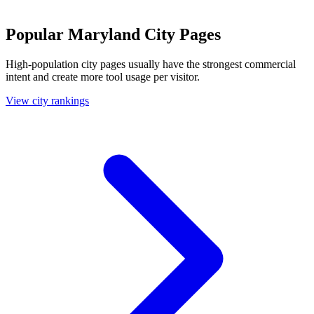
Popular Maryland City Pages
High-population city pages usually have the strongest commercial
intent and create more tool usage per visitor.
View city rankings