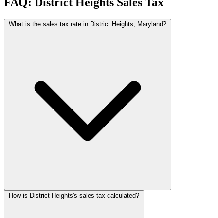
FAQ: District Heights Sales Tax
What is the sales tax rate in District Heights, Maryland?
How is District Heights's sales tax calculated?