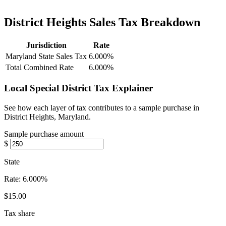
District Heights Sales Tax Breakdown
Jurisdiction
Rate
Maryland State Sales Tax
6.000%
Total Combined Rate
6.000%
Local Special District Tax Explainer
See how each layer of tax contributes to a sample purchase in
District Heights, Maryland.
Sample purchase amount
$
State
Rate:
6.000%
$15.00
Tax share