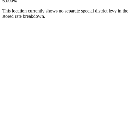
6.000%
This location currently shows no separate special district levy in the
stored rate breakdown.