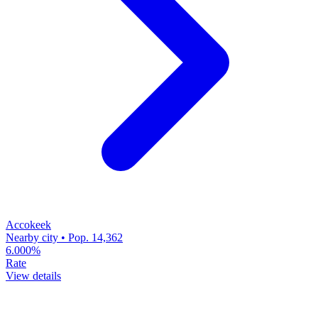
Accokeek
Nearby city • Pop. 14,362
6.000%
Rate
View details