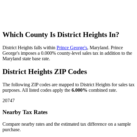
Which County Is District Heights In?
District Heights falls within
Prince George's
, Maryland. Prince
George's imposes a 0.000% county-level sales tax in addition to the
Maryland state base rate.
District Heights ZIP Codes
The following ZIP codes are mapped to District Heights for sales tax
purposes. All listed codes apply the
6.000%
combined rate.
20747
Nearby Tax Rates
Compare nearby rates and the estimated tax difference on a sample
purchase.