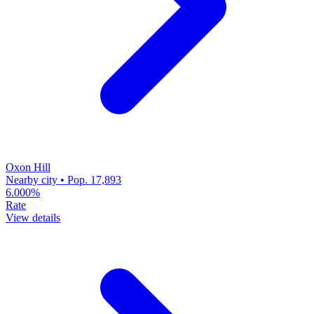
Oxon Hill
Nearby city • Pop. 17,893
6.000%
Rate
View details