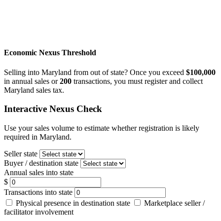
Economic Nexus Threshold
Selling into Maryland from out of state? Once you exceed
$100,000
in annual sales or
200
transactions, you must register and collect
Maryland sales tax.
Interactive Nexus Check
Use your sales volume to estimate whether registration is likely
required in Maryland.
Seller state
Buyer / destination state
Annual sales into state
$
Transactions into state
Physical presence in destination state
Marketplace seller /
facilitator involvement