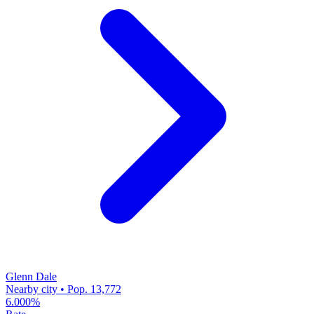
Glenn Dale
Nearby city • Pop. 13,772
6.000%