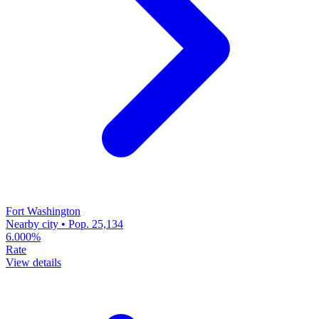
Fort Washington
Nearby city • Pop. 25,134
6.000%
Rate
View details