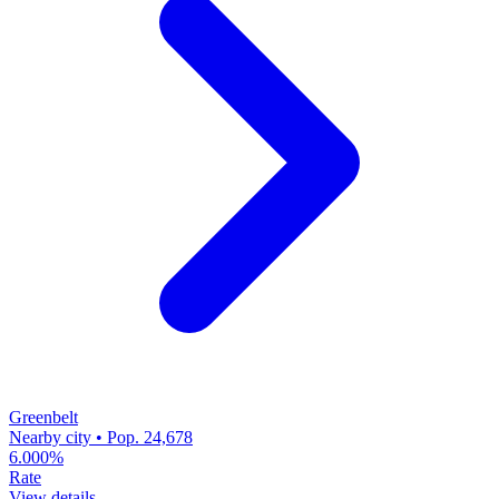
Greenbelt
Nearby city • Pop. 24,678
6.000%
Rate
View details