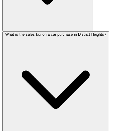
What is the sales tax on a car purchase in District Heights?