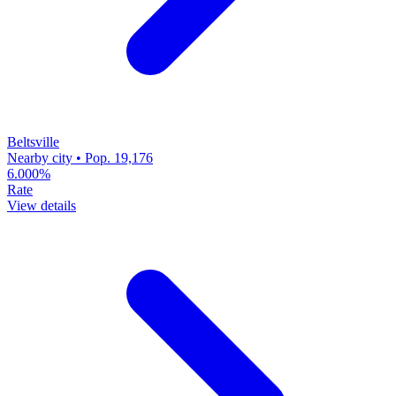
Beltsville
Nearby city • Pop. 19,176
6.000%
Rate
View details