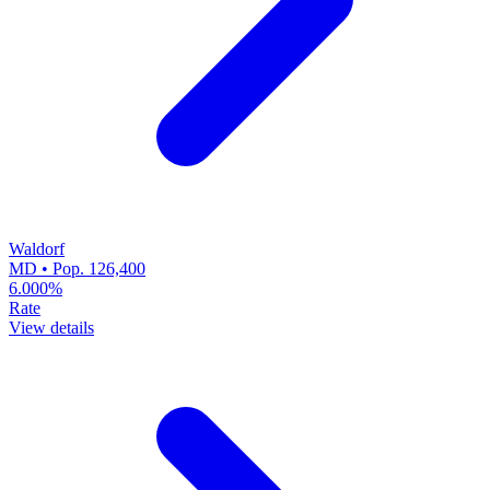
Waldorf
MD • Pop. 126,400
6.000%
Rate
View details