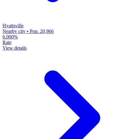
Hyattsville
Nearby city • Pop. 20,966
6.000%
Rate
View details