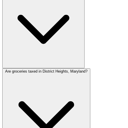
Are groceries taxed in District Heights, Maryland?