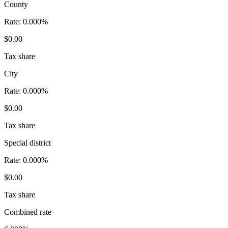
County
Rate:
0.000%
$0.00
Tax share
City
Rate:
0.000%
$0.00
Tax share
Special district
Rate:
0.000%
$0.00
Tax share
Combined rate