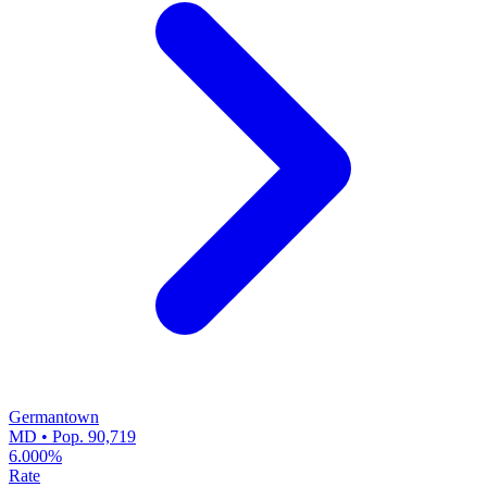
Germantown
MD • Pop. 90,719
6.000%
Rate