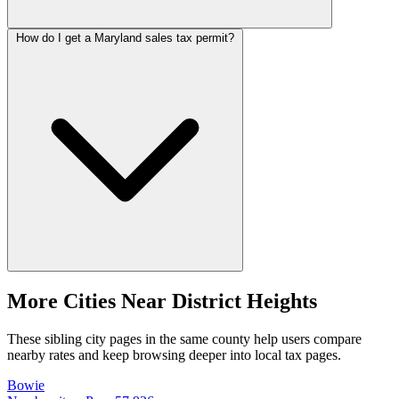
How do I get a Maryland sales tax permit?
More Cities Near District Heights
These sibling city pages in the same county help users compare
nearby rates and keep browsing deeper into local tax pages.
Bowie