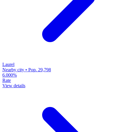
Laurel
Nearby city • Pop. 29,798
6.000%
Rate
View details