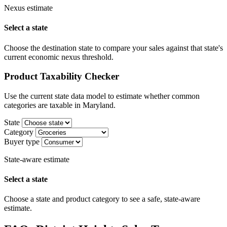
Nexus estimate
Select a state
Choose the destination state to compare your sales against that state's
current economic nexus threshold.
Product Taxability Checker
Use the current state data model to estimate whether common
categories are taxable in Maryland.
State
Category
Buyer type
State-aware estimate
Select a state
Choose a state and product category to see a safe, state-aware
estimate.