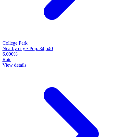
College Park
Nearby city • Pop. 34,540
6.000%
Rate
View details