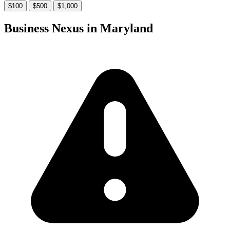
$100
$500
$1,000
Business Nexus in Maryland