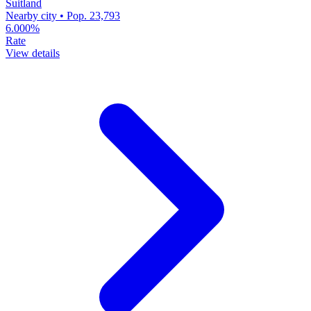
Suitland
Nearby city • Pop. 23,793
6.000%
Rate
View details