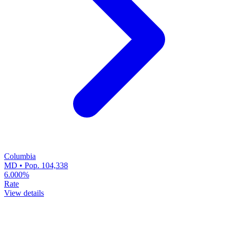
Columbia
MD • Pop. 104,338
6.000%
Rate
View details