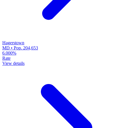
Hagerstown
MD • Pop. 204,653
6.000%
Rate
View details