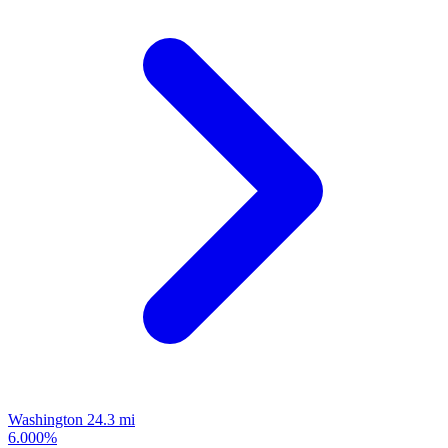
Washington
24.3 mi
6.000%