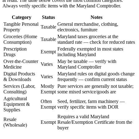
at retail. The table below covers the most common categories.
Always verify specific items with the Maryland Comptroller.
Category
Status
Notes
Tangible Personal
General merchandise, clothing,
Taxable
Property
electronics, furniture
Groceries (Home
Maryland taxes groceries at the
Taxable
Consumption)
standard rate — check for reduced rates
Prescription
Federally exempted in most states
Exempt
Drugs
including Maryland
Over-the-Counter
May be taxable — verify with
Varies
Medicine
Maryland Comptroller
Digital Products
Maryland rules on digital goods change
Varies
& Downloads
frequently — confirm current status
Services (Labor,
Mostly
Pure services are generally not taxable;
Consulting)
Exempt
some mixed service/goods are
Agricultural
Often
Seed, fertilizer, farm machinery —
Equipment &
Exempt
verify specific items with DOR
Supplies
Requires a valid Maryland
Resale
Exempt
Resale/Exemption Certificate from the
(Wholesale)
buyer