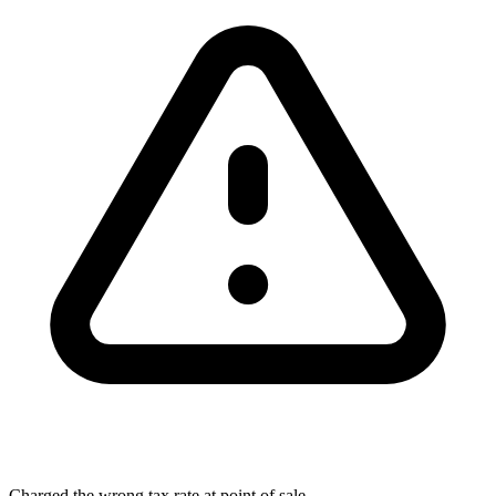
Charged the wrong tax rate at point of sale