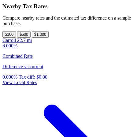
Nearby Tax Rates
Compare nearby rates and the estimated tax difference on a sample
purchase.
$100
$500
$1,000
Carroll
22.7 mi
6.000%
Combined Rate
Difference vs current
0.000%
Tax diff:
$0.00
View Local Rates