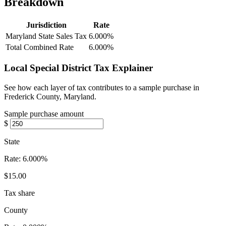
Breakdown
Jurisdiction
Rate
Maryland State Sales Tax
6.000%
Total Combined Rate
6.000%
Local Special District Tax Explainer
See how each layer of tax contributes to a sample purchase in
Frederick County, Maryland.
Sample purchase amount
$
State
Rate:
6.000%
$15.00
Tax share
County