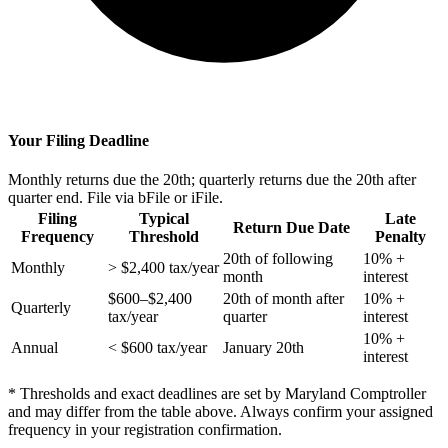
Your Filing Deadline
Monthly returns due the 20th; quarterly returns due the 20th after
quarter end. File via bFile or iFile.
Filing
Typical
Late
Return Due Date
Frequency
Threshold
Penalty
20th of following
10% +
Monthly
> $2,400 tax/year
month
interest
$600–$2,400
20th of month after
10% +
Quarterly
tax/year
quarter
interest
10% +
Annual
< $600 tax/year
January 20th
interest
* Thresholds and exact deadlines are set by Maryland Comptroller
and may differ from the table above. Always confirm your assigned
frequency in your registration confirmation.