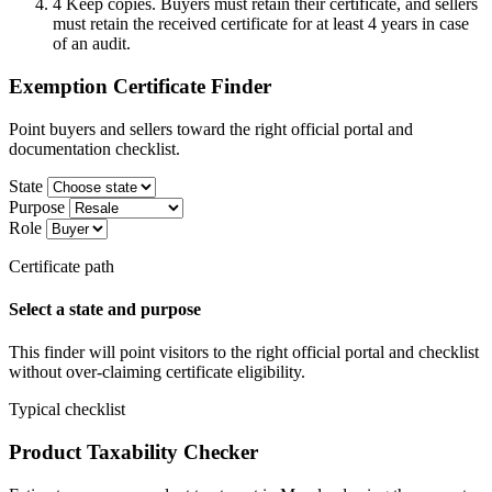
4
Keep copies. Buyers must retain their certificate, and sellers
must retain the received certificate for at least 4 years in case
of an audit.
Exemption Certificate Finder
Point buyers and sellers toward the right official portal and
documentation checklist.
State
Purpose
Role
Certificate path
Select a state and purpose
This finder will point visitors to the right official portal and checklist
without over-claiming certificate eligibility.
Typical checklist
Product Taxability Checker