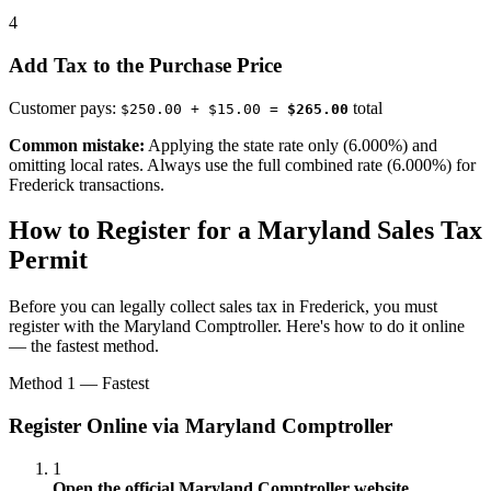
4
Add Tax to the Purchase Price
Customer pays:
total
$250.00 + $15.00 =
$265.00
Common mistake:
Applying the state rate only (6.000%) and
omitting local rates. Always use the full combined rate (6.000%) for
Frederick transactions.
How to Register for a Maryland Sales Tax
Permit
Before you can legally collect sales tax in Frederick, you must
register with the Maryland Comptroller. Here's how to do it online
— the fastest method.
Method 1 — Fastest
Register Online via Maryland Comptroller
1
Open the official Maryland Comptroller website