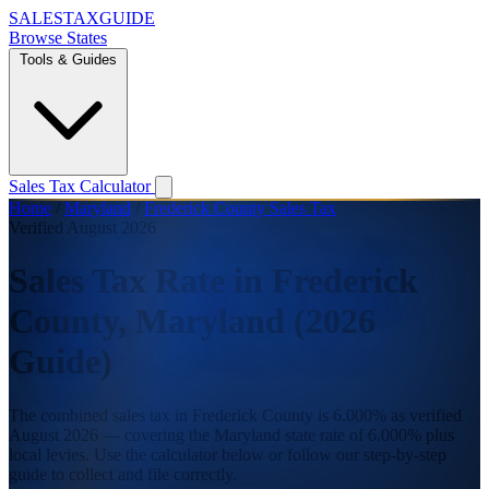
SALES
TAX
GUIDE
Browse States
Tools & Guides
Sales Tax Calculator
Home
/
Maryland
/
Frederick County Sales Tax
Verified August 2026
Sales Tax Rate in Frederick
County, Maryland (2026
Guide)
The combined sales tax in Frederick County is 6.000% as verified
August 2026 — covering the Maryland state rate of 6.000% plus
local levies. Use the calculator below or follow our step-by-step
guide to collect and file correctly.