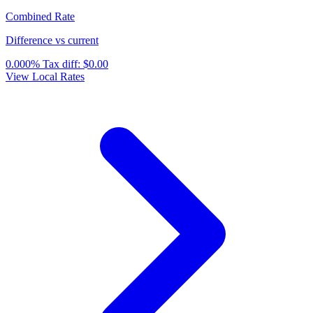
Combined Rate
Difference vs current
0.000%
Tax diff:
$0.00
View Local Rates