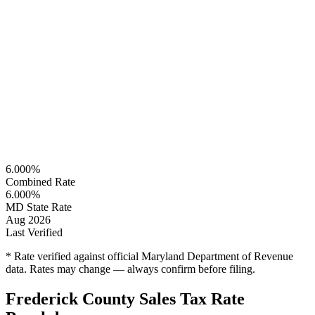
6.000%
Combined Rate
6.000%
MD State Rate
Aug 2026
Last Verified
* Rate verified against official Maryland Department of Revenue
data. Rates may change — always confirm before filing.
Frederick County Sales Tax Rate