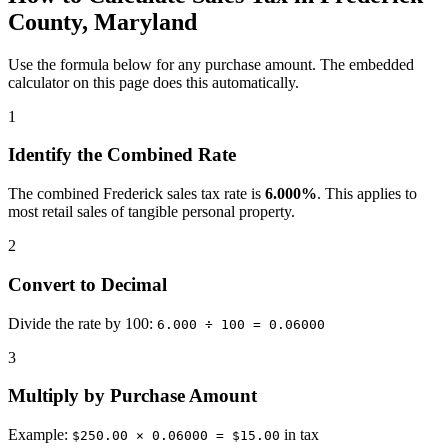
County, Maryland
Use the formula below for any purchase amount. The embedded
calculator on this page does this automatically.
1
Identify the Combined Rate
The combined Frederick sales tax rate is
6.000%
. This applies to
most retail sales of tangible personal property.
2
Convert to Decimal
Divide the rate by 100:
6.000 ÷ 100 = 0.06000
3
Multiply by Purchase Amount
Example:
in tax
$250.00 × 0.06000 = $15.00