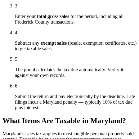
3
Enter your
total gross sales
for the period, including all
Frederick County transactions.
4
Subtract any
exempt sales
(resale, exemption certificates, etc.)
to get taxable sales.
5
The portal calculates the tax due automatically. Verify it
against your own records.
6
Submit the return and pay electronically by the deadline. Late
filings incur a Maryland penalty — typically 10% of tax due
plus interest.
What Items Are Taxable in Maryland?
Maryland's sales tax applies to most tangible personal property sold