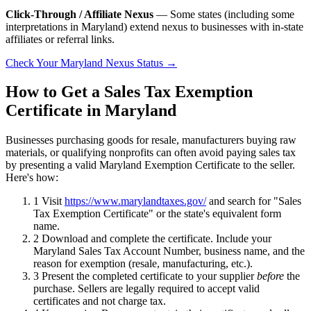
Click-Through / Affiliate Nexus
— Some states (including some
interpretations in Maryland) extend nexus to businesses with in-state
affiliates or referral links.
Check Your Maryland Nexus Status →
How to Get a Sales Tax Exemption
Certificate in Maryland
Businesses purchasing goods for resale, manufacturers buying raw
materials, or qualifying nonprofits can often avoid paying sales tax
by presenting a valid Maryland Exemption Certificate to the seller.
Here's how:
1
Visit
https://www.marylandtaxes.gov/
and search for "Sales
Tax Exemption Certificate" or the state's equivalent form
name.
2
Download and complete the certificate. Include your
Maryland Sales Tax Account Number, business name, and the
reason for exemption (resale, manufacturing, etc.).
3
Present the completed certificate to your supplier
before
the
purchase. Sellers are legally required to accept valid
certificates and not charge tax.