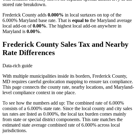
stored rate breakdown.
Frederick County adds
0.000%
in local surtaxes on top of the
6.000% Maryland base rate. That is
equal to
the Maryland average
local add-on of
0.00%
. The highest local add-on anywhere in
Maryland is
0.00%
.
Frederick County Sales Tax and Nearby
Rate Differences
Data-rich guide
With multiple municipalities inside its borders, Frederick County,
MD requires careful geolocation mapping to ensure tax compliance.
This page connects the county rate, nearby locations, and Maryland-
level compliance context in one place.
To see how the numbers add up: The combined rate of 6.000%
consists of a 6.000% state rate. Since the local county and city sales
tax rates are listed as 0.000%, the local tax burden comes mainly
from state or special district components. This rate matches the
estimated state average combined rate of 6.000% across local
jurisdictions.