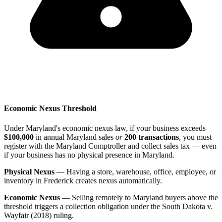
Economic Nexus Threshold
Under Maryland's economic nexus law, if your business exceeds
$100,000
in annual Maryland sales
or
200 transactions
, you must
register with the Maryland Comptroller and collect sales tax — even
if your business has no physical presence in Maryland.
Physical Nexus
— Having a store, warehouse, office, employee, or
inventory in Frederick creates nexus automatically.
Economic Nexus
— Selling remotely to Maryland buyers above the
threshold triggers a collection obligation under the South Dakota v.
Wayfair (2018) ruling.