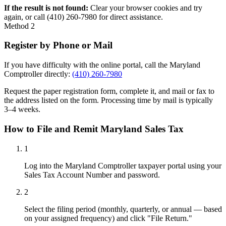
If the result is not found:
Clear your browser cookies and try
again, or call (410) 260-7980 for direct assistance.
Method 2
Register by Phone or Mail
If you have difficulty with the online portal, call the Maryland
Comptroller directly:
(410) 260-7980
Request the paper registration form, complete it, and mail or fax to
the address listed on the form. Processing time by mail is typically
3–4 weeks.
How to File and Remit Maryland Sales Tax
1
Log into the Maryland Comptroller taxpayer portal using your
Sales Tax Account Number and password.
2
Select the filing period (monthly, quarterly, or annual — based
on your assigned frequency) and click "File Return."