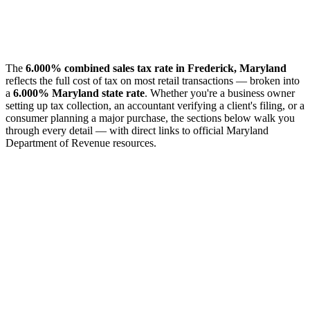
The
6.000% combined sales tax rate in Frederick, Maryland
reflects the full cost of tax on most retail transactions — broken into
a
6.000% Maryland state rate
. Whether you're a business owner
setting up tax collection, an accountant verifying a client's filing, or a
consumer planning a major purchase, the sections below walk you
through every detail — with direct links to official Maryland
Department of Revenue resources.