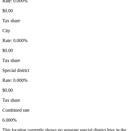
Rate:
0.000%
$0.00
Tax share
City
Rate:
0.000%
$0.00
Tax share
Special district
Rate:
0.000%
$0.00
Tax share
Combined rate
6.000%
This location currently shows no separate special district levy in the