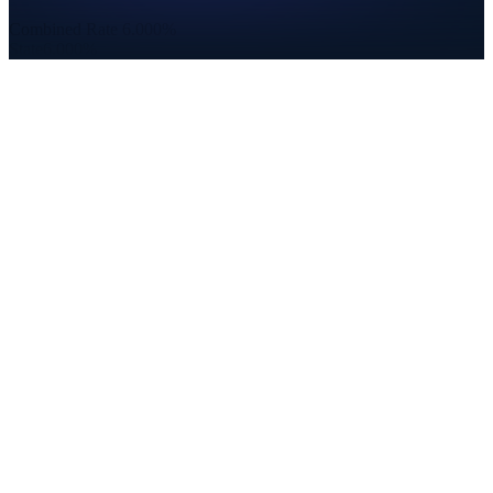
Combined Rate
6.000%
State
6.000%