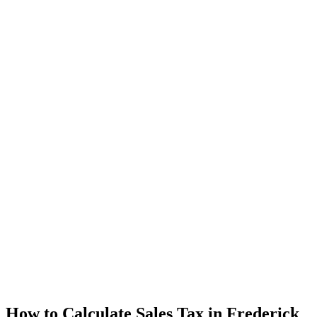
How to Calculate Sales Tax in Frederick