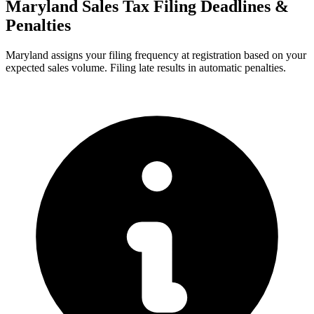
Maryland Sales Tax Filing Deadlines &
Penalties
Maryland assigns your filing frequency at registration based on your
expected sales volume. Filing late results in automatic penalties.