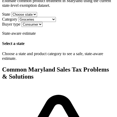
Estimate common product treatment in Maryland using the current
state-level exemption dataset.
State
Category
Buyer type
State-aware estimate
Select a state
Choose a state and product category to see a safe, state-aware
estimate.
Common Maryland Sales Tax Problems
& Solutions