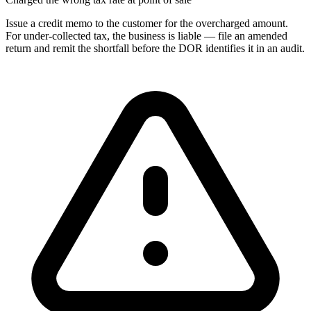
Issue a credit memo to the customer for the overcharged amount.
For under-collected tax, the business is liable — file an amended
return and remit the shortfall before the DOR identifies it in an audit.