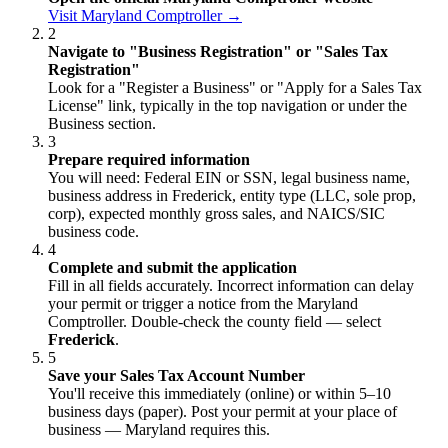
Visit Maryland Comptroller →
2
Navigate to "Business Registration" or "Sales Tax
Registration"
Look for a "Register a Business" or "Apply for a Sales Tax
License" link, typically in the top navigation or under the
Business section.
3
Prepare required information
You will need: Federal EIN or SSN, legal business name,
business address in Frederick, entity type (LLC, sole prop,
corp), expected monthly gross sales, and NAICS/SIC
business code.
4
Complete and submit the application
Fill in all fields accurately. Incorrect information can delay
your permit or trigger a notice from the Maryland
Comptroller. Double-check the county field — select
Frederick
.
5
Save your Sales Tax Account Number
You'll receive this immediately (online) or within 5–10
business days (paper). Post your permit at your place of
business — Maryland requires this.