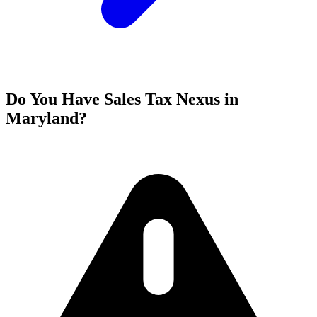
Do You Have Sales Tax Nexus in
Maryland?