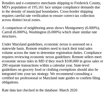
Retailers and e-commerce merchants shipping to Frederick County,
MD's population of 195,161 face unique compliance demands due
to the density of municipal boundaries. Cross-border shipping
requires careful rate verification to ensure correct tax collection
across distinct local zones.
A comparison of neighboring areas shows Montgomery (6.000%),
Carroll (6.000%), Washington (6.000%) which share similar rate
structures.
Under Maryland guidelines, economic nexus is assessed on a
statewide basis. Remote retailers need to track their total sales
volume across the state to determine registration duties. Compliance
requires reviewing economic nexus guidelines: Remote sellers meet
economic nexus rules in MD if they reach $100,000 in gross sales or
200 separate transactions within a calendar year. State-level
guidelines on grocery food or clothing exemptions should also be
integrated into your tax strategy. We recommend consulting a
certified tax professional or Maryland state guides to confirm filing
obligations.
Rate data last checked in the database: March 2026