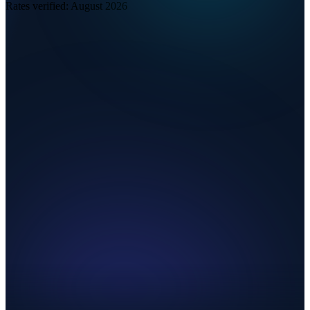
Rates verified:
August 2026