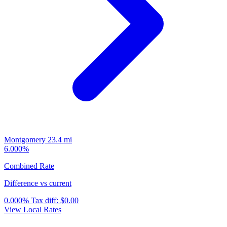
Montgomery
23.4 mi
6.000%
Combined Rate
Difference vs current
0.000%
Tax diff:
$0.00
View Local Rates