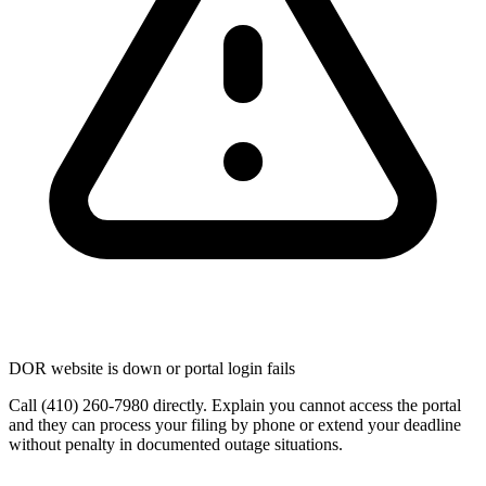
DOR website is down or portal login fails
Call (410) 260-7980 directly. Explain you cannot access the portal
and they can process your filing by phone or extend your deadline
without penalty in documented outage situations.