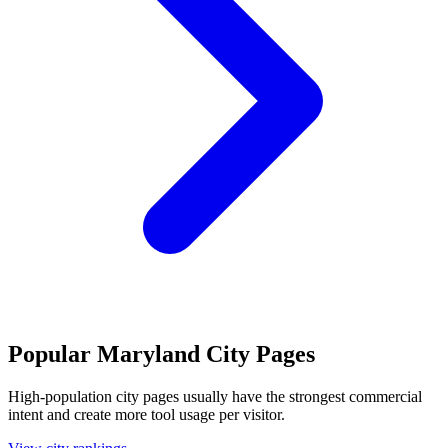
Popular Maryland City Pages
High-population city pages usually have the strongest commercial
intent and create more tool usage per visitor.