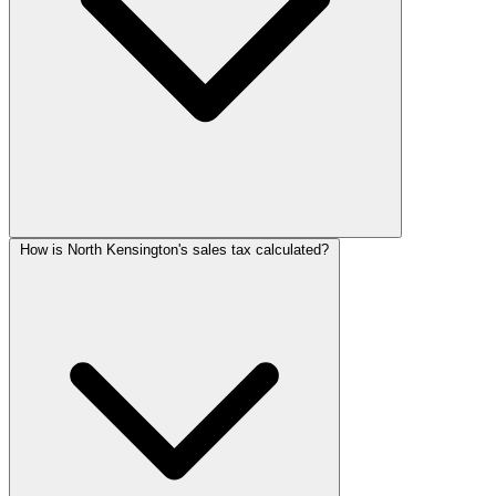
How is North Kensington's sales tax calculated?