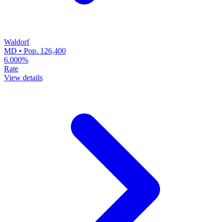
Waldorf
MD • Pop. 126,400
6.000%
Rate
View details