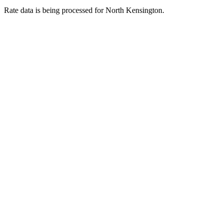
Rate data is being processed for North Kensington.