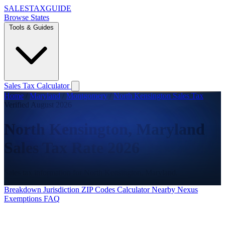
SALES
TAX
GUIDE
Browse States
Tools & Guides
Sales Tax Calculator
Home
/
Maryland
/
Montgomery
/
North Kensington Sales Tax
Verified August 2026
North Kensington, Maryland
Sales Tax Rate 2026
Sales tax information for North Kensington, Maryland.
Breakdown
Jurisdiction
ZIP Codes
Calculator
Nearby
Nexus
Exemptions
FAQ