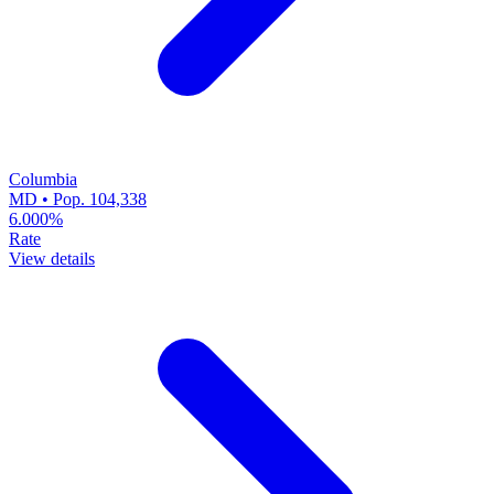
Columbia
MD • Pop. 104,338
6.000%
Rate
View details