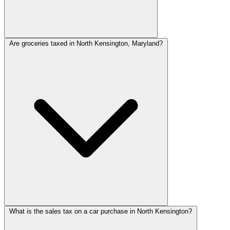
Are groceries taxed in North Kensington, Maryland?
What is the sales tax on a car purchase in North Kensington?