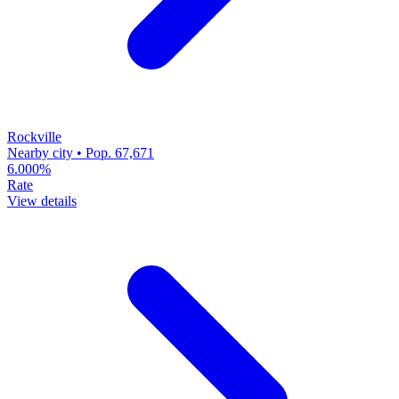
Rockville
Nearby city • Pop. 67,671
6.000%
Rate
View details