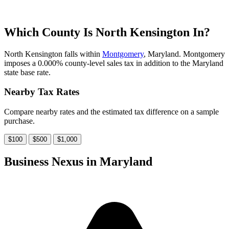
Which County Is North Kensington In?
North Kensington falls within
Montgomery
, Maryland. Montgomery
imposes a 0.000% county-level sales tax in addition to the Maryland
state base rate.
Nearby Tax Rates
Compare nearby rates and the estimated tax difference on a sample
purchase.
$100
$500
$1,000
Business Nexus in Maryland