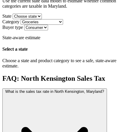
Use the current state data model to estimate whether common
categories are taxable in Maryland.
State
Category
Buyer type
State-aware estimate
Select a state
Choose a state and product category to see a safe, state-aware
estimate.
FAQ: North Kensington Sales Tax
What is the sales tax rate in North Kensington, Maryland?