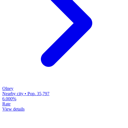
Olney
Nearby city • Pop. 35,797
6.000%
Rate
View details