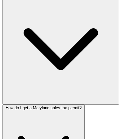
How do I get a Maryland sales tax permit?