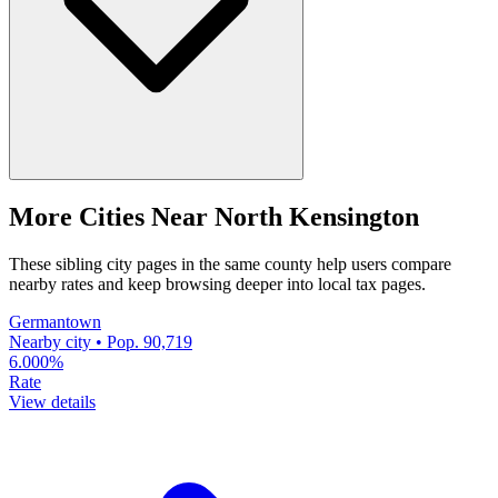
More Cities Near North Kensington
These sibling city pages in the same county help users compare
nearby rates and keep browsing deeper into local tax pages.
Germantown
Nearby city • Pop. 90,719
6.000%
Rate
View details