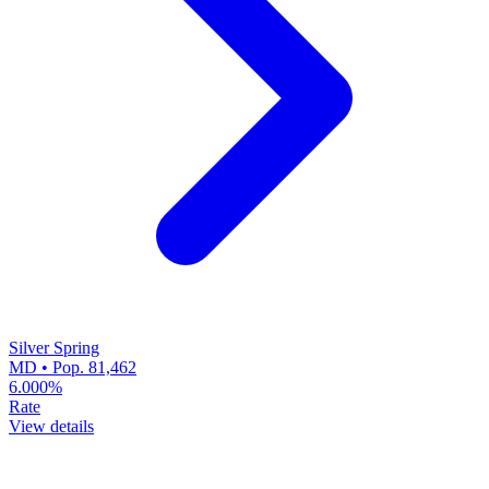
Silver Spring
MD • Pop. 81,462
6.000%
Rate
View details