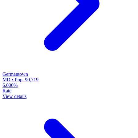
Germantown
MD • Pop. 90,719
6.000%
Rate
View details