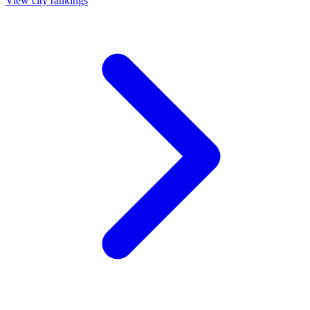
View city rankings