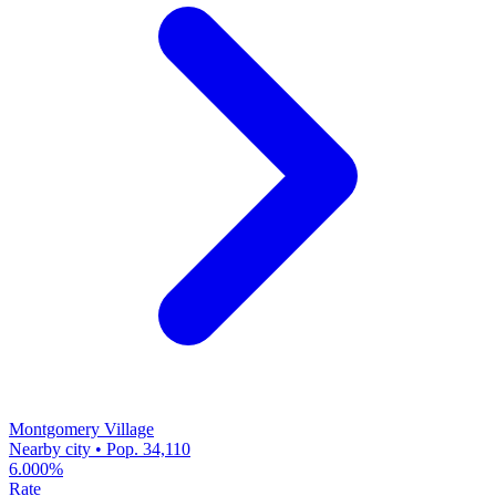
Montgomery Village
Nearby city • Pop. 34,110
6.000%
Rate