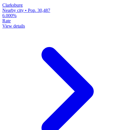
Clarksburg
Nearby city • Pop. 30,487
6.000%
Rate
View details