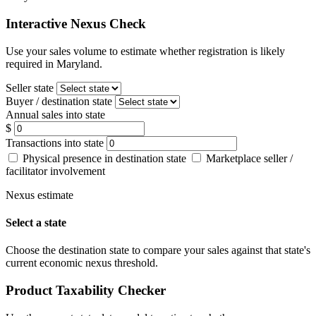
Interactive Nexus Check
Use your sales volume to estimate whether registration is likely
required in Maryland.
Seller state
Buyer / destination state
Annual sales into state
$
Transactions into state
Physical presence in destination state
Marketplace seller /
facilitator involvement
Nexus estimate
Select a state
Choose the destination state to compare your sales against that state's
current economic nexus threshold.
Product Taxability Checker