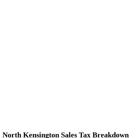
North Kensington Sales Tax Breakdown