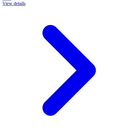
View details