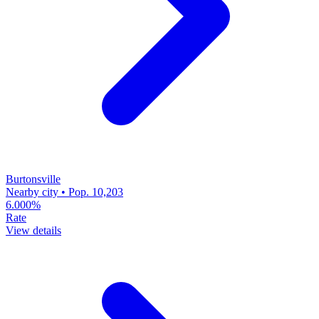
Burtonsville
Nearby city • Pop. 10,203
6.000%
Rate
View details