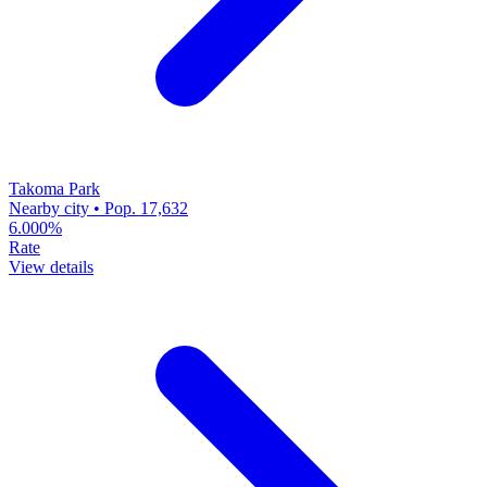
Takoma Park
Nearby city • Pop. 17,632
6.000%
Rate
View details