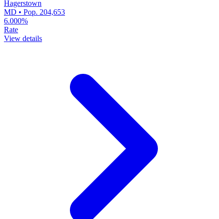
Hagerstown
MD • Pop. 204,653
6.000%
Rate
View details