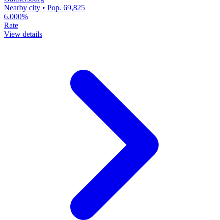
Nearby city • Pop. 69,825
6.000%
Rate
View details