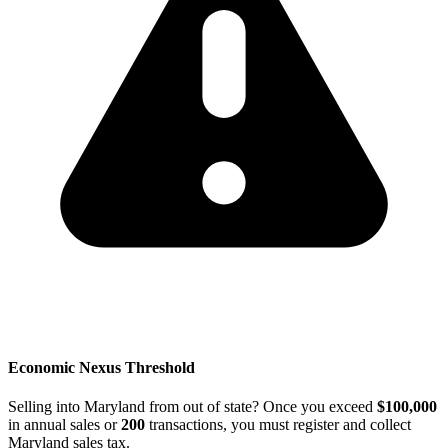
Economic Nexus Threshold
Selling into Maryland from out of state? Once you exceed
$100,000
in annual sales or
200
transactions, you must register and collect
Maryland sales tax.