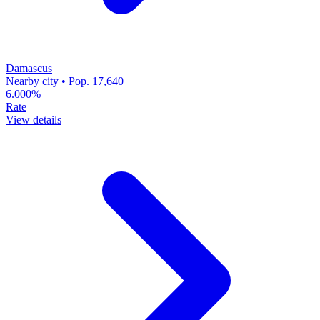
Damascus
Nearby city • Pop. 17,640
6.000%
Rate
View details