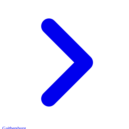
Gaithersburg