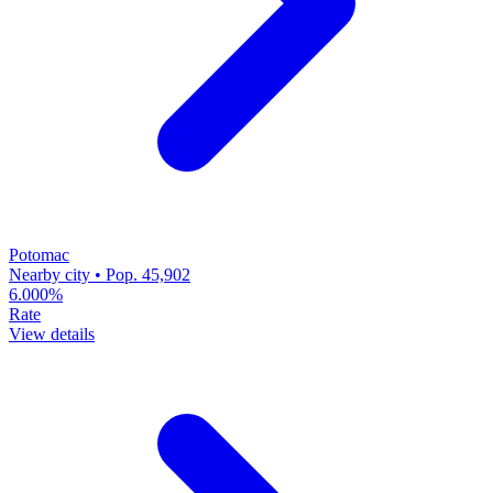
Potomac
Nearby city • Pop. 45,902
6.000%
Rate
View details