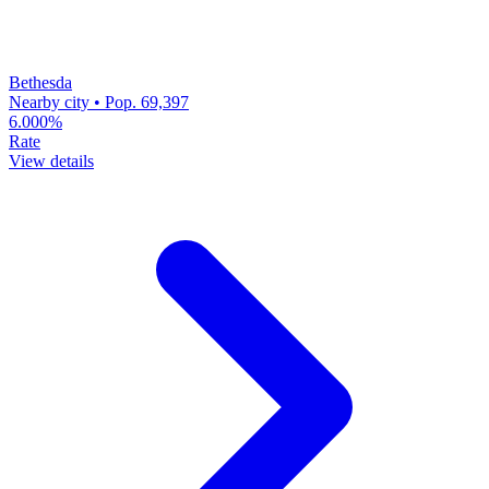
Bethesda
Nearby city • Pop. 69,397
6.000%
Rate
View details