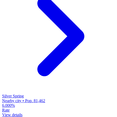
Silver Spring
Nearby city • Pop. 81,462
6.000%
Rate
View details