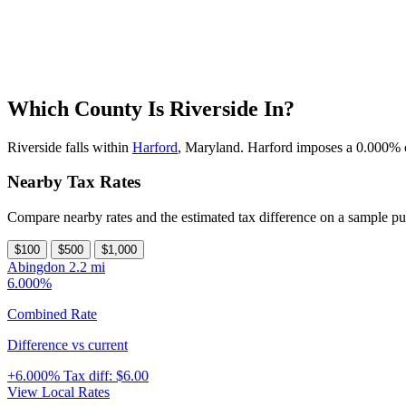
Which County Is Riverside In?
Riverside falls within
Harford
, Maryland. Harford imposes a 0.000% cou
Nearby Tax Rates
Compare nearby rates and the estimated tax difference on a sample pu
$100
$500
$1,000
Abingdon
2.2 mi
6.000%
Combined Rate
Difference vs current
+6.000%
Tax diff:
$6.00
View Local Rates