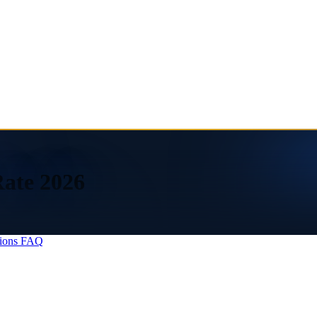
Rate 2026
ions
FAQ