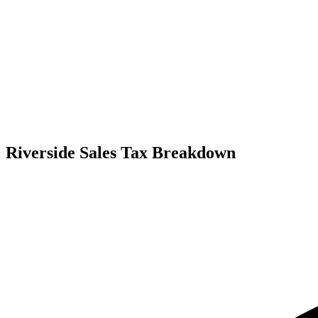
Riverside Sales Tax Breakdown