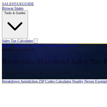
SALES
TAX
GUIDE
Browse States
Tools & Guides
Sales Tax Calculator
Home
/
Maryland
/
Harford
/
Riverside Sales Tax
Verified August 2026
Riverside, Maryland Sales Tax 
Sales tax information for Riverside, Maryland.
Breakdown
Jurisdiction
ZIP Codes
Calculator
Nearby
Nexus
Exempt