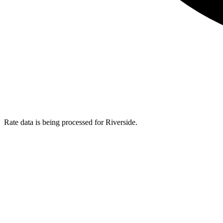
Rate data is being processed for Riverside.