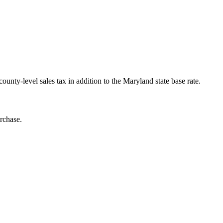
nty-level sales tax in addition to the Maryland state base rate.
rchase.