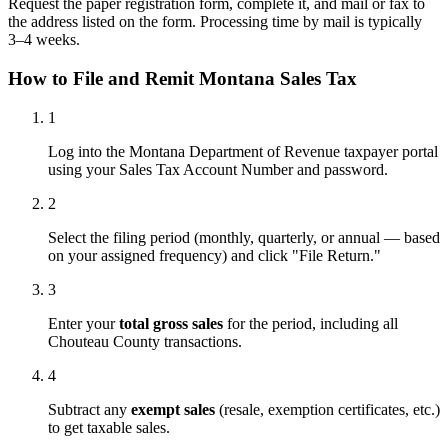
Request the paper registration form, complete it, and mail or fax to
the address listed on the form. Processing time by mail is typically
3–4 weeks.
How to File and Remit Montana Sales Tax
1
Log into the Montana Department of Revenue taxpayer portal
using your Sales Tax Account Number and password.
2
Select the filing period (monthly, quarterly, or annual — based
on your assigned frequency) and click "File Return."
3
Enter your
total gross sales
for the period, including all
Chouteau County transactions.
4
Subtract any
exempt sales
(resale, exemption certificates, etc.)
to get taxable sales.