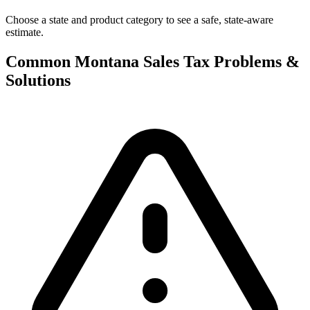
Choose a state and product category to see a safe, state-aware
estimate.
Common Montana Sales Tax Problems &
Solutions