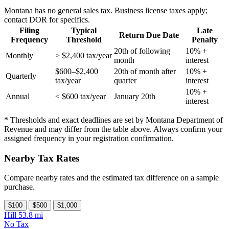
Montana has no general sales tax. Business license taxes apply;
contact DOR for specifics.
Filing
Typical
Late
Return Due Date
Frequency
Threshold
Penalty
20th of following
10% +
Monthly
> $2,400 tax/year
month
interest
$600–$2,400
20th of month after
10% +
Quarterly
tax/year
quarter
interest
10% +
Annual
< $600 tax/year
January 20th
interest
* Thresholds and exact deadlines are set by Montana Department of
Revenue and may differ from the table above. Always confirm your
assigned frequency in your registration confirmation.
Nearby Tax Rates
Compare nearby rates and the estimated tax difference on a sample
purchase.
$100
$500
$1,000
Hill
53.8 mi
No Tax