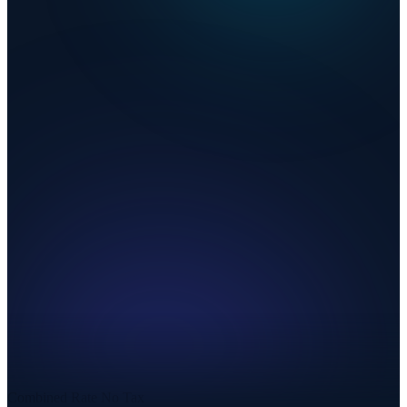
Combined Rate
No Tax