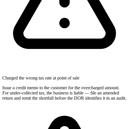
Charged the wrong tax rate at point of sale
Issue a credit memo to the customer for the overcharged amount.
For under-collected tax, the business is liable — file an amended
return and remit the shortfall before the DOR identifies it in an audit.