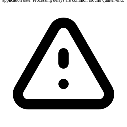
application date. Processing delays are common around quarter-end.