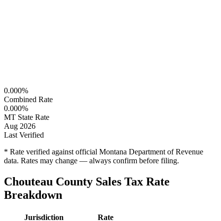
0.000%
Combined Rate
0.000%
MT State Rate
Aug 2026
Last Verified
* Rate verified against official Montana Department of Revenue
data. Rates may change — always confirm before filing.
Chouteau County Sales Tax Rate
Breakdown
Jurisdiction
Rate