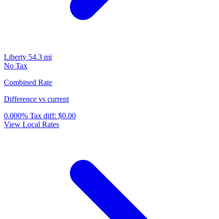
Liberty
54.3 mi
No Tax
Combined Rate
Difference vs current
0.000%
Tax diff:
$0.00
View Local Rates