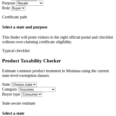
Purpose
Role
Certificate path
Select a state and purpose
This finder will point visitors to the right official portal and checklist
without over-claiming certificate eligibility.
Typical checklist
Product Taxability Checker
Estimate common product treatment in Montana using the current
state-level exemption dataset.
State
Category
Buyer type
State-aware estimate
Select a state