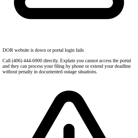
DOR website is down or portal login fails
Call (406) 444-6900 directly. Explain you cannot access the portal
and they can process your filing by phone or extend your deadline
without penalty in documented outage situations.