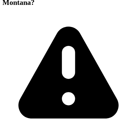
Montana?