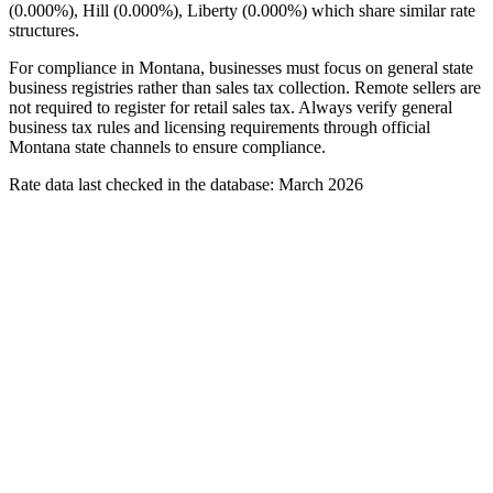
(0.000%), Hill (0.000%), Liberty (0.000%) which share similar rate
structures.
For compliance in Montana, businesses must focus on general state
business registries rather than sales tax collection. Remote sellers are
not required to register for retail sales tax. Always verify general
business tax rules and licensing requirements through official
Montana state channels to ensure compliance.
Rate data last checked in the database: March 2026