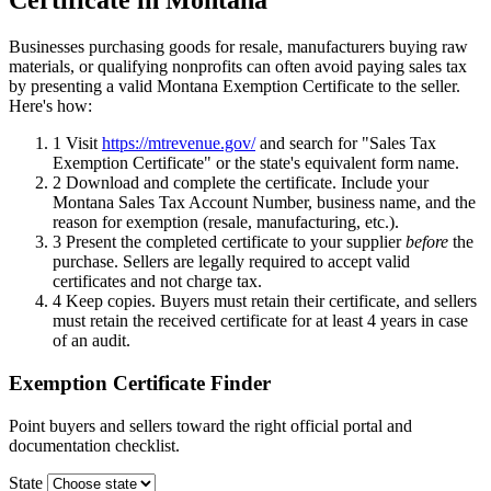
Certificate in Montana
Businesses purchasing goods for resale, manufacturers buying raw
materials, or qualifying nonprofits can often avoid paying sales tax
by presenting a valid Montana Exemption Certificate to the seller.
Here's how:
1
Visit
https://mtrevenue.gov/
and search for "Sales Tax
Exemption Certificate" or the state's equivalent form name.
2
Download and complete the certificate. Include your
Montana Sales Tax Account Number, business name, and the
reason for exemption (resale, manufacturing, etc.).
3
Present the completed certificate to your supplier
before
the
purchase. Sellers are legally required to accept valid
certificates and not charge tax.
4
Keep copies. Buyers must retain their certificate, and sellers
must retain the received certificate for at least 4 years in case
of an audit.
Exemption Certificate Finder
Point buyers and sellers toward the right official portal and
documentation checklist.
State