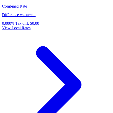
Combined Rate
Difference vs current
0.000%
Tax diff:
$0.00
View Local Rates