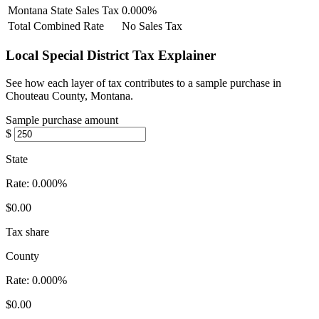
Montana State Sales Tax
0.000%
Total Combined Rate
No Sales Tax
Local Special District Tax Explainer
See how each layer of tax contributes to a sample purchase in
Chouteau County, Montana.
Sample purchase amount
$
State
Rate:
0.000%
$0.00
Tax share
County
Rate:
0.000%
$0.00