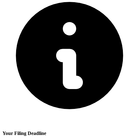
Your Filing Deadline