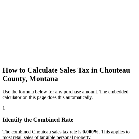
How to Calculate Sales Tax in Chouteau
County, Montana
Use the formula below for any purchase amount. The embedded
calculator on this page does this automatically.
1
Identify the Combined Rate
The combined Chouteau sales tax rate is
0.000%
. This applies to
most retail sales of tangible personal property.