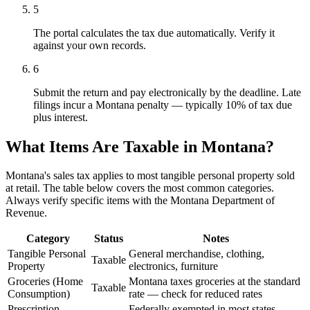
5
The portal calculates the tax due automatically. Verify it
against your own records.
6
Submit the return and pay electronically by the deadline. Late
filings incur a Montana penalty — typically 10% of tax due
plus interest.
What Items Are Taxable in Montana?
Montana's sales tax applies to most tangible personal property sold
at retail. The table below covers the most common categories.
Always verify specific items with the Montana Department of
Revenue.
Category
Status
Notes
Tangible Personal
General merchandise, clothing,
Taxable
Property
electronics, furniture
Groceries (Home
Montana taxes groceries at the standard
Taxable
Consumption)
rate — check for reduced rates
Prescription
Federally exempted in most states