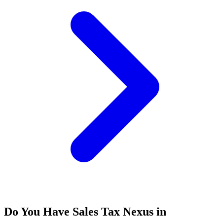
Do You Have Sales Tax Nexus in