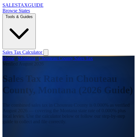
SALES
TAX
GUIDE
Browse States
Tools & Guides
Sales Tax Calculator
Home
/
Montana
/
Chouteau County Sales Tax
Verified August 2026
Sales Tax Rate in Chouteau
County, Montana (2026 Guide)
The combined sales tax in Chouteau County is 0.000% as verified
August 2026 — covering the Montana state rate of 0.000% plus
local levies. Use the calculator below or follow our step-by-step
guide to collect and file correctly.