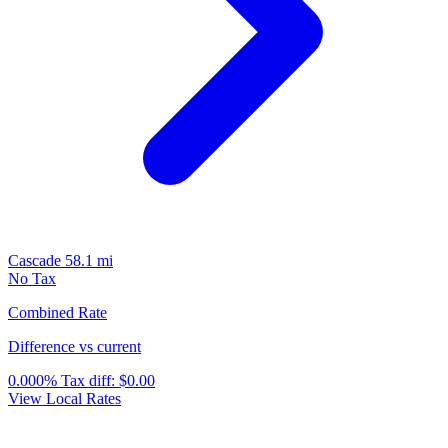
Cascade
58.1 mi
No Tax
Combined Rate
Difference vs current
0.000%
Tax diff:
$0.00
View Local Rates