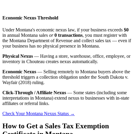
Economic Nexus Threshold
Under Montana's economic nexus law, if your business exceeds
$0
in annual Montana sales
or
0 transactions
, you must register with
the Montana Department of Revenue and collect sales tax — even if
your business has no physical presence in Montana.
Physical Nexus
— Having a store, warehouse, office, employee, or
inventory in Chouteau creates nexus automatically.
Economic Nexus
— Selling remotely to Montana buyers above the
threshold triggers a collection obligation under the South Dakota v.
Wayfair (2018) ruling.
Click-Through / Affiliate Nexus
— Some states (including some
interpretations in Montana) extend nexus to businesses with in-state
affiliates or referral links.
Check Your Montana Nexus Status →
How to Get a Sales Tax Exemption