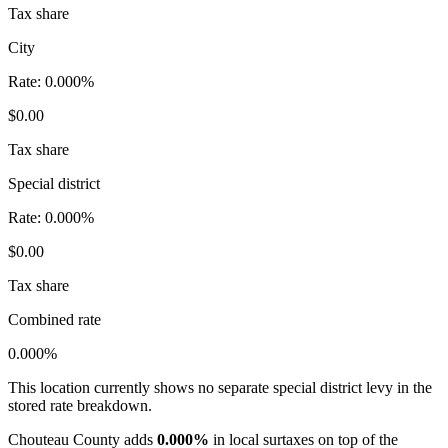
Tax share
City
Rate:
0.000%
$0.00
Tax share
Special district
Rate:
0.000%
$0.00
Tax share
Combined rate
0.000%
This location currently shows no separate special district levy in the
stored rate breakdown.
Chouteau County adds
0.000%
in local surtaxes on top of the