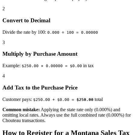
2
Convert to Decimal
Divide the rate by 100:
0.000 ÷ 100 = 0.00000
3
Multiply by Purchase Amount
Example:
in tax
$250.00 × 0.00000 = $0.00
4
Add Tax to the Purchase Price
Customer pays:
total
$250.00 + $0.00 =
$250.00
Common mistake:
Applying the state rate only (0.000%) and
omitting local rates. Always use the full combined rate (0.000%) for
Chouteau transactions.
How to Register for a Montana Sales Tax