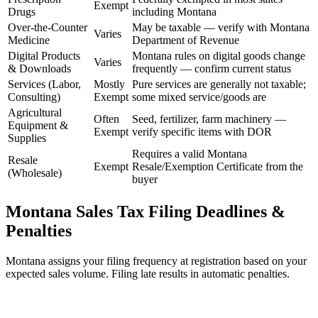
Exempt
Drugs
including Montana
Over-the-Counter
May be taxable — verify with Montana
Varies
Medicine
Department of Revenue
Digital Products
Montana rules on digital goods change
Varies
& Downloads
frequently — confirm current status
Services (Labor,
Mostly
Pure services are generally not taxable;
Consulting)
Exempt
some mixed service/goods are
Agricultural
Often
Seed, fertilizer, farm machinery —
Equipment &
Exempt
verify specific items with DOR
Supplies
Requires a valid Montana
Resale
Exempt
Resale/Exemption Certificate from the
(Wholesale)
buyer
Montana Sales Tax Filing Deadlines &
Penalties
Montana assigns your filing frequency at registration based on your
expected sales volume. Filing late results in automatic penalties.