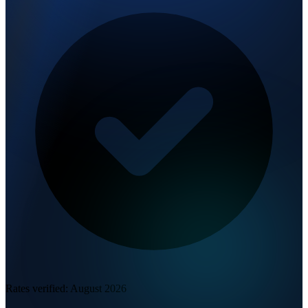
Rates verified:
August 2026