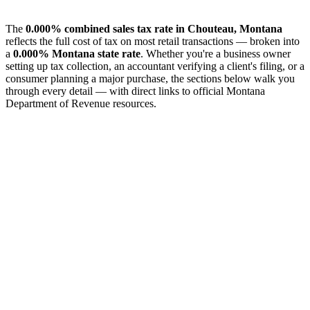
The
0.000% combined sales tax rate in Chouteau, Montana
reflects the full cost of tax on most retail transactions — broken into
a
0.000% Montana state rate
. Whether you're a business owner
setting up tax collection, an accountant verifying a client's filing, or a
consumer planning a major purchase, the sections below walk you
through every detail — with direct links to official Montana
Department of Revenue resources.