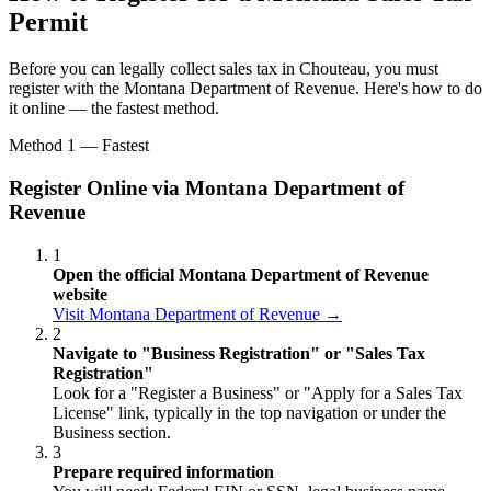
Permit
Before you can legally collect sales tax in Chouteau, you must
register with the Montana Department of Revenue. Here's how to do
it online — the fastest method.
Method 1 — Fastest
Register Online via Montana Department of
Revenue
1
Open the official Montana Department of Revenue
website
Visit Montana Department of Revenue →
2
Navigate to "Business Registration" or "Sales Tax
Registration"
Look for a "Register a Business" or "Apply for a Sales Tax
License" link, typically in the top navigation or under the
Business section.
3
Prepare required information