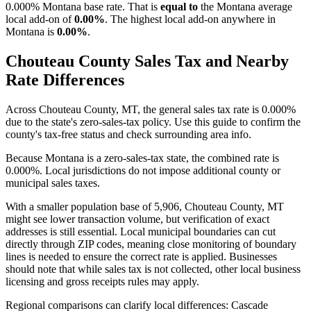
0.000% Montana base rate. That is
equal to
the Montana average
local add-on of
0.00%
. The highest local add-on anywhere in
Montana is
0.00%
.
Chouteau County Sales Tax and Nearby
Rate Differences
Across Chouteau County, MT, the general sales tax rate is 0.000%
due to the state's zero-sales-tax policy. Use this guide to confirm the
county's tax-free status and check surrounding area info.
Because Montana is a zero-sales-tax state, the combined rate is
0.000%. Local jurisdictions do not impose additional county or
municipal sales taxes.
With a smaller population base of 5,906, Chouteau County, MT
might see lower transaction volume, but verification of exact
addresses is still essential. Local municipal boundaries can cut
directly through ZIP codes, meaning close monitoring of boundary
lines is needed to ensure the correct rate is applied. Businesses
should note that while sales tax is not collected, other local business
licensing and gross receipts rules may apply.
Regional comparisons can clarify local differences: Cascade