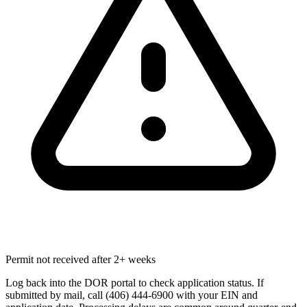
Permit not received after 2+ weeks
Log back into the DOR portal to check application status. If
submitted by mail, call (406) 444-6900 with your EIN and