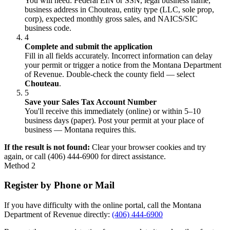
You will need: Federal EIN or SSN, legal business name,
business address in Chouteau, entity type (LLC, sole prop,
corp), expected monthly gross sales, and NAICS/SIC
business code.
4
Complete and submit the application
Fill in all fields accurately. Incorrect information can delay
your permit or trigger a notice from the Montana Department
of Revenue. Double-check the county field — select
Chouteau
.
5
Save your Sales Tax Account Number
You'll receive this immediately (online) or within 5–10
business days (paper). Post your permit at your place of
business — Montana requires this.
If the result is not found:
Clear your browser cookies and try
again, or call (406) 444-6900 for direct assistance.
Method 2
Register by Phone or Mail
If you have difficulty with the online portal, call the Montana
Department of Revenue directly:
(406) 444-6900