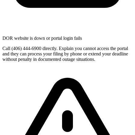
DOR website is down or portal login fails
Call (406) 444-6900 directly. Explain you cannot access the portal
and they can process your filing by phone or extend your deadline
without penalty in documented outage situations.