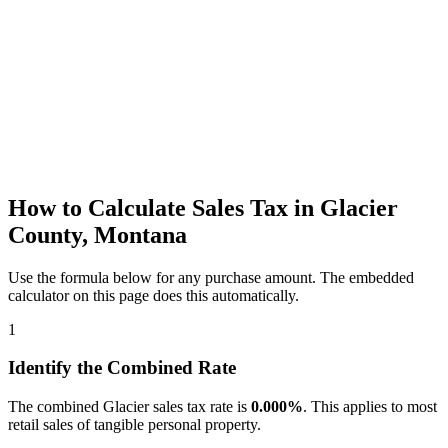
How to Calculate Sales Tax in Glacier
County, Montana
Use the formula below for any purchase amount. The embedded
calculator on this page does this automatically.
1
Identify the Combined Rate
The combined Glacier sales tax rate is
0.000%
. This applies to most
retail sales of tangible personal property.