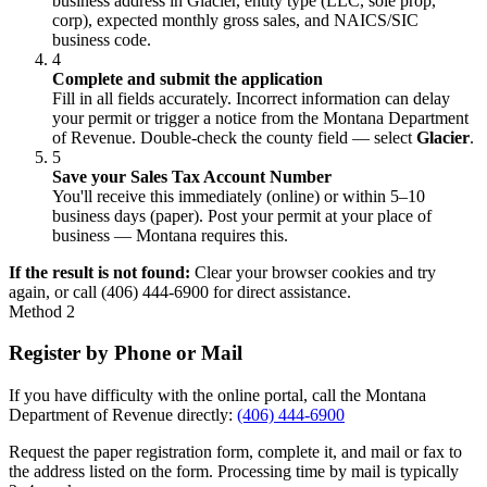
business address in Glacier, entity type (LLC, sole prop,
corp), expected monthly gross sales, and NAICS/SIC
business code.
4
Complete and submit the application
Fill in all fields accurately. Incorrect information can delay
your permit or trigger a notice from the Montana Department
of Revenue. Double-check the county field — select
Glacier
.
5
Save your Sales Tax Account Number
You'll receive this immediately (online) or within 5–10
business days (paper). Post your permit at your place of
business — Montana requires this.
If the result is not found:
Clear your browser cookies and try
again, or call (406) 444-6900 for direct assistance.
Method 2
Register by Phone or Mail
If you have difficulty with the online portal, call the Montana
Department of Revenue directly:
(406) 444-6900
Request the paper registration form, complete it, and mail or fax to
the address listed on the form. Processing time by mail is typically