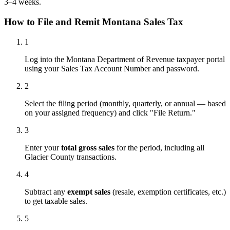
3–4 weeks.
How to File and Remit Montana Sales Tax
1
Log into the Montana Department of Revenue taxpayer portal
using your Sales Tax Account Number and password.
2
Select the filing period (monthly, quarterly, or annual — based
on your assigned frequency) and click "File Return."
3
Enter your
total gross sales
for the period, including all
Glacier County transactions.
4
Subtract any
exempt sales
(resale, exemption certificates, etc.)
to get taxable sales.
5