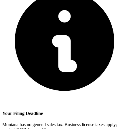
Your Filing Deadline
Montana has no general sales tax. Business license taxes apply;