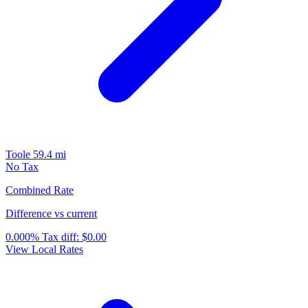
Toole
59.4 mi
No Tax
Combined Rate
Difference vs current
0.000%
Tax diff:
$0.00
View Local Rates