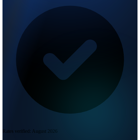
Rates verified:
August 2026