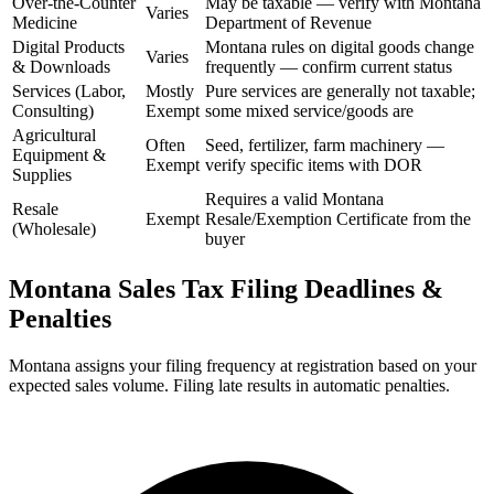
Over-the-Counter
May be taxable — verify with Montana
Varies
Medicine
Department of Revenue
Digital Products
Montana rules on digital goods change
Varies
& Downloads
frequently — confirm current status
Services (Labor,
Mostly
Pure services are generally not taxable;
Consulting)
Exempt
some mixed service/goods are
Agricultural
Often
Seed, fertilizer, farm machinery —
Equipment &
Exempt
verify specific items with DOR
Supplies
Requires a valid Montana
Resale
Exempt
Resale/Exemption Certificate from the
(Wholesale)
buyer
Montana Sales Tax Filing Deadlines &
Penalties
Montana assigns your filing frequency at registration based on your
expected sales volume. Filing late results in automatic penalties.