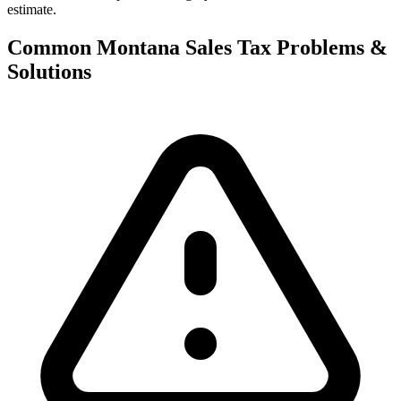
estimate.
Common Montana Sales Tax Problems &
Solutions