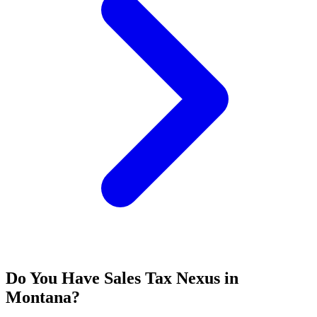
Do You Have Sales Tax Nexus in
Montana?