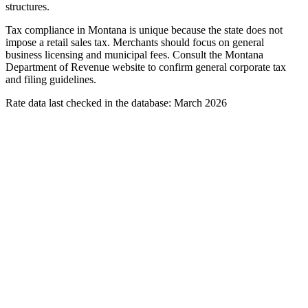
structures.
Tax compliance in Montana is unique because the state does not
impose a retail sales tax. Merchants should focus on general
business licensing and municipal fees. Consult the Montana
Department of Revenue website to confirm general corporate tax
and filing guidelines.
Rate data last checked in the database: March 2026