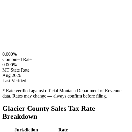
0.000%
Combined Rate
0.000%
MT State Rate
Aug 2026
Last Verified
* Rate verified against official Montana Department of Revenue
data. Rates may change — always confirm before filing.
Glacier County Sales Tax Rate
Breakdown
Jurisdiction
Rate