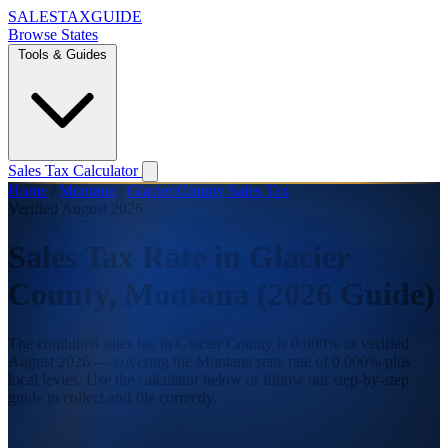
SALES
TAX
GUIDE
Browse States
Tools & Guides
Sales Tax Calculator
Home
/
Montana
/
Glacier County Sales Tax
Verified August 2026
Sales Tax Rate in Glacier
County, Montana (2026 Guide)
The combined sales tax in Glacier County is 0.000% as verified
August 2026 — covering the Montana state rate of 0.000% plus
local levies. Use the calculator below or follow our step-by-step
guide to collect and file correctly.