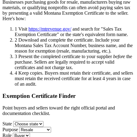
Businesses purchasing goods for resale, manufacturers buying raw
materials, or qualifying nonprofits can often avoid paying sales tax
by presenting a valid Montana Exemption Certificate to the seller.
Here's how:
1
Visit
https://mtrevenue.gov/
and search for "Sales Tax
Exemption Certificate" or the state's equivalent form name.
2
Download and complete the certificate. Include your
Montana Sales Tax Account Number, business name, and the
reason for exemption (resale, manufacturing, etc.).
3
Present the completed certificate to your supplier
before
the
purchase. Sellers are legally required to accept valid
certificates and not charge tax.
4
Keep copies. Buyers must retain their certificate, and sellers
must retain the received certificate for at least 4 years in case
of an audit.
Exemption Certificate Finder
Point buyers and sellers toward the right official portal and
documentation checklist.
State
Purpose
Role