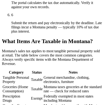
The portal calculates the tax due automatically. Verify it
against your own records.
6
Submit the return and pay electronically by the deadline. Late
filings incur a Montana penalty — typically 10% of tax due
plus interest.
What Items Are Taxable in Montana?
Montana's sales tax applies to most tangible personal property sold
at retail. The table below covers the most common categories.
Always verify specific items with the Montana Department of
Revenue.
Category
Status
Notes
Tangible Personal
General merchandise, clothing,
Taxable
Property
electronics, furniture
Groceries (Home
Montana taxes groceries at the standard
Taxable
Consumption)
rate — check for reduced rates
Prescription
Federally exempted in most states
Exempt
Drugs
including Montana