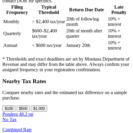
contact DOR for specifics.
Filing
Typical
Late
Return Due Date
Frequency
Threshold
Penalty
20th of following
10% +
Monthly
> $2,400 tax/year
month
interest
$600–$2,400
20th of month after
10% +
Quarterly
tax/year
quarter
interest
10% +
Annual
< $600 tax/year
January 20th
interest
* Thresholds and exact deadlines are set by Montana Department of
Revenue and may differ from the table above. Always confirm your
assigned frequency in your registration confirmation.
Nearby Tax Rates
Compare nearby rates and the estimated tax difference on a sample
purchase.
$100
$500
$1,000
Pondera
48.2 mi
No Tax
Combined Rate