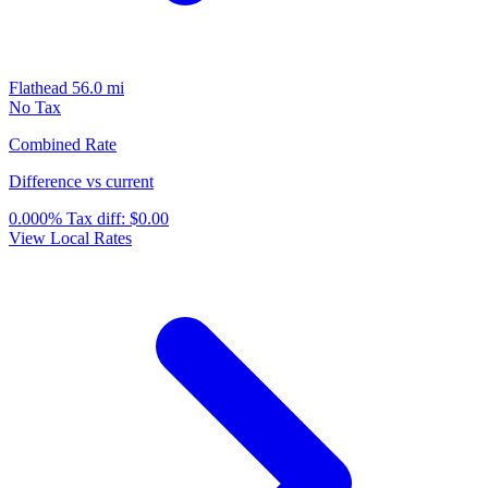
Flathead
56.0 mi
No Tax
Combined Rate
Difference vs current
0.000%
Tax diff:
$0.00
View Local Rates