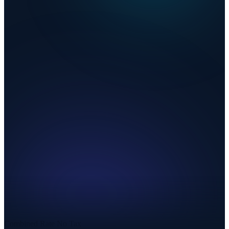
Combined Rate
No Tax