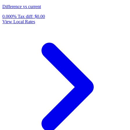
Difference vs current
0.000%
Tax diff:
$0.00
View Local Rates