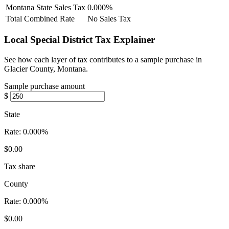
Montana State Sales Tax
0.000%
Total Combined Rate
No Sales Tax
Local Special District Tax Explainer
See how each layer of tax contributes to a sample purchase in
Glacier County, Montana.
Sample purchase amount
$
State
Rate:
0.000%
$0.00
Tax share
County
Rate:
0.000%
$0.00