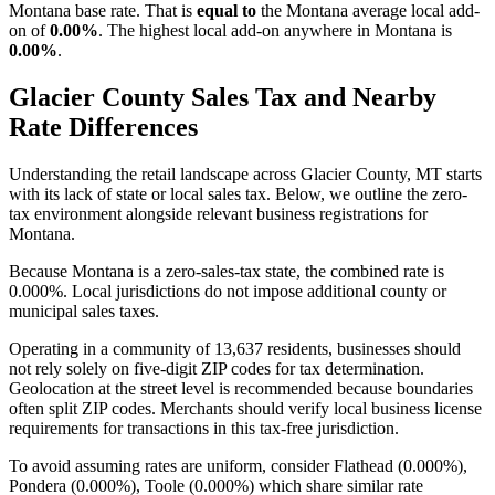
Montana base rate. That is
equal to
the Montana average local add-
on of
0.00%
. The highest local add-on anywhere in Montana is
0.00%
.
Glacier County Sales Tax and Nearby
Rate Differences
Understanding the retail landscape across Glacier County, MT starts
with its lack of state or local sales tax. Below, we outline the zero-
tax environment alongside relevant business registrations for
Montana.
Because Montana is a zero-sales-tax state, the combined rate is
0.000%. Local jurisdictions do not impose additional county or
municipal sales taxes.
Operating in a community of 13,637 residents, businesses should
not rely solely on five-digit ZIP codes for tax determination.
Geolocation at the street level is recommended because boundaries
often split ZIP codes. Merchants should verify local business license
requirements for transactions in this tax-free jurisdiction.
To avoid assuming rates are uniform, consider Flathead (0.000%),
Pondera (0.000%), Toole (0.000%) which share similar rate