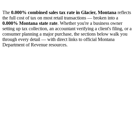
The
0.000% combined sales tax rate in Glacier, Montana
reflects
the full cost of tax on most retail transactions — broken into a
0.000% Montana state rate
. Whether you're a business owner
setting up tax collection, an accountant verifying a client's filing, or a
consumer planning a major purchase, the sections below walk you
through every detail — with direct links to official Montana
Department of Revenue resources.