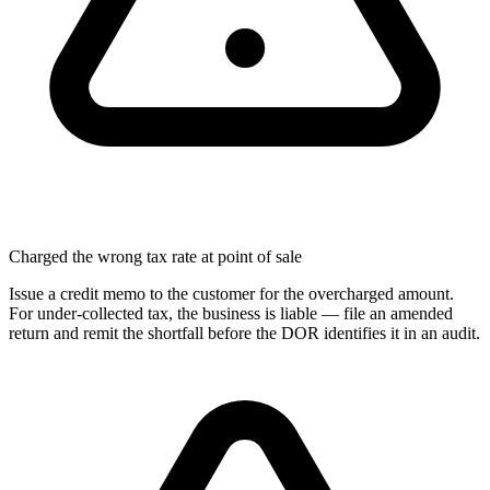
Charged the wrong tax rate at point of sale
Issue a credit memo to the customer for the overcharged amount.
For under-collected tax, the business is liable — file an amended
return and remit the shortfall before the DOR identifies it in an audit.