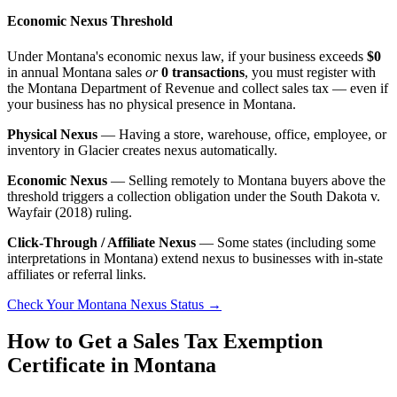
Economic Nexus Threshold
Under Montana's economic nexus law, if your business exceeds
$0
in annual Montana sales
or
0 transactions
, you must register with
the Montana Department of Revenue and collect sales tax — even if
your business has no physical presence in Montana.
Physical Nexus
— Having a store, warehouse, office, employee, or
inventory in Glacier creates nexus automatically.
Economic Nexus
— Selling remotely to Montana buyers above the
threshold triggers a collection obligation under the South Dakota v.
Wayfair (2018) ruling.
Click-Through / Affiliate Nexus
— Some states (including some
interpretations in Montana) extend nexus to businesses with in-state
affiliates or referral links.
Check Your Montana Nexus Status →
How to Get a Sales Tax Exemption
Certificate in Montana