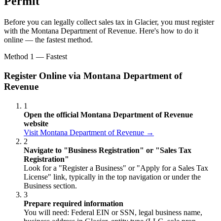
Permit
Before you can legally collect sales tax in Glacier, you must register
with the Montana Department of Revenue. Here's how to do it
online — the fastest method.
Method 1 — Fastest
Register Online via Montana Department of
Revenue
1
Open the official Montana Department of Revenue
website
Visit Montana Department of Revenue →
2
Navigate to "Business Registration" or "Sales Tax
Registration"
Look for a "Register a Business" or "Apply for a Sales Tax
License" link, typically in the top navigation or under the
Business section.
3
Prepare required information
You will need: Federal EIN or SSN, legal business name,