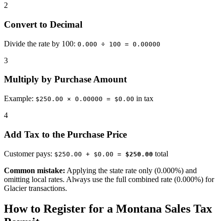
2
Convert to Decimal
Divide the rate by 100:
0.000 ÷ 100 = 0.00000
3
Multiply by Purchase Amount
Example:
in tax
$250.00 × 0.00000 = $0.00
4
Add Tax to the Purchase Price
Customer pays:
total
$250.00 + $0.00 =
$250.00
Common mistake:
Applying the state rate only (0.000%) and
omitting local rates. Always use the full combined rate (0.000%) for
Glacier transactions.
How to Register for a Montana Sales Tax