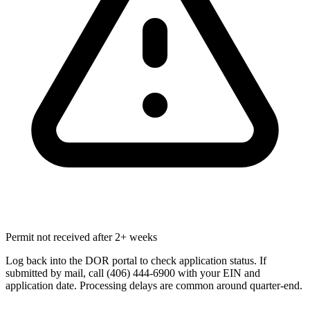
Permit not received after 2+ weeks
Log back into the DOR portal to check application status. If
submitted by mail, call (406) 444-6900 with your EIN and
application date. Processing delays are common around quarter-end.