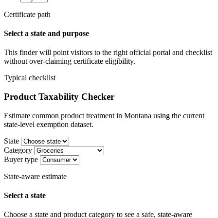
Certificate path
Select a state and purpose
This finder will point visitors to the right official portal and checklist
without over-claiming certificate eligibility.
Typical checklist
Product Taxability Checker
Estimate common product treatment in Montana using the current
state-level exemption dataset.
State
Category
Buyer type
State-aware estimate
Select a state
Choose a state and product category to see a safe, state-aware