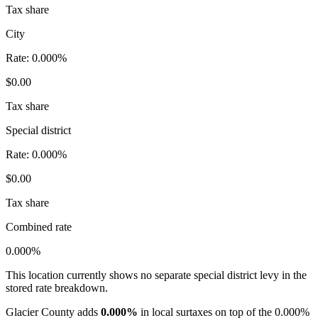
Tax share
City
Rate:
0.000%
$0.00
Tax share
Special district
Rate:
0.000%
$0.00
Tax share
Combined rate
0.000%
This location currently shows no separate special district levy in the
stored rate breakdown.
Glacier County adds
0.000%
in local surtaxes on top of the 0.000%