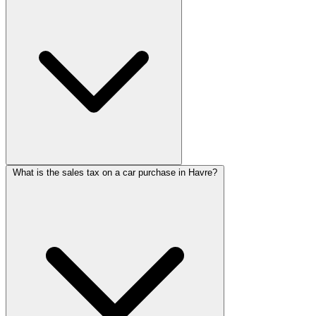
What is the sales tax on a car purchase in Havre?