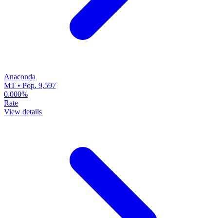
Anaconda
MT • Pop. 9,597
0.000%
Rate
View details