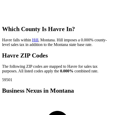
Which County Is Havre In?
Havre falls within
Hill
, Montana. Hill imposes a 0.000% county-
level sales tax in addition to the Montana state base rate.
Havre ZIP Codes
The following ZIP codes are mapped to Havre for sales tax
purposes. All listed codes apply the
0.000%
combined rate.
59501
Business Nexus in Montana