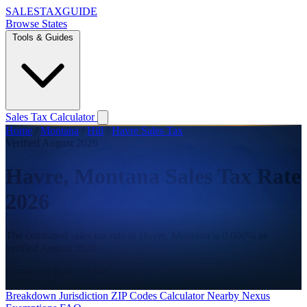
SALES
TAX
GUIDE
Browse States
Tools & Guides
Sales Tax Calculator
Home
/
Montana
/
Hill
/
Havre Sales Tax
Verified August 2026
Havre, Montana Sales Tax Rate
2026
The combined sales tax rate in Havre, Montana is 0.000% as
verified August 2026.
Combined Rate
No Tax
State
0.000%
Breakdown
Jurisdiction
ZIP Codes
Calculator
Nearby
Nexus