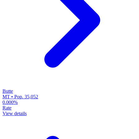
Butte
MT • Pop. 35,052
0.000%
Rate
View details