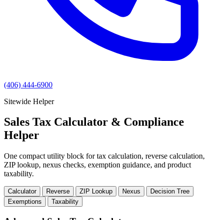
(406) 444-6900
Sitewide Helper
Sales Tax Calculator & Compliance
Helper
One compact utility block for tax calculation, reverse calculation,
ZIP lookup, nexus checks, exemption guidance, and product
taxability.
Calculator
Reverse
ZIP Lookup
Nexus
Decision Tree
Exemptions
Taxability