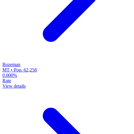
Bozeman
MT • Pop. 62,258
0.000%
Rate
View details