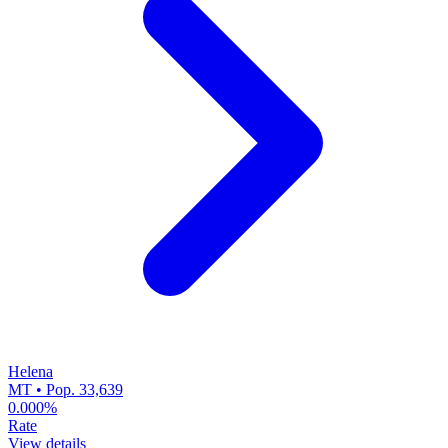
Helena
MT • Pop. 33,639
0.000%
Rate
View details