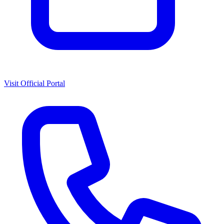
Visit Official Portal