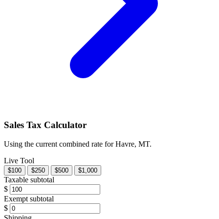
Sales Tax Calculator
Using the current combined rate for Havre, MT.
Live Tool
$100
$250
$500
$1,000
Taxable subtotal
$
Exempt subtotal
$
Shipping