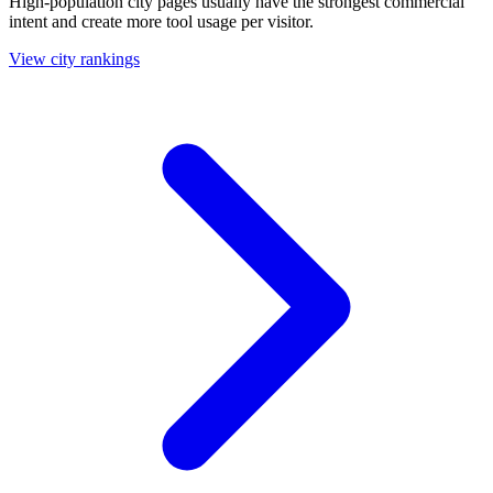
High-population city pages usually have the strongest commercial
intent and create more tool usage per visitor.
View city rankings