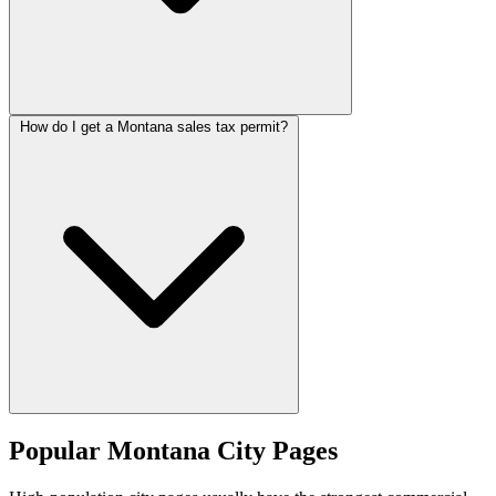
How do I get a Montana sales tax permit?
Popular Montana City Pages