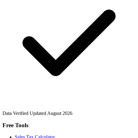
Data Verified
Updated August 2026
Free Tools
Sales Tax Calculator