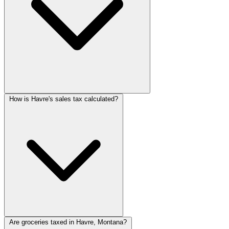
How is Havre's sales tax calculated?
Are groceries taxed in Havre, Montana?