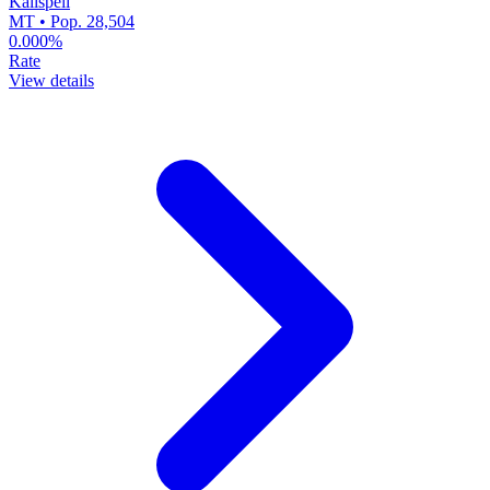
Kalispell
MT • Pop. 28,504
0.000%
Rate
View details