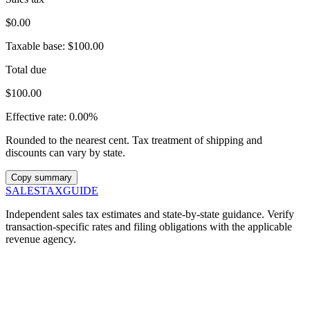
$0.00
Taxable base:
$100.00
Total due
$100.00
Effective rate:
0.00%
Rounded to the nearest cent. Tax treatment of shipping and
discounts can vary by state.
Copy summary
SALES
TAX
GUIDE
Independent sales tax estimates and state-by-state guidance. Verify
transaction-specific rates and filing obligations with the applicable
revenue agency.