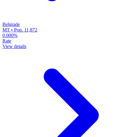
Belgrade
MT • Pop. 11,872
0.000%
Rate
View details