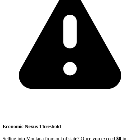
Economic Nexus Threshold
Selling into Montana from out of state? Once you exceed
$0
in