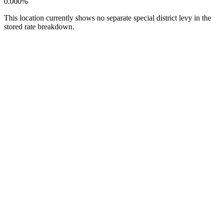
0.000%
This location currently shows no separate special district levy in the
stored rate breakdown.