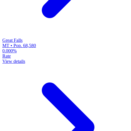
Great Falls
MT • Pop. 68,580
0.000%
Rate
View details