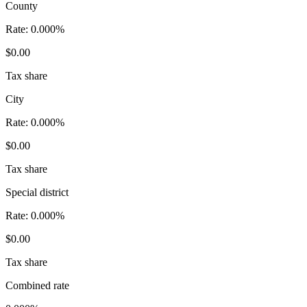
County
Rate:
0.000%
$0.00
Tax share
City
Rate:
0.000%
$0.00
Tax share
Special district
Rate:
0.000%
$0.00
Tax share
Combined rate