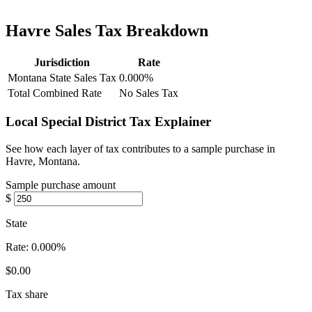
Havre Sales Tax Breakdown
Jurisdiction
Rate
Montana State Sales Tax
0.000%
Total Combined Rate
No Sales Tax
Local Special District Tax Explainer
See how each layer of tax contributes to a sample purchase in
Havre, Montana.
Sample purchase amount
$
State
Rate:
0.000%
$0.00
Tax share