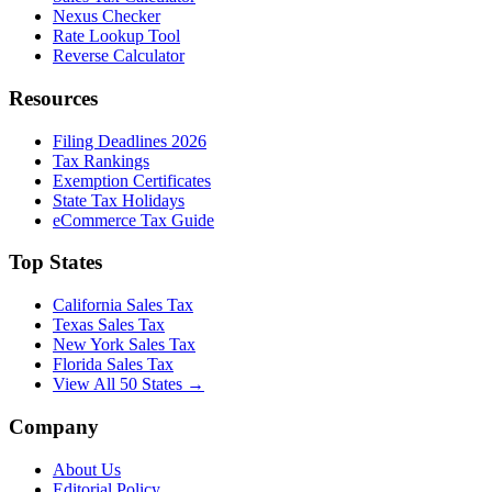
Nexus Checker
Rate Lookup Tool
Reverse Calculator
Resources
Filing Deadlines 2026
Tax Rankings
Exemption Certificates
State Tax Holidays
eCommerce Tax Guide
Top States
California Sales Tax
Texas Sales Tax
New York Sales Tax
Florida Sales Tax
View All 50 States →
Company
About Us
Editorial Policy