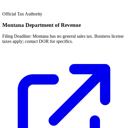
Official Tax Authority
Montana Department of Revenue
Filing Deadline:
Montana has no general sales tax. Business license
taxes apply; contact DOR for specifics.