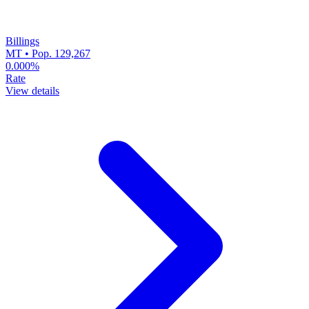
Billings
MT • Pop. 129,267
0.000%
Rate
View details