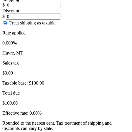
$
Discount
$
Treat shipping as taxable
Rate applied
0.000%
Havre, MT
Sales tax
$0.00
Taxable base:
$100.00
Total due
$100.00
Effective rate:
0.00%
Rounded to the nearest cent. Tax treatment of shipping and
discounts can vary by state.