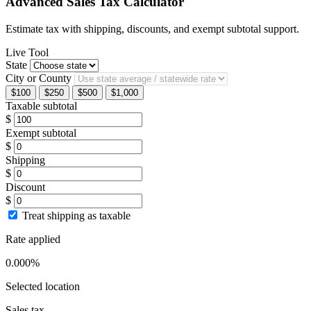
Advanced Sales Tax Calculator
Estimate tax with shipping, discounts, and exempt subtotal support.
Live Tool
State
City or County
$100
$250
$500
$1,000
Taxable subtotal
$
Exempt subtotal
$
Shipping
$
Discount
$
Treat shipping as taxable
Rate applied
0.000%
Selected location
Sales tax