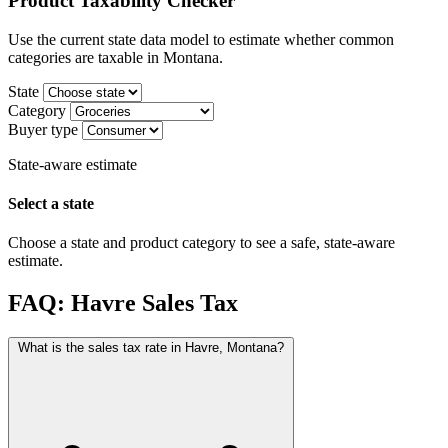
Product Taxability Checker
Use the current state data model to estimate whether common
categories are taxable in Montana.
State
Category
Buyer type
State-aware estimate
Select a state
Choose a state and product category to see a safe, state-aware
estimate.
FAQ: Havre Sales Tax
What is the sales tax rate in Havre, Montana?