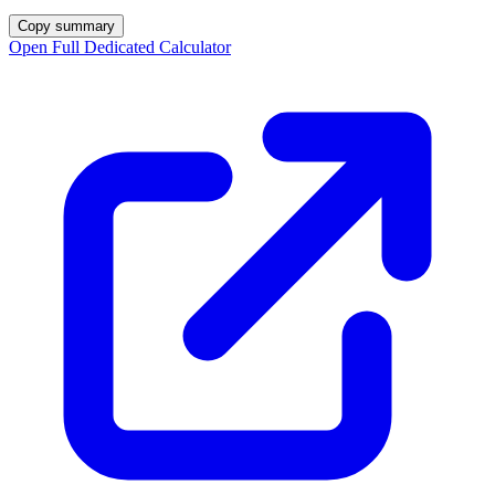
Copy summary
Open Full Dedicated Calculator