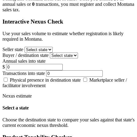
annual sales or
0
transactions, you must register and collect Montana
sales tax.
Interactive Nexus Check
Use your sales volume to estimate whether registration is likely
required in Montana.
Seller state
Buyer / destination state
Annual sales into state
$
Transactions into state
Physical presence in destination state
Marketplace seller /
facilitator involvement
Nexus estimate
Select a state
Choose the destination state to compare your sales against that state's
current economic nexus threshold.