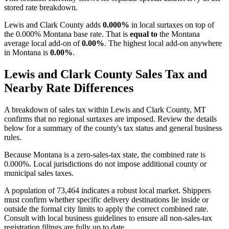
stored rate breakdown.
Lewis and Clark County adds
0.000%
in local surtaxes on top of
the 0.000% Montana base rate. That is
equal to
the Montana
average local add-on of
0.00%
. The highest local add-on anywhere
in Montana is
0.00%
.
Lewis and Clark County Sales Tax and
Nearby Rate Differences
A breakdown of sales tax within Lewis and Clark County, MT
confirms that no regional surtaxes are imposed. Review the details
below for a summary of the county's tax status and general business
rules.
Because Montana is a zero-sales-tax state, the combined rate is
0.000%. Local jurisdictions do not impose additional county or
municipal sales taxes.
A population of 73,464 indicates a robust local market. Shippers
must confirm whether specific delivery destinations lie inside or
outside the formal city limits to apply the correct combined rate.
Consult with local business guidelines to ensure all non-sales-tax
registration filings are fully up to date.