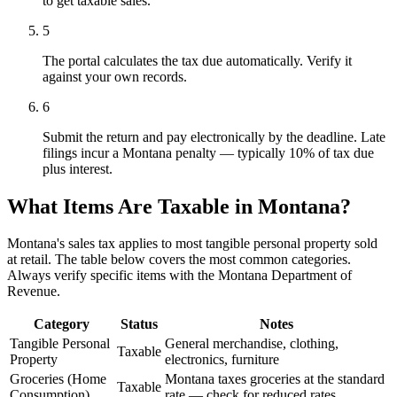
to get taxable sales.
5
The portal calculates the tax due automatically. Verify it
against your own records.
6
Submit the return and pay electronically by the deadline. Late
filings incur a Montana penalty — typically 10% of tax due
plus interest.
What Items Are Taxable in Montana?
Montana's sales tax applies to most tangible personal property sold
at retail. The table below covers the most common categories.
Always verify specific items with the Montana Department of
Revenue.
Category
Status
Notes
Tangible Personal
General merchandise, clothing,
Taxable
Property
electronics, furniture
Groceries (Home
Montana taxes groceries at the standard
Taxable
Consumption)
rate — check for reduced rates