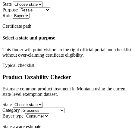
State
Purpose
Role
Certificate path
Select a state and purpose
This finder will point visitors to the right official portal and checklist
without over-claiming certificate eligibility.
Typical checklist
Product Taxability Checker
Estimate common product treatment in Montana using the current
state-level exemption dataset.
State
Category
Buyer type
State-aware estimate