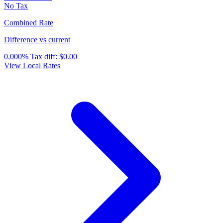
No Tax
Combined Rate
Difference vs current
0.000%
Tax diff:
$0.00
View Local Rates