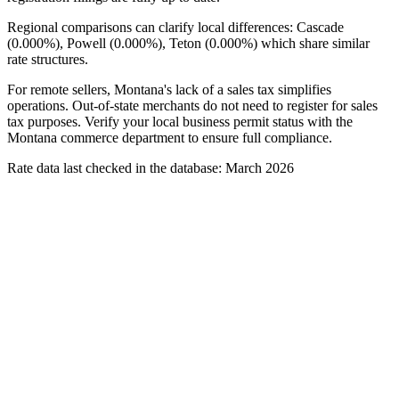
Regional comparisons can clarify local differences: Cascade
(0.000%), Powell (0.000%), Teton (0.000%) which share similar
rate structures.
For remote sellers, Montana's lack of a sales tax simplifies
operations. Out-of-state merchants do not need to register for sales
tax purposes. Verify your local business permit status with the
Montana commerce department to ensure full compliance.
Rate data last checked in the database: March 2026