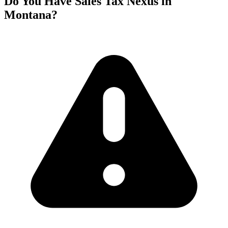
Do You Have Sales Tax Nexus in
Montana?