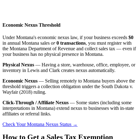
Economic Nexus Threshold
Under Montana's economic nexus law, if your business exceeds
$0
in annual Montana sales
or
0 transactions
, you must register with
the Montana Department of Revenue and collect sales tax — even if
your business has no physical presence in Montana.
Physical Nexus
— Having a store, warehouse, office, employee, or
inventory in Lewis and Clark creates nexus automatically.
Economic Nexus
— Selling remotely to Montana buyers above the
threshold triggers a collection obligation under the South Dakota v.
Wayfair (2018) ruling.
Click-Through / Affiliate Nexus
— Some states (including some
interpretations in Montana) extend nexus to businesses with in-state
affiliates or referral links.
Check Your Montana Nexus Status →
How to Get a Sales Tax Exemption