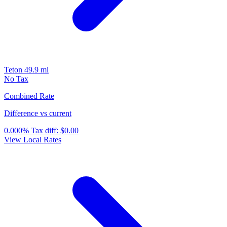
Teton
49.9 mi
No Tax
Combined Rate
Difference vs current
0.000%
Tax diff:
$0.00
View Local Rates