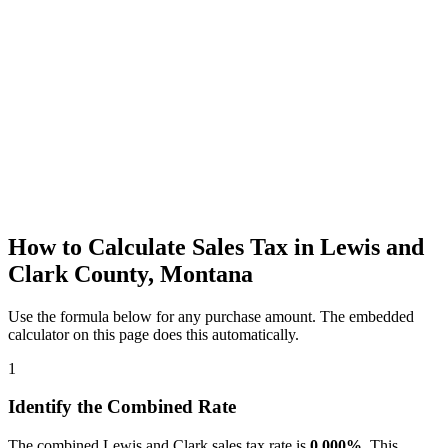
How to Calculate Sales Tax in Lewis and
Clark County, Montana
Use the formula below for any purchase amount. The embedded
calculator on this page does this automatically.
1
Identify the Combined Rate
The combined Lewis and Clark sales tax rate is
0.000%
. This