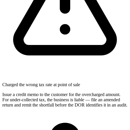
Charged the wrong tax rate at point of sale
Issue a credit memo to the customer for the overcharged amount.
For under-collected tax, the business is liable — file an amended
return and remit the shortfall before the DOR identifies it in an audit.