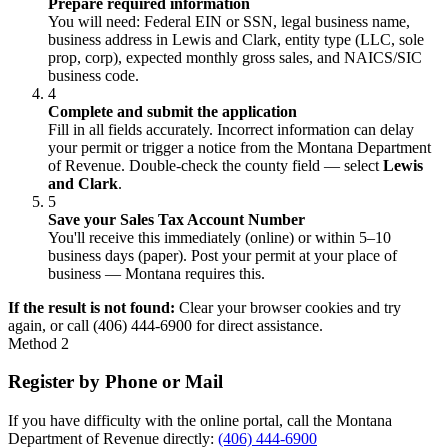
Prepare required information
You will need: Federal EIN or SSN, legal business name,
business address in Lewis and Clark, entity type (LLC, sole
prop, corp), expected monthly gross sales, and NAICS/SIC
business code.
4
Complete and submit the application
Fill in all fields accurately. Incorrect information can delay
your permit or trigger a notice from the Montana Department
of Revenue. Double-check the county field — select
Lewis
and Clark
.
5
Save your Sales Tax Account Number
You'll receive this immediately (online) or within 5–10
business days (paper). Post your permit at your place of
business — Montana requires this.
If the result is not found:
Clear your browser cookies and try
again, or call (406) 444-6900 for direct assistance.
Method 2
Register by Phone or Mail
If you have difficulty with the online portal, call the Montana
Department of Revenue directly:
(406) 444-6900