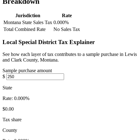
Breakdown
Jurisdiction
Rate
Montana State Sales Tax
0.000%
Total Combined Rate
No Sales Tax
Local Special District Tax Explainer
See how each layer of tax contributes to a sample purchase in Lewis
and Clark County, Montana.
Sample purchase amount
$
State
Rate:
0.000%
$0.00
Tax share
County