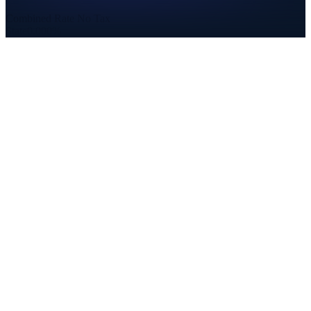
Combined Rate
No Tax
State
0.000%