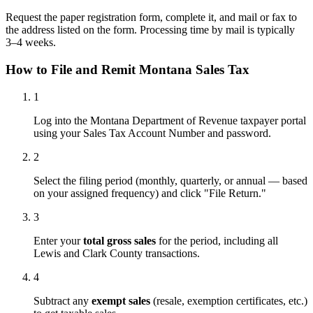
Request the paper registration form, complete it, and mail or fax to
the address listed on the form. Processing time by mail is typically
3–4 weeks.
How to File and Remit Montana Sales Tax
1
Log into the Montana Department of Revenue taxpayer portal
using your Sales Tax Account Number and password.
2
Select the filing period (monthly, quarterly, or annual — based
on your assigned frequency) and click "File Return."
3
Enter your
total gross sales
for the period, including all
Lewis and Clark County transactions.
4
Subtract any
exempt sales
(resale, exemption certificates, etc.)