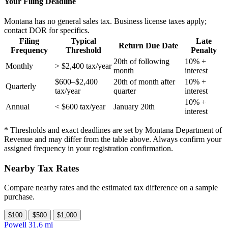
Your Filing Deadline
Montana has no general sales tax. Business license taxes apply;
contact DOR for specifics.
Filing
Typical
Late
Return Due Date
Frequency
Threshold
Penalty
20th of following
10% +
Monthly
> $2,400 tax/year
month
interest
$600–$2,400
20th of month after
10% +
Quarterly
tax/year
quarter
interest
10% +
Annual
< $600 tax/year
January 20th
interest
* Thresholds and exact deadlines are set by Montana Department of
Revenue and may differ from the table above. Always confirm your
assigned frequency in your registration confirmation.
Nearby Tax Rates
Compare nearby rates and the estimated tax difference on a sample
purchase.
$100
$500
$1,000
Powell
31.6 mi