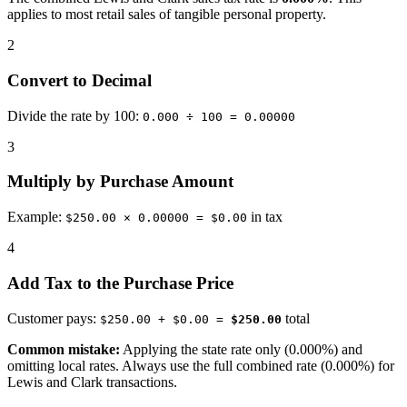
applies to most retail sales of tangible personal property.
2
Convert to Decimal
Divide the rate by 100:
0.000 ÷ 100 = 0.00000
3
Multiply by Purchase Amount
Example:
in tax
$250.00 × 0.00000 = $0.00
4
Add Tax to the Purchase Price
Customer pays:
total
$250.00 + $0.00 =
$250.00
Common mistake:
Applying the state rate only (0.000%) and
omitting local rates. Always use the full combined rate (0.000%) for
Lewis and Clark transactions.