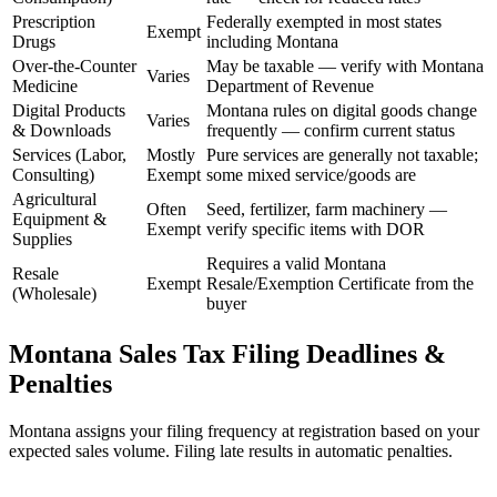
Prescription
Federally exempted in most states
Exempt
Drugs
including Montana
Over-the-Counter
May be taxable — verify with Montana
Varies
Medicine
Department of Revenue
Digital Products
Montana rules on digital goods change
Varies
& Downloads
frequently — confirm current status
Services (Labor,
Mostly
Pure services are generally not taxable;
Consulting)
Exempt
some mixed service/goods are
Agricultural
Often
Seed, fertilizer, farm machinery —
Equipment &
Exempt
verify specific items with DOR
Supplies
Requires a valid Montana
Resale
Exempt
Resale/Exemption Certificate from the
(Wholesale)
buyer
Montana Sales Tax Filing Deadlines &
Penalties
Montana assigns your filing frequency at registration based on your
expected sales volume. Filing late results in automatic penalties.