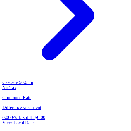
Cascade
50.6 mi
No Tax
Combined Rate
Difference vs current
0.000%
Tax diff:
$0.00
View Local Rates