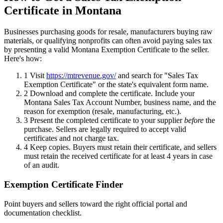
Certificate in Montana
Businesses purchasing goods for resale, manufacturers buying raw
materials, or qualifying nonprofits can often avoid paying sales tax
by presenting a valid Montana Exemption Certificate to the seller.
Here's how:
1
Visit
https://mtrevenue.gov/
and search for "Sales Tax
Exemption Certificate" or the state's equivalent form name.
2
Download and complete the certificate. Include your
Montana Sales Tax Account Number, business name, and the
reason for exemption (resale, manufacturing, etc.).
3
Present the completed certificate to your supplier
before
the
purchase. Sellers are legally required to accept valid
certificates and not charge tax.
4
Keep copies. Buyers must retain their certificate, and sellers
must retain the received certificate for at least 4 years in case
of an audit.
Exemption Certificate Finder
Point buyers and sellers toward the right official portal and
documentation checklist.