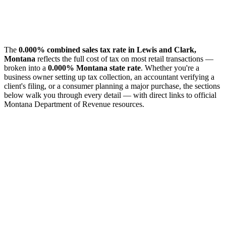
The
0.000% combined sales tax rate in Lewis and Clark,
Montana
reflects the full cost of tax on most retail transactions —
broken into a
0.000% Montana state rate
. Whether you're a
business owner setting up tax collection, an accountant verifying a
client's filing, or a consumer planning a major purchase, the sections
below walk you through every detail — with direct links to official
Montana Department of Revenue resources.