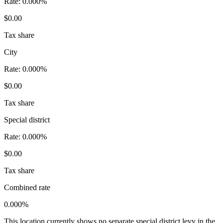
Rate:
0.000%
$0.00
Tax share
City
Rate:
0.000%
$0.00
Tax share
Special district
Rate:
0.000%
$0.00
Tax share
Combined rate
0.000%
This location currently shows no separate special district levy in the