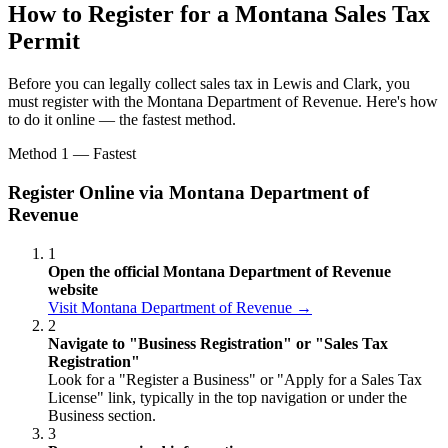
How to Register for a Montana Sales Tax
Permit
Before you can legally collect sales tax in Lewis and Clark, you
must register with the Montana Department of Revenue. Here's how
to do it online — the fastest method.
Method 1 — Fastest
Register Online via Montana Department of
Revenue
1
Open the official Montana Department of Revenue
website
Visit Montana Department of Revenue →
2
Navigate to "Business Registration" or "Sales Tax
Registration"
Look for a "Register a Business" or "Apply for a Sales Tax
License" link, typically in the top navigation or under the
Business section.
3