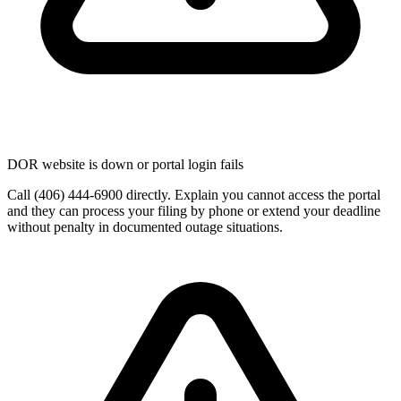
DOR website is down or portal login fails
Call (406) 444-6900 directly. Explain you cannot access the portal
and they can process your filing by phone or extend your deadline
without penalty in documented outage situations.