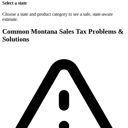
Select a state
Choose a state and product category to see a safe, state-aware
estimate.
Common Montana Sales Tax Problems &
Solutions