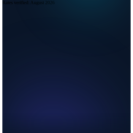
Rates verified:
August 2026