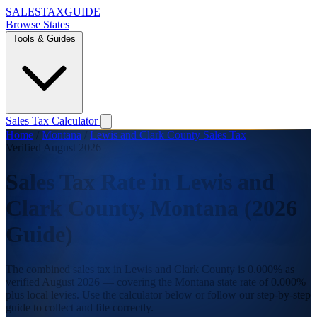
SALES
TAX
GUIDE
Browse States
Tools & Guides
Sales Tax Calculator
Home
/
Montana
/
Lewis and Clark County Sales Tax
Verified August 2026
Sales Tax Rate in Lewis and
Clark County, Montana (2026
Guide)
The combined sales tax in Lewis and Clark County is 0.000% as
verified August 2026 — covering the Montana state rate of 0.000%
plus local levies. Use the calculator below or follow our step-by-step
guide to collect and file correctly.