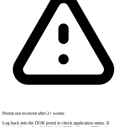
Permit not received after 2+ weeks
Log back into the DOR portal to check application status. If