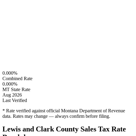
0.000%
Combined Rate
0.000%
MT State Rate
Aug 2026
Last Verified
* Rate verified against official Montana Department of Revenue
data. Rates may change — always confirm before filing.
Lewis and Clark County Sales Tax Rate