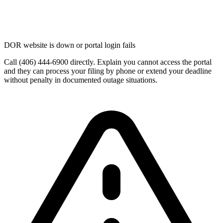
DOR website is down or portal login fails
Call (406) 444-6900 directly. Explain you cannot access the portal
and they can process your filing by phone or extend your deadline
without penalty in documented outage situations.