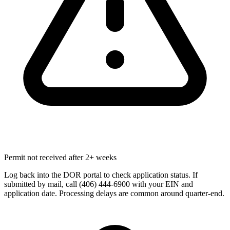
Permit not received after 2+ weeks
Log back into the DOR portal to check application status. If
submitted by mail, call (406) 444-6900 with your EIN and
application date. Processing delays are common around quarter-end.