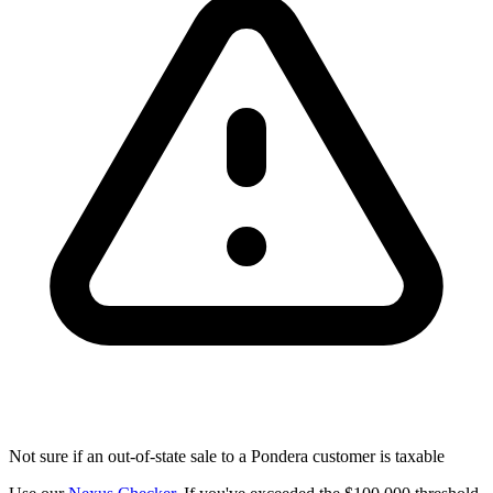
Not sure if an out-of-state sale to a Pondera customer is taxable