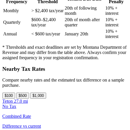
Frequency
Threshold
Penalty
20th of following
10% +
Monthly
> $2,400 tax/year
month
interest
$600–$2,400
20th of month after
10% +
Quarterly
tax/year
quarter
interest
10% +
Annual
< $600 tax/year
January 20th
interest
* Thresholds and exact deadlines are set by Montana Department of
Revenue and may differ from the table above. Always confirm your
assigned frequency in your registration confirmation.
Nearby Tax Rates
Compare nearby rates and the estimated tax difference on a sample
purchase.
$100
$500
$1,000
Teton
27.0 mi
No Tax
Combined Rate
Difference vs current