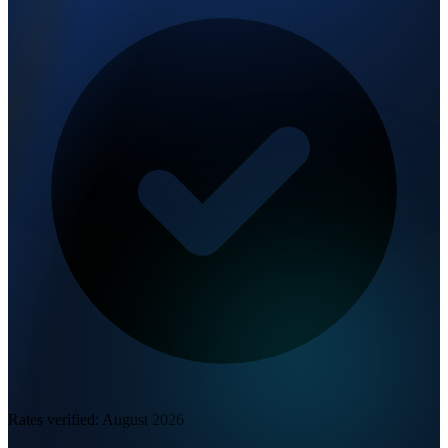
Rates verified:
August 2026