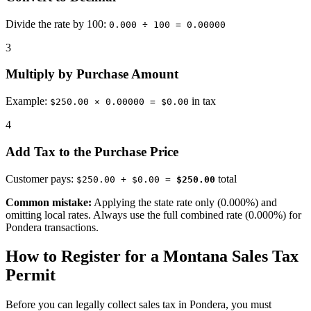
Divide the rate by 100:
0.000 ÷ 100 = 0.00000
3
Multiply by Purchase Amount
Example:
in tax
$250.00 × 0.00000 = $0.00
4
Add Tax to the Purchase Price
Customer pays:
total
$250.00 + $0.00 =
$250.00
Common mistake:
Applying the state rate only (0.000%) and
omitting local rates. Always use the full combined rate (0.000%) for
Pondera transactions.
How to Register for a Montana Sales Tax
Permit
Before you can legally collect sales tax in Pondera, you must