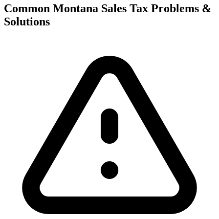
Common Montana Sales Tax Problems &
Solutions