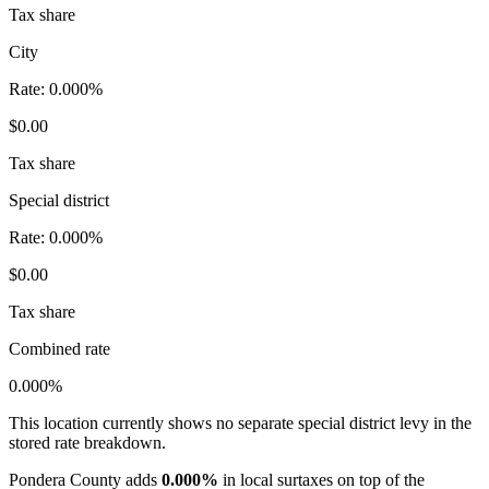
Tax share
City
Rate:
0.000%
$0.00
Tax share
Special district
Rate:
0.000%
$0.00
Tax share
Combined rate
0.000%
This location currently shows no separate special district levy in the
stored rate breakdown.
Pondera County adds
0.000%
in local surtaxes on top of the