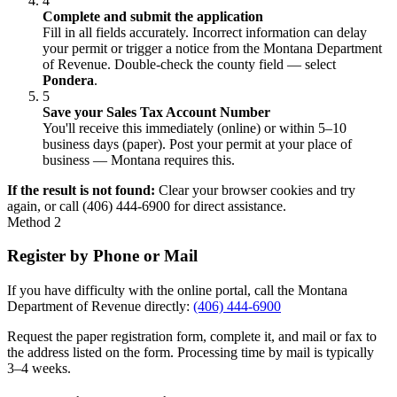
4
Complete and submit the application
Fill in all fields accurately. Incorrect information can delay
your permit or trigger a notice from the Montana Department
of Revenue. Double-check the county field — select
Pondera
.
5
Save your Sales Tax Account Number
You'll receive this immediately (online) or within 5–10
business days (paper). Post your permit at your place of
business — Montana requires this.
If the result is not found:
Clear your browser cookies and try
again, or call (406) 444-6900 for direct assistance.
Method 2
Register by Phone or Mail
If you have difficulty with the online portal, call the Montana
Department of Revenue directly:
(406) 444-6900
Request the paper registration form, complete it, and mail or fax to
the address listed on the form. Processing time by mail is typically
3–4 weeks.