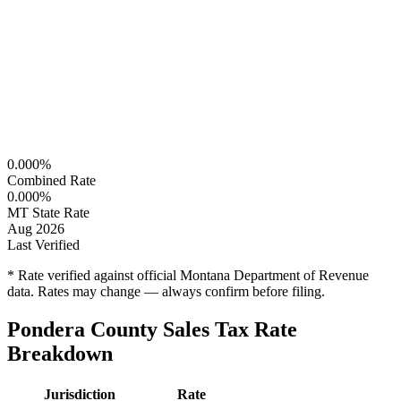
0.000%
Combined Rate
0.000%
MT State Rate
Aug 2026
Last Verified
* Rate verified against official Montana Department of Revenue
data. Rates may change — always confirm before filing.
Pondera County Sales Tax Rate
Breakdown
Jurisdiction
Rate