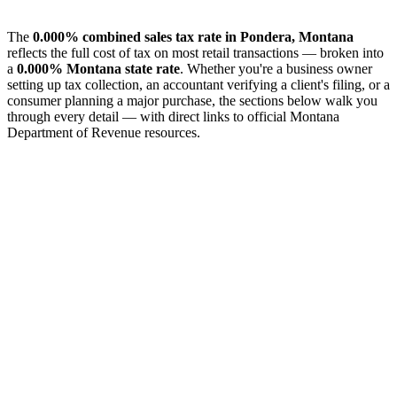
The
0.000% combined sales tax rate in Pondera, Montana
reflects the full cost of tax on most retail transactions — broken into
a
0.000% Montana state rate
. Whether you're a business owner
setting up tax collection, an accountant verifying a client's filing, or a
consumer planning a major purchase, the sections below walk you
through every detail — with direct links to official Montana
Department of Revenue resources.