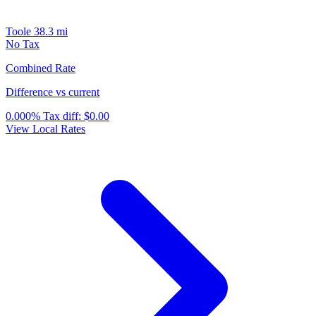
Toole
38.3 mi
No Tax
Combined Rate
Difference vs current
0.000%
Tax diff:
$0.00
View Local Rates