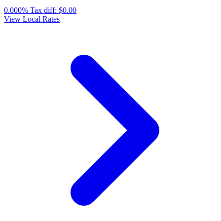
0.000%
Tax diff:
$0.00
View Local Rates