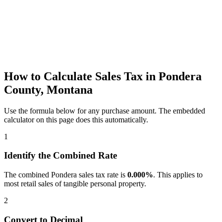
How to Calculate Sales Tax in Pondera
County, Montana
Use the formula below for any purchase amount. The embedded
calculator on this page does this automatically.
1
Identify the Combined Rate
The combined Pondera sales tax rate is
0.000%
. This applies to
most retail sales of tangible personal property.
2
Convert to Decimal