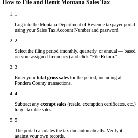
How to File and Remit Montana Sales Tax
1
Log into the Montana Department of Revenue taxpayer portal
using your Sales Tax Account Number and password.
2
Select the filing period (monthly, quarterly, or annual — based
on your assigned frequency) and click "File Return."
3
Enter your
total gross sales
for the period, including all
Pondera County transactions.
4
Subtract any
exempt sales
(resale, exemption certificates, etc.)
to get taxable sales.
5
The portal calculates the tax due automatically. Verify it
against your own records.