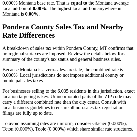
0.000% Montana base rate. That is
equal to
the Montana average
local add-on of
0.00%
. The highest local add-on anywhere in
Montana is
0.00%
.
Pondera County Sales Tax and Nearby
Rate Differences
A breakdown of sales tax within Pondera County, MT confirms that
no regional surtaxes are imposed. Review the details below for a
summary of the county's tax status and general business rules.
Because Montana is a zero-sales-tax state, the combined rate is
0.000%. Local jurisdictions do not impose additional county or
municipal sales taxes.
For businesses selling to the 6,035 residents in this jurisdiction, exact
location targeting is key. Unincorporated parts of the ZIP code may
carry a different combined rate than the city center. Consult with
local business guidelines to ensure all non-sales-tax registration
filings are fully up to date.
To avoid assuming rates are uniform, consider Glacier (0.000%),
Teton (0.000%), Toole (0.000%) which share similar rate structures.