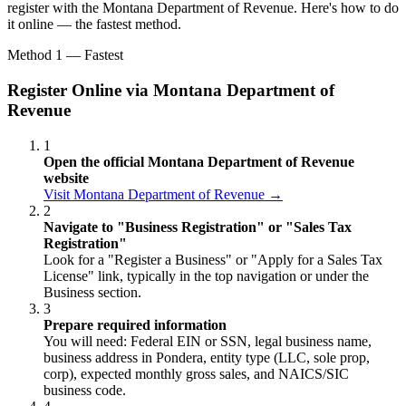
register with the Montana Department of Revenue. Here's how to do
it online — the fastest method.
Method 1 — Fastest
Register Online via Montana Department of
Revenue
1
Open the official Montana Department of Revenue
website
Visit Montana Department of Revenue →
2
Navigate to "Business Registration" or "Sales Tax
Registration"
Look for a "Register a Business" or "Apply for a Sales Tax
License" link, typically in the top navigation or under the
Business section.
3
Prepare required information
You will need: Federal EIN or SSN, legal business name,
business address in Pondera, entity type (LLC, sole prop,
corp), expected monthly gross sales, and NAICS/SIC
business code.