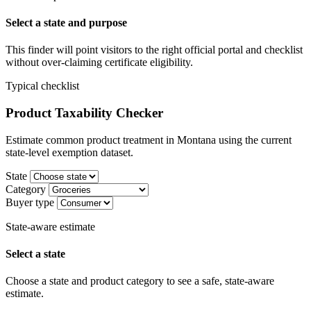
Select a state and purpose
This finder will point visitors to the right official portal and checklist
without over-claiming certificate eligibility.
Typical checklist
Product Taxability Checker
Estimate common product treatment in Montana using the current
state-level exemption dataset.
State
Category
Buyer type
State-aware estimate
Select a state
Choose a state and product category to see a safe, state-aware
estimate.