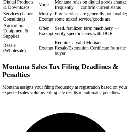
Digital Products
Montana rules on digital goods change
Varies
& Downloads
frequently — confirm current status
Services (Labor,
Mostly
Pure services are generally not taxable;
Consulting)
Exempt
some mixed service/goods are
Agricultural
Often
Seed, fertilizer, farm machinery —
Equipment &
Exempt
verify specific items with DOR
Supplies
Requires a valid Montana
Resale
Exempt
Resale/Exemption Certificate from the
(Wholesale)
buyer
Montana Sales Tax Filing Deadlines &
Penalties
Montana assigns your filing frequency at registration based on your
expected sales volume. Filing late results in automatic penalties.