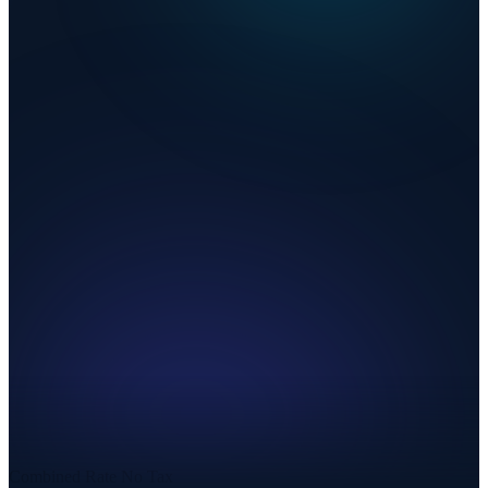
Combined Rate
No Tax