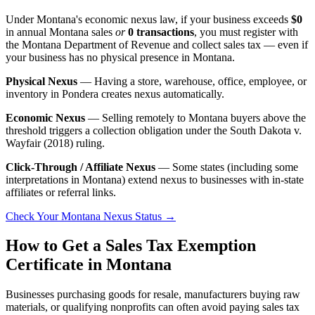
Under Montana's economic nexus law, if your business exceeds
$0
in annual Montana sales
or
0 transactions
, you must register with
the Montana Department of Revenue and collect sales tax — even if
your business has no physical presence in Montana.
Physical Nexus
— Having a store, warehouse, office, employee, or
inventory in Pondera creates nexus automatically.
Economic Nexus
— Selling remotely to Montana buyers above the
threshold triggers a collection obligation under the South Dakota v.
Wayfair (2018) ruling.
Click-Through / Affiliate Nexus
— Some states (including some
interpretations in Montana) extend nexus to businesses with in-state
affiliates or referral links.
Check Your Montana Nexus Status →
How to Get a Sales Tax Exemption
Certificate in Montana
Businesses purchasing goods for resale, manufacturers buying raw
materials, or qualifying nonprofits can often avoid paying sales tax