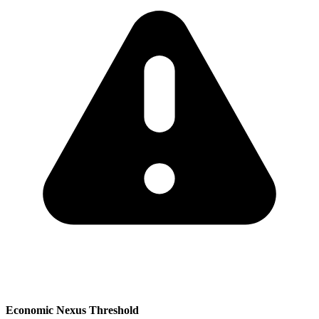
Economic Nexus Threshold