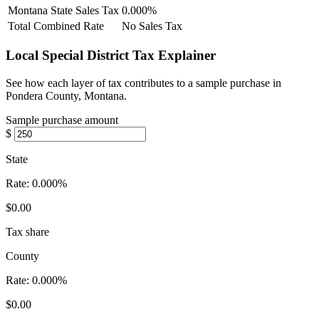
Montana State Sales Tax
0.000%
Total Combined Rate
No Sales Tax
Local Special District Tax Explainer
See how each layer of tax contributes to a sample purchase in
Pondera County, Montana.
Sample purchase amount
$
State
Rate:
0.000%
$0.00
Tax share
County
Rate:
0.000%
$0.00