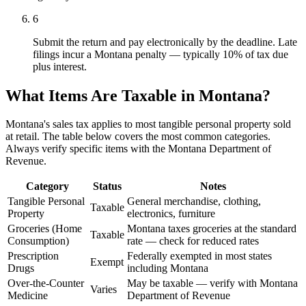
6
Submit the return and pay electronically by the deadline. Late
filings incur a Montana penalty — typically 10% of tax due
plus interest.
What Items Are Taxable in Montana?
Montana's sales tax applies to most tangible personal property sold
at retail. The table below covers the most common categories.
Always verify specific items with the Montana Department of
Revenue.
Category
Status
Notes
Tangible Personal
General merchandise, clothing,
Taxable
Property
electronics, furniture
Groceries (Home
Montana taxes groceries at the standard
Taxable
Consumption)
rate — check for reduced rates
Prescription
Federally exempted in most states
Exempt
Drugs
including Montana
Over-the-Counter
May be taxable — verify with Montana
Varies
Medicine
Department of Revenue