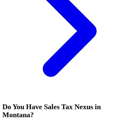
Do You Have Sales Tax Nexus in
Montana?