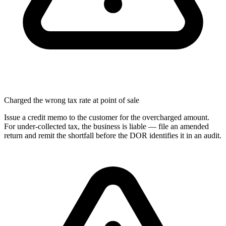
Charged the wrong tax rate at point of sale
Issue a credit memo to the customer for the overcharged amount.
For under-collected tax, the business is liable — file an amended
return and remit the shortfall before the DOR identifies it in an audit.