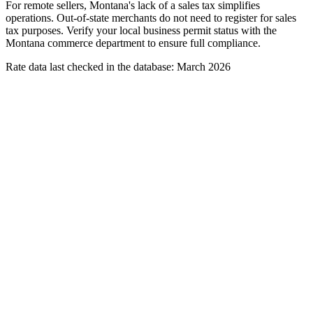
For remote sellers, Montana's lack of a sales tax simplifies
operations. Out-of-state merchants do not need to register for sales
tax purposes. Verify your local business permit status with the
Montana commerce department to ensure full compliance.
Rate data last checked in the database: March 2026