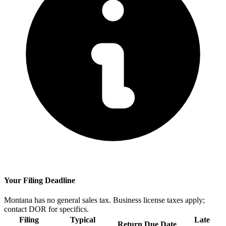
Your Filing Deadline
Montana has no general sales tax. Business license taxes apply;
contact DOR for specifics.
Filing
Typical
Late
Return Due Date