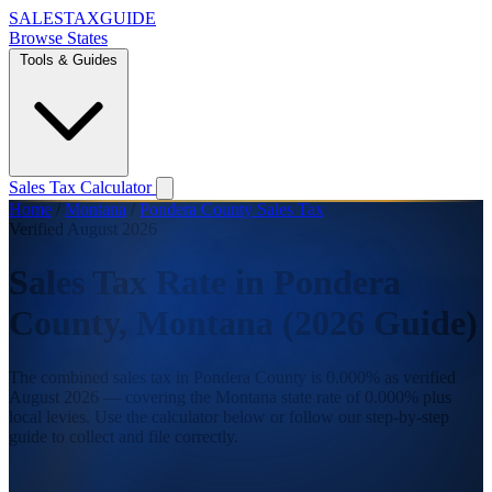
SALES
TAX
GUIDE
Browse States
Tools & Guides
Sales Tax Calculator
Home
/
Montana
/
Pondera County Sales Tax
Verified August 2026
Sales Tax Rate in Pondera
County, Montana (2026 Guide)
The combined sales tax in Pondera County is 0.000% as verified
August 2026 — covering the Montana state rate of 0.000% plus
local levies. Use the calculator below or follow our step-by-step
guide to collect and file correctly.