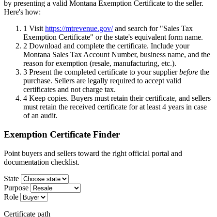
by presenting a valid Montana Exemption Certificate to the seller.
Here's how:
1
Visit
https://mtrevenue.gov/
and search for "Sales Tax
Exemption Certificate" or the state's equivalent form name.
2
Download and complete the certificate. Include your
Montana Sales Tax Account Number, business name, and the
reason for exemption (resale, manufacturing, etc.).
3
Present the completed certificate to your supplier
before
the
purchase. Sellers are legally required to accept valid
certificates and not charge tax.
4
Keep copies. Buyers must retain their certificate, and sellers
must retain the received certificate for at least 4 years in case
of an audit.
Exemption Certificate Finder
Point buyers and sellers toward the right official portal and
documentation checklist.
State
Purpose
Role
Certificate path