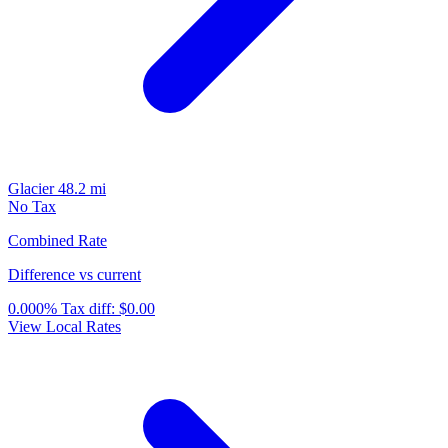
Glacier
48.2 mi
No Tax
Combined Rate
Difference vs current
0.000%
Tax diff:
$0.00
View Local Rates