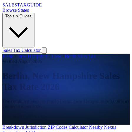
SALES
TAX
GUIDE
Browse States
Tools & Guides
Sales Tax Calculator
Home
/
New Hampshire
/
Coos
/
Berlin Sales Tax
Verified August 2026
Berlin, New Hampshire Sales
Tax Rate 2026
The combined sales tax rate in Berlin, New Hampshire is 0.000% as
verified August 2026.
Combined Rate
No Tax
State
0.000%
Breakdown
Jurisdiction
ZIP Codes
Calculator
Nearby
Nexus