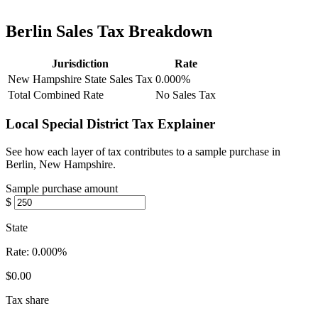
Berlin Sales Tax Breakdown
Jurisdiction
Rate
New Hampshire State Sales Tax
0.000%
Total Combined Rate
No Sales Tax
Local Special District Tax Explainer
See how each layer of tax contributes to a sample purchase in
Berlin, New Hampshire.
Sample purchase amount
$
State
Rate:
0.000%
$0.00
Tax share