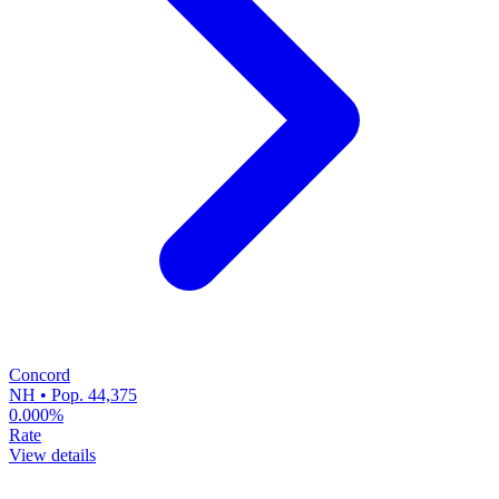
Concord
NH • Pop. 44,375
0.000%
Rate
View details