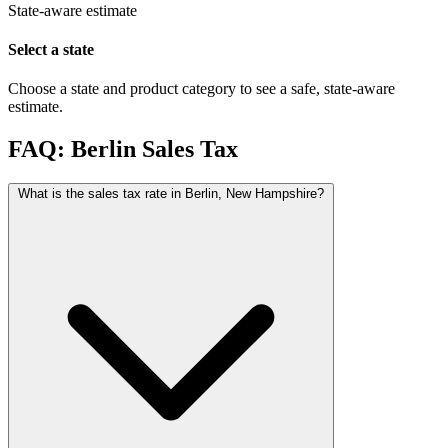
State-aware estimate
Select a state
Choose a state and product category to see a safe, state-aware
estimate.
FAQ: Berlin Sales Tax
What is the sales tax rate in Berlin, New Hampshire?