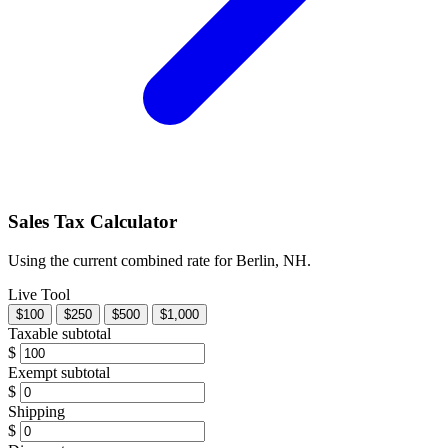
Sales Tax Calculator
Using the current combined rate for Berlin, NH.
Live Tool
$100
$250
$500
$1,000
Taxable subtotal
$
Exempt subtotal
$
Shipping
$