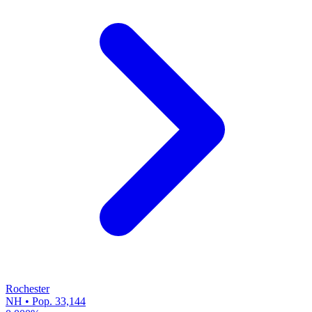
Rochester
NH • Pop. 33,144