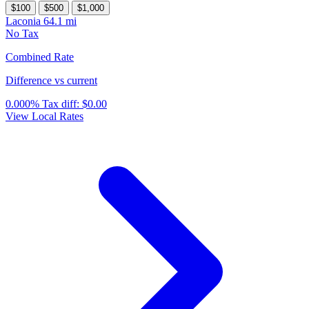
$100
$500
$1,000
Laconia
64.1 mi
No Tax
Combined Rate
Difference vs current
0.000%
Tax diff:
$0.00
View Local Rates