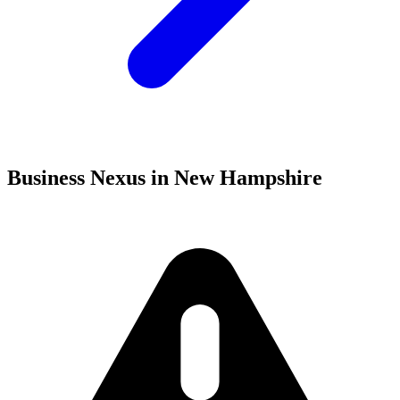
Business Nexus in New Hampshire