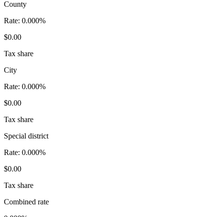
County
Rate:
0.000%
$0.00
Tax share
City
Rate:
0.000%
$0.00
Tax share
Special district
Rate:
0.000%
$0.00
Tax share
Combined rate