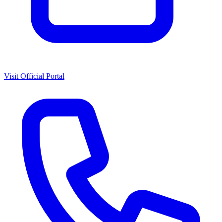
Visit Official Portal