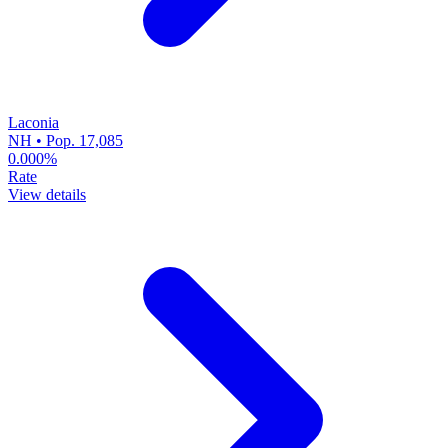
Laconia
NH • Pop. 17,085
0.000%
Rate
View details