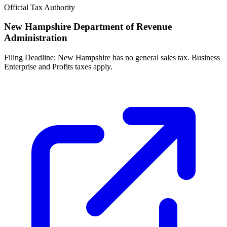
Official Tax Authority
New Hampshire Department of Revenue
Administration
Filing Deadline:
New Hampshire has no general sales tax. Business
Enterprise and Profits taxes apply.