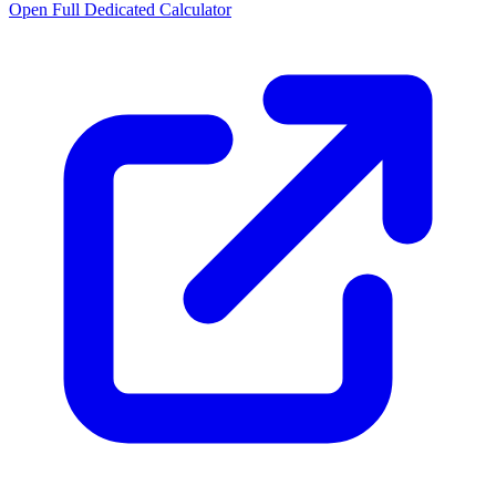
Open Full Dedicated Calculator