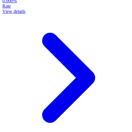
0.000%
Rate
View details