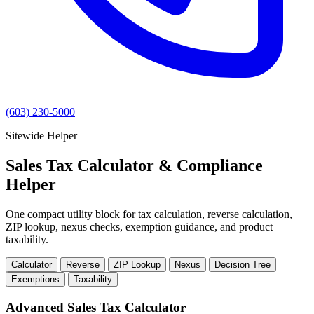
(603) 230-5000
Sitewide Helper
Sales Tax Calculator & Compliance
Helper
One compact utility block for tax calculation, reverse calculation,
ZIP lookup, nexus checks, exemption guidance, and product
taxability.
Calculator
Reverse
ZIP Lookup
Nexus
Decision Tree
Exemptions
Taxability
Advanced Sales Tax Calculator