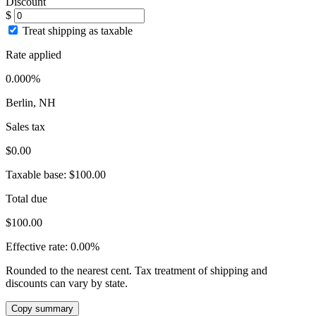
Discount
$
Treat shipping as taxable
Rate applied
0.000%
Berlin, NH
Sales tax
$0.00
Taxable base:
$100.00
Total due
$100.00
Effective rate:
0.00%
Rounded to the nearest cent. Tax treatment of shipping and
discounts can vary by state.
Copy summary