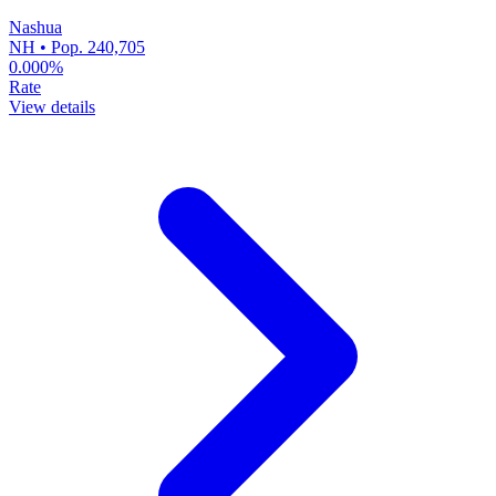
Nashua
NH • Pop. 240,705
0.000%
Rate
View details