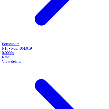
Portsmouth
NH • Pop. 104,019
0.000%
Rate
View details