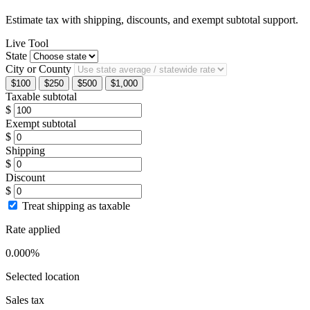
Estimate tax with shipping, discounts, and exempt subtotal support.
Live Tool
State
City or County
$100
$250
$500
$1,000
Taxable subtotal
$
Exempt subtotal
$
Shipping
$
Discount
$
Treat shipping as taxable
Rate applied
0.000%
Selected location
Sales tax