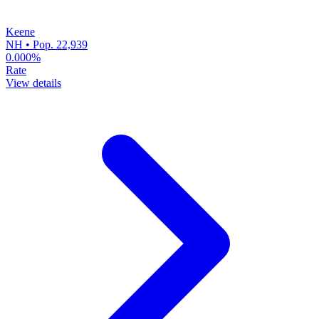
Keene
NH • Pop. 22,939
0.000%
Rate
View details