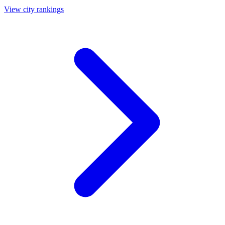
View city rankings