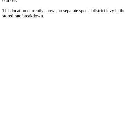
0.000%
This location currently shows no separate special district levy in the
stored rate breakdown.