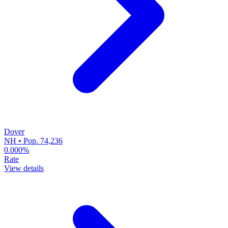
Dover
NH • Pop. 74,236
0.000%
Rate
View details