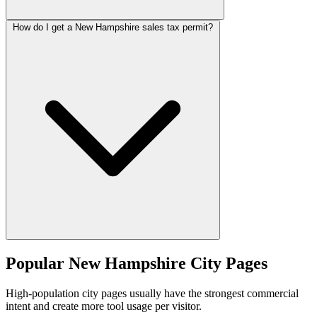
How do I get a New Hampshire sales tax permit?
Popular New Hampshire City Pages
High-population city pages usually have the strongest commercial
intent and create more tool usage per visitor.