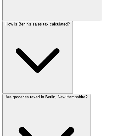
How is Berlin's sales tax calculated?
Are groceries taxed in Berlin, New Hampshire?