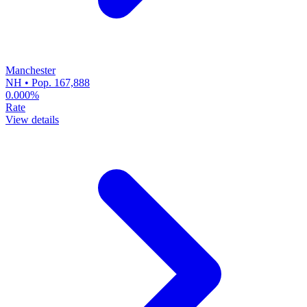
Manchester
NH • Pop. 167,888
0.000%
Rate
View details