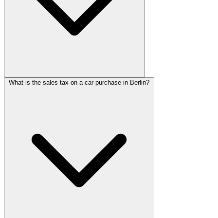
What is the sales tax on a car purchase in Berlin?