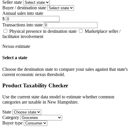
Seller state
Buyer / destination state
Annual sales into state
$
Transactions into state
Physical presence in destination state
Marketplace seller /
facilitator involvement
Nexus estimate
Select a state
Choose the destination state to compare your sales against that state's
current economic nexus threshold.
Product Taxability Checker
Use the current state data model to estimate whether common
categories are taxable in New Hampshire.
State
Category
Buyer type