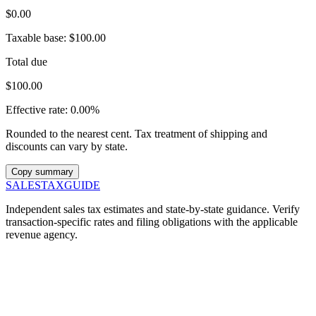
$0.00
Taxable base:
$100.00
Total due
$100.00
Effective rate:
0.00%
Rounded to the nearest cent. Tax treatment of shipping and
discounts can vary by state.
Copy summary
SALES
TAX
GUIDE
Independent sales tax estimates and state-by-state guidance. Verify
transaction-specific rates and filing obligations with the applicable
revenue agency.