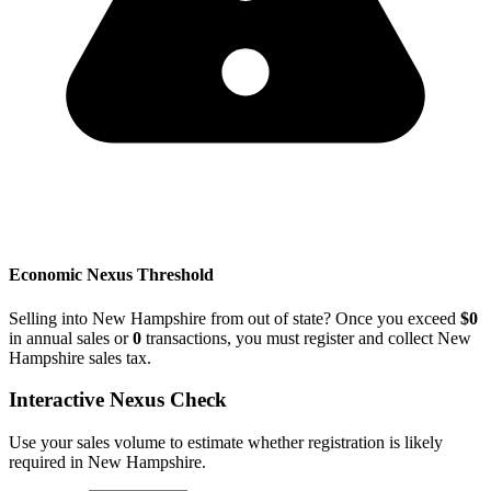
Economic Nexus Threshold
Selling into New Hampshire from out of state? Once you exceed
$0
in annual sales or
0
transactions, you must register and collect New
Hampshire sales tax.
Interactive Nexus Check
Use your sales volume to estimate whether registration is likely
required in New Hampshire.