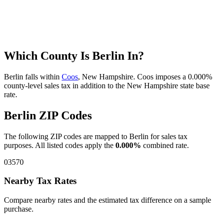
Which County Is Berlin In?
Berlin falls within
Coos
, New Hampshire. Coos imposes a 0.000%
county-level sales tax in addition to the New Hampshire state base
rate.
Berlin ZIP Codes
The following ZIP codes are mapped to Berlin for sales tax
purposes. All listed codes apply the
0.000%
combined rate.
03570
Nearby Tax Rates
Compare nearby rates and the estimated tax difference on a sample
purchase.