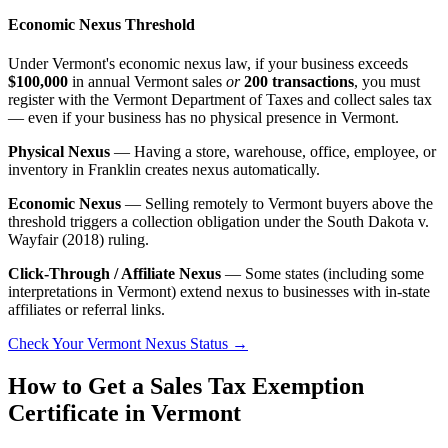
Economic Nexus Threshold
Under Vermont's economic nexus law, if your business exceeds
$100,000
in annual Vermont sales
or
200 transactions
, you must
register with the Vermont Department of Taxes and collect sales tax
— even if your business has no physical presence in Vermont.
Physical Nexus
— Having a store, warehouse, office, employee, or
inventory in Franklin creates nexus automatically.
Economic Nexus
— Selling remotely to Vermont buyers above the
threshold triggers a collection obligation under the South Dakota v.
Wayfair (2018) ruling.
Click-Through / Affiliate Nexus
— Some states (including some
interpretations in Vermont) extend nexus to businesses with in-state
affiliates or referral links.
Check Your Vermont Nexus Status →
How to Get a Sales Tax Exemption
Certificate in Vermont