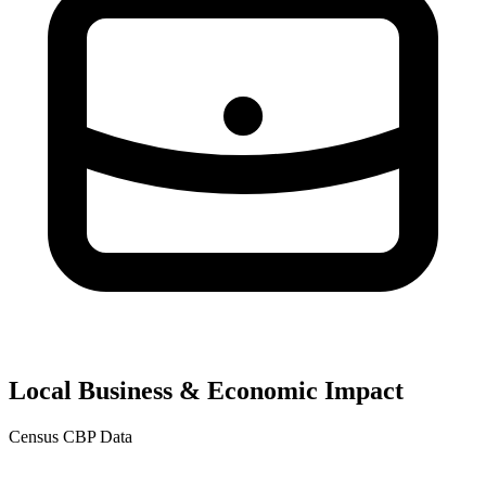
Local Business & Economic Impact
Census CBP Data