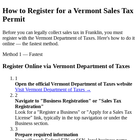
How to Register for a Vermont Sales Tax
Permit
Before you can legally collect sales tax in Franklin, you must
register with the Vermont Department of Taxes. Here's how to do it
online — the fastest method.
Method 1 — Fastest
Register Online via Vermont Department of Taxes
1
Open the official Vermont Department of Taxes website
Visit Vermont Department of Taxes →
2
Navigate to "Business Registration" or "Sales Tax
Registration"
Look for a "Register a Business" or "Apply for a Sales Tax
License" link, typically in the top navigation or under the
Business section.
3
Prepare required information