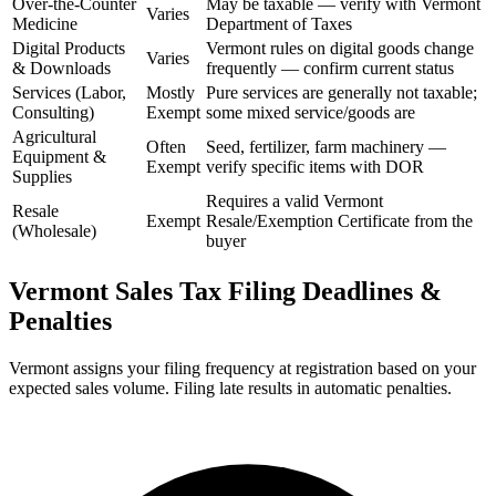
Over-the-Counter
May be taxable — verify with Vermont
Varies
Medicine
Department of Taxes
Digital Products
Vermont rules on digital goods change
Varies
& Downloads
frequently — confirm current status
Services (Labor,
Mostly
Pure services are generally not taxable;
Consulting)
Exempt
some mixed service/goods are
Agricultural
Often
Seed, fertilizer, farm machinery —
Equipment &
Exempt
verify specific items with DOR
Supplies
Requires a valid Vermont
Resale
Exempt
Resale/Exemption Certificate from the
(Wholesale)
buyer
Vermont Sales Tax Filing Deadlines &
Penalties
Vermont assigns your filing frequency at registration based on your
expected sales volume. Filing late results in automatic penalties.