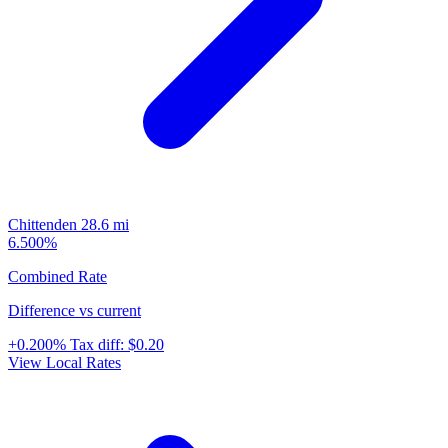
Chittenden
28.6 mi
6.500%
Combined Rate
Difference vs current
+0.200%
Tax diff:
$0.20
View Local Rates