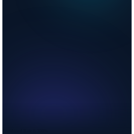
Combined Rate
6.300%