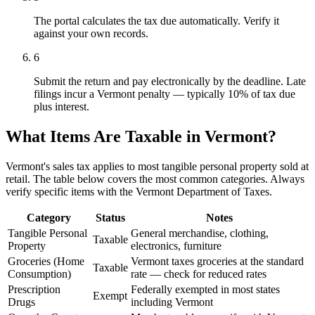
The portal calculates the tax due automatically. Verify it
against your own records.
6
Submit the return and pay electronically by the deadline. Late
filings incur a Vermont penalty — typically 10% of tax due
plus interest.
What Items Are Taxable in Vermont?
Vermont's sales tax applies to most tangible personal property sold at
retail. The table below covers the most common categories. Always
verify specific items with the Vermont Department of Taxes.
Category
Status
Notes
Tangible Personal
General merchandise, clothing,
Taxable
Property
electronics, furniture
Groceries (Home
Vermont taxes groceries at the standard
Taxable
Consumption)
rate — check for reduced rates
Prescription
Federally exempted in most states
Exempt
Drugs
including Vermont