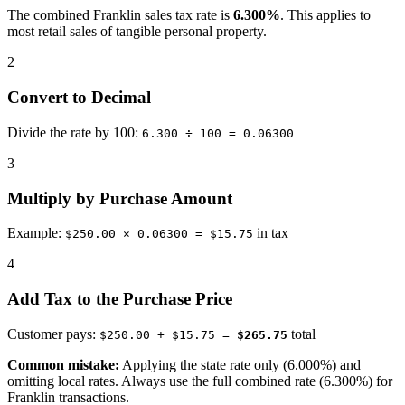
The combined Franklin sales tax rate is
6.300%
. This applies to
most retail sales of tangible personal property.
2
Convert to Decimal
Divide the rate by 100:
6.300 ÷ 100 = 0.06300
3
Multiply by Purchase Amount
Example:
in tax
$250.00 × 0.06300 = $15.75
4
Add Tax to the Purchase Price
Customer pays:
total
$250.00 + $15.75 =
$265.75
Common mistake:
Applying the state rate only (6.000%) and
omitting local rates. Always use the full combined rate (6.300%) for
Franklin transactions.