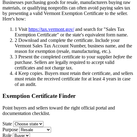
Businesses purchasing goods for resale, manufacturers buying raw
materials, or qualifying nonprofits can often avoid paying sales tax
by presenting a valid Vermont Exemption Certificate to the seller.
Here's how:
1
Visit
https://tax.vermont.gov/
and search for "Sales Tax
Exemption Certificate" or the state's equivalent form name.
2
Download and complete the certificate. Include your
Vermont Sales Tax Account Number, business name, and the
reason for exemption (resale, manufacturing, etc.).
3
Present the completed certificate to your supplier
before
the
purchase. Sellers are legally required to accept valid
certificates and not charge tax.
4
Keep copies. Buyers must retain their certificate, and sellers
must retain the received certificate for at least 4 years in case
of an audit.
Exemption Certificate Finder
Point buyers and sellers toward the right official portal and
documentation checklist.
State
Purpose
Role