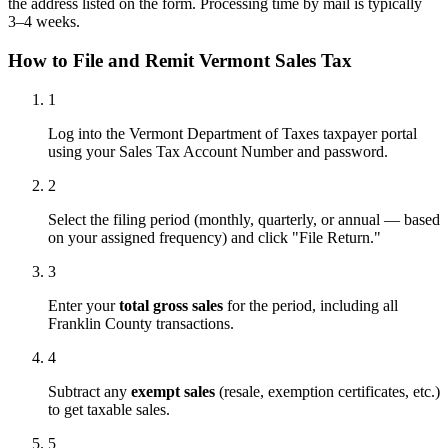
the address listed on the form. Processing time by mail is typically
3–4 weeks.
How to File and Remit Vermont Sales Tax
1
Log into the Vermont Department of Taxes taxpayer portal
using your Sales Tax Account Number and password.
2
Select the filing period (monthly, quarterly, or annual — based
on your assigned frequency) and click "File Return."
3
Enter your
total gross sales
for the period, including all
Franklin County transactions.
4
Subtract any
exempt sales
(resale, exemption certificates, etc.)
to get taxable sales.
5