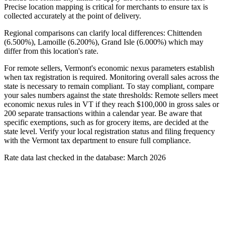
Precise location mapping is critical for merchants to ensure tax is
collected accurately at the point of delivery.
Regional comparisons can clarify local differences: Chittenden
(6.500%), Lamoille (6.200%), Grand Isle (6.000%) which may
differ from this location's rate.
For remote sellers, Vermont's economic nexus parameters establish
when tax registration is required. Monitoring overall sales across the
state is necessary to remain compliant. To stay compliant, compare
your sales numbers against the state thresholds: Remote sellers meet
economic nexus rules in VT if they reach $100,000 in gross sales or
200 separate transactions within a calendar year. Be aware that
specific exemptions, such as for grocery items, are decided at the
state level. Verify your local registration status and filing frequency
with the Vermont tax department to ensure full compliance.
Rate data last checked in the database: March 2026