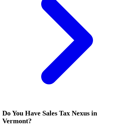
Do You Have Sales Tax Nexus in
Vermont?