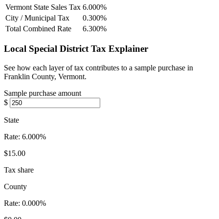
Vermont State Sales Tax
6.000%
City / Municipal Tax
0.300%
Total Combined Rate
6.300%
Local Special District Tax Explainer
See how each layer of tax contributes to a sample purchase in
Franklin County, Vermont.
Sample purchase amount
$
State
Rate:
6.000%
$15.00
Tax share
County
Rate:
0.000%