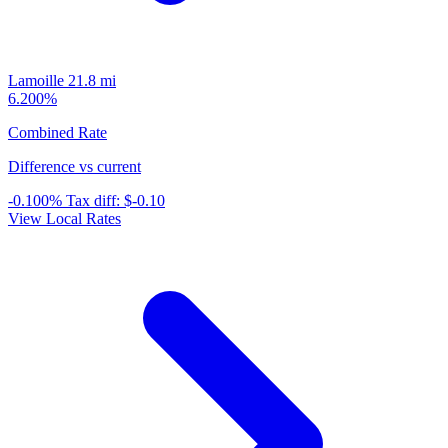
Lamoille
21.8 mi
6.200%
Combined Rate
Difference vs current
-0.100%
Tax diff:
$-0.10
View Local Rates