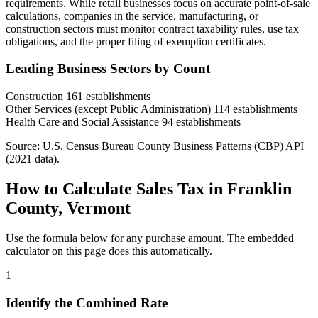
requirements. While retail businesses focus on accurate point-of-sale
calculations, companies in the service, manufacturing, or
construction sectors must monitor contract taxability rules, use tax
obligations, and the proper filing of exemption certificates.
Leading Business Sectors by Count
Construction
161 establishments
Other Services (except Public Administration)
114 establishments
Health Care and Social Assistance
94 establishments
Source: U.S. Census Bureau County Business Patterns (CBP) API
(2021 data).
How to Calculate Sales Tax in Franklin
County, Vermont
Use the formula below for any purchase amount. The embedded
calculator on this page does this automatically.
1
Identify the Combined Rate