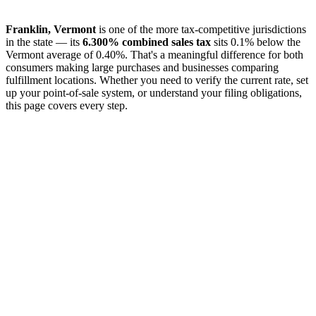
Franklin, Vermont
is one of the more tax-competitive jurisdictions
in the state — its
6.300% combined sales tax
sits 0.1% below the
Vermont average of 0.40%. That's a meaningful difference for both
consumers making large purchases and businesses comparing
fulfillment locations. Whether you need to verify the current rate, set
up your point-of-sale system, or understand your filing obligations,
this page covers every step.