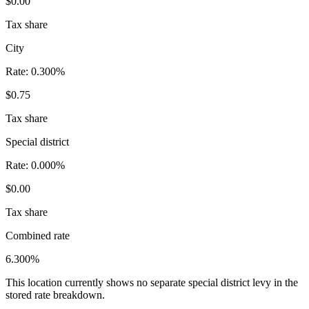
$0.00
Tax share
City
Rate:
0.300%
$0.75
Tax share
Special district
Rate:
0.000%
$0.00
Tax share
Combined rate
6.300%
This location currently shows no separate special district levy in the
stored rate breakdown.