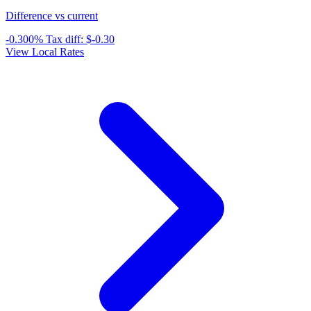
Difference vs current
-0.300%
Tax diff:
$-0.30
View Local Rates