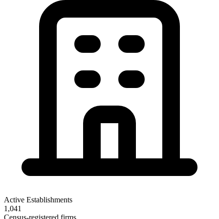
Active Establishments
1,041
Census-registered firms