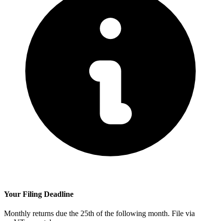
Your Filing Deadline
Monthly returns due the 25th of the following month. File via