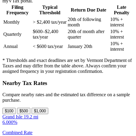
myVTax portal.
Filing
Typical
Late
Return Due Date
Frequency
Threshold
Penalty
20th of following
10% +
Monthly
> $2,400 tax/year
month
interest
$600–$2,400
20th of month after
10% +
Quarterly
tax/year
quarter
interest
10% +
Annual
< $600 tax/year
January 20th
interest
* Thresholds and exact deadlines are set by Vermont Department of
Taxes and may differ from the table above. Always confirm your
assigned frequency in your registration confirmation.
Nearby Tax Rates
Compare nearby rates and the estimated tax difference on a sample
purchase.
$100
$500
$1,000
Grand Isle
19.2 mi
6.000%
Combined Rate