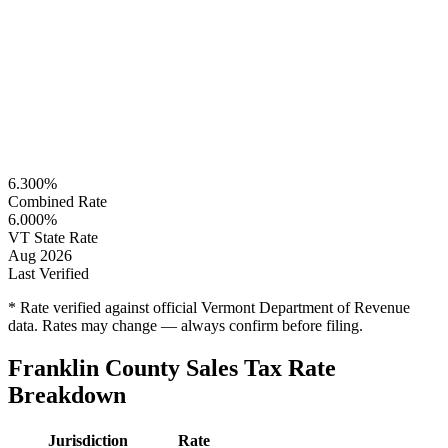
6.300%
Combined Rate
6.000%
VT State Rate
Aug 2026
Last Verified
* Rate verified against official Vermont Department of Revenue
data. Rates may change — always confirm before filing.
Franklin County Sales Tax Rate
Breakdown
Jurisdiction
Rate