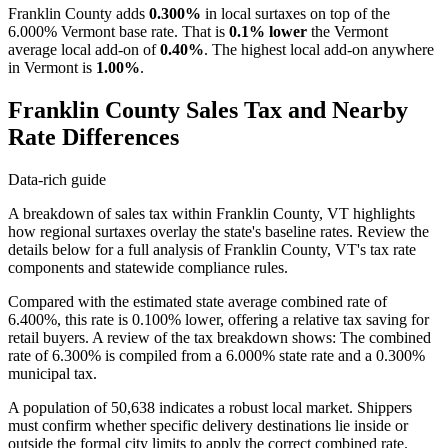
Franklin County adds
0.300%
in local surtaxes on top of the
6.000% Vermont base rate. That is
0.1% lower
the Vermont
average local add-on of
0.40%
. The highest local add-on anywhere
in Vermont is
1.00%
.
Franklin County Sales Tax and Nearby
Rate Differences
Data-rich guide
A breakdown of sales tax within Franklin County, VT highlights
how regional surtaxes overlay the state's baseline rates. Review the
details below for a full analysis of Franklin County, VT's tax rate
components and statewide compliance rules.
Compared with the estimated state average combined rate of
6.400%, this rate is 0.100% lower, offering a relative tax saving for
retail buyers. A review of the tax breakdown shows: The combined
rate of 6.300% is compiled from a 6.000% state rate and a 0.300%
municipal tax.
A population of 50,638 indicates a robust local market. Shippers
must confirm whether specific delivery destinations lie inside or
outside the formal city limits to apply the correct combined rate.