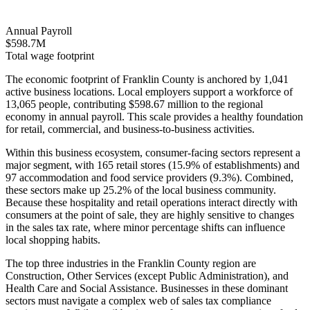
Annual Payroll
$598.7M
Total wage footprint
The economic footprint of Franklin County is anchored by 1,041
active business locations. Local employers support a workforce of
13,065 people, contributing $598.67 million to the regional
economy in annual payroll. This scale provides a healthy foundation
for retail, commercial, and business-to-business activities.
Within this business ecosystem, consumer-facing sectors represent a
major segment, with 165 retail stores (15.9% of establishments) and
97 accommodation and food service providers (9.3%). Combined,
these sectors make up 25.2% of the local business community.
Because these hospitality and retail operations interact directly with
consumers at the point of sale, they are highly sensitive to changes
in the sales tax rate, where minor percentage shifts can influence
local shopping habits.
The top three industries in the Franklin County region are
Construction, Other Services (except Public Administration), and
Health Care and Social Assistance. Businesses in these dominant
sectors must navigate a complex web of sales tax compliance