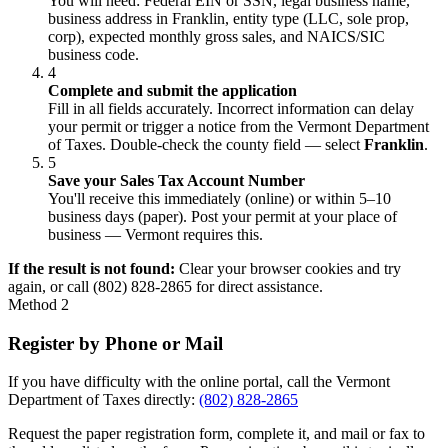
You will need: Federal EIN or SSN, legal business name,
business address in Franklin, entity type (LLC, sole prop,
corp), expected monthly gross sales, and NAICS/SIC
business code.
4
Complete and submit the application
Fill in all fields accurately. Incorrect information can delay
your permit or trigger a notice from the Vermont Department
of Taxes. Double-check the county field — select
Franklin
.
5
Save your Sales Tax Account Number
You'll receive this immediately (online) or within 5–10
business days (paper). Post your permit at your place of
business — Vermont requires this.
If the result is not found:
Clear your browser cookies and try
again, or call (802) 828-2865 for direct assistance.
Method 2
Register by Phone or Mail
If you have difficulty with the online portal, call the Vermont
Department of Taxes directly:
(802) 828-2865
Request the paper registration form, complete it, and mail or fax to