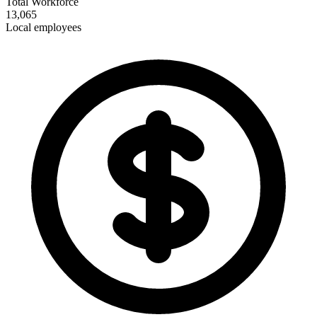
Total Workforce
13,065
Local employees