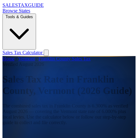
SALES
TAX
GUIDE
Browse States
Tools & Guides
Sales Tax Calculator
Home
/
Vermont
/
Franklin County Sales Tax
Verified August 2026
Sales Tax Rate in Franklin
County, Vermont (2026 Guide)
The combined sales tax in Franklin County is 6.300% as verified
August 2026 — covering the Vermont state rate of 6.000% plus
local levies. Use the calculator below or follow our step-by-step
guide to collect and file correctly.