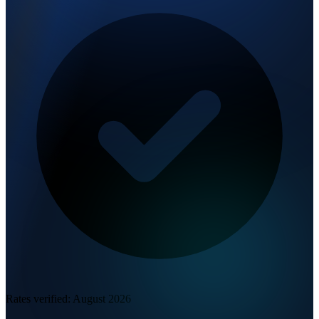
Rates verified:
August 2026