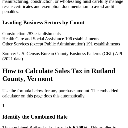
manufacturing, construction, or wholesaling must carefully manage
resale certificates and exemption documentation to avoid audit
penalties.
Leading Business Sectors by Count
Construction
283 establishments
Health Care and Social Assistance
196 establishments
Other Services (except Public Administration)
191 establishments
Source: U.S. Census Bureau County Business Patterns (CBP) API
(2021 data).
How to Calculate Sales Tax in Rutland
County, Vermont
Use the formula below for any purchase amount. The embedded
calculator on this page does this automatically.
1
Identify the Combined Rate
The combined Rutland sales tax rate is
6.200%
. This applies to