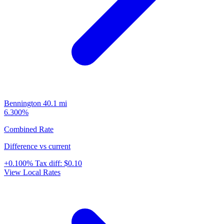
Bennington
40.1 mi
6.300%
Combined Rate
Difference vs current
+0.100%
Tax diff:
$0.10
View Local Rates