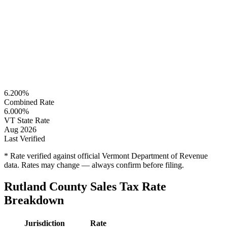
6.200%
Combined Rate
6.000%
VT State Rate
Aug 2026
Last Verified
* Rate verified against official Vermont Department of Revenue
data. Rates may change — always confirm before filing.
Rutland County Sales Tax Rate
Breakdown
Jurisdiction
Rate