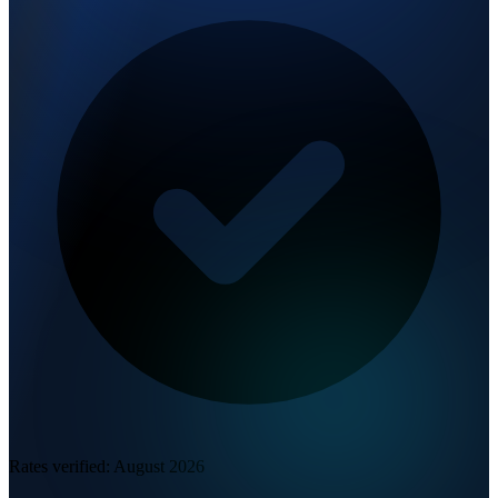
Rates verified:
August 2026