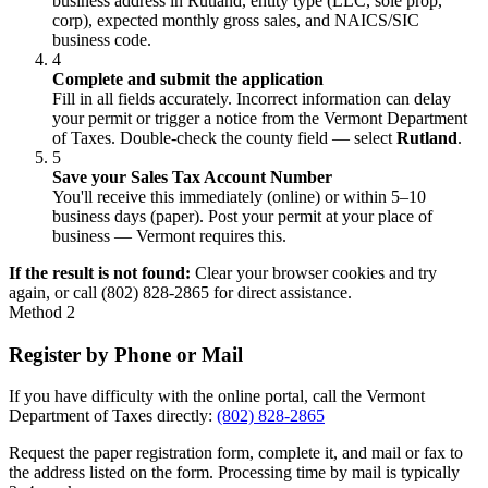
business address in Rutland, entity type (LLC, sole prop,
corp), expected monthly gross sales, and NAICS/SIC
business code.
4
Complete and submit the application
Fill in all fields accurately. Incorrect information can delay
your permit or trigger a notice from the Vermont Department
of Taxes. Double-check the county field — select
Rutland
.
5
Save your Sales Tax Account Number
You'll receive this immediately (online) or within 5–10
business days (paper). Post your permit at your place of
business — Vermont requires this.
If the result is not found:
Clear your browser cookies and try
again, or call (802) 828-2865 for direct assistance.
Method 2
Register by Phone or Mail
If you have difficulty with the online portal, call the Vermont
Department of Taxes directly:
(802) 828-2865
Request the paper registration form, complete it, and mail or fax to
the address listed on the form. Processing time by mail is typically