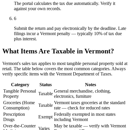
The portal calculates the tax due automatically. Verify it
against your own records.
6
Submit the return and pay electronically by the deadline. Late
filings incur a Vermont penalty — typically 10% of tax due
plus interest.
What Items Are Taxable in Vermont?
Vermont's sales tax applies to most tangible personal property sold at
retail. The table below covers the most common categories. Always
verify specific items with the Vermont Department of Taxes.
Category
Status
Notes
Tangible Personal
General merchandise, clothing,
Taxable
Property
electronics, furniture
Groceries (Home
Vermont taxes groceries at the standard
Taxable
Consumption)
rate — check for reduced rates
Prescription
Federally exempted in most states
Exempt
Drugs
including Vermont
Over-the-Counter
May be taxable — verify with Vermont
Varies