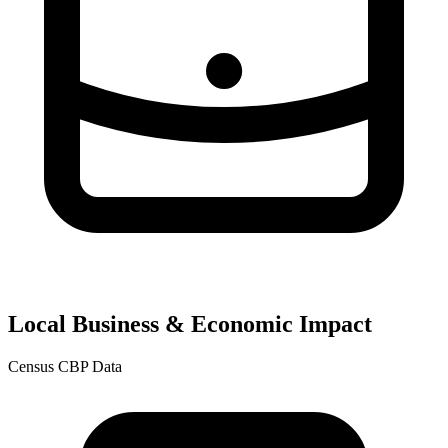
Local Business & Economic Impact
Census CBP Data