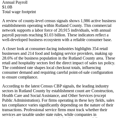
Annual Payroll
$1.0B
Total wage footprint
A review of county-level census signals shows 1,986 active business
establishments operating within Rutland County. This commercial
network supports a labor force of 20,915 individuals, with annual
payroll payouts reaching $1.03 billion. These indicators reflect a
well-developed business ecosystem with a reliable consumer base.
A closer look at consumer-facing industries highlights 354 retail
businesses and 214 food and lodging service providers, making up
28.6% of the business population in the Rutland County area. These
retail and hospitality sectors feel the direct impact of sales tax policy.
The combined rate shapes local checkout totals, influencing
consumer demand and requiring careful point-of-sale configuration
to ensure compliance.
According to the latest Census CBP signals, the leading industry
sectors in Rutland County by establishment count are Construction,
Health Care and Social Assistance, and Other Services (except
Public Administration). For firms operating in these key fields, sales
tax compliance varies significantly depending on the nature of their
transactions. Professional service firms must track whether their
services are taxable under state rules, while companies in