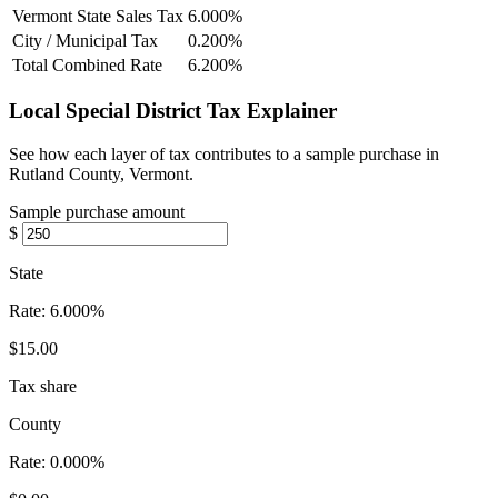
Vermont State Sales Tax
6.000%
City / Municipal Tax
0.200%
Total Combined Rate
6.200%
Local Special District Tax Explainer
See how each layer of tax contributes to a sample purchase in
Rutland County, Vermont.
Sample purchase amount
$
State
Rate:
6.000%
$15.00
Tax share
County
Rate:
0.000%