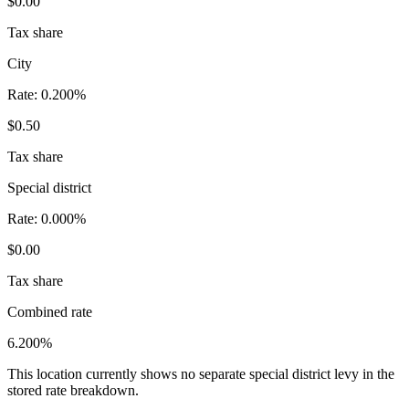
$0.00
Tax share
City
Rate:
0.200%
$0.50
Tax share
Special district
Rate:
0.000%
$0.00
Tax share
Combined rate
6.200%
This location currently shows no separate special district levy in the
stored rate breakdown.