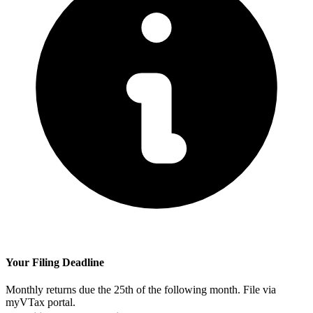
Your Filing Deadline
Monthly returns due the 25th of the following month. File via
myVTax portal.