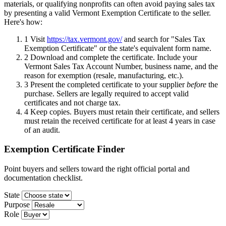
materials, or qualifying nonprofits can often avoid paying sales tax
by presenting a valid Vermont Exemption Certificate to the seller.
Here's how:
1
Visit
https://tax.vermont.gov/
and search for "Sales Tax
Exemption Certificate" or the state's equivalent form name.
2
Download and complete the certificate. Include your
Vermont Sales Tax Account Number, business name, and the
reason for exemption (resale, manufacturing, etc.).
3
Present the completed certificate to your supplier
before
the
purchase. Sellers are legally required to accept valid
certificates and not charge tax.
4
Keep copies. Buyers must retain their certificate, and sellers
must retain the received certificate for at least 4 years in case
of an audit.
Exemption Certificate Finder
Point buyers and sellers toward the right official portal and
documentation checklist.
State
Purpose
Role