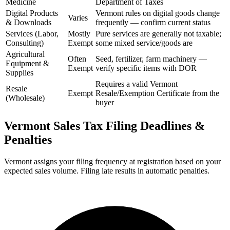
Medicine
Department of Taxes
Digital Products
Vermont rules on digital goods change
Varies
& Downloads
frequently — confirm current status
Services (Labor,
Mostly
Pure services are generally not taxable;
Consulting)
Exempt
some mixed service/goods are
Agricultural
Often
Seed, fertilizer, farm machinery —
Equipment &
Exempt
verify specific items with DOR
Supplies
Requires a valid Vermont
Resale
Exempt
Resale/Exemption Certificate from the
(Wholesale)
buyer
Vermont Sales Tax Filing Deadlines &
Penalties
Vermont assigns your filing frequency at registration based on your
expected sales volume. Filing late results in automatic penalties.