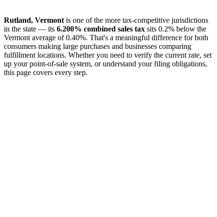
Rutland, Vermont
is one of the more tax-competitive jurisdictions
in the state — its
6.200% combined sales tax
sits 0.2% below the
Vermont average of 0.40%. That's a meaningful difference for both
consumers making large purchases and businesses comparing
fulfillment locations. Whether you need to verify the current rate, set
up your point-of-sale system, or understand your filing obligations,
this page covers every step.