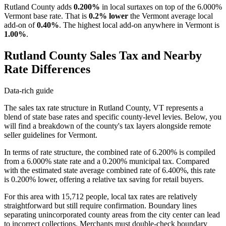
Rutland County adds
0.200%
in local surtaxes on top of the 6.000%
Vermont base rate. That is
0.2% lower
the Vermont average local
add-on of
0.40%
. The highest local add-on anywhere in Vermont is
1.00%
.
Rutland County Sales Tax and Nearby
Rate Differences
Data-rich guide
The sales tax rate structure in Rutland County, VT represents a
blend of state base rates and specific county-level levies. Below, you
will find a breakdown of the county's tax layers alongside remote
seller guidelines for Vermont.
In terms of rate structure, the combined rate of 6.200% is compiled
from a 6.000% state rate and a 0.200% municipal tax. Compared
with the estimated state average combined rate of 6.400%, this rate
is 0.200% lower, offering a relative tax saving for retail buyers.
For this area with 15,712 people, local tax rates are relatively
straightforward but still require confirmation. Boundary lines
separating unincorporated county areas from the city center can lead
to incorrect collections. Merchants must double-check boundary