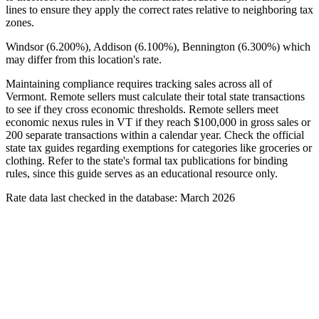
lines to ensure they apply the correct rates relative to neighboring tax
zones.
Windsor (6.200%), Addison (6.100%), Bennington (6.300%) which
may differ from this location's rate.
Maintaining compliance requires tracking sales across all of
Vermont. Remote sellers must calculate their total state transactions
to see if they cross economic thresholds. Remote sellers meet
economic nexus rules in VT if they reach $100,000 in gross sales or
200 separate transactions within a calendar year. Check the official
state tax guides regarding exemptions for categories like groceries or
clothing. Refer to the state's formal tax publications for binding
rules, since this guide serves as an educational resource only.
Rate data last checked in the database: March 2026