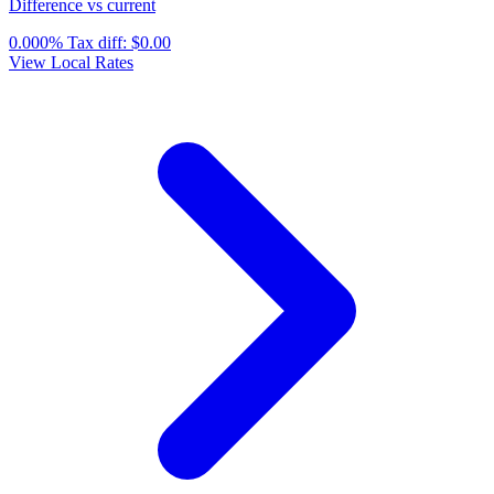
Difference vs current
0.000%
Tax diff:
$0.00
View Local Rates