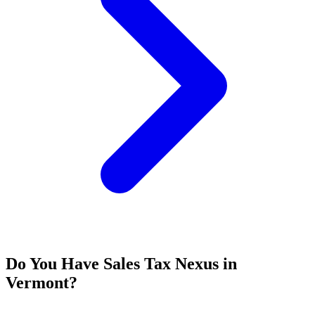
Do You Have Sales Tax Nexus in
Vermont?