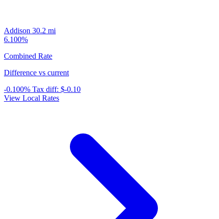
Addison
30.2 mi
6.100%
Combined Rate
Difference vs current
-0.100%
Tax diff:
$-0.10
View Local Rates