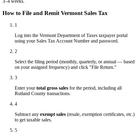
3–4 weeks.
How to File and Remit Vermont Sales Tax
1
Log into the Vermont Department of Taxes taxpayer portal
using your Sales Tax Account Number and password.
2
Select the filing period (monthly, quarterly, or annual — based
on your assigned frequency) and click "File Return."
3
Enter your
total gross sales
for the period, including all
Rutland County transactions.
4
Subtract any
exempt sales
(resale, exemption certificates, etc.)
to get taxable sales.
5