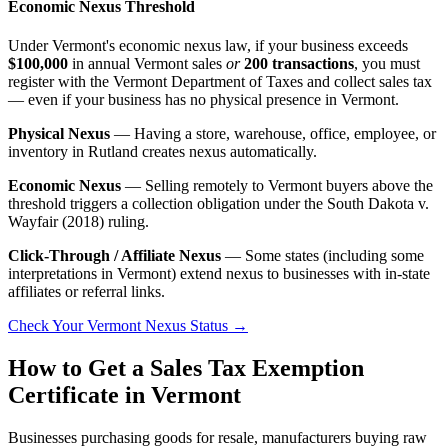
Economic Nexus Threshold
Under Vermont's economic nexus law, if your business exceeds
$100,000
in annual Vermont sales
or
200 transactions
, you must
register with the Vermont Department of Taxes and collect sales tax
— even if your business has no physical presence in Vermont.
Physical Nexus
— Having a store, warehouse, office, employee, or
inventory in Rutland creates nexus automatically.
Economic Nexus
— Selling remotely to Vermont buyers above the
threshold triggers a collection obligation under the South Dakota v.
Wayfair (2018) ruling.
Click-Through / Affiliate Nexus
— Some states (including some
interpretations in Vermont) extend nexus to businesses with in-state
affiliates or referral links.
Check Your Vermont Nexus Status →
How to Get a Sales Tax Exemption
Certificate in Vermont
Businesses purchasing goods for resale, manufacturers buying raw