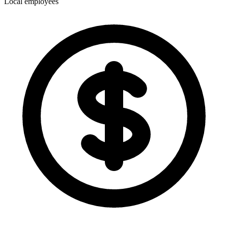
Local employees