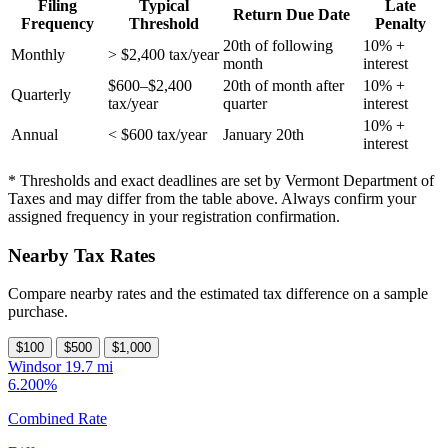
Filing
Typical
Late
Return Due Date
Frequency
Threshold
Penalty
20th of following
10% +
Monthly
> $2,400 tax/year
month
interest
$600–$2,400
20th of month after
10% +
Quarterly
tax/year
quarter
interest
10% +
Annual
< $600 tax/year
January 20th
interest
* Thresholds and exact deadlines are set by Vermont Department of
Taxes and may differ from the table above. Always confirm your
assigned frequency in your registration confirmation.
Nearby Tax Rates
Compare nearby rates and the estimated tax difference on a sample
purchase.
$100
$500
$1,000
Windsor
19.7 mi
6.200%
Combined Rate