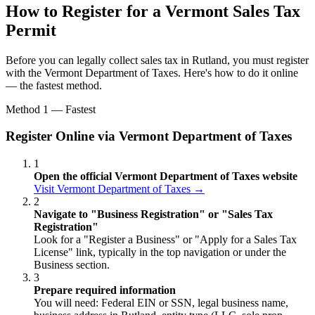
How to Register for a Vermont Sales Tax
Permit
Before you can legally collect sales tax in Rutland, you must register
with the Vermont Department of Taxes. Here's how to do it online
— the fastest method.
Method 1 — Fastest
Register Online via Vermont Department of Taxes
1
Open the official Vermont Department of Taxes website
Visit Vermont Department of Taxes →
2
Navigate to "Business Registration" or "Sales Tax
Registration"
Look for a "Register a Business" or "Apply for a Sales Tax
License" link, typically in the top navigation or under the
Business section.
3
Prepare required information
You will need: Federal EIN or SSN, legal business name,