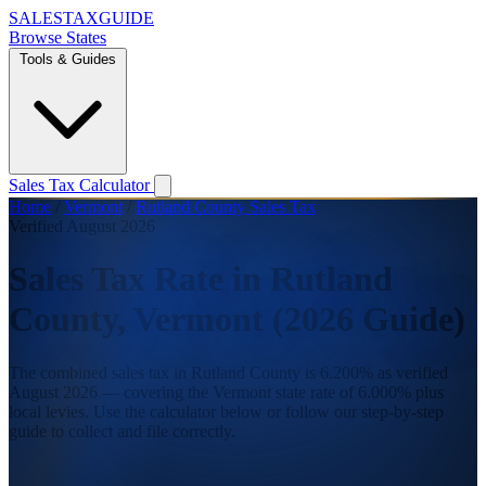
SALES
TAX
GUIDE
Browse States
Tools & Guides
Sales Tax Calculator
Home
/
Vermont
/
Rutland County Sales Tax
Verified August 2026
Sales Tax Rate in Rutland
County, Vermont (2026 Guide)
The combined sales tax in Rutland County is 6.200% as verified
August 2026 — covering the Vermont state rate of 6.000% plus
local levies. Use the calculator below or follow our step-by-step
guide to collect and file correctly.