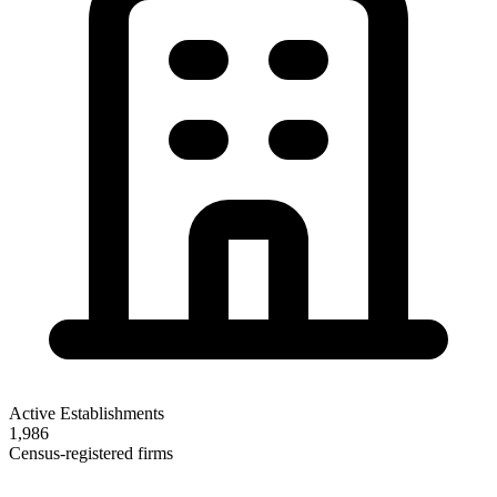
Active Establishments
1,986
Census-registered firms