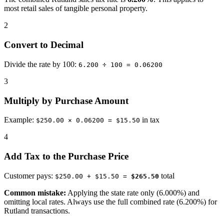
most retail sales of tangible personal property.
2
Convert to Decimal
Divide the rate by 100:
6.200 ÷ 100 = 0.06200
3
Multiply by Purchase Amount
Example:
in tax
$250.00 × 0.06200 = $15.50
4
Add Tax to the Purchase Price
Customer pays:
total
$250.00 + $15.50 =
$265.50
Common mistake:
Applying the state rate only (6.000%) and
omitting local rates. Always use the full combined rate (6.200%) for
Rutland transactions.