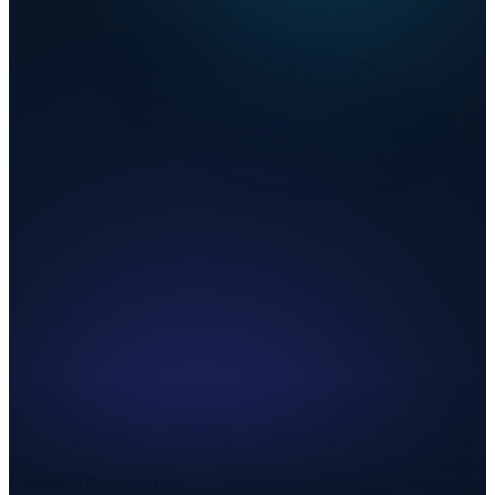
Combined Rate
6.200%