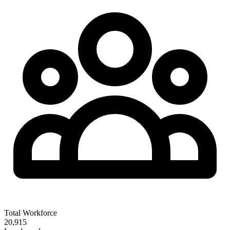
Total Workforce
20,915