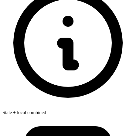
State + local combined