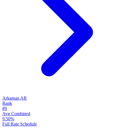
Arkansas
AR
Rank
#9
Avg Combined
9.50%
Full Rate Schedule