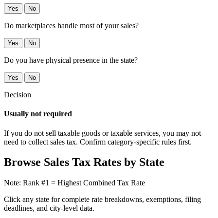
Yes
No
Do marketplaces handle most of your sales?
Yes
No
Do you have physical presence in the state?
Yes
No
Decision
Usually not required
If you do not sell taxable goods or taxable services, you may not
need to collect sales tax. Confirm category-specific rules first.
Browse Sales Tax Rates by State
Note: Rank #1 = Highest Combined Tax Rate
Click any state for complete rate breakdowns, exemptions, filing
deadlines, and city-level data.