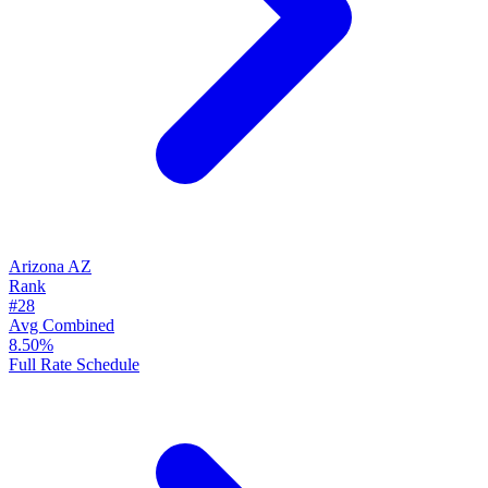
Arizona
AZ
Rank
#28
Avg Combined
8.50%
Full Rate Schedule