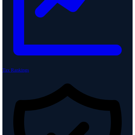
Tax Rankings