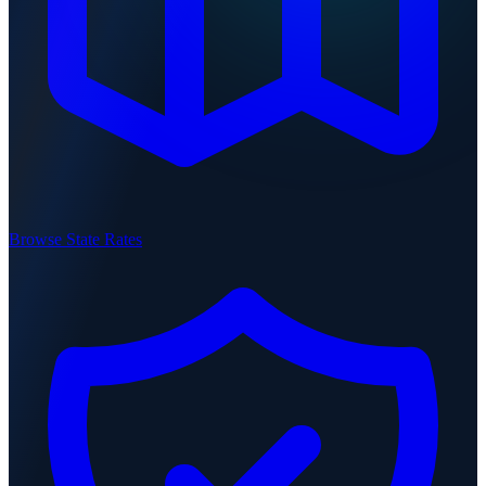
Browse State Rates