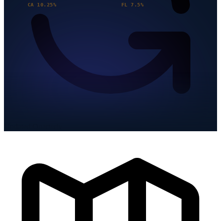
CA 10.25%
FL 7.5%
Updated Quarterly