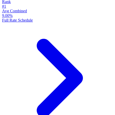
Rank
#1
Avg Combined
9.00%
Full Rate Schedule