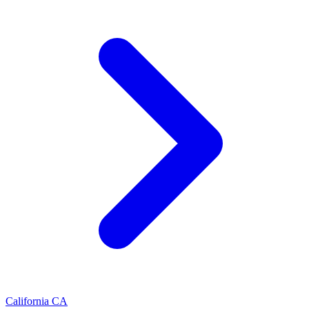
California
CA