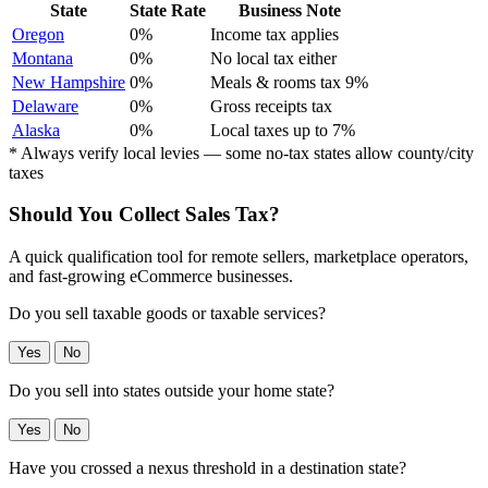
State
State Rate
Business Note
Oregon
0%
Income tax applies
Montana
0%
No local tax either
New Hampshire
0%
Meals & rooms tax 9%
Delaware
0%
Gross receipts tax
Alaska
0%
Local taxes up to 7%
* Always verify local levies — some no-tax states allow county/city
taxes
Should You Collect Sales Tax?
A quick qualification tool for remote sellers, marketplace operators,
and fast-growing eCommerce businesses.
Do you sell taxable goods or taxable services?
Yes
No
Do you sell into states outside your home state?
Yes
No
Have you crossed a nexus threshold in a destination state?