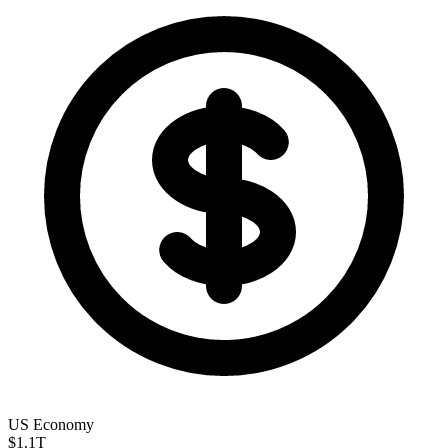
US Economy
$1.1
T