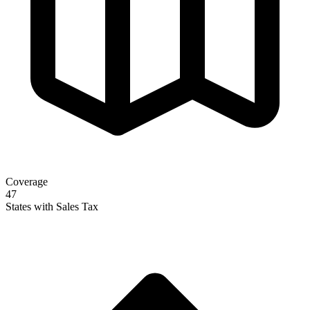
Coverage
47
States with Sales Tax