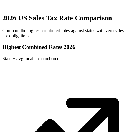
2026 US Sales Tax Rate Comparison
Compare the highest combined rates against states with zero sales
tax obligations.
Highest Combined Rates 2026
State + avg local tax combined