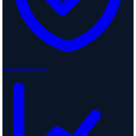
Check Business Nexus