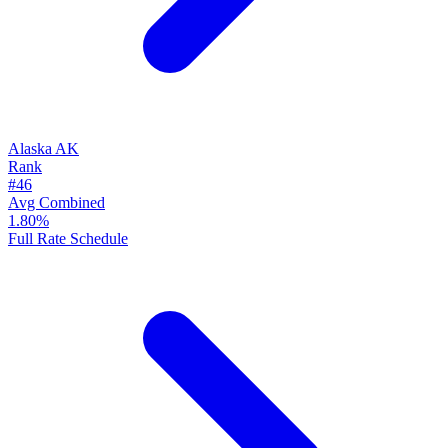
Alaska
AK
Rank
#46
Avg Combined
1.80%
Full Rate Schedule