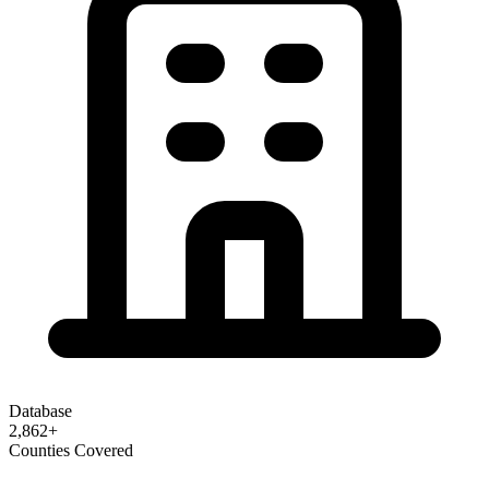
Database
2,862
+
Counties Covered