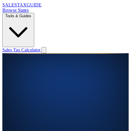
SALES
TAX
GUIDE
Browse States
Tools & Guides
Sales Tax Calculator