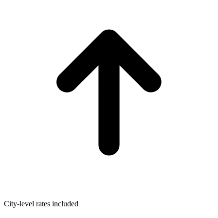
City-level rates included