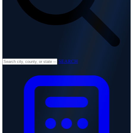
SEARCH