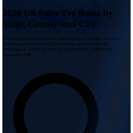
2026 US Sales Tax
Rates by
State, County and City
Find estimated state and local sales tax rates, calculate tax on a
purchase and open the official revenue-agency source for
confirmation. Rates can vary by exact address, product and
transaction date.