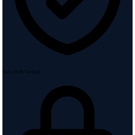
State DOR Verified