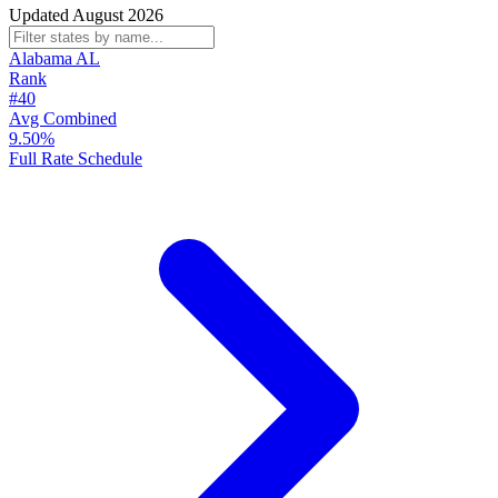
Updated August 2026
Alabama
AL
Rank
#40
Avg Combined
9.50%
Full Rate Schedule