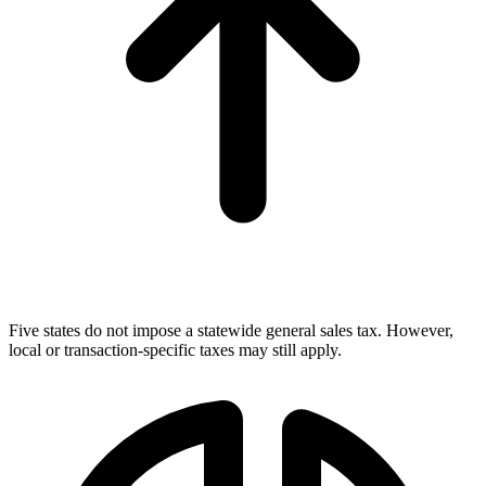
Five states do not impose a statewide general sales tax. However,
local or transaction-specific taxes may still apply.