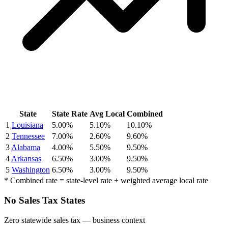
State
State Rate
Avg Local
Combined
1
Louisiana
5.00%
5.10%
10.10%
2
Tennessee
7.00%
2.60%
9.60%
3
Alabama
4.00%
5.50%
9.50%
4
Arkansas
6.50%
3.00%
9.50%
5
Washington
6.50%
3.00%
9.50%
* Combined rate = state-level rate + weighted average local rate
No Sales Tax States
Zero statewide sales tax — business context