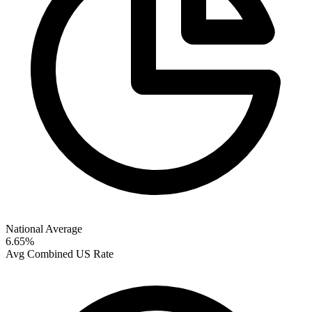
National Average
6.65
%
Avg Combined US Rate