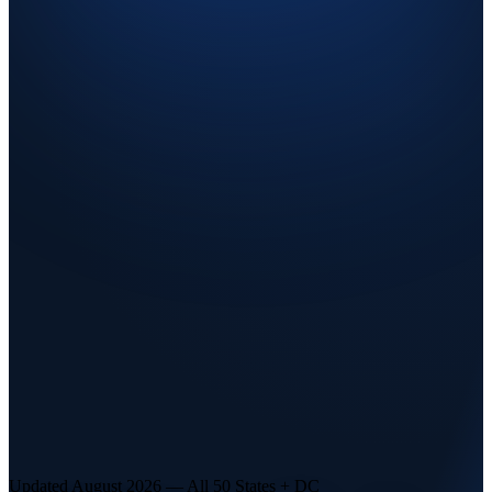
Updated August 2026 — All 50 States + DC