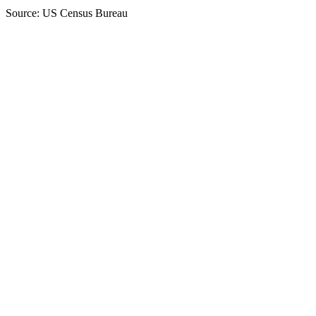
Source: US Census Bureau