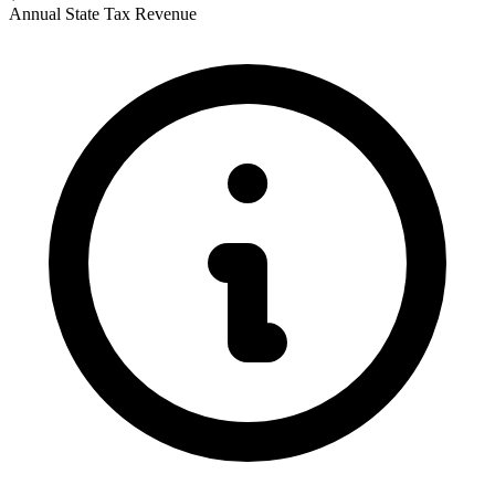
Annual State Tax Revenue