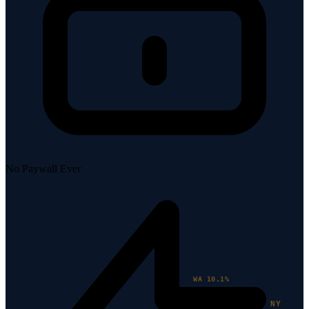
No Paywall Ever
WA 10.1%
NY