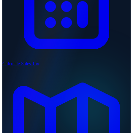
Calculate Sales Tax