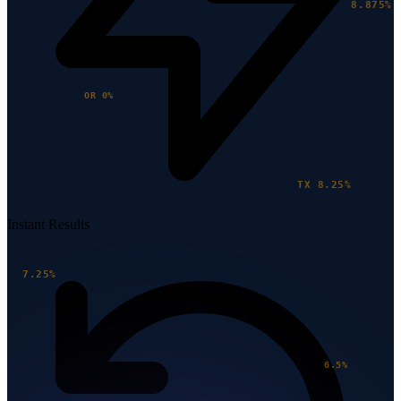
8.875%
OR 0%
TX 8.25%
Instant Results
7.25%
6.5%