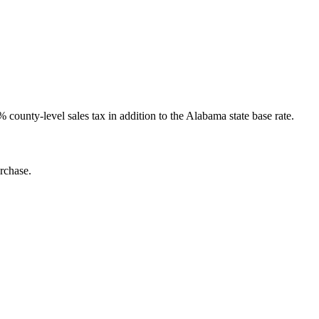
county-level sales tax in addition to the Alabama state base rate.
rchase.