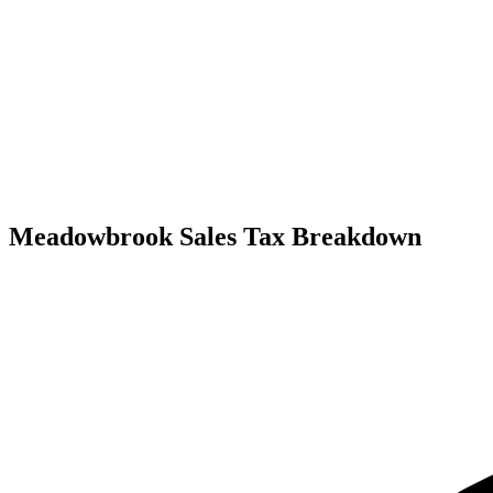
Meadowbrook Sales Tax Breakdown