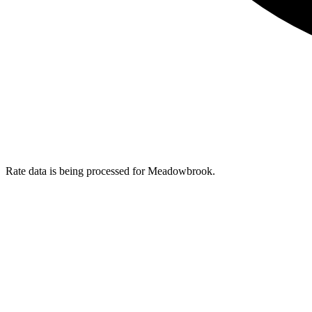
Rate data is being processed for Meadowbrook.