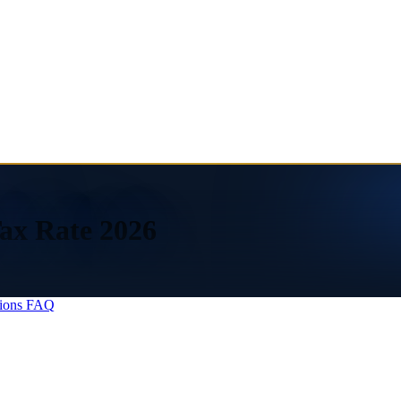
ax Rate 2026
ions
FAQ