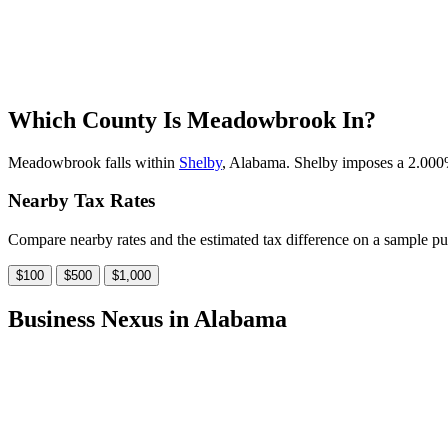
Which County Is Meadowbrook In?
Meadowbrook falls within
Shelby
, Alabama. Shelby imposes a 2.000% 
Nearby Tax Rates
Compare nearby rates and the estimated tax difference on a sample pu
$100
$500
$1,000
Business Nexus in Alabama