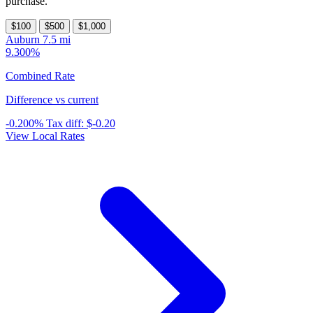
purchase.
$100
$500
$1,000
Auburn
7.5 mi
9.300%
Combined Rate
Difference vs current
-0.200%
Tax diff:
$-0.20
View Local Rates