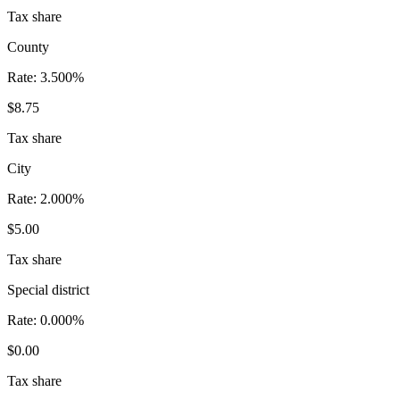
Tax share
County
Rate:
3.500%
$8.75
Tax share
City
Rate:
2.000%
$5.00
Tax share
Special district
Rate:
0.000%
$0.00
Tax share