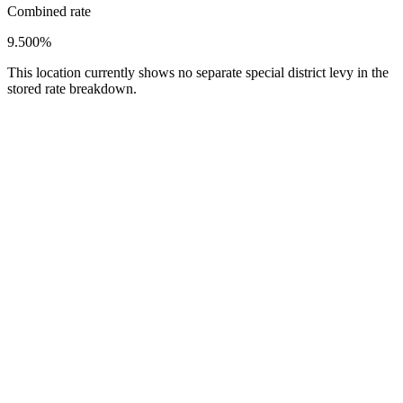
Combined rate
9.500%
This location currently shows no separate special district levy in the
stored rate breakdown.