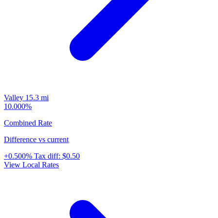
Valley
15.3 mi
10.000%
Combined Rate
Difference vs current
+0.500%
Tax diff:
$0.50
View Local Rates