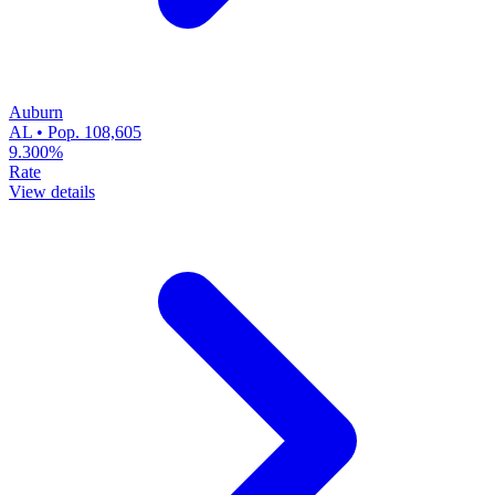
Auburn
AL • Pop. 108,605
9.300%
Rate
View details