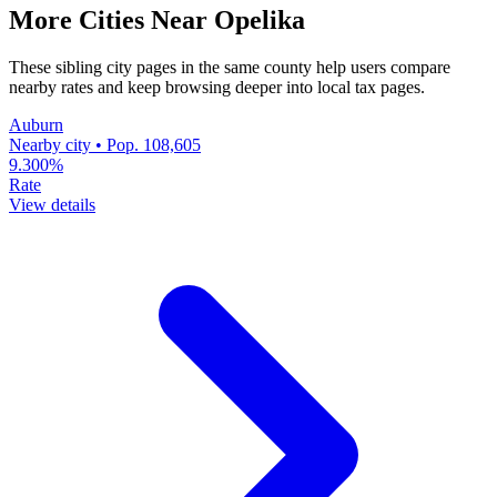
More Cities Near Opelika
These sibling city pages in the same county help users compare
nearby rates and keep browsing deeper into local tax pages.
Auburn
Nearby city • Pop. 108,605
9.300%
Rate
View details