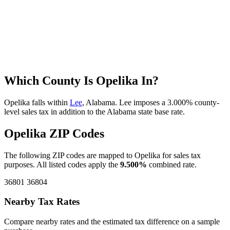
Which County Is Opelika In?
Opelika falls within
Lee
, Alabama. Lee imposes a 3.000% county-
level sales tax in addition to the Alabama state base rate.
Opelika ZIP Codes
The following ZIP codes are mapped to Opelika for sales tax
purposes. All listed codes apply the
9.500%
combined rate.
36801
36804
Nearby Tax Rates
Compare nearby rates and the estimated tax difference on a sample