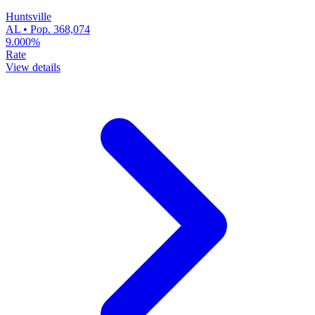
Huntsville
AL • Pop. 368,074
9.000%
Rate
View details