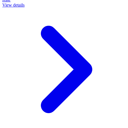
View details