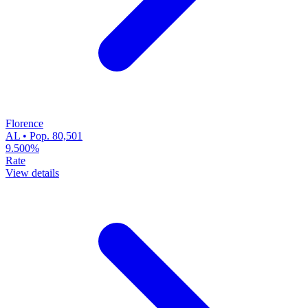
Florence
AL • Pop. 80,501
9.500%
Rate
View details