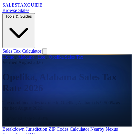
SALES
TAX
GUIDE
Browse States
Tools & Guides
Sales Tax Calculator
Home
/
Alabama
/
Lee
/
Opelika Sales Tax
Verified August 2026
Opelika, Alabama Sales Tax
Rate 2026
The combined sales tax rate in Opelika, Alabama is 9.500% as
verified August 2026.
Combined Rate
9.500%
State
4.000%
County
3.500%
City
2.000%
Breakdown
Jurisdiction
ZIP Codes
Calculator
Nearby
Nexus