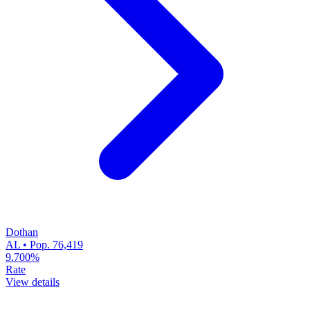
Dothan
AL • Pop. 76,419
9.700%
Rate
View details