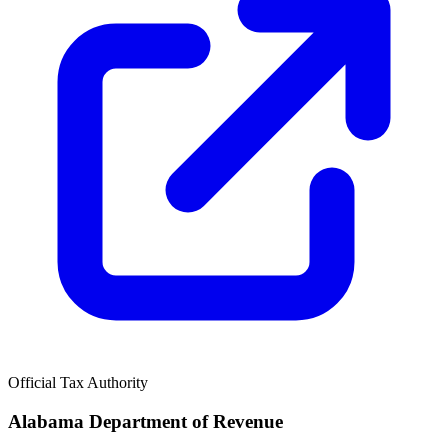
Official Tax Authority
Alabama Department of Revenue