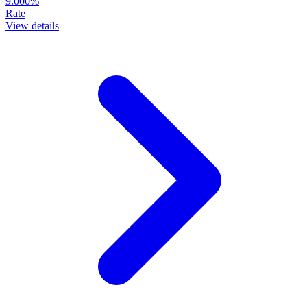
9.000%
Rate
View details