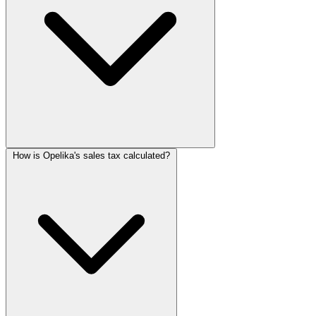
How is Opelika's sales tax calculated?