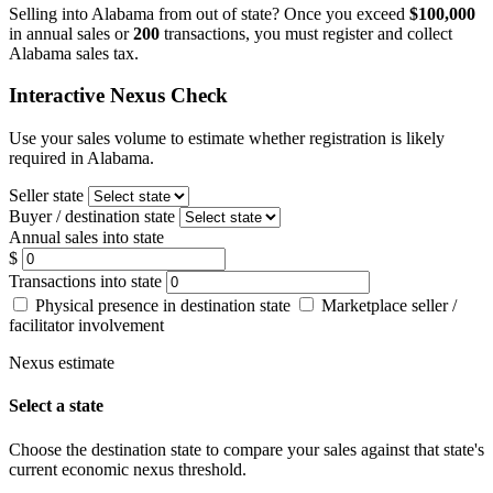
Selling into Alabama from out of state? Once you exceed
$100,000
in annual sales or
200
transactions, you must register and collect
Alabama sales tax.
Interactive Nexus Check
Use your sales volume to estimate whether registration is likely
required in Alabama.
Seller state
Buyer / destination state
Annual sales into state
$
Transactions into state
Physical presence in destination state
Marketplace seller /
facilitator involvement
Nexus estimate
Select a state
Choose the destination state to compare your sales against that state's
current economic nexus threshold.