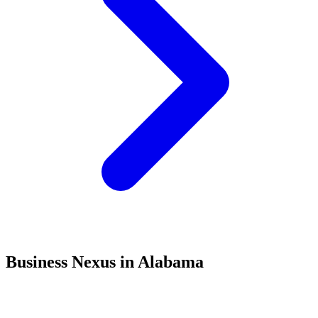
Business Nexus in Alabama