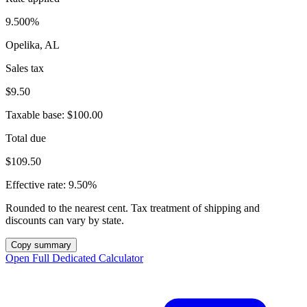
9.500%
Opelika, AL
Sales tax
$9.50
Taxable base:
$100.00
Total due
$109.50
Effective rate:
9.50%
Rounded to the nearest cent. Tax treatment of shipping and
discounts can vary by state.
Copy summary
Open Full Dedicated Calculator