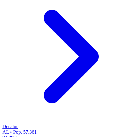
Decatur
AL • Pop. 57,361