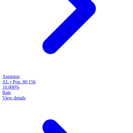
Anniston
AL • Pop. 80,156
10.000%
Rate
View details