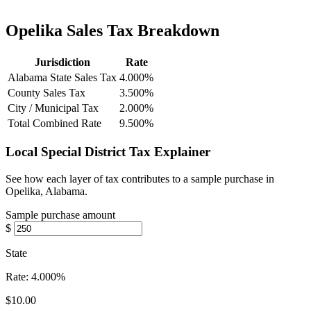
Opelika Sales Tax Breakdown
Jurisdiction
Rate
Alabama State Sales Tax
4.000%
County Sales Tax
3.500%
City / Municipal Tax
2.000%
Total Combined Rate
9.500%
Local Special District Tax Explainer
See how each layer of tax contributes to a sample purchase in
Opelika, Alabama.
Sample purchase amount
$
State
Rate:
4.000%
$10.00