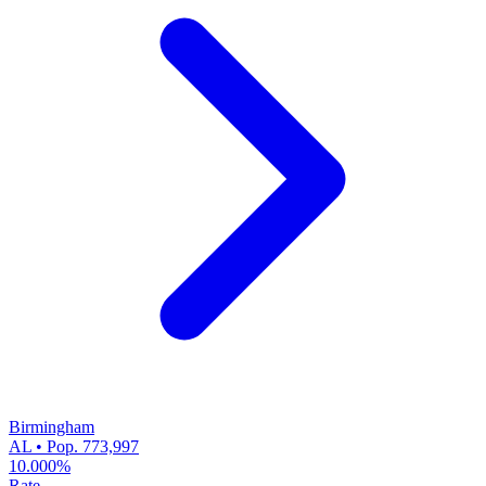
Birmingham
AL • Pop. 773,997
10.000%
Rate