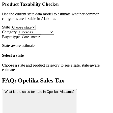
Product Taxability Checker
Use the current state data model to estimate whether common
categories are taxable in Alabama.
State
Category
Buyer type
State-aware estimate
Select a state
Choose a state and product category to see a safe, state-aware
estimate.
FAQ: Opelika Sales Tax
What is the sales tax rate in Opelika, Alabama?