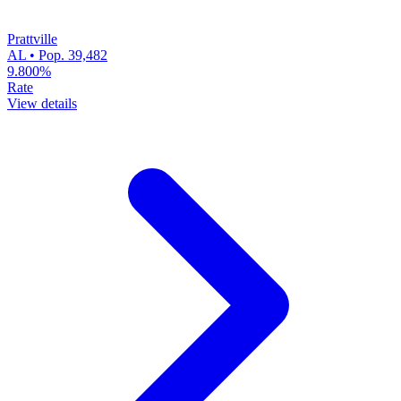
Prattville
AL • Pop. 39,482
9.800%
Rate
View details