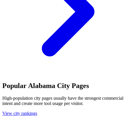
Popular Alabama City Pages
High-population city pages usually have the strongest commercial
intent and create more tool usage per visitor.
View city rankings