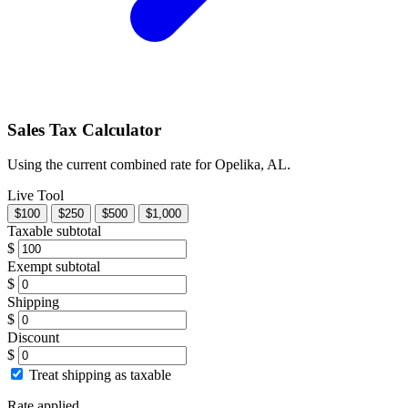
Sales Tax Calculator
Using the current combined rate for Opelika, AL.
Live Tool
$100
$250
$500
$1,000
Taxable subtotal
$
Exempt subtotal
$
Shipping
$
Discount
$
Treat shipping as taxable
Rate applied