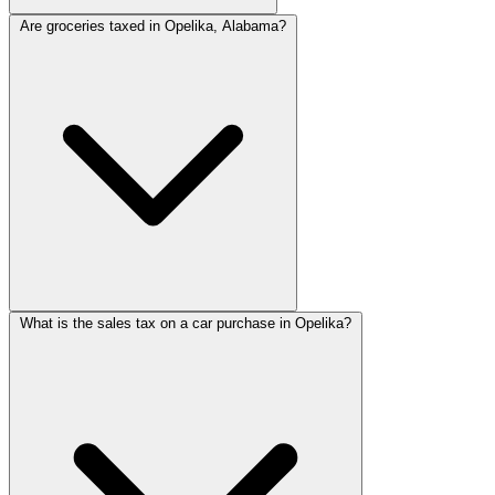
Are groceries taxed in Opelika, Alabama?
What is the sales tax on a car purchase in Opelika?