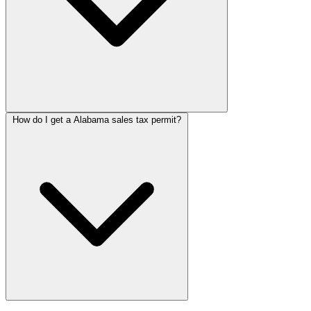
How do I get a Alabama sales tax permit?