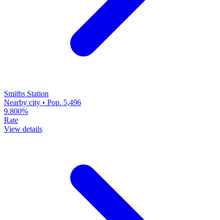
Smiths Station
Nearby city • Pop. 5,496
9.800%
Rate
View details