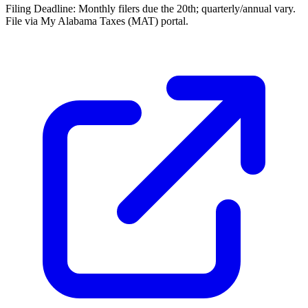
Filing Deadline:
Monthly filers due the 20th; quarterly/annual vary.
File via My Alabama Taxes (MAT) portal.