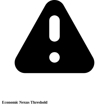
Economic Nexus Threshold