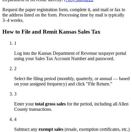
Request the paper registration form, complete it, and mail or fax to
the address listed on the form. Processing time by mail is typically
3–4 weeks.
How to File and Remit Kansas Sales Tax
1
Log into the Kansas Department of Revenue taxpayer portal
using your Sales Tax Account Number and password.
2
Select the filing period (monthly, quarterly, or annual — based
on your assigned frequency) and click "File Return."
3
Enter your
total gross sales
for the period, including all Allen
County transactions.
4
Subtract any
exempt sales
(resale, exemption certificates, etc.)