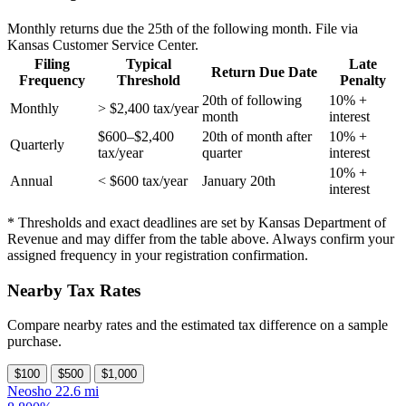
Monthly returns due the 25th of the following month. File via
Kansas Customer Service Center.
Filing
Typical
Late
Return Due Date
Frequency
Threshold
Penalty
20th of following
10% +
Monthly
> $2,400 tax/year
month
interest
$600–$2,400
20th of month after
10% +
Quarterly
tax/year
quarter
interest
10% +
Annual
< $600 tax/year
January 20th
interest
* Thresholds and exact deadlines are set by Kansas Department of
Revenue and may differ from the table above. Always confirm your
assigned frequency in your registration confirmation.
Nearby Tax Rates
Compare nearby rates and the estimated tax difference on a sample
purchase.
$100
$500
$1,000
Neosho
22.6 mi