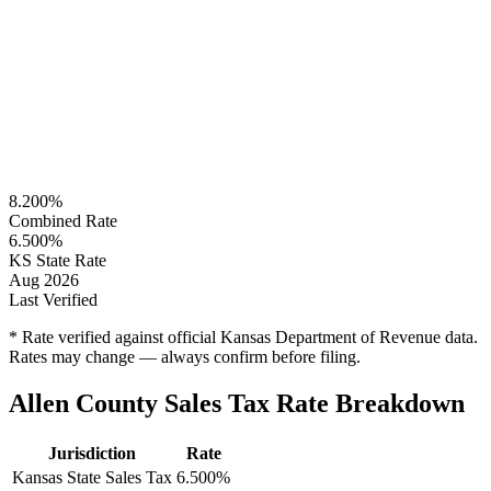
8.200%
Combined Rate
6.500%
KS State Rate
Aug 2026
Last Verified
* Rate verified against official Kansas Department of Revenue data.
Rates may change — always confirm before filing.
Allen County Sales Tax Rate Breakdown
Jurisdiction
Rate
Kansas State Sales Tax
6.500%