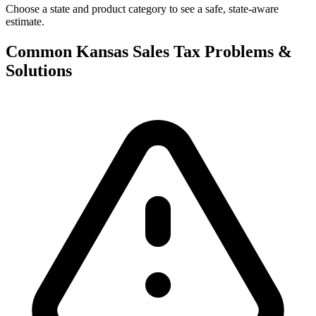
Choose a state and product category to see a safe, state-aware
estimate.
Common Kansas Sales Tax Problems &
Solutions