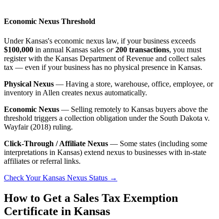
Economic Nexus Threshold
Under Kansas's economic nexus law, if your business exceeds
$100,000
in annual Kansas sales
or
200 transactions
, you must
register with the Kansas Department of Revenue and collect sales
tax — even if your business has no physical presence in Kansas.
Physical Nexus
— Having a store, warehouse, office, employee, or
inventory in Allen creates nexus automatically.
Economic Nexus
— Selling remotely to Kansas buyers above the
threshold triggers a collection obligation under the South Dakota v.
Wayfair (2018) ruling.
Click-Through / Affiliate Nexus
— Some states (including some
interpretations in Kansas) extend nexus to businesses with in-state
affiliates or referral links.
Check Your Kansas Nexus Status →
How to Get a Sales Tax Exemption
Certificate in Kansas