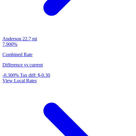
Anderson
22.7 mi
7.900%
Combined Rate
Difference vs current
-0.300%
Tax diff:
$-0.30
View Local Rates