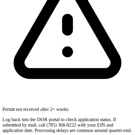
Permit not received after 2+ weeks
Log back into the DOR portal to check application status. If
submitted by mail, call (785) 368-8222 with your EIN and
application date. Processing delays are common around quarter-end.