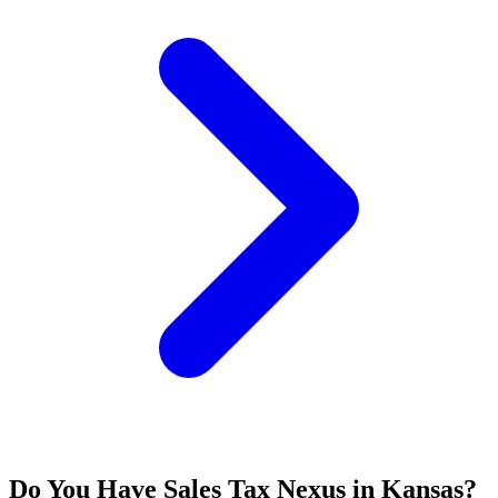
Do You Have Sales Tax Nexus in Kansas?