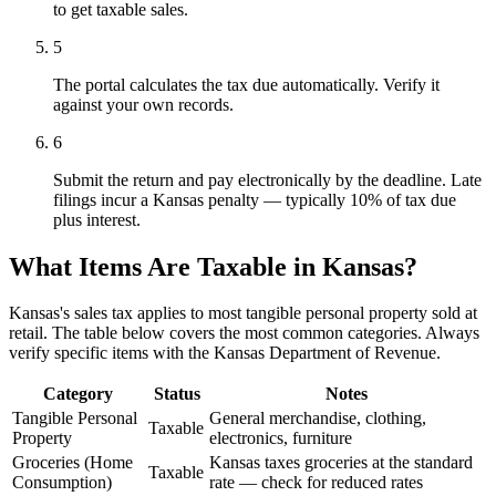
to get taxable sales.
5
The portal calculates the tax due automatically. Verify it
against your own records.
6
Submit the return and pay electronically by the deadline. Late
filings incur a Kansas penalty — typically 10% of tax due
plus interest.
What Items Are Taxable in Kansas?
Kansas's sales tax applies to most tangible personal property sold at
retail. The table below covers the most common categories. Always
verify specific items with the Kansas Department of Revenue.
Category
Status
Notes
Tangible Personal
General merchandise, clothing,
Taxable
Property
electronics, furniture
Groceries (Home
Kansas taxes groceries at the standard
Taxable
Consumption)
rate — check for reduced rates