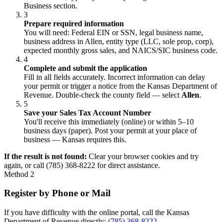
Business section.
3
Prepare required information
You will need: Federal EIN or SSN, legal business name,
business address in Allen, entity type (LLC, sole prop, corp),
expected monthly gross sales, and NAICS/SIC business code.
4
Complete and submit the application
Fill in all fields accurately. Incorrect information can delay
your permit or trigger a notice from the Kansas Department of
Revenue. Double-check the county field — select
Allen
.
5
Save your Sales Tax Account Number
You'll receive this immediately (online) or within 5–10
business days (paper). Post your permit at your place of
business — Kansas requires this.
If the result is not found:
Clear your browser cookies and try
again, or call (785) 368-8222 for direct assistance.
Method 2
Register by Phone or Mail
If you have difficulty with the online portal, call the Kansas
Department of Revenue directly:
(785) 368-8222