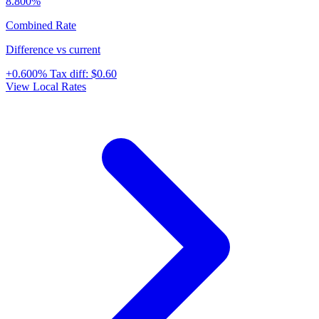
8.800%
Combined Rate
Difference vs current
+0.600%
Tax diff:
$0.60
View Local Rates