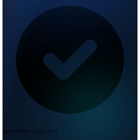
Rates verified:
August 2026