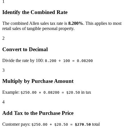
1
Identify the Combined Rate
The combined Allen sales tax rate is
8.200%
. This applies to most
retail sales of tangible personal property.
2
Convert to Decimal
Divide the rate by 100:
8.200 ÷ 100 = 0.08200
3
Multiply by Purchase Amount
Example:
in tax
$250.00 × 0.08200 = $20.50
4
Add Tax to the Purchase Price
Customer pays:
total
$250.00 + $20.50 =
$270.50