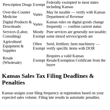
Federally exempted in most states
Prescription Drugs
Exempt
including Kansas
Over-the-Counter
May be taxable — verify with Kansas
Varies
Medicine
Department of Revenue
Digital Products &
Kansas rules on digital goods change
Varies
Downloads
frequently — confirm current status
Services (Labor,
Mostly
Pure services are generally not taxable;
Consulting)
Exempt
some mixed service/goods are
Agricultural
Often
Seed, fertilizer, farm machinery —
Equipment &
Exempt
verify specific items with DOR
Supplies
Requires a valid Kansas
Resale
Exempt
Resale/Exemption Certificate from the
(Wholesale)
buyer
Kansas Sales Tax Filing Deadlines &
Penalties
Kansas assigns your filing frequency at registration based on your
expected sales volume. Filing late results in automatic penalties.