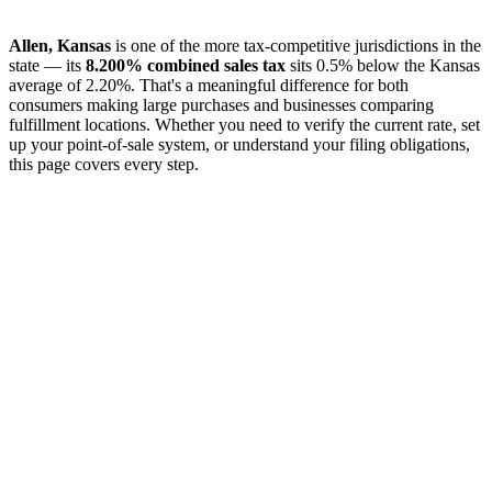
Allen, Kansas
is one of the more tax-competitive jurisdictions in the
state — its
8.200% combined sales tax
sits 0.5% below the Kansas
average of 2.20%. That's a meaningful difference for both
consumers making large purchases and businesses comparing
fulfillment locations. Whether you need to verify the current rate, set
up your point-of-sale system, or understand your filing obligations,
this page covers every step.