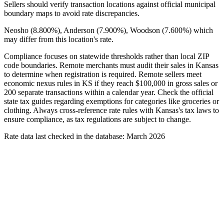
Sellers should verify transaction locations against official municipal
boundary maps to avoid rate discrepancies.
Neosho (8.800%), Anderson (7.900%), Woodson (7.600%) which
may differ from this location's rate.
Compliance focuses on statewide thresholds rather than local ZIP
code boundaries. Remote merchants must audit their sales in Kansas
to determine when registration is required. Remote sellers meet
economic nexus rules in KS if they reach $100,000 in gross sales or
200 separate transactions within a calendar year. Check the official
state tax guides regarding exemptions for categories like groceries or
clothing. Always cross-reference rate rules with Kansas's tax laws to
ensure compliance, as tax regulations are subject to change.
Rate data last checked in the database: March 2026