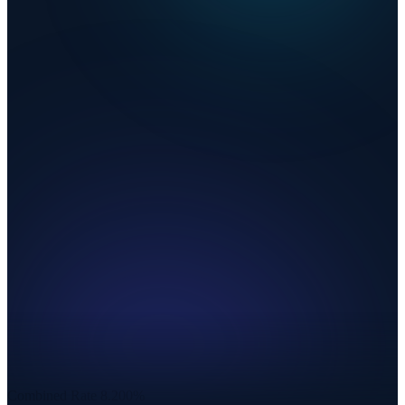
Combined Rate
8.200%