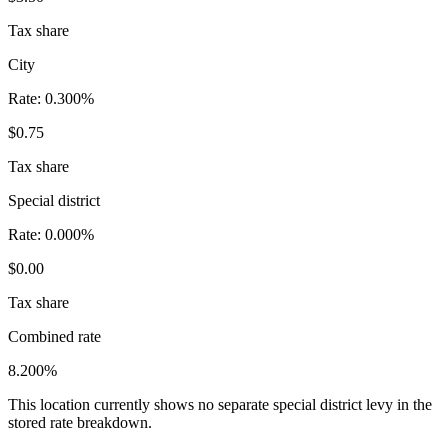
Tax share
City
Rate:
0.300%
$0.75
Tax share
Special district
Rate:
0.000%
$0.00
Tax share
Combined rate
8.200%
This location currently shows no separate special district levy in the
stored rate breakdown.