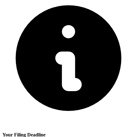
Your Filing Deadline