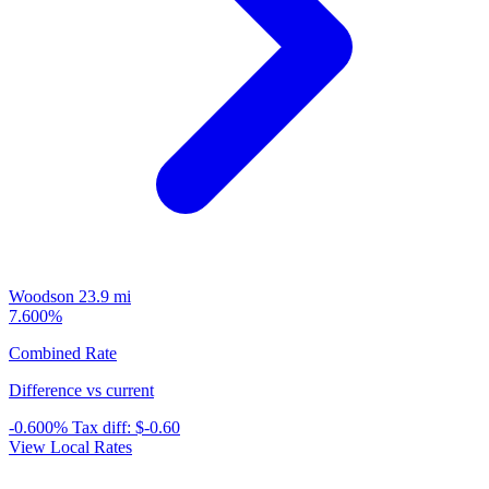
Woodson
23.9 mi
7.600%
Combined Rate
Difference vs current
-0.600%
Tax diff:
$-0.60
View Local Rates