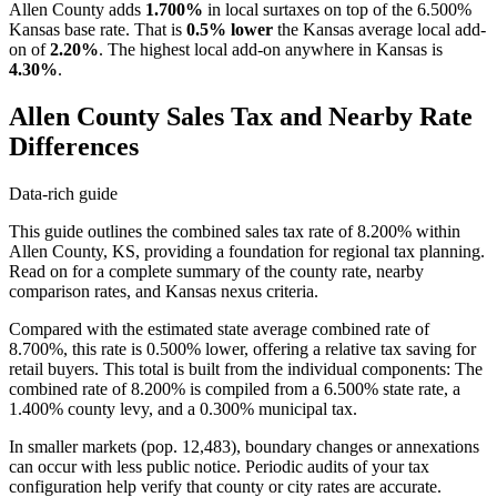
Allen County adds
1.700%
in local surtaxes on top of the 6.500%
Kansas base rate. That is
0.5% lower
the Kansas average local add-
on of
2.20%
. The highest local add-on anywhere in Kansas is
4.30%
.
Allen County Sales Tax and Nearby Rate
Differences
Data-rich guide
This guide outlines the combined sales tax rate of 8.200% within
Allen County, KS, providing a foundation for regional tax planning.
Read on for a complete summary of the county rate, nearby
comparison rates, and Kansas nexus criteria.
Compared with the estimated state average combined rate of
8.700%, this rate is 0.500% lower, offering a relative tax saving for
retail buyers. This total is built from the individual components: The
combined rate of 8.200% is compiled from a 6.500% state rate, a
1.400% county levy, and a 0.300% municipal tax.
In smaller markets (pop. 12,483), boundary changes or annexations
can occur with less public notice. Periodic audits of your tax
configuration help verify that county or city rates are accurate.