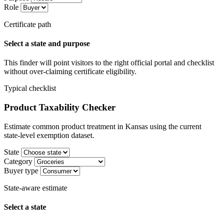
Role
Certificate path
Select a state and purpose
This finder will point visitors to the right official portal and checklist
without over-claiming certificate eligibility.
Typical checklist
Product Taxability Checker
Estimate common product treatment in Kansas using the current
state-level exemption dataset.
State
Category
Buyer type
State-aware estimate
Select a state