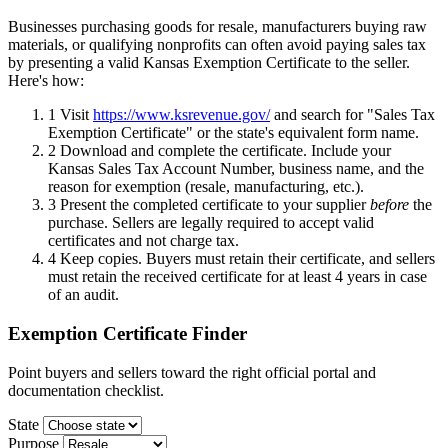
Businesses purchasing goods for resale, manufacturers buying raw
materials, or qualifying nonprofits can often avoid paying sales tax
by presenting a valid Kansas Exemption Certificate to the seller.
Here's how:
1
Visit
https://www.ksrevenue.gov/
and search for "Sales Tax
Exemption Certificate" or the state's equivalent form name.
2
Download and complete the certificate. Include your
Kansas Sales Tax Account Number, business name, and the
reason for exemption (resale, manufacturing, etc.).
3
Present the completed certificate to your supplier
before
the
purchase. Sellers are legally required to accept valid
certificates and not charge tax.
4
Keep copies. Buyers must retain their certificate, and sellers
must retain the received certificate for at least 4 years in case
of an audit.
Exemption Certificate Finder
Point buyers and sellers toward the right official portal and
documentation checklist.
State
Purpose