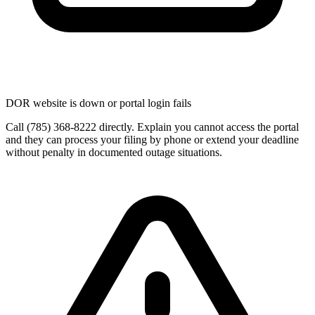
DOR website is down or portal login fails
Call (785) 368-8222 directly. Explain you cannot access the portal
and they can process your filing by phone or extend your deadline
without penalty in documented outage situations.