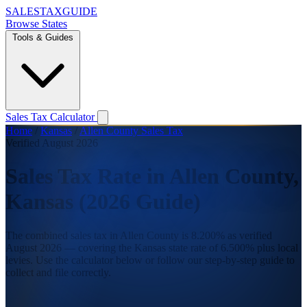
SALES
TAX
GUIDE
Browse States
Tools & Guides
Sales Tax Calculator
Home
/
Kansas
/
Allen County Sales Tax
Verified August 2026
Sales Tax Rate in Allen County,
Kansas (2026 Guide)
The combined sales tax in Allen County is 8.200% as verified
August 2026 — covering the Kansas state rate of 6.500% plus local
levies. Use the calculator below or follow our step-by-step guide to
collect and file correctly.