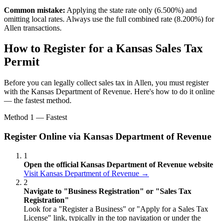
Common mistake:
Applying the state rate only (6.500%) and
omitting local rates. Always use the full combined rate (8.200%) for
Allen transactions.
How to Register for a Kansas Sales Tax
Permit
Before you can legally collect sales tax in Allen, you must register
with the Kansas Department of Revenue. Here's how to do it online
— the fastest method.
Method 1 — Fastest
Register Online via Kansas Department of Revenue
1
Open the official Kansas Department of Revenue website
Visit Kansas Department of Revenue →
2
Navigate to "Business Registration" or "Sales Tax
Registration"
Look for a "Register a Business" or "Apply for a Sales Tax
License" link, typically in the top navigation or under the