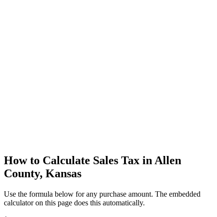
How to Calculate Sales Tax in Allen
County, Kansas
Use the formula below for any purchase amount. The embedded
calculator on this page does this automatically.