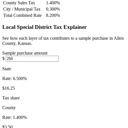
County Sales Tax
1.400%
City / Municipal Tax
0.300%
Total Combined Rate
8.200%
Local Special District Tax Explainer
See how each layer of tax contributes to a sample purchase in Allen
County, Kansas.
Sample purchase amount
$
State
Rate:
6.500%
$16.25
Tax share
County
Rate:
1.400%
$3.50