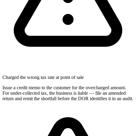
Charged the wrong tax rate at point of sale
Issue a credit memo to the customer for the overcharged amount.
For under-collected tax, the business is liable — file an amended
return and remit the shortfall before the DOR identifies it in an audit.