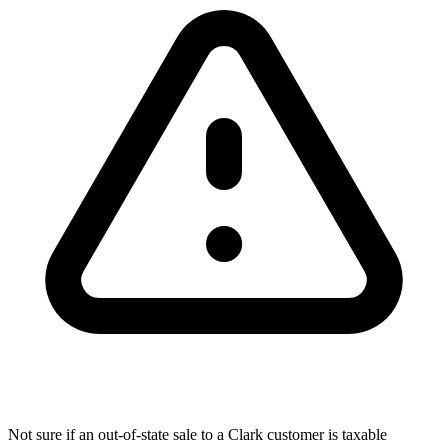
Not sure if an out-of-state sale to a Clark customer is taxable