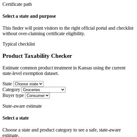
Certificate path
Select a state and purpose
This finder will point visitors to the right official portal and checklist
without over-claiming certificate eligibility.
Typical checklist
Product Taxability Checker
Estimate common product treatment in Kansas using the current
state-level exemption dataset.
State
Category
Buyer type
State-aware estimate
Select a state
Choose a state and product category to see a safe, state-aware
estimate.