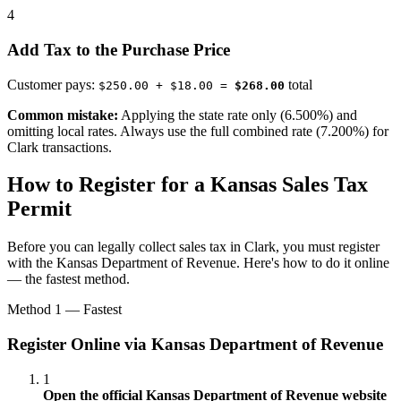
4
Add Tax to the Purchase Price
Customer pays:
total
$250.00 + $18.00 =
$268.00
Common mistake:
Applying the state rate only (6.500%) and
omitting local rates. Always use the full combined rate (7.200%) for
Clark transactions.
How to Register for a Kansas Sales Tax
Permit
Before you can legally collect sales tax in Clark, you must register
with the Kansas Department of Revenue. Here's how to do it online
— the fastest method.
Method 1 — Fastest
Register Online via Kansas Department of Revenue
1
Open the official Kansas Department of Revenue website