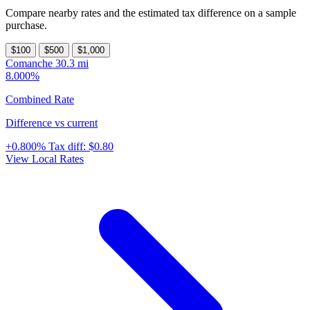
Compare nearby rates and the estimated tax difference on a sample
purchase.
$100
$500
$1,000
Comanche
30.3 mi
8.000%
Combined Rate
Difference vs current
+0.800%
Tax diff:
$0.80
View Local Rates