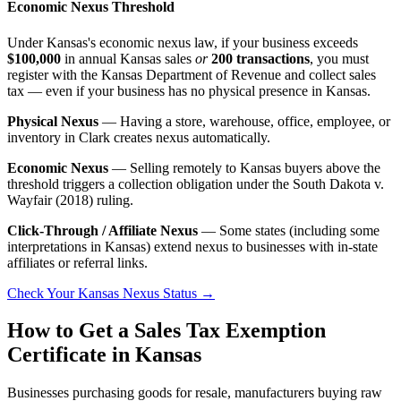
Economic Nexus Threshold
Under Kansas's economic nexus law, if your business exceeds
$100,000
in annual Kansas sales
or
200 transactions
, you must
register with the Kansas Department of Revenue and collect sales
tax — even if your business has no physical presence in Kansas.
Physical Nexus
— Having a store, warehouse, office, employee, or
inventory in Clark creates nexus automatically.
Economic Nexus
— Selling remotely to Kansas buyers above the
threshold triggers a collection obligation under the South Dakota v.
Wayfair (2018) ruling.
Click-Through / Affiliate Nexus
— Some states (including some
interpretations in Kansas) extend nexus to businesses with in-state
affiliates or referral links.
Check Your Kansas Nexus Status →
How to Get a Sales Tax Exemption
Certificate in Kansas
Businesses purchasing goods for resale, manufacturers buying raw