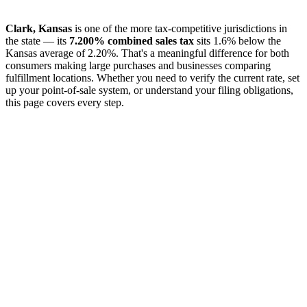
Clark, Kansas
is one of the more tax-competitive jurisdictions in
the state — its
7.200% combined sales tax
sits 1.6% below the
Kansas average of 2.20%. That's a meaningful difference for both
consumers making large purchases and businesses comparing
fulfillment locations. Whether you need to verify the current rate, set
up your point-of-sale system, or understand your filing obligations,
this page covers every step.