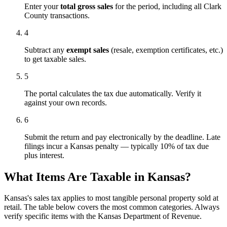
Enter your
total gross sales
for the period, including all Clark
County transactions.
4
Subtract any
exempt sales
(resale, exemption certificates, etc.)
to get taxable sales.
5
The portal calculates the tax due automatically. Verify it
against your own records.
6
Submit the return and pay electronically by the deadline. Late
filings incur a Kansas penalty — typically 10% of tax due
plus interest.
What Items Are Taxable in Kansas?
Kansas's sales tax applies to most tangible personal property sold at
retail. The table below covers the most common categories. Always
verify specific items with the Kansas Department of Revenue.