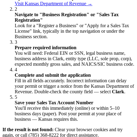
Visit Kansas Department of Revenue →
2
Navigate to "Business Registration" or "Sales Tax
Registration"
Look for a "Register a Business" or "Apply for a Sales Tax
License" link, typically in the top navigation or under the
Business section.
3
Prepare required information
You will need: Federal EIN or SSN, legal business name,
business address in Clark, entity type (LLC, sole prop, corp),
expected monthly gross sales, and NAICS/SIC business code.
4
Complete and submit the application
Fill in all fields accurately. Incorrect information can delay
your permit or trigger a notice from the Kansas Department of
Revenue. Double-check the county field — select
Clark
.
5
Save your Sales Tax Account Number
You'll receive this immediately (online) or within 5–10
business days (paper). Post your permit at your place of
business — Kansas requires this.
If the result is not found:
Clear your browser cookies and try
again, or call (785) 368-8222 for direct assistance.