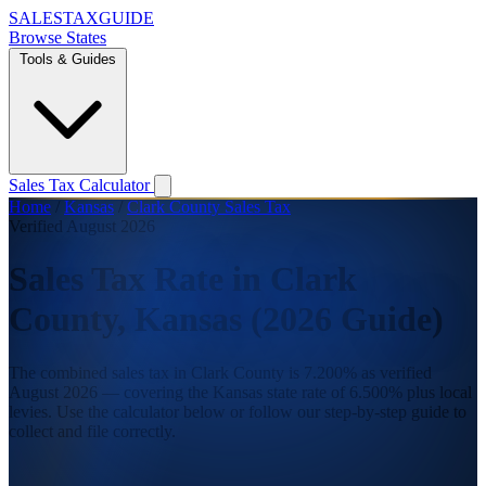
SALES
TAX
GUIDE
Browse States
Tools & Guides
Sales Tax Calculator
Home
/
Kansas
/
Clark County Sales Tax
Verified August 2026
Sales Tax Rate in Clark
County, Kansas (2026 Guide)
The combined sales tax in Clark County is 7.200% as verified
August 2026 — covering the Kansas state rate of 6.500% plus local
levies. Use the calculator below or follow our step-by-step guide to
collect and file correctly.