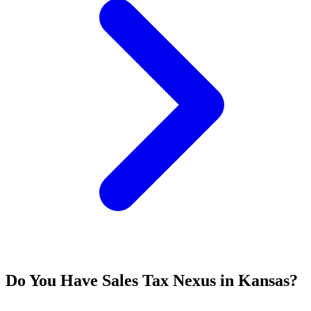
Do You Have Sales Tax Nexus in Kansas?