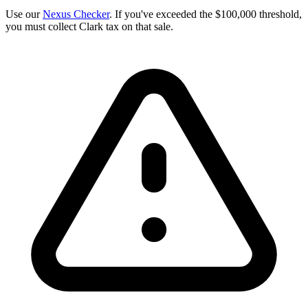
Use our
Nexus Checker
. If you've exceeded the $100,000 threshold,
you must collect Clark tax on that sale.