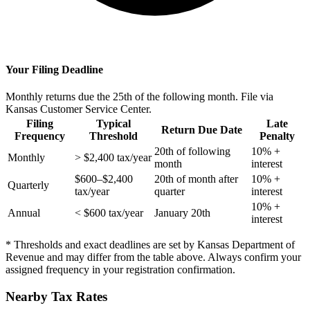
Your Filing Deadline
Monthly returns due the 25th of the following month. File via
Kansas Customer Service Center.
Filing
Typical
Late
Return Due Date
Frequency
Threshold
Penalty
20th of following
10% +
Monthly
> $2,400 tax/year
month
interest
$600–$2,400
20th of month after
10% +
Quarterly
tax/year
quarter
interest
10% +
Annual
< $600 tax/year
January 20th
interest
* Thresholds and exact deadlines are set by Kansas Department of
Revenue and may differ from the table above. Always confirm your
assigned frequency in your registration confirmation.
Nearby Tax Rates