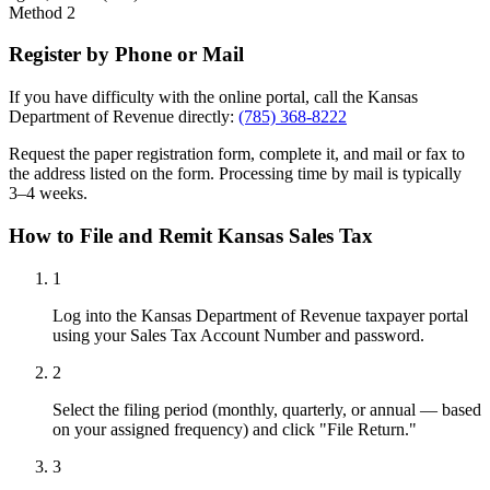
Method 2
Register by Phone or Mail
If you have difficulty with the online portal, call the Kansas
Department of Revenue directly:
(785) 368-8222
Request the paper registration form, complete it, and mail or fax to
the address listed on the form. Processing time by mail is typically
3–4 weeks.
How to File and Remit Kansas Sales Tax
1
Log into the Kansas Department of Revenue taxpayer portal
using your Sales Tax Account Number and password.
2
Select the filing period (monthly, quarterly, or annual — based
on your assigned frequency) and click "File Return."
3