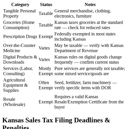
Category
Status
Notes
Tangible Personal
General merchandise, clothing,
Taxable
Property
electronics, furniture
Groceries (Home
Kansas taxes groceries at the standard
Taxable
Consumption)
rate — check for reduced rates
Federally exempted in most states
Prescription Drugs
Exempt
including Kansas
Over-the-Counter
May be taxable — verify with Kansas
Varies
Medicine
Department of Revenue
Digital Products &
Kansas rules on digital goods change
Varies
Downloads
frequently — confirm current status
Services (Labor,
Mostly
Pure services are generally not taxable;
Consulting)
Exempt
some mixed service/goods are
Agricultural
Often
Seed, fertilizer, farm machinery —
Equipment &
Exempt
verify specific items with DOR
Supplies
Requires a valid Kansas
Resale
Exempt
Resale/Exemption Certificate from the
(Wholesale)
buyer
Kansas Sales Tax Filing Deadlines &
Penalties