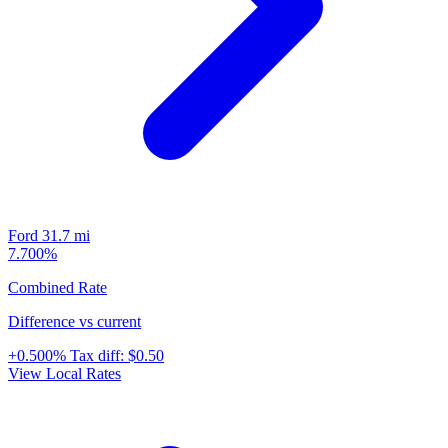
Ford
31.7 mi
7.700%
Combined Rate
Difference vs current
+0.500%
Tax diff:
$0.50
View Local Rates