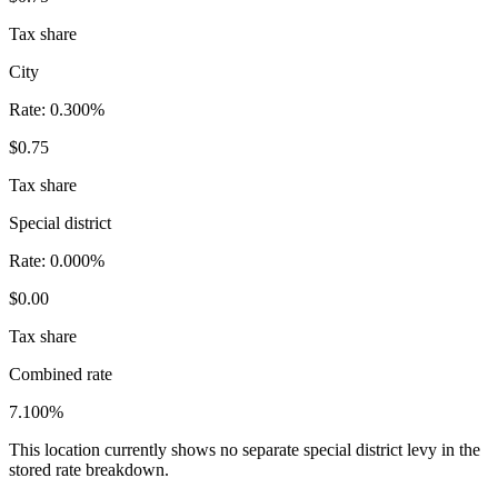
Tax share
City
Rate:
0.300%
$0.75
Tax share
Special district
Rate:
0.000%
$0.00
Tax share
Combined rate
7.100%
This location currently shows no separate special district levy in the
stored rate breakdown.