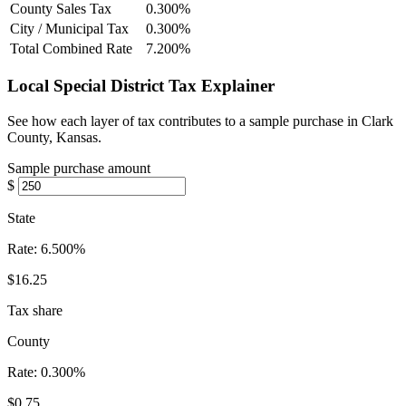
County Sales Tax
0.300%
City / Municipal Tax
0.300%
Total Combined Rate
7.200%
Local Special District Tax Explainer
See how each layer of tax contributes to a sample purchase in Clark
County, Kansas.
Sample purchase amount
$
State
Rate:
6.500%
$16.25
Tax share
County
Rate:
0.300%
$0.75