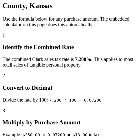
County, Kansas
Use the formula below for any purchase amount. The embedded
calculator on this page does this automatically.
1
Identify the Combined Rate
The combined Clark sales tax rate is
7.200%
. This applies to most
retail sales of tangible personal property.
2
Convert to Decimal
Divide the rate by 100:
7.200 ÷ 100 = 0.07200
3
Multiply by Purchase Amount
Example:
in tax
$250.00 × 0.07200 = $18.00