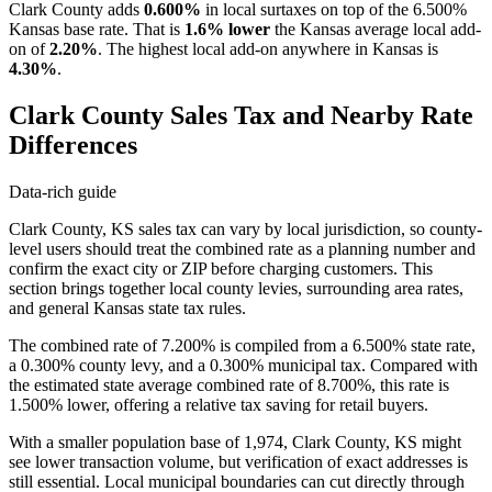
Clark County adds
0.600%
in local surtaxes on top of the 6.500%
Kansas base rate. That is
1.6% lower
the Kansas average local add-
on of
2.20%
. The highest local add-on anywhere in Kansas is
4.30%
.
Clark County Sales Tax and Nearby Rate
Differences
Data-rich guide
Clark County, KS sales tax can vary by local jurisdiction, so county-
level users should treat the combined rate as a planning number and
confirm the exact city or ZIP before charging customers. This
section brings together local county levies, surrounding area rates,
and general Kansas state tax rules.
The combined rate of 7.200% is compiled from a 6.500% state rate,
a 0.300% county levy, and a 0.300% municipal tax. Compared with
the estimated state average combined rate of 8.700%, this rate is
1.500% lower, offering a relative tax saving for retail buyers.
With a smaller population base of 1,974, Clark County, KS might
see lower transaction volume, but verification of exact addresses is
still essential. Local municipal boundaries can cut directly through