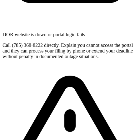
DOR website is down or portal login fails
Call (785) 368-8222 directly. Explain you cannot access the portal
and they can process your filing by phone or extend your deadline
without penalty in documented outage situations.