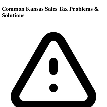
Common Kansas Sales Tax Problems &
Solutions