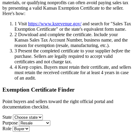
materials, or qualifying nonprofits can often avoid paying sales tax
by presenting a valid Kansas Exemption Certificate to the seller.
Here's how:
1
Visit
https://www.ksrevenue.gov/
and search for "Sales Tax
Exemption Certificate" or the state's equivalent form name.
2
Download and complete the certificate. Include your
Kansas Sales Tax Account Number, business name, and the
reason for exemption (resale, manufacturing, etc.).
3
Present the completed certificate to your supplier
before
the
purchase. Sellers are legally required to accept valid
certificates and not charge tax.
4
Keep copies. Buyers must retain their certificate, and sellers
must retain the received certificate for at least 4 years in case
of an audit.
Exemption Certificate Finder
Point buyers and sellers toward the right official portal and
documentation checklist.
State
Purpose
Role