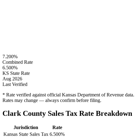
7.200%
Combined Rate
6.500%
KS State Rate
Aug 2026
Last Verified
* Rate verified against official Kansas Department of Revenue data.
Rates may change — always confirm before filing.
Clark County Sales Tax Rate Breakdown
Jurisdiction
Rate
Kansas State Sales Tax
6.500%