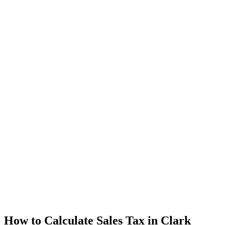
How to Calculate Sales Tax in Clark