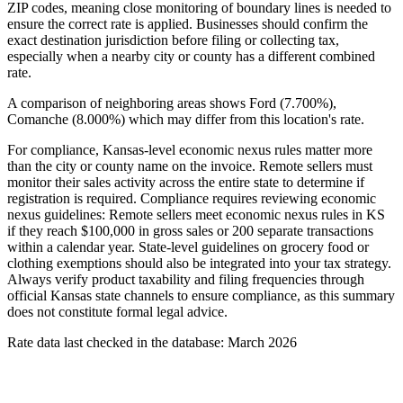
ZIP codes, meaning close monitoring of boundary lines is needed to
ensure the correct rate is applied. Businesses should confirm the
exact destination jurisdiction before filing or collecting tax,
especially when a nearby city or county has a different combined
rate.
A comparison of neighboring areas shows Ford (7.700%),
Comanche (8.000%) which may differ from this location's rate.
For compliance, Kansas-level economic nexus rules matter more
than the city or county name on the invoice. Remote sellers must
monitor their sales activity across the entire state to determine if
registration is required. Compliance requires reviewing economic
nexus guidelines: Remote sellers meet economic nexus rules in KS
if they reach $100,000 in gross sales or 200 separate transactions
within a calendar year. State-level guidelines on grocery food or
clothing exemptions should also be integrated into your tax strategy.
Always verify product taxability and filing frequencies through
official Kansas state channels to ensure compliance, as this summary
does not constitute formal legal advice.
Rate data last checked in the database: March 2026