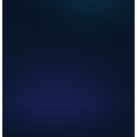
Combined Rate
7.200%