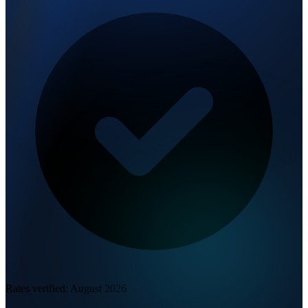
Rates verified:
August 2026