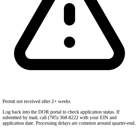
Permit not received after 2+ weeks
Log back into the DOR portal to check application status. If
submitted by mail, call (785) 368-8222 with your EIN and
application date. Processing delays are common around quarter-end.