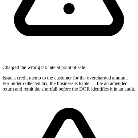
Charged the wrong tax rate at point of sale
Issue a credit memo to the customer for the overcharged amount.
For under-collected tax, the business is liable — file an amended
return and remit the shortfall before the DOR identifies it in an audit.