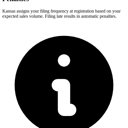
Kansas assigns your filing frequency at registration based on your
expected sales volume. Filing late results in automatic penalties.