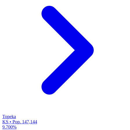
Topeka
KS • Pop. 147,144
9.700%