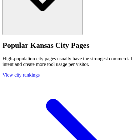
Popular Kansas City Pages
High-population city pages usually have the strongest commercial
intent and create more tool usage per visitor.
View city rankings