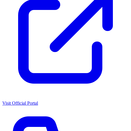
Visit Official Portal