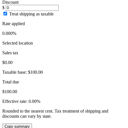
Discount
$
Treat shipping as taxable
Rate applied
0.000%
Selected location
Sales tax
$0.00
Taxable base:
$100.00
Total due
$100.00
Effective rate:
0.00%
Rounded to the nearest cent. Tax treatment of shipping and
discounts can vary by state.
Copy summary