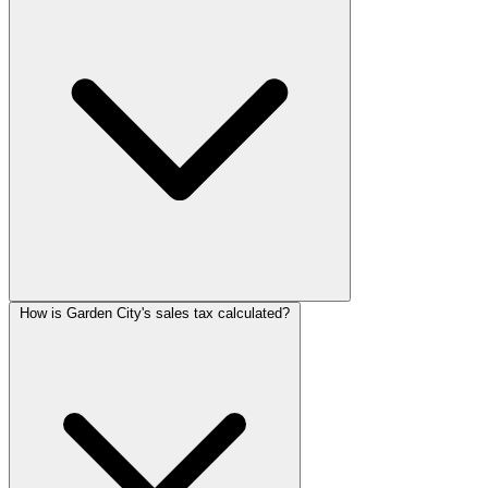
How is Garden City's sales tax calculated?