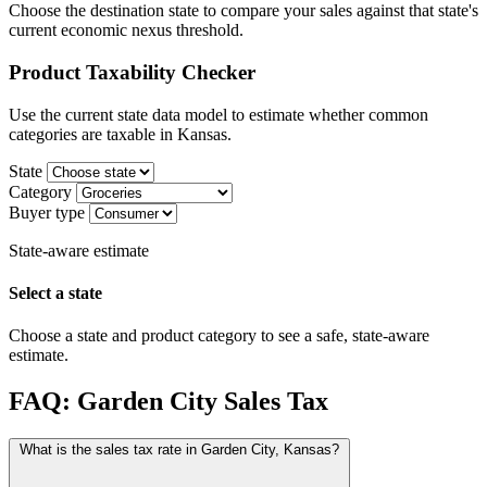
Choose the destination state to compare your sales against that state's
current economic nexus threshold.
Product Taxability Checker
Use the current state data model to estimate whether common
categories are taxable in Kansas.
State
Category
Buyer type
State-aware estimate
Select a state
Choose a state and product category to see a safe, state-aware
estimate.
FAQ: Garden City Sales Tax
What is the sales tax rate in Garden City, Kansas?