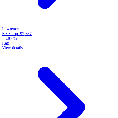
Lawrence
KS • Pop. 97,387
11.300%
Rate
View details