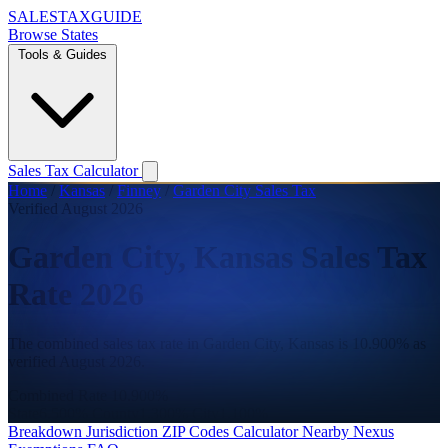
SALES
TAX
GUIDE
Browse States
Tools & Guides
Sales Tax Calculator
Home
/
Kansas
/
Finney
/
Garden City Sales Tax
Verified August 2026
Garden City, Kansas Sales Tax
Rate 2026
The combined sales tax rate in Garden City, Kansas is 10.900% as
verified August 2026.
Combined Rate
10.900%
State
6.500%
County
1.300%
City
1.100%
Breakdown
Jurisdiction
ZIP Codes
Calculator
Nearby
Nexus