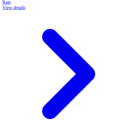
Rate
View details