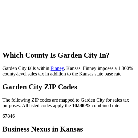
Which County Is Garden City In?
Garden City falls within
Finney
, Kansas. Finney imposes a 1.300%
county-level sales tax in addition to the Kansas state base rate.
Garden City ZIP Codes
The following ZIP codes are mapped to Garden City for sales tax
purposes. All listed codes apply the
10.900%
combined rate.
67846
Business Nexus in Kansas