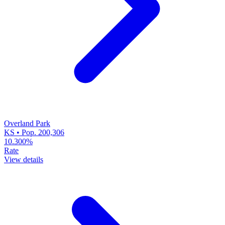
Overland Park
KS • Pop. 200,306
10.300%
Rate
View details