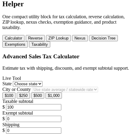
Helper
One compact utility block for tax calculation, reverse calculation,
ZIP lookup, nexus checks, exemption guidance, and product
taxability.
Calculator
Reverse
ZIP Lookup
Nexus
Decision Tree
Exemptions
Taxability
Advanced Sales Tax Calculator
Estimate tax with shipping, discounts, and exempt subtotal support.
Live Tool
State
City or County
$100
$250
$500
$1,000
Taxable subtotal
$
Exempt subtotal
$
Shipping
$