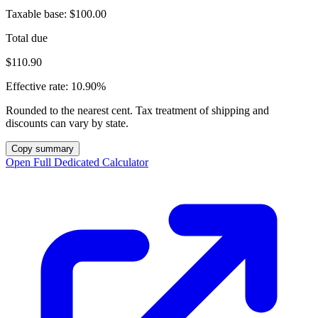
Taxable base:
$100.00
Total due
$110.90
Effective rate:
10.90%
Rounded to the nearest cent. Tax treatment of shipping and
discounts can vary by state.
Copy summary
Open Full Dedicated Calculator