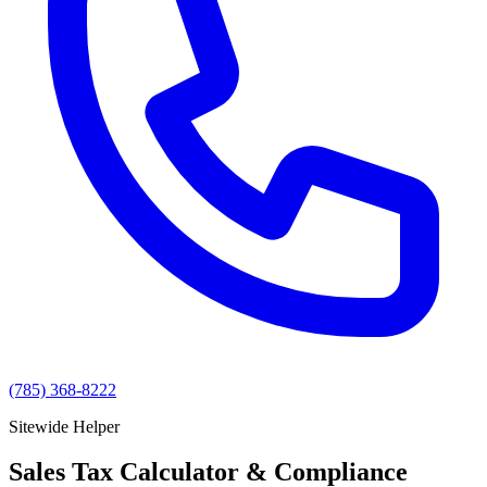
(785) 368-8222
Sitewide Helper
Sales Tax Calculator & Compliance