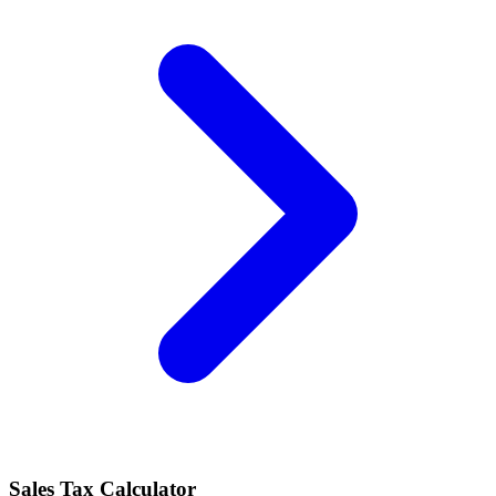
Sales Tax Calculator