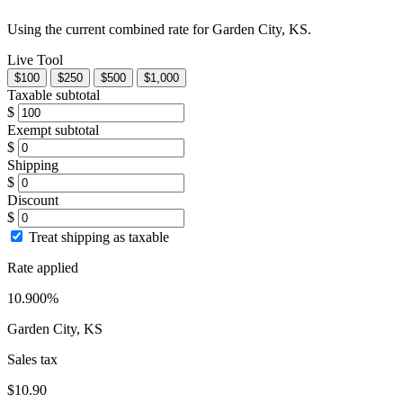
Using the current combined rate for Garden City, KS.
Live Tool
$100
$250
$500
$1,000
Taxable subtotal
$
Exempt subtotal
$
Shipping
$
Discount
$
Treat shipping as taxable
Rate applied
10.900%
Garden City, KS
Sales tax
$10.90