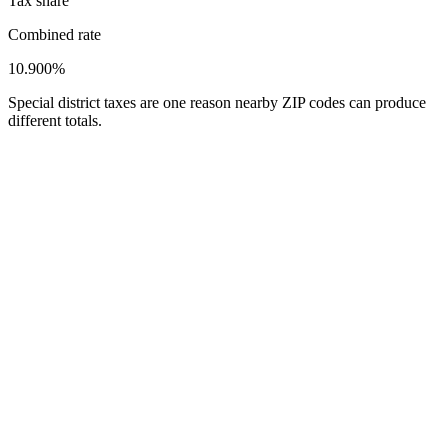
Tax share
Combined rate
10.900%
Special district taxes are one reason nearby ZIP codes can produce
different totals.