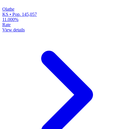
Olathe
KS • Pop. 145,057
11.000%
Rate
View details