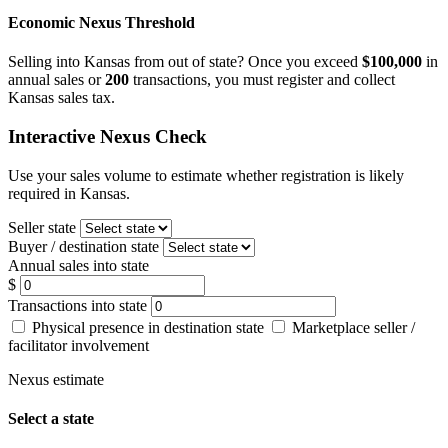
Economic Nexus Threshold
Selling into Kansas from out of state? Once you exceed
$100,000
in
annual sales or
200
transactions, you must register and collect
Kansas sales tax.
Interactive Nexus Check
Use your sales volume to estimate whether registration is likely
required in Kansas.
Seller state
Buyer / destination state
Annual sales into state
$
Transactions into state
Physical presence in destination state
Marketplace seller /
facilitator involvement
Nexus estimate
Select a state