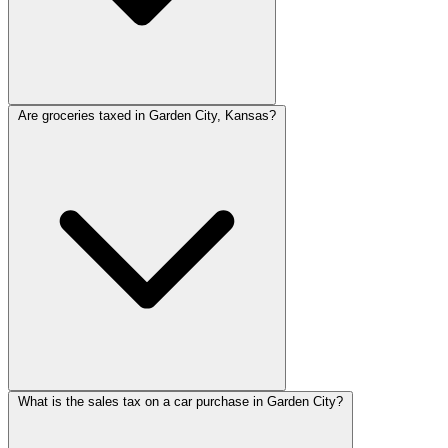
Are groceries taxed in Garden City, Kansas?
What is the sales tax on a car purchase in Garden City?