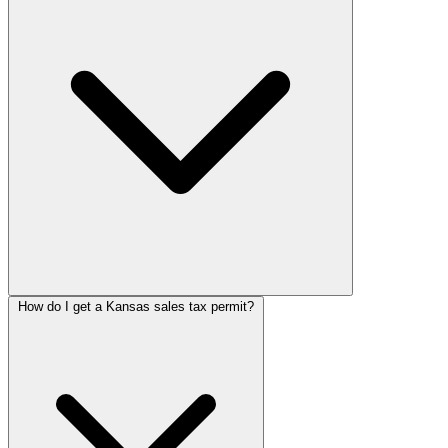
How do I get a Kansas sales tax permit?