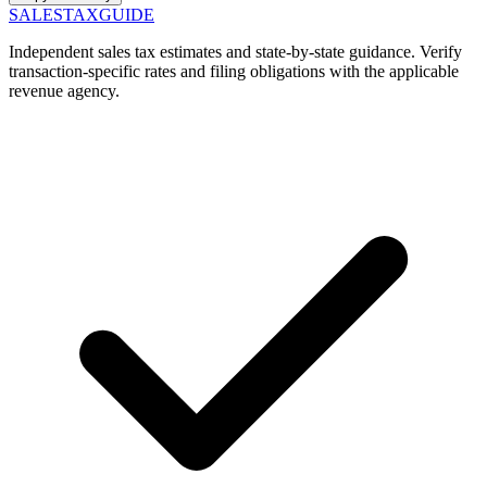
SALES
TAX
GUIDE
Independent sales tax estimates and state-by-state guidance. Verify
transaction-specific rates and filing obligations with the applicable
revenue agency.