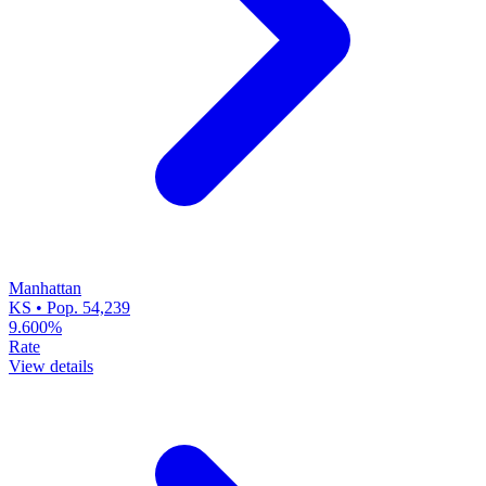
Manhattan
KS • Pop. 54,239
9.600%
Rate
View details