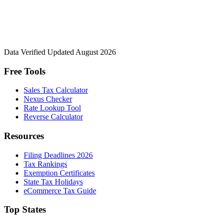
Data Verified
Updated August 2026
Free Tools
Sales Tax Calculator
Nexus Checker
Rate Lookup Tool
Reverse Calculator
Resources
Filing Deadlines 2026
Tax Rankings
Exemption Certificates
State Tax Holidays
eCommerce Tax Guide
Top States