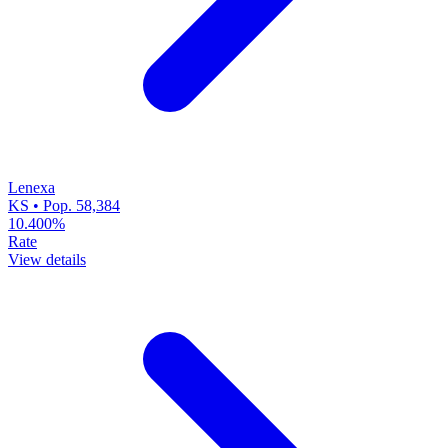
Lenexa
KS • Pop. 58,384
10.400%
Rate
View details