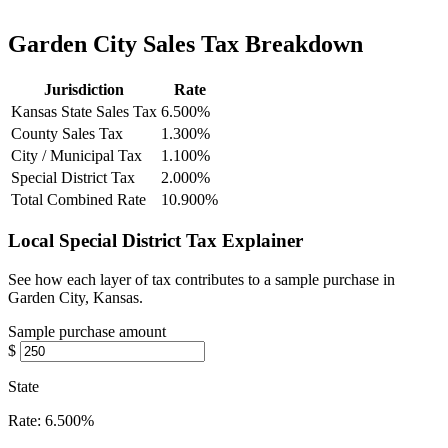
Garden City Sales Tax Breakdown
Jurisdiction
Rate
Kansas State Sales Tax
6.500%
County Sales Tax
1.300%
City / Municipal Tax
1.100%
Special District Tax
2.000%
Total Combined Rate
10.900%
Local Special District Tax Explainer
See how each layer of tax contributes to a sample purchase in
Garden City, Kansas.
Sample purchase amount
$
State
Rate:
6.500%