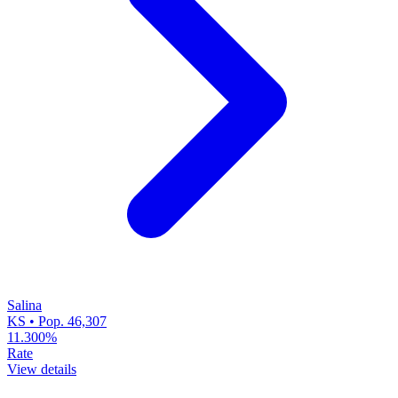
Salina
KS • Pop. 46,307
11.300%
Rate
View details