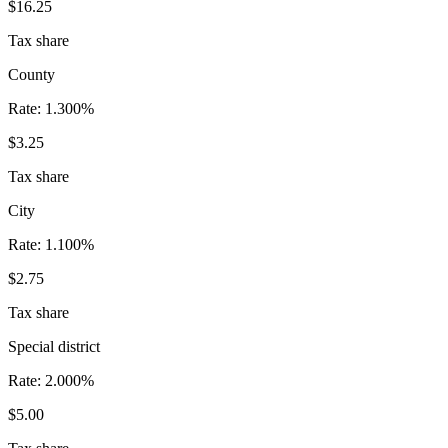
$16.25
Tax share
County
Rate:
1.300%
$3.25
Tax share
City
Rate:
1.100%
$2.75
Tax share
Special district
Rate:
2.000%
$5.00