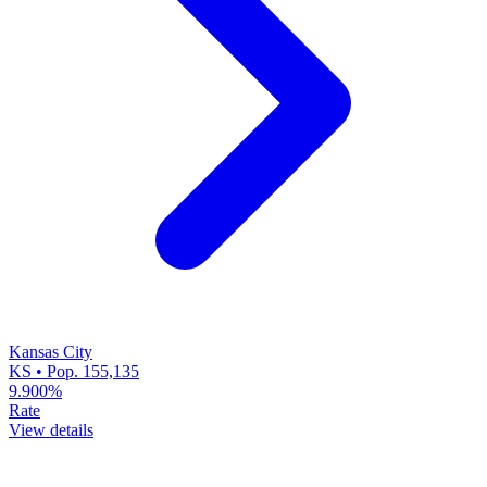
Kansas City
KS • Pop. 155,135
9.900%
Rate
View details