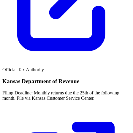
Official Tax Authority
Kansas Department of Revenue
Filing Deadline:
Monthly returns due the 25th of the following
month. File via Kansas Customer Service Center.