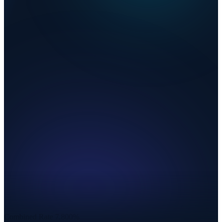
Combined Rate
7.800%