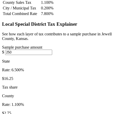
County Sales Tax
1.100%
City / Municipal Tax
0.200%
Total Combined Rate
7.800%
Local Special District Tax Explainer
See how each layer of tax contributes to a sample purchase in Jewell
County, Kansas.
Sample purchase amount
$
State
Rate:
6.500%
$16.25
Tax share
County
Rate:
1.100%
$2.75