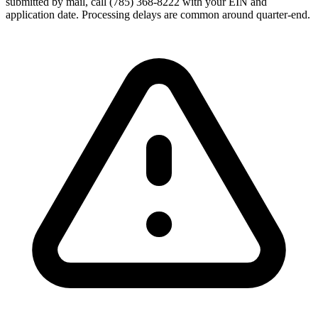
submitted by mail, call (785) 368-8222 with your EIN and
application date. Processing delays are common around quarter-end.