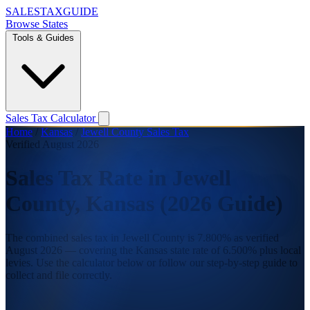
SALES
TAX
GUIDE
Browse States
Tools & Guides
Sales Tax Calculator
Home
/
Kansas
/
Jewell County Sales Tax
Verified August 2026
Sales Tax Rate in Jewell
County, Kansas (2026 Guide)
The combined sales tax in Jewell County is 7.800% as verified
August 2026 — covering the Kansas state rate of 6.500% plus local
levies. Use the calculator below or follow our step-by-step guide to
collect and file correctly.