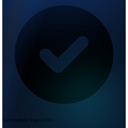
Rates verified:
August 2026