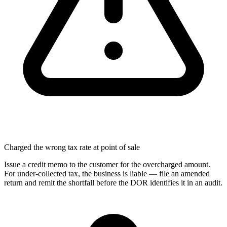
Charged the wrong tax rate at point of sale
Issue a credit memo to the customer for the overcharged amount.
For under-collected tax, the business is liable — file an amended
return and remit the shortfall before the DOR identifies it in an audit.