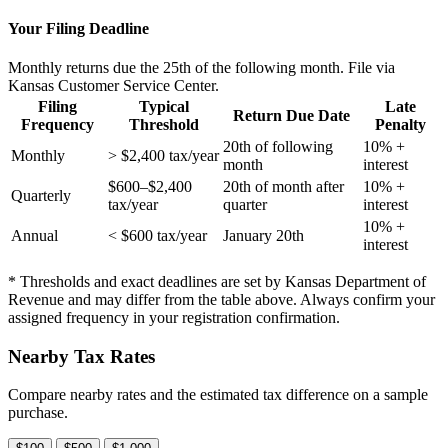
Your Filing Deadline
Monthly returns due the 25th of the following month. File via
Kansas Customer Service Center.
Filing
Typical
Late
Return Due Date
Frequency
Threshold
Penalty
20th of following
10% +
Monthly
> $2,400 tax/year
month
interest
$600–$2,400
20th of month after
10% +
Quarterly
tax/year
quarter
interest
10% +
Annual
< $600 tax/year
January 20th
interest
* Thresholds and exact deadlines are set by Kansas Department of
Revenue and may differ from the table above. Always confirm your
assigned frequency in your registration confirmation.
Nearby Tax Rates
Compare nearby rates and the estimated tax difference on a sample
purchase.