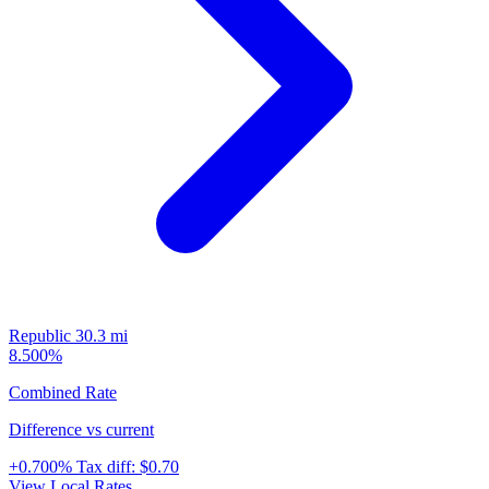
Republic
30.3 mi
8.500%
Combined Rate
Difference vs current
+0.700%
Tax diff:
$0.70
View Local Rates