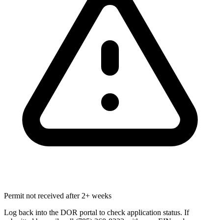
Permit not received after 2+ weeks
Log back into the DOR portal to check application status. If