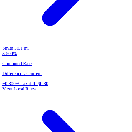
Smith
30.1 mi
8.600%
Combined Rate
Difference vs current
+0.800%
Tax diff:
$0.80
View Local Rates