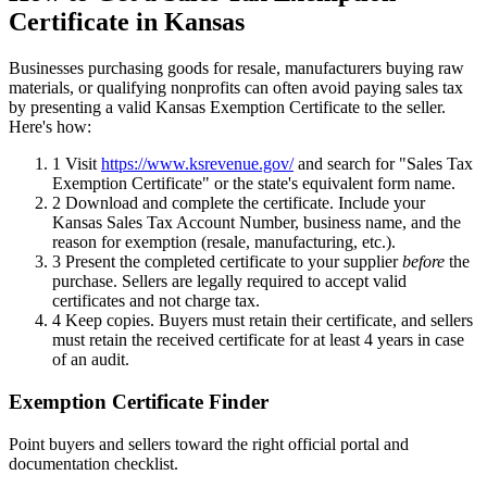
Certificate in Kansas
Businesses purchasing goods for resale, manufacturers buying raw
materials, or qualifying nonprofits can often avoid paying sales tax
by presenting a valid Kansas Exemption Certificate to the seller.
Here's how:
1
Visit
https://www.ksrevenue.gov/
and search for "Sales Tax
Exemption Certificate" or the state's equivalent form name.
2
Download and complete the certificate. Include your
Kansas Sales Tax Account Number, business name, and the
reason for exemption (resale, manufacturing, etc.).
3
Present the completed certificate to your supplier
before
the
purchase. Sellers are legally required to accept valid
certificates and not charge tax.
4
Keep copies. Buyers must retain their certificate, and sellers
must retain the received certificate for at least 4 years in case
of an audit.
Exemption Certificate Finder
Point buyers and sellers toward the right official portal and
documentation checklist.