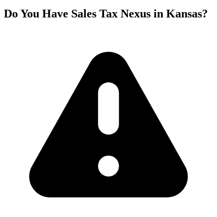
Do You Have Sales Tax Nexus in Kansas?