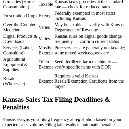
Groceries (Home
Kansas taxes groceries at the standard
Taxable
Consumption)
rate — check for reduced rates
Federally exempted in most states
Prescription Drugs
Exempt
including Kansas
Over-the-Counter
May be taxable — verify with Kansas
Varies
Medicine
Department of Revenue
Digital Products &
Kansas rules on digital goods change
Varies
Downloads
frequently — confirm current status
Services (Labor,
Mostly
Pure services are generally not taxable;
Consulting)
Exempt
some mixed service/goods are
Agricultural
Often
Seed, fertilizer, farm machinery —
Equipment &
Exempt
verify specific items with DOR
Supplies
Requires a valid Kansas
Resale
Exempt
Resale/Exemption Certificate from the
(Wholesale)
buyer
Kansas Sales Tax Filing Deadlines &
Penalties
Kansas assigns your filing frequency at registration based on your
expected sales volume. Filing late results in automatic penalties.