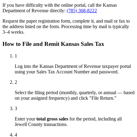
If you have difficulty with the online portal, call the Kansas
Department of Revenue directly:
(785) 368-8222
Request the paper registration form, complete it, and mail or fax to
the address listed on the form. Processing time by mail is typically
3–4 weeks.
How to File and Remit Kansas Sales Tax
1
Log into the Kansas Department of Revenue taxpayer portal
using your Sales Tax Account Number and password.
2
Select the filing period (monthly, quarterly, or annual — based
on your assigned frequency) and click "File Return."
3
Enter your
total gross sales
for the period, including all
Jewell County transactions.
4