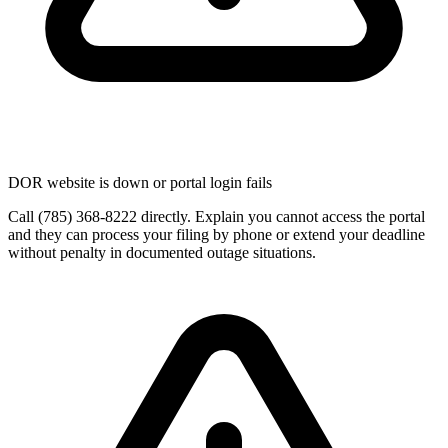
DOR website is down or portal login fails
Call (785) 368-8222 directly. Explain you cannot access the portal
and they can process your filing by phone or extend your deadline
without penalty in documented outage situations.