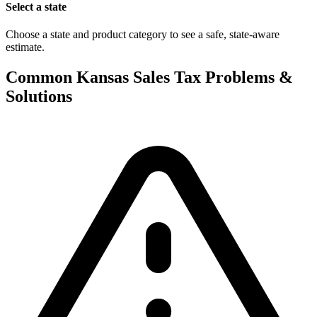
Select a state
Choose a state and product category to see a safe, state-aware
estimate.
Common Kansas Sales Tax Problems &
Solutions