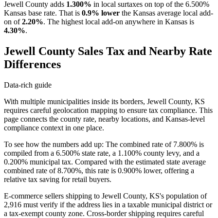
Jewell County adds
1.300%
in local surtaxes on top of the 6.500%
Kansas base rate. That is
0.9% lower
the Kansas average local add-
on of
2.20%
. The highest local add-on anywhere in Kansas is
4.30%
.
Jewell County Sales Tax and Nearby Rate
Differences
Data-rich guide
With multiple municipalities inside its borders, Jewell County, KS
requires careful geolocation mapping to ensure tax compliance. This
page connects the county rate, nearby locations, and Kansas-level
compliance context in one place.
To see how the numbers add up: The combined rate of 7.800% is
compiled from a 6.500% state rate, a 1.100% county levy, and a
0.200% municipal tax. Compared with the estimated state average
combined rate of 8.700%, this rate is 0.900% lower, offering a
relative tax saving for retail buyers.
E-commerce sellers shipping to Jewell County, KS's population of
2,916 must verify if the address lies in a taxable municipal district or
a tax-exempt county zone. Cross-border shipping requires careful