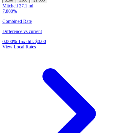
$100
$500
$1,000
Mitchell
27.1 mi
7.800%
Combined Rate
Difference vs current
0.000%
Tax diff:
$0.00
View Local Rates