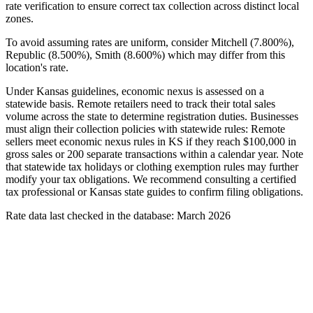
rate verification to ensure correct tax collection across distinct local
zones.
To avoid assuming rates are uniform, consider Mitchell (7.800%),
Republic (8.500%), Smith (8.600%) which may differ from this
location's rate.
Under Kansas guidelines, economic nexus is assessed on a
statewide basis. Remote retailers need to track their total sales
volume across the state to determine registration duties. Businesses
must align their collection policies with statewide rules: Remote
sellers meet economic nexus rules in KS if they reach $100,000 in
gross sales or 200 separate transactions within a calendar year. Note
that statewide tax holidays or clothing exemption rules may further
modify your tax obligations. We recommend consulting a certified
tax professional or Kansas state guides to confirm filing obligations.
Rate data last checked in the database: March 2026