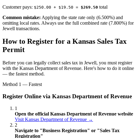
Customer pays:
total
$250.00 + $19.50 =
$269.50
Common mistake:
Applying the state rate only (6.500%) and
omitting local rates. Always use the full combined rate (7.800%) for
Jewell transactions.
How to Register for a Kansas Sales Tax
Permit
Before you can legally collect sales tax in Jewell, you must register
with the Kansas Department of Revenue. Here's how to do it online
— the fastest method.
Method 1 — Fastest
Register Online via Kansas Department of Revenue
1
Open the official Kansas Department of Revenue website
Visit Kansas Department of Revenue →
2
Navigate to "Business Registration" or "Sales Tax
Registration"