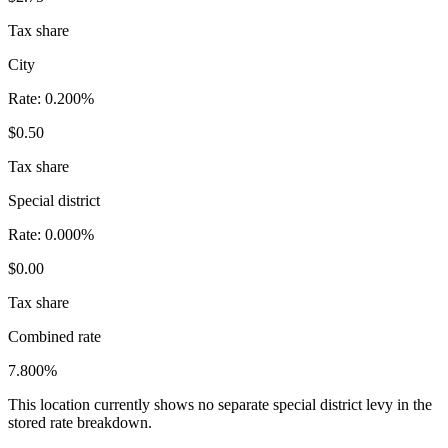
Tax share
City
Rate:
0.200%
$0.50
Tax share
Special district
Rate:
0.000%
$0.00
Tax share
Combined rate
7.800%
This location currently shows no separate special district levy in the
stored rate breakdown.