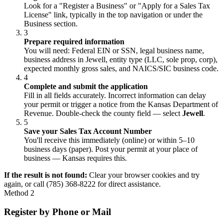
Look for a "Register a Business" or "Apply for a Sales Tax
License" link, typically in the top navigation or under the
Business section.
3
Prepare required information
You will need: Federal EIN or SSN, legal business name,
business address in Jewell, entity type (LLC, sole prop, corp),
expected monthly gross sales, and NAICS/SIC business code.
4
Complete and submit the application
Fill in all fields accurately. Incorrect information can delay
your permit or trigger a notice from the Kansas Department of
Revenue. Double-check the county field — select
Jewell
.
5
Save your Sales Tax Account Number
You'll receive this immediately (online) or within 5–10
business days (paper). Post your permit at your place of
business — Kansas requires this.
If the result is not found:
Clear your browser cookies and try
again, or call (785) 368-8222 for direct assistance.
Method 2
Register by Phone or Mail