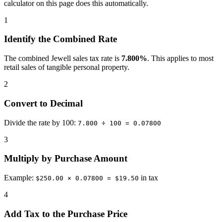
calculator on this page does this automatically.
1
Identify the Combined Rate
The combined Jewell sales tax rate is
7.800%
. This applies to most
retail sales of tangible personal property.
2
Convert to Decimal
Divide the rate by 100:
7.800 ÷ 100 = 0.07800
3
Multiply by Purchase Amount
Example:
in tax
$250.00 × 0.07800 = $19.50
4
Add Tax to the Purchase Price