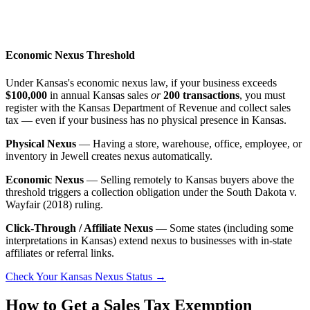
Economic Nexus Threshold
Under Kansas's economic nexus law, if your business exceeds
$100,000
in annual Kansas sales
or
200 transactions
, you must
register with the Kansas Department of Revenue and collect sales
tax — even if your business has no physical presence in Kansas.
Physical Nexus
— Having a store, warehouse, office, employee, or
inventory in Jewell creates nexus automatically.
Economic Nexus
— Selling remotely to Kansas buyers above the
threshold triggers a collection obligation under the South Dakota v.
Wayfair (2018) ruling.
Click-Through / Affiliate Nexus
— Some states (including some
interpretations in Kansas) extend nexus to businesses with in-state
affiliates or referral links.
Check Your Kansas Nexus Status →
How to Get a Sales Tax Exemption