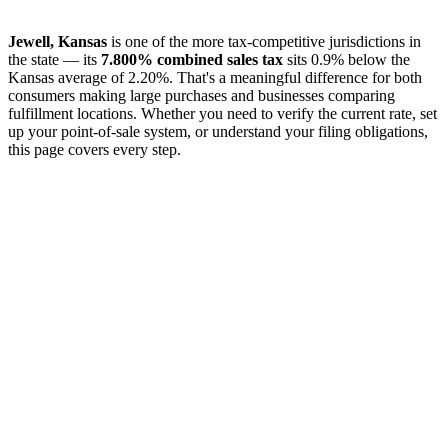
Jewell, Kansas
is one of the more tax-competitive jurisdictions in
the state — its
7.800% combined sales tax
sits 0.9% below the
Kansas average of 2.20%. That's a meaningful difference for both
consumers making large purchases and businesses comparing
fulfillment locations. Whether you need to verify the current rate, set
up your point-of-sale system, or understand your filing obligations,
this page covers every step.