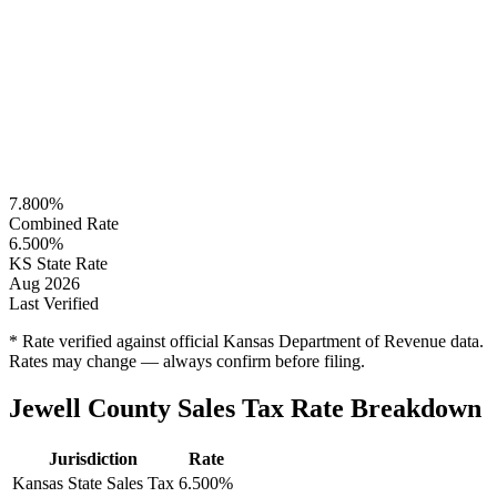
7.800%
Combined Rate
6.500%
KS State Rate
Aug 2026
Last Verified
* Rate verified against official Kansas Department of Revenue data.
Rates may change — always confirm before filing.
Jewell County Sales Tax Rate Breakdown
Jurisdiction
Rate
Kansas State Sales Tax
6.500%