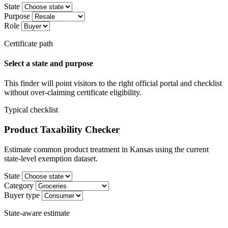
State
Purpose
Role
Certificate path
Select a state and purpose
This finder will point visitors to the right official portal and checklist
without over-claiming certificate eligibility.
Typical checklist
Product Taxability Checker
Estimate common product treatment in Kansas using the current
state-level exemption dataset.
State
Category
Buyer type
State-aware estimate