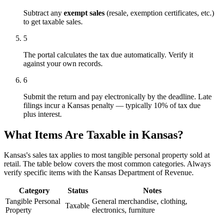
Subtract any
exempt sales
(resale, exemption certificates, etc.)
to get taxable sales.
5
The portal calculates the tax due automatically. Verify it
against your own records.
6
Submit the return and pay electronically by the deadline. Late
filings incur a Kansas penalty — typically 10% of tax due
plus interest.
What Items Are Taxable in Kansas?
Kansas's sales tax applies to most tangible personal property sold at
retail. The table below covers the most common categories. Always
verify specific items with the Kansas Department of Revenue.
Category
Status
Notes
Tangible Personal
General merchandise, clothing,
Taxable
Property
electronics, furniture