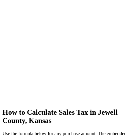
How to Calculate Sales Tax in Jewell
County, Kansas
Use the formula below for any purchase amount. The embedded