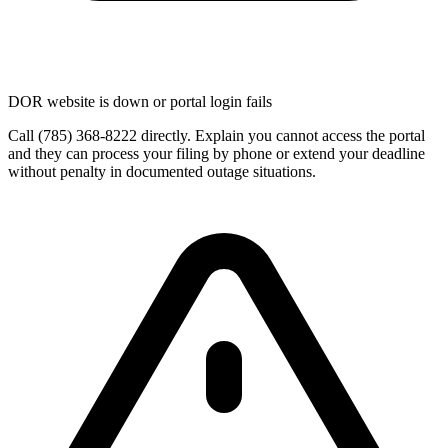
DOR website is down or portal login fails
Call (785) 368-8222 directly. Explain you cannot access the portal
and they can process your filing by phone or extend your deadline
without penalty in documented outage situations.