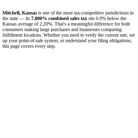
Mitchell, Kansas
is one of the more tax-competitive jurisdictions in
the state — its
7.800% combined sales tax
sits 0.9% below the
Kansas average of 2.20%. That's a meaningful difference for both
consumers making large purchases and businesses comparing
fulfillment locations. Whether you need to verify the current rate, set
up your point-of-sale system, or understand your filing obligations,
this page covers every step.