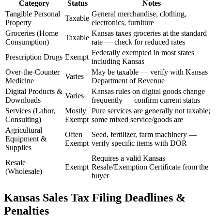
Category
Status
Notes
Tangible Personal
General merchandise, clothing,
Taxable
Property
electronics, furniture
Groceries (Home
Kansas taxes groceries at the standard
Taxable
Consumption)
rate — check for reduced rates
Federally exempted in most states
Prescription Drugs
Exempt
including Kansas
Over-the-Counter
May be taxable — verify with Kansas
Varies
Medicine
Department of Revenue
Digital Products &
Kansas rules on digital goods change
Varies
Downloads
frequently — confirm current status
Services (Labor,
Mostly
Pure services are generally not taxable;
Consulting)
Exempt
some mixed service/goods are
Agricultural
Often
Seed, fertilizer, farm machinery —
Equipment &
Exempt
verify specific items with DOR
Supplies
Requires a valid Kansas
Resale
Exempt
Resale/Exemption Certificate from the
(Wholesale)
buyer
Kansas Sales Tax Filing Deadlines &
Penalties