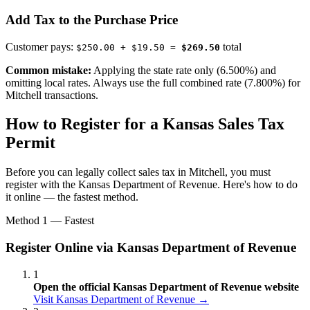
Add Tax to the Purchase Price
Customer pays:
total
$250.00 + $19.50 =
$269.50
Common mistake:
Applying the state rate only (6.500%) and
omitting local rates. Always use the full combined rate (7.800%) for
Mitchell transactions.
How to Register for a Kansas Sales Tax
Permit
Before you can legally collect sales tax in Mitchell, you must
register with the Kansas Department of Revenue. Here's how to do
it online — the fastest method.
Method 1 — Fastest
Register Online via Kansas Department of Revenue
1
Open the official Kansas Department of Revenue website
Visit Kansas Department of Revenue →