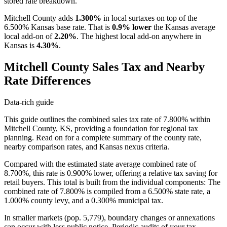
stored rate breakdown.
Mitchell County adds
1.300%
in local surtaxes on top of the
6.500% Kansas base rate. That is
0.9% lower
the Kansas average
local add-on of
2.20%
. The highest local add-on anywhere in
Kansas is
4.30%
.
Mitchell County Sales Tax and Nearby
Rate Differences
Data-rich guide
This guide outlines the combined sales tax rate of 7.800% within
Mitchell County, KS, providing a foundation for regional tax
planning. Read on for a complete summary of the county rate,
nearby comparison rates, and Kansas nexus criteria.
Compared with the estimated state average combined rate of
8.700%, this rate is 0.900% lower, offering a relative tax saving for
retail buyers. This total is built from the individual components: The
combined rate of 7.800% is compiled from a 6.500% state rate, a
1.000% county levy, and a 0.300% municipal tax.
In smaller markets (pop. 5,779), boundary changes or annexations
can occur with less public notice. Periodic audits of your tax