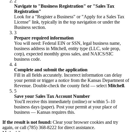
2
Navigate to "Business Registration" or "Sales Tax
Registration"
Look for a "Register a Business" or "Apply for a Sales Tax
License" link, typically in the top navigation or under the
Business section.
3
Prepare required information
You will need: Federal EIN or SSN, legal business name,
business address in Mitchell, entity type (LLC, sole prop,
corp), expected monthly gross sales, and NAICS/SIC
business code.
4
Complete and submit the application
Fill in all fields accurately. Incorrect information can delay
your permit or trigger a notice from the Kansas Department of
Revenue. Double-check the county field — select
Mitchell
.
5
Save your Sales Tax Account Number
You'll receive this immediately (online) or within 5–10
business days (paper). Post your permit at your place of
business — Kansas requires this.
If the result is not found:
Clear your browser cookies and try
again, or call (785) 368-8222 for direct assistance.