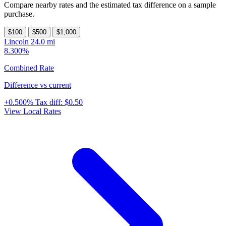
Compare nearby rates and the estimated tax difference on a sample
purchase.
$100
$500
$1,000
Lincoln
24.0 mi
8.300%
Combined Rate
Difference vs current
+0.500%
Tax diff:
$0.50
View Local Rates