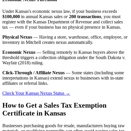
Under Kansas's economic nexus law, if your business exceeds
$100,000
in annual Kansas sales
or
200 transactions
, you must
register with the Kansas Department of Revenue and collect sales
tax — even if your business has no physical presence in Kansas.
Physical Nexus
— Having a store, warehouse, office, employee, or
inventory in Mitchell creates nexus automatically.
Economic Nexus
— Selling remotely to Kansas buyers above the
threshold triggers a collection obligation under the South Dakota v.
Wayfair (2018) ruling.
Click-Through / Affiliate Nexus
— Some states (including some
interpretations in Kansas) extend nexus to businesses with in-state
affiliates or referral links.
Check Your Kansas Nexus Status →
How to Get a Sales Tax Exemption
Certificate in Kansas
Businesses purchasing goods for resale, manufacturers buying raw
materials, or qualifying nonprofits can often avoid paying sales tax