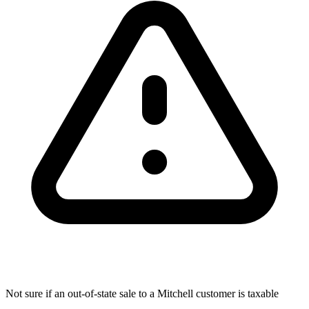
Not sure if an out-of-state sale to a Mitchell customer is taxable