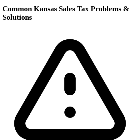
Common Kansas Sales Tax Problems &
Solutions