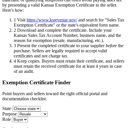
by presenting a valid Kansas Exemption Certificate to the seller.
Here's how:
1
Visit
https://www.ksrevenue.gov/
and search for "Sales Tax
Exemption Certificate" or the state's equivalent form name.
2
Download and complete the certificate. Include your
Kansas Sales Tax Account Number, business name, and the
reason for exemption (resale, manufacturing, etc.).
3
Present the completed certificate to your supplier
before
the
purchase. Sellers are legally required to accept valid
certificates and not charge tax.
4
Keep copies. Buyers must retain their certificate, and sellers
must retain the received certificate for at least 4 years in case
of an audit.
Exemption Certificate Finder
Point buyers and sellers toward the right official portal and
documentation checklist.
State
Purpose
Role