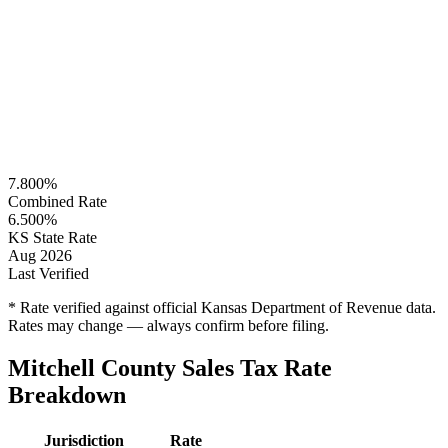
7.800%
Combined Rate
6.500%
KS State Rate
Aug 2026
Last Verified
* Rate verified against official Kansas Department of Revenue data.
Rates may change — always confirm before filing.
Mitchell County Sales Tax Rate
Breakdown
Jurisdiction
Rate