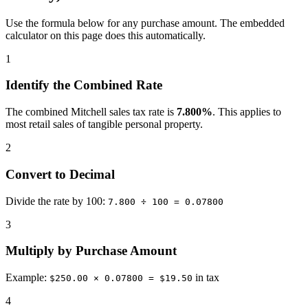
Use the formula below for any purchase amount. The embedded
calculator on this page does this automatically.
1
Identify the Combined Rate
The combined Mitchell sales tax rate is
7.800%
. This applies to
most retail sales of tangible personal property.
2
Convert to Decimal
Divide the rate by 100:
7.800 ÷ 100 = 0.07800
3
Multiply by Purchase Amount
Example:
in tax
$250.00 × 0.07800 = $19.50
4