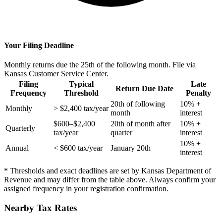
Your Filing Deadline
Monthly returns due the 25th of the following month. File via
Kansas Customer Service Center.
Filing
Typical
Late
Return Due Date
Frequency
Threshold
Penalty
20th of following
10% +
Monthly
> $2,400 tax/year
month
interest
$600–$2,400
20th of month after
10% +
Quarterly
tax/year
quarter
interest
10% +
Annual
< $600 tax/year
January 20th
interest
* Thresholds and exact deadlines are set by Kansas Department of
Revenue and may differ from the table above. Always confirm your
assigned frequency in your registration confirmation.
Nearby Tax Rates