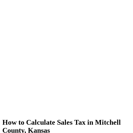
How to Calculate Sales Tax in Mitchell
County, Kansas