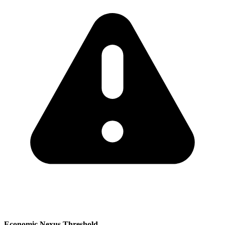
Economic Nexus Threshold