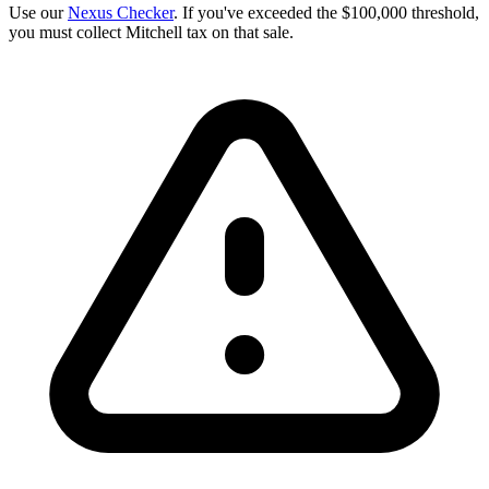
Use our
Nexus Checker
. If you've exceeded the $100,000 threshold,
you must collect Mitchell tax on that sale.