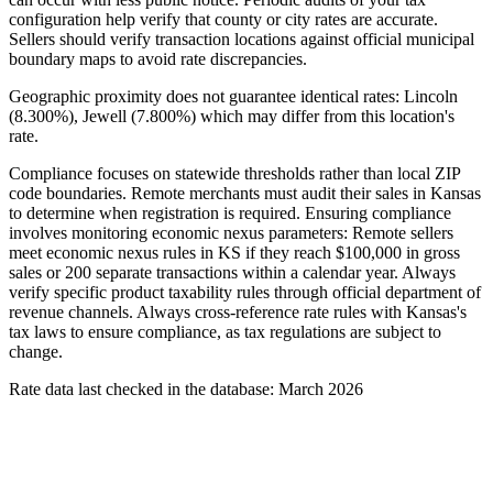
configuration help verify that county or city rates are accurate.
Sellers should verify transaction locations against official municipal
boundary maps to avoid rate discrepancies.
Geographic proximity does not guarantee identical rates: Lincoln
(8.300%), Jewell (7.800%) which may differ from this location's
rate.
Compliance focuses on statewide thresholds rather than local ZIP
code boundaries. Remote merchants must audit their sales in Kansas
to determine when registration is required. Ensuring compliance
involves monitoring economic nexus parameters: Remote sellers
meet economic nexus rules in KS if they reach $100,000 in gross
sales or 200 separate transactions within a calendar year. Always
verify specific product taxability rules through official department of
revenue channels. Always cross-reference rate rules with Kansas's
tax laws to ensure compliance, as tax regulations are subject to
change.
Rate data last checked in the database: March 2026