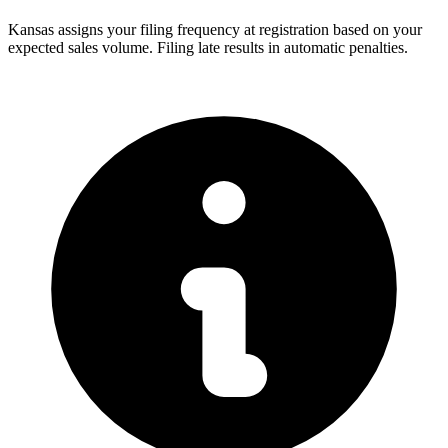
Kansas assigns your filing frequency at registration based on your
expected sales volume. Filing late results in automatic penalties.