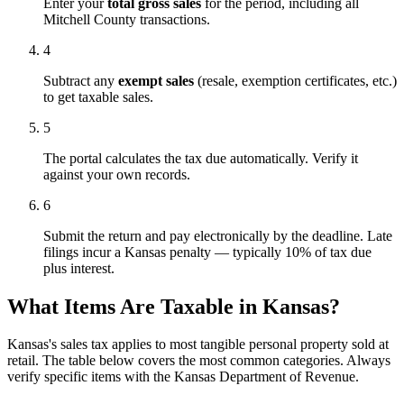
Enter your
total gross sales
for the period, including all
Mitchell County transactions.
4
Subtract any
exempt sales
(resale, exemption certificates, etc.)
to get taxable sales.
5
The portal calculates the tax due automatically. Verify it
against your own records.
6
Submit the return and pay electronically by the deadline. Late
filings incur a Kansas penalty — typically 10% of tax due
plus interest.
What Items Are Taxable in Kansas?
Kansas's sales tax applies to most tangible personal property sold at
retail. The table below covers the most common categories. Always
verify specific items with the Kansas Department of Revenue.