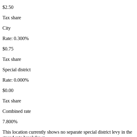
$2.50
Tax share
City
Rate:
0.300%
$0.75
Tax share
Special district
Rate:
0.000%
$0.00
Tax share
Combined rate
7.800%
This location currently shows no separate special district levy in the