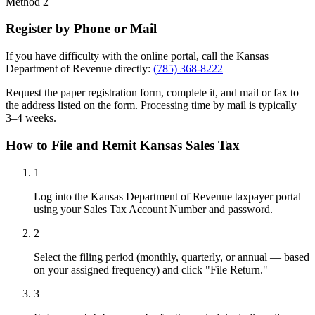
Method 2
Register by Phone or Mail
If you have difficulty with the online portal, call the Kansas
Department of Revenue directly:
(785) 368-8222
Request the paper registration form, complete it, and mail or fax to
the address listed on the form. Processing time by mail is typically
3–4 weeks.
How to File and Remit Kansas Sales Tax
1
Log into the Kansas Department of Revenue taxpayer portal
using your Sales Tax Account Number and password.
2
Select the filing period (monthly, quarterly, or annual — based
on your assigned frequency) and click "File Return."
3