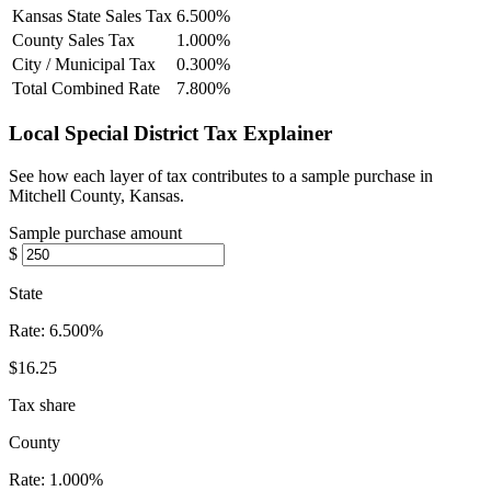
Kansas State Sales Tax
6.500%
County Sales Tax
1.000%
City / Municipal Tax
0.300%
Total Combined Rate
7.800%
Local Special District Tax Explainer
See how each layer of tax contributes to a sample purchase in
Mitchell County, Kansas.
Sample purchase amount
$
State
Rate:
6.500%
$16.25
Tax share
County
Rate:
1.000%