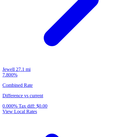
Jewell
27.1 mi
7.800%
Combined Rate
Difference vs current
0.000%
Tax diff:
$0.00
View Local Rates