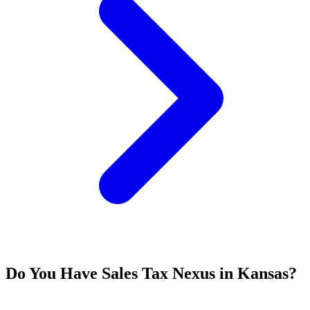
Do You Have Sales Tax Nexus in Kansas?