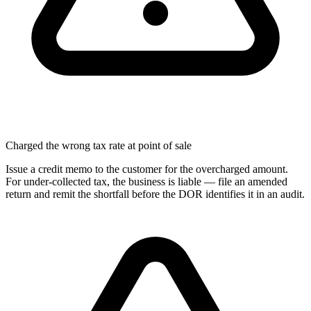
Charged the wrong tax rate at point of sale
Issue a credit memo to the customer for the overcharged amount.
For under-collected tax, the business is liable — file an amended
return and remit the shortfall before the DOR identifies it in an audit.