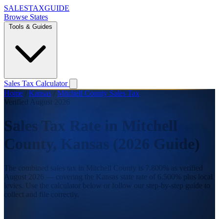
SALES
TAX
GUIDE
Browse States
Tools & Guides
Sales Tax Calculator
Home
/
Kansas
/
Mitchell County Sales Tax
Verified August 2026
Sales Tax Rate in Mitchell
County, Kansas (2026 Guide)
The combined sales tax in Mitchell County is 7.800% as verified
August 2026 — covering the Kansas state rate of 6.500% plus local
levies. Use the calculator below or follow our step-by-step guide to
collect and file correctly.