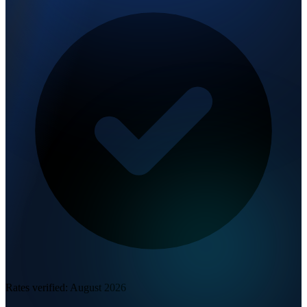
Rates verified:
August 2026