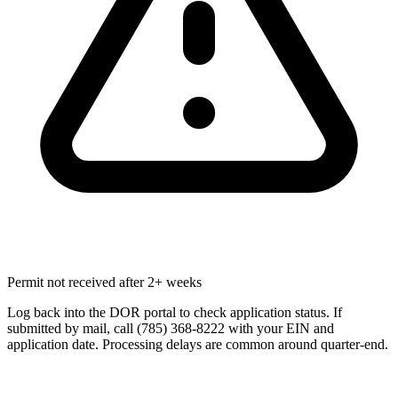
Permit not received after 2+ weeks
Log back into the DOR portal to check application status. If
submitted by mail, call (785) 368-8222 with your EIN and
application date. Processing delays are common around quarter-end.