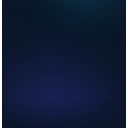
Combined Rate
7.800%