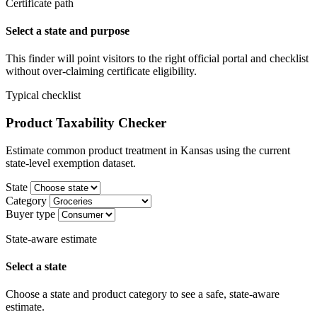
Certificate path
Select a state and purpose
This finder will point visitors to the right official portal and checklist
without over-claiming certificate eligibility.
Typical checklist
Product Taxability Checker
Estimate common product treatment in Kansas using the current
state-level exemption dataset.
State
Category
Buyer type
State-aware estimate
Select a state
Choose a state and product category to see a safe, state-aware
estimate.