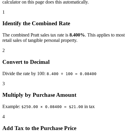
calculator on this page does this automatically.
1
Identify the Combined Rate
The combined Pratt sales tax rate is
8.400%
. This applies to most
retail sales of tangible personal property.
2
Convert to Decimal
Divide the rate by 100:
8.400 ÷ 100 = 0.08400
3
Multiply by Purchase Amount
Example:
in tax
$250.00 × 0.08400 = $21.00
4
Add Tax to the Purchase Price