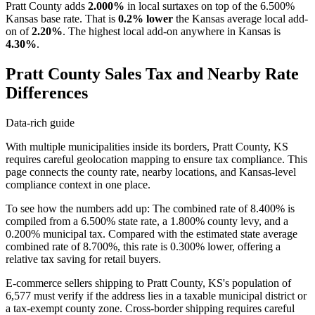
Pratt County adds
2.000%
in local surtaxes on top of the 6.500%
Kansas base rate. That is
0.2% lower
the Kansas average local add-
on of
2.20%
. The highest local add-on anywhere in Kansas is
4.30%
.
Pratt County Sales Tax and Nearby Rate
Differences
Data-rich guide
With multiple municipalities inside its borders, Pratt County, KS
requires careful geolocation mapping to ensure tax compliance. This
page connects the county rate, nearby locations, and Kansas-level
compliance context in one place.
To see how the numbers add up: The combined rate of 8.400% is
compiled from a 6.500% state rate, a 1.800% county levy, and a
0.200% municipal tax. Compared with the estimated state average
combined rate of 8.700%, this rate is 0.300% lower, offering a
relative tax saving for retail buyers.
E-commerce sellers shipping to Pratt County, KS's population of
6,577 must verify if the address lies in a taxable municipal district or
a tax-exempt county zone. Cross-border shipping requires careful