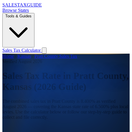
SALES
TAX
GUIDE
Browse States
Tools & Guides
Sales Tax Calculator
Home
/
Kansas
/
Pratt County Sales Tax
Verified August 2026
Sales Tax Rate in Pratt County,
Kansas (2026 Guide)
The combined sales tax in Pratt County is 8.400% as verified
August 2026 — covering the Kansas state rate of 6.500% plus local
levies. Use the calculator below or follow our step-by-step guide to
collect and file correctly.