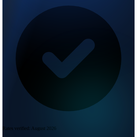
Rates verified:
August 2026