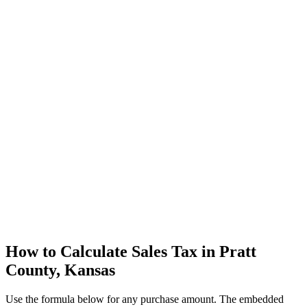
How to Calculate Sales Tax in Pratt
County, Kansas
Use the formula below for any purchase amount. The embedded