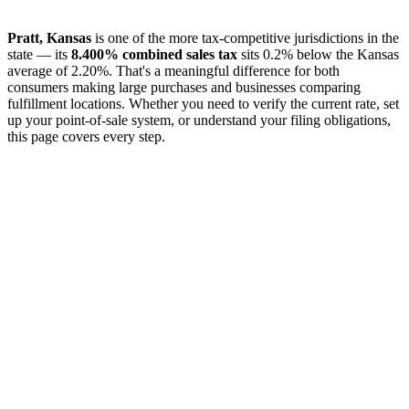
Pratt, Kansas
is one of the more tax-competitive jurisdictions in the
state — its
8.400% combined sales tax
sits 0.2% below the Kansas
average of 2.20%. That's a meaningful difference for both
consumers making large purchases and businesses comparing
fulfillment locations. Whether you need to verify the current rate, set
up your point-of-sale system, or understand your filing obligations,
this page covers every step.