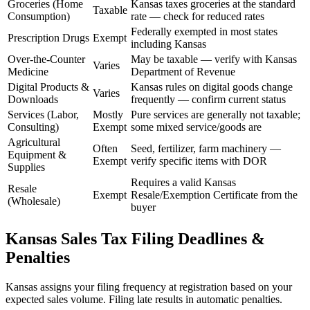
Groceries (Home
Kansas taxes groceries at the standard
Taxable
Consumption)
rate — check for reduced rates
Federally exempted in most states
Prescription Drugs
Exempt
including Kansas
Over-the-Counter
May be taxable — verify with Kansas
Varies
Medicine
Department of Revenue
Digital Products &
Kansas rules on digital goods change
Varies
Downloads
frequently — confirm current status
Services (Labor,
Mostly
Pure services are generally not taxable;
Consulting)
Exempt
some mixed service/goods are
Agricultural
Often
Seed, fertilizer, farm machinery —
Equipment &
Exempt
verify specific items with DOR
Supplies
Requires a valid Kansas
Resale
Exempt
Resale/Exemption Certificate from the
(Wholesale)
buyer
Kansas Sales Tax Filing Deadlines &
Penalties
Kansas assigns your filing frequency at registration based on your
expected sales volume. Filing late results in automatic penalties.