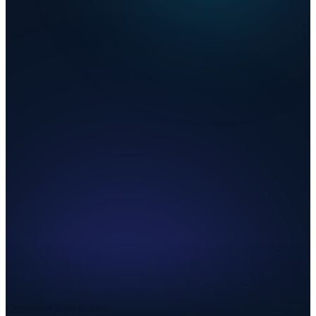
Combined Rate
8.400%