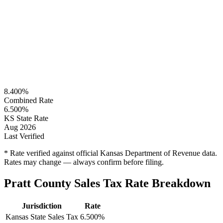
8.400%
Combined Rate
6.500%
KS State Rate
Aug 2026
Last Verified
* Rate verified against official Kansas Department of Revenue data.
Rates may change — always confirm before filing.
Pratt County Sales Tax Rate Breakdown
Jurisdiction
Rate
Kansas State Sales Tax
6.500%