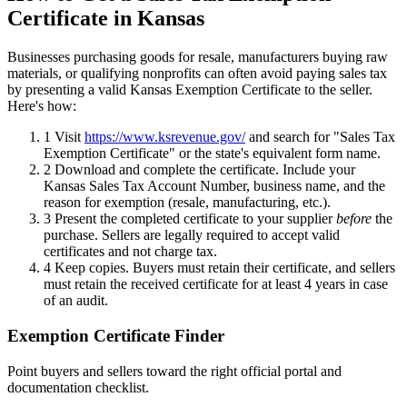
Certificate in Kansas
Businesses purchasing goods for resale, manufacturers buying raw
materials, or qualifying nonprofits can often avoid paying sales tax
by presenting a valid Kansas Exemption Certificate to the seller.
Here's how:
1
Visit
https://www.ksrevenue.gov/
and search for "Sales Tax
Exemption Certificate" or the state's equivalent form name.
2
Download and complete the certificate. Include your
Kansas Sales Tax Account Number, business name, and the
reason for exemption (resale, manufacturing, etc.).
3
Present the completed certificate to your supplier
before
the
purchase. Sellers are legally required to accept valid
certificates and not charge tax.
4
Keep copies. Buyers must retain their certificate, and sellers
must retain the received certificate for at least 4 years in case
of an audit.
Exemption Certificate Finder
Point buyers and sellers toward the right official portal and
documentation checklist.