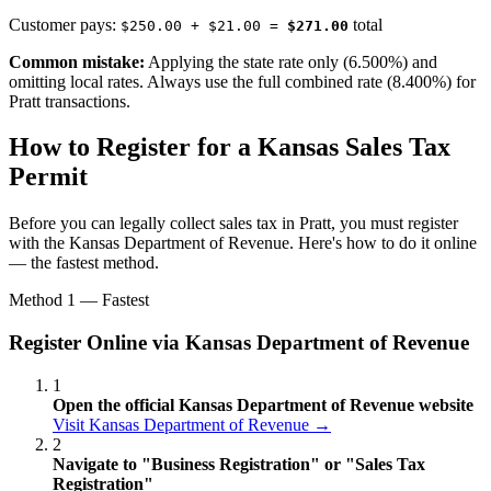
Customer pays:
total
$250.00 + $21.00 =
$271.00
Common mistake:
Applying the state rate only (6.500%) and
omitting local rates. Always use the full combined rate (8.400%) for
Pratt transactions.
How to Register for a Kansas Sales Tax
Permit
Before you can legally collect sales tax in Pratt, you must register
with the Kansas Department of Revenue. Here's how to do it online
— the fastest method.
Method 1 — Fastest
Register Online via Kansas Department of Revenue
1
Open the official Kansas Department of Revenue website
Visit Kansas Department of Revenue →
2
Navigate to "Business Registration" or "Sales Tax
Registration"