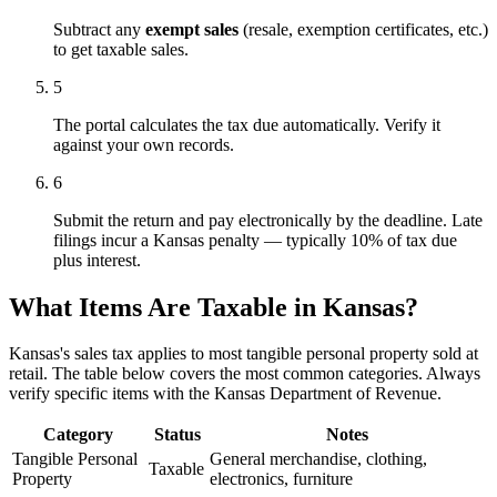
Subtract any
exempt sales
(resale, exemption certificates, etc.)
to get taxable sales.
5
The portal calculates the tax due automatically. Verify it
against your own records.
6
Submit the return and pay electronically by the deadline. Late
filings incur a Kansas penalty — typically 10% of tax due
plus interest.
What Items Are Taxable in Kansas?
Kansas's sales tax applies to most tangible personal property sold at
retail. The table below covers the most common categories. Always
verify specific items with the Kansas Department of Revenue.
Category
Status
Notes
Tangible Personal
General merchandise, clothing,
Taxable
Property
electronics, furniture