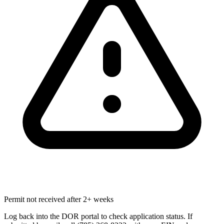
Permit not received after 2+ weeks
Log back into the DOR portal to check application status. If