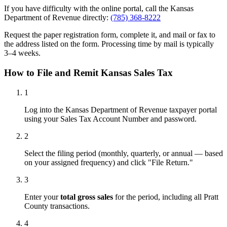
If you have difficulty with the online portal, call the Kansas
Department of Revenue directly:
(785) 368-8222
Request the paper registration form, complete it, and mail or fax to
the address listed on the form. Processing time by mail is typically
3–4 weeks.
How to File and Remit Kansas Sales Tax
1
Log into the Kansas Department of Revenue taxpayer portal
using your Sales Tax Account Number and password.
2
Select the filing period (monthly, quarterly, or annual — based
on your assigned frequency) and click "File Return."
3
Enter your
total gross sales
for the period, including all Pratt
County transactions.
4