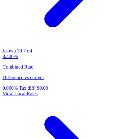
Kiowa
30.7 mi
8.400%
Combined Rate
Difference vs current
0.000%
Tax diff:
$0.00
View Local Rates