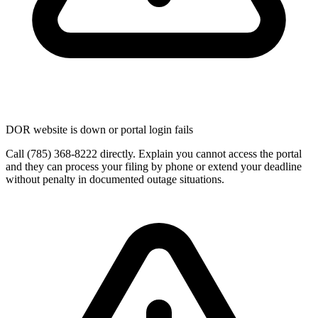
DOR website is down or portal login fails
Call (785) 368-8222 directly. Explain you cannot access the portal
and they can process your filing by phone or extend your deadline
without penalty in documented outage situations.