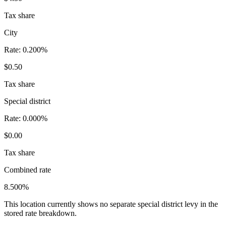
Tax share
City
Rate:
0.200%
$0.50
Tax share
Special district
Rate:
0.000%
$0.00
Tax share
Combined rate
8.500%
This location currently shows no separate special district levy in the
stored rate breakdown.