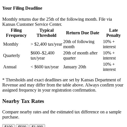
Your Filing Deadline
Monthly returns due the 25th of the following month. File via
Kansas Customer Service Center.
Filing
Typical
Late
Return Due Date
Frequency
Threshold
Penalty
20th of following
10% +
Monthly
> $2,400 tax/year
month
interest
$600–$2,400
20th of month after
10% +
Quarterly
tax/year
quarter
interest
10% +
Annual
< $600 tax/year
January 20th
interest
* Thresholds and exact deadlines are set by Kansas Department of
Revenue and may differ from the table above. Always confirm your
assigned frequency in your registration confirmation.
Nearby Tax Rates
Compare nearby rates and the estimated tax difference on a sample
purchase.