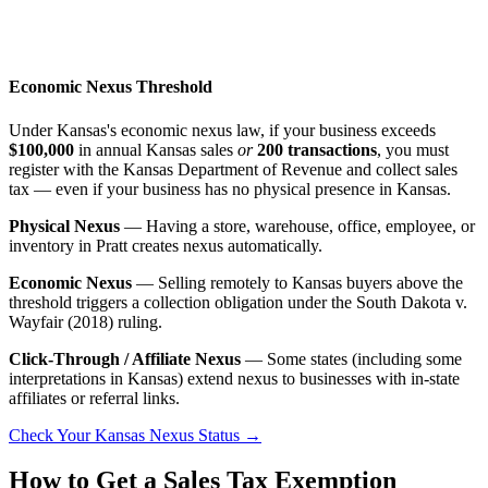
Economic Nexus Threshold
Under Kansas's economic nexus law, if your business exceeds
$100,000
in annual Kansas sales
or
200 transactions
, you must
register with the Kansas Department of Revenue and collect sales
tax — even if your business has no physical presence in Kansas.
Physical Nexus
— Having a store, warehouse, office, employee, or
inventory in Pratt creates nexus automatically.
Economic Nexus
— Selling remotely to Kansas buyers above the
threshold triggers a collection obligation under the South Dakota v.
Wayfair (2018) ruling.
Click-Through / Affiliate Nexus
— Some states (including some
interpretations in Kansas) extend nexus to businesses with in-state
affiliates or referral links.
Check Your Kansas Nexus Status →
How to Get a Sales Tax Exemption