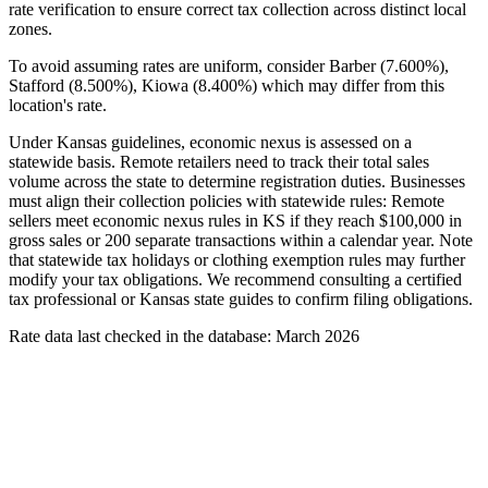
rate verification to ensure correct tax collection across distinct local
zones.
To avoid assuming rates are uniform, consider Barber (7.600%),
Stafford (8.500%), Kiowa (8.400%) which may differ from this
location's rate.
Under Kansas guidelines, economic nexus is assessed on a
statewide basis. Remote retailers need to track their total sales
volume across the state to determine registration duties. Businesses
must align their collection policies with statewide rules: Remote
sellers meet economic nexus rules in KS if they reach $100,000 in
gross sales or 200 separate transactions within a calendar year. Note
that statewide tax holidays or clothing exemption rules may further
modify your tax obligations. We recommend consulting a certified
tax professional or Kansas state guides to confirm filing obligations.
Rate data last checked in the database: March 2026