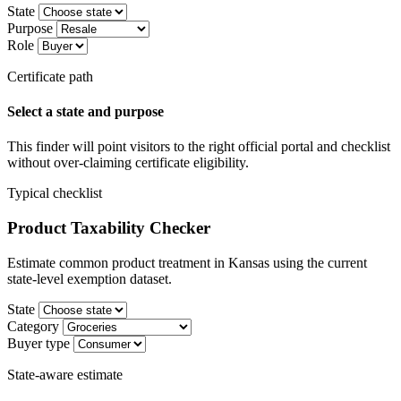
State
Purpose
Role
Certificate path
Select a state and purpose
This finder will point visitors to the right official portal and checklist
without over-claiming certificate eligibility.
Typical checklist
Product Taxability Checker
Estimate common product treatment in Kansas using the current
state-level exemption dataset.
State
Category
Buyer type
State-aware estimate