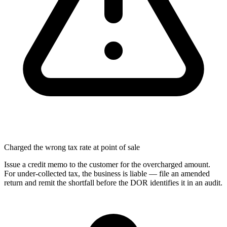
Charged the wrong tax rate at point of sale
Issue a credit memo to the customer for the overcharged amount.
For under-collected tax, the business is liable — file an amended
return and remit the shortfall before the DOR identifies it in an audit.