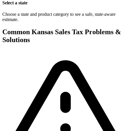
Select a state
Choose a state and product category to see a safe, state-aware
estimate.
Common Kansas Sales Tax Problems &
Solutions