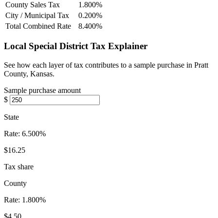
County Sales Tax
1.800%
City / Municipal Tax
0.200%
Total Combined Rate
8.400%
Local Special District Tax Explainer
See how each layer of tax contributes to a sample purchase in Pratt
County, Kansas.
Sample purchase amount
$
State
Rate:
6.500%
$16.25
Tax share
County
Rate:
1.800%
$4.50