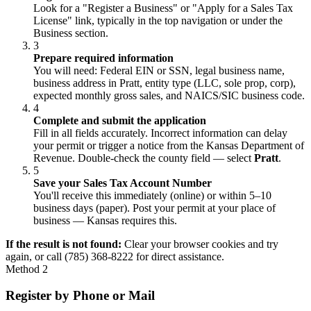
Look for a "Register a Business" or "Apply for a Sales Tax
License" link, typically in the top navigation or under the
Business section.
3
Prepare required information
You will need: Federal EIN or SSN, legal business name,
business address in Pratt, entity type (LLC, sole prop, corp),
expected monthly gross sales, and NAICS/SIC business code.
4
Complete and submit the application
Fill in all fields accurately. Incorrect information can delay
your permit or trigger a notice from the Kansas Department of
Revenue. Double-check the county field — select
Pratt
.
5
Save your Sales Tax Account Number
You'll receive this immediately (online) or within 5–10
business days (paper). Post your permit at your place of
business — Kansas requires this.
If the result is not found:
Clear your browser cookies and try
again, or call (785) 368-8222 for direct assistance.
Method 2
Register by Phone or Mail