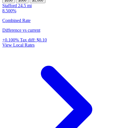
$100
$500
$1,000
Stafford
24.5 mi
8.500%
Combined Rate
Difference vs current
+0.100%
Tax diff:
$0.10
View Local Rates