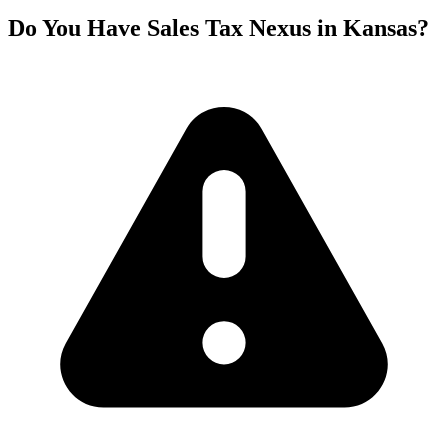
Do You Have Sales Tax Nexus in Kansas?