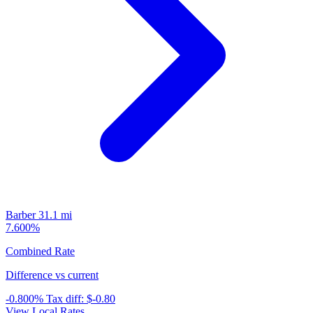
Barber
31.1 mi
7.600%
Combined Rate
Difference vs current
-0.800%
Tax diff:
$-0.80
View Local Rates