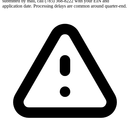
submitted by mail, call (785) 368-8222 with your EIN and
application date. Processing delays are common around quarter-end.