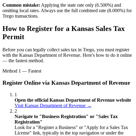
Common mistake:
Applying the state rate only (6.500%) and
omitting local rates. Always use the full combined rate (8.000%) for
Trego transactions.
How to Register for a Kansas Sales Tax
Permit
Before you can legally collect sales tax in Trego, you must register
with the Kansas Department of Revenue. Here's how to do it online
— the fastest method.
Method 1 — Fastest
Register Online via Kansas Department of Revenue
1
Open the official Kansas Department of Revenue website
Visit Kansas Department of Revenue →
2
Navigate to "Business Registration" or "Sales Tax
Registration"
Look for a "Register a Business" or "Apply for a Sales Tax
License" link, typically in the top navigation or under the