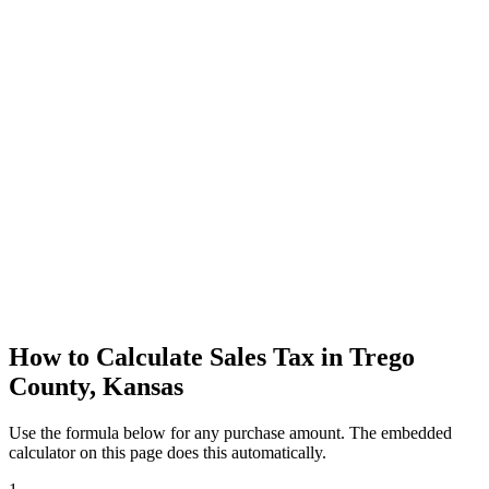
How to Calculate Sales Tax in Trego
County, Kansas
Use the formula below for any purchase amount. The embedded
calculator on this page does this automatically.