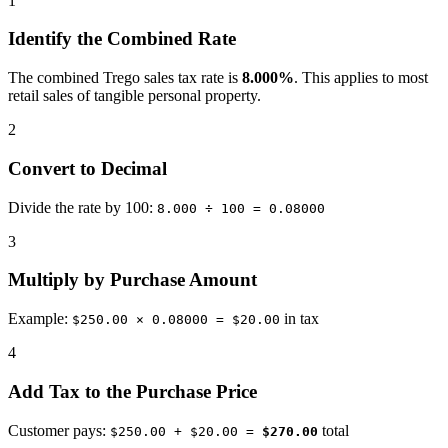
1
Identify the Combined Rate
The combined Trego sales tax rate is
8.000%
. This applies to most
retail sales of tangible personal property.
2
Convert to Decimal
Divide the rate by 100:
8.000 ÷ 100 = 0.08000
3
Multiply by Purchase Amount
Example:
in tax
$250.00 × 0.08000 = $20.00
4
Add Tax to the Purchase Price
Customer pays:
total
$250.00 + $20.00 =
$270.00