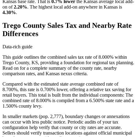
Kansas base rate. That is
0.7% lower
the Kansas average local add-
on of
2.20%
. The highest local add-on anywhere in Kansas is
4.30%
.
Trego County Sales Tax and Nearby Rate
Differences
Data-rich guide
This guide outlines the combined sales tax rate of 8.000% within
Trego County, KS, providing a foundation for regional tax planning.
Read on for a complete summary of the county rate, nearby
comparison rates, and Kansas nexus criteria.
Compared with the estimated state average combined rate of
8.700%, this rate is 0.700% lower, offering a relative tax saving for
retail buyers. This total is built from the individual components: The
combined rate of 8.000% is compiled from a 6.500% state rate and a
1.500% county levy.
In smaller markets (pop. 2,777), boundary changes or annexations
can occur with less public notice. Periodic audits of your tax
configuration help verify that county or city rates are accurate.
Sellers should verify transaction locations against official municipal