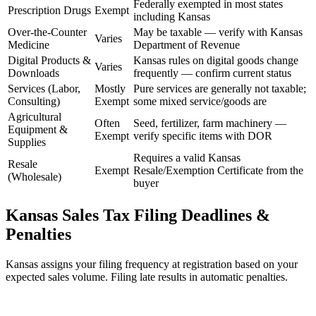
Federally exempted in most states
Prescription Drugs
Exempt
including Kansas
Over-the-Counter
May be taxable — verify with Kansas
Varies
Medicine
Department of Revenue
Digital Products &
Kansas rules on digital goods change
Varies
Downloads
frequently — confirm current status
Services (Labor,
Mostly
Pure services are generally not taxable;
Consulting)
Exempt
some mixed service/goods are
Agricultural
Often
Seed, fertilizer, farm machinery —
Equipment &
Exempt
verify specific items with DOR
Supplies
Requires a valid Kansas
Resale
Exempt
Resale/Exemption Certificate from the
(Wholesale)
buyer
Kansas Sales Tax Filing Deadlines &
Penalties
Kansas assigns your filing frequency at registration based on your
expected sales volume. Filing late results in automatic penalties.