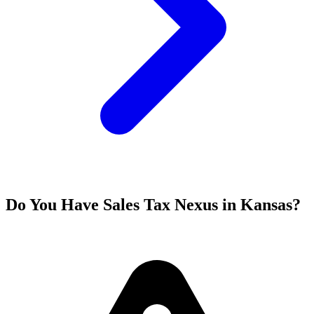
Do You Have Sales Tax Nexus in Kansas?