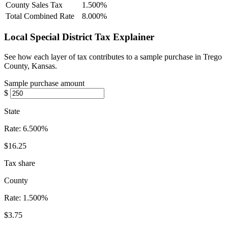
County Sales Tax
1.500%
Total Combined Rate
8.000%
Local Special District Tax Explainer
See how each layer of tax contributes to a sample purchase in Trego
County, Kansas.
Sample purchase amount
$
State
Rate:
6.500%
$16.25
Tax share
County
Rate:
1.500%
$3.75