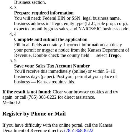
Business section.
3
Prepare required information
You will need: Federal EIN or SSN, legal business name,
business address in Trego, entity type (LLC, sole prop, corp),
expected monthly gross sales, and NAICS/SIC business code.
4
Complete and submit the application
Fill in all fields accurately. Incorrect information can delay
your permit or trigger a notice from the Kansas Department of
Revenue. Double-check the county field — select
Trego
.
5
Save your Sales Tax Account Number
You'll receive this immediately (online) or within 5–10
business days (paper). Post your permit at your place of
business — Kansas requires this.
If the result is not found:
Clear your browser cookies and try
again, or call (785) 368-8222 for direct assistance.
Method 2
Register by Phone or Mail
If you have difficulty with the online portal, call the Kansas
Department of Revenue directly:
(785) 368-8222