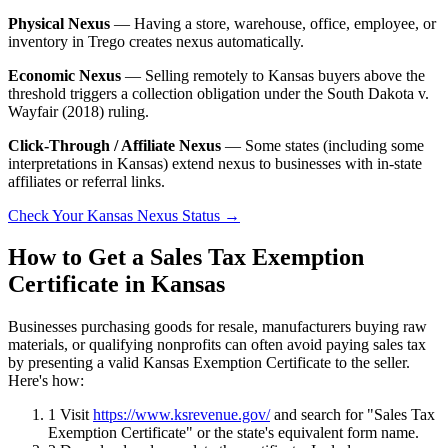
Physical Nexus
— Having a store, warehouse, office, employee, or
inventory in Trego creates nexus automatically.
Economic Nexus
— Selling remotely to Kansas buyers above the
threshold triggers a collection obligation under the South Dakota v.
Wayfair (2018) ruling.
Click-Through / Affiliate Nexus
— Some states (including some
interpretations in Kansas) extend nexus to businesses with in-state
affiliates or referral links.
Check Your Kansas Nexus Status →
How to Get a Sales Tax Exemption
Certificate in Kansas
Businesses purchasing goods for resale, manufacturers buying raw
materials, or qualifying nonprofits can often avoid paying sales tax
by presenting a valid Kansas Exemption Certificate to the seller.
Here's how:
1
Visit
https://www.ksrevenue.gov/
and search for "Sales Tax
Exemption Certificate" or the state's equivalent form name.