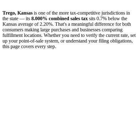
Trego, Kansas
is one of the more tax-competitive jurisdictions in
the state — its
8.000% combined sales tax
sits 0.7% below the
Kansas average of 2.20%. That's a meaningful difference for both
consumers making large purchases and businesses comparing
fulfillment locations. Whether you need to verify the current rate, set
up your point-of-sale system, or understand your filing obligations,
this page covers every step.