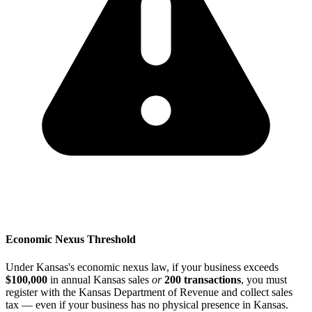
Economic Nexus Threshold
Under Kansas's economic nexus law, if your business exceeds
$100,000
in annual Kansas sales
or
200 transactions
, you must
register with the Kansas Department of Revenue and collect sales
tax — even if your business has no physical presence in Kansas.