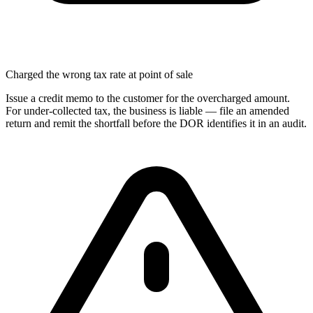
Charged the wrong tax rate at point of sale
Issue a credit memo to the customer for the overcharged amount.
For under-collected tax, the business is liable — file an amended
return and remit the shortfall before the DOR identifies it in an audit.