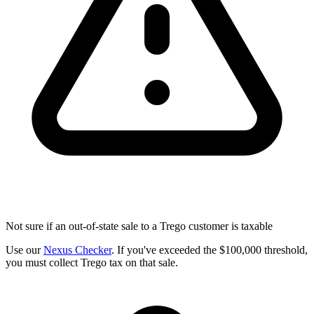
Not sure if an out-of-state sale to a Trego customer is taxable
Use our
Nexus Checker
. If you've exceeded the $100,000 threshold,
you must collect Trego tax on that sale.