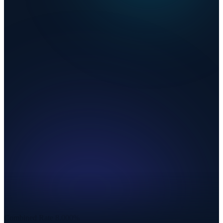
Combined Rate
8.000%