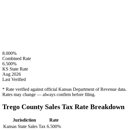
8.000%
Combined Rate
6.500%
KS State Rate
Aug 2026
Last Verified
* Rate verified against official Kansas Department of Revenue data.
Rates may change — always confirm before filing.
Trego County Sales Tax Rate Breakdown
Jurisdiction
Rate
Kansas State Sales Tax
6.500%