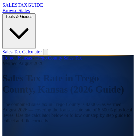
SALES
TAX
GUIDE
Browse States
Tools & Guides
Sales Tax Calculator
Home
/
Kansas
/
Trego County Sales Tax
Verified August 2026
Sales Tax Rate in Trego
County, Kansas (2026 Guide)
The combined sales tax in Trego County is 8.000% as verified
August 2026 — covering the Kansas state rate of 6.500% plus local
levies. Use the calculator below or follow our step-by-step guide to
collect and file correctly.