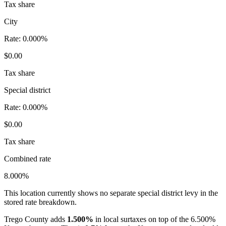
Tax share
City
Rate:
0.000%
$0.00
Tax share
Special district
Rate:
0.000%
$0.00
Tax share
Combined rate
8.000%
This location currently shows no separate special district levy in the
stored rate breakdown.
Trego County adds
1.500%
in local surtaxes on top of the 6.500%