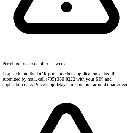
Permit not received after 2+ weeks
Log back into the DOR portal to check application status. If
submitted by mail, call (785) 368-8222 with your EIN and
application date. Processing delays are common around quarter-end.