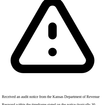
Received an audit notice from the Kansas Department of Revenue
Respond within the timeframe stated on the notice (typically 30