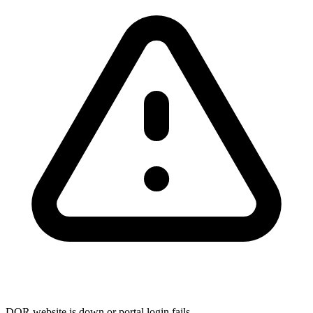
DOR website is down or portal login fails