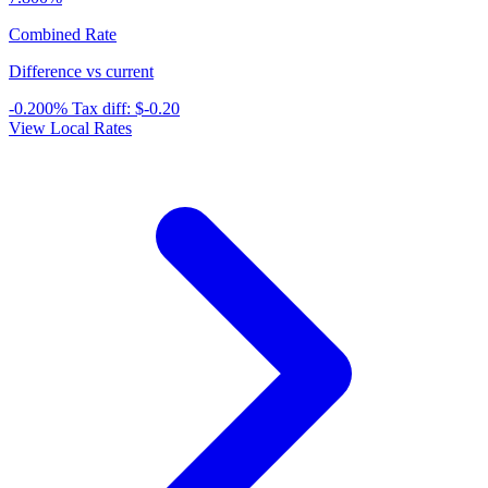
Combined Rate
Difference vs current
-0.200%
Tax diff:
$-0.20
View Local Rates