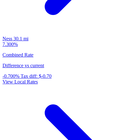
Ness
30.1 mi
7.300%
Combined Rate
Difference vs current
-0.700%
Tax diff:
$-0.70
View Local Rates