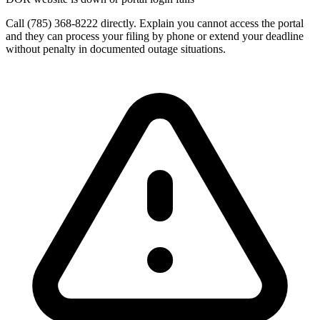
Call (785) 368-8222 directly. Explain you cannot access the portal
and they can process your filing by phone or extend your deadline
without penalty in documented outage situations.