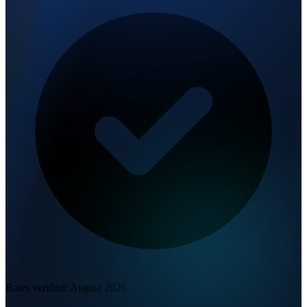
Rates verified:
August 2026