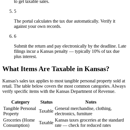
to get taxable sales.
5
The portal calculates the tax due automatically. Verify it
against your own records.
6
Submit the return and pay electronically by the deadline. Late
filings incur a Kansas penalty — typically 10% of tax due
plus interest.
What Items Are Taxable in Kansas?
Kansas's sales tax applies to most tangible personal property sold at
retail. The table below covers the most common categories. Always
verify specific items with the Kansas Department of Revenue.
Category
Status
Notes
Tangible Personal
General merchandise, clothing,
Taxable
Property
electronics, furniture
Groceries (Home
Kansas taxes groceries at the standard
Taxable
Consumption)
rate — check for reduced rates