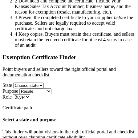
2
Download and complete the certificate. Include your
Kansas Sales Tax Account Number, business name, and the
reason for exemption (resale, manufacturing, etc.).
3
Present the completed certificate to your supplier
before
the
purchase. Sellers are legally required to accept valid
certificates and not charge tax.
4
Keep copies. Buyers must retain their certificate, and sellers
must retain the received certificate for at least 4 years in case
of an audit.
Exemption Certificate Finder
Point buyers and sellers toward the right official portal and
documentation checklist.
State
Purpose
Role
Certificate path
Select a state and purpose
This finder will point visitors to the right official portal and checklist
without over-claiming certificate eligibility.