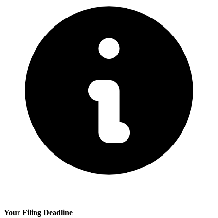
Your Filing Deadline