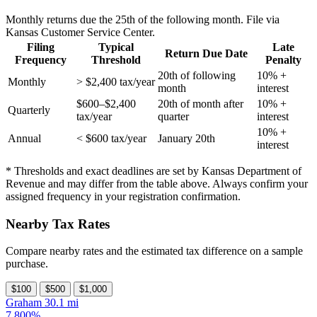
Monthly returns due the 25th of the following month. File via
Kansas Customer Service Center.
Filing
Typical
Late
Return Due Date
Frequency
Threshold
Penalty
20th of following
10% +
Monthly
> $2,400 tax/year
month
interest
$600–$2,400
20th of month after
10% +
Quarterly
tax/year
quarter
interest
10% +
Annual
< $600 tax/year
January 20th
interest
* Thresholds and exact deadlines are set by Kansas Department of
Revenue and may differ from the table above. Always confirm your
assigned frequency in your registration confirmation.
Nearby Tax Rates
Compare nearby rates and the estimated tax difference on a sample
purchase.
$100
$500
$1,000
Graham
30.1 mi
7.800%