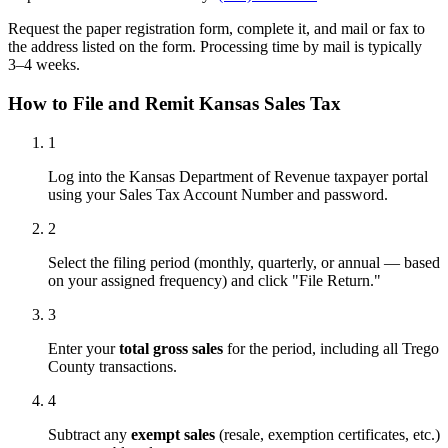
Request the paper registration form, complete it, and mail or fax to
the address listed on the form. Processing time by mail is typically
3–4 weeks.
How to File and Remit Kansas Sales Tax
1
Log into the Kansas Department of Revenue taxpayer portal
using your Sales Tax Account Number and password.
2
Select the filing period (monthly, quarterly, or annual — based
on your assigned frequency) and click "File Return."
3
Enter your
total gross sales
for the period, including all Trego
County transactions.
4
Subtract any
exempt sales
(resale, exemption certificates, etc.)