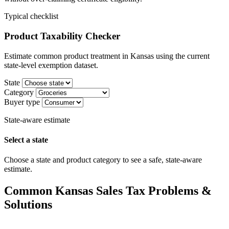
Typical checklist
Product Taxability Checker
Estimate common product treatment in Kansas using the current
state-level exemption dataset.
State
Category
Buyer type
State-aware estimate
Select a state
Choose a state and product category to see a safe, state-aware
estimate.
Common Kansas Sales Tax Problems &
Solutions