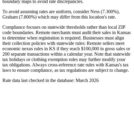
boundary maps to avoid rate discrepancies.
To avoid assuming rates are uniform, consider Ness (7.300%),
Graham (7.800%) which may differ from this location's rate.
Compliance focuses on statewide thresholds rather than local ZIP
code boundaries. Remote merchants must audit their sales in Kansas
to determine when registration is required. Businesses must align
their collection policies with statewide rules: Remote sellers meet
economic nexus rules in KS if they reach $100,000 in gross sales or
200 separate transactions within a calendar year. Note that statewide
tax holidays or clothing exemption rules may further modify your
tax obligations. Always cross-reference rate rules with Kansas's tax
laws to ensure compliance, as tax regulations are subject to change.
Rate data last checked in the database: March 2026