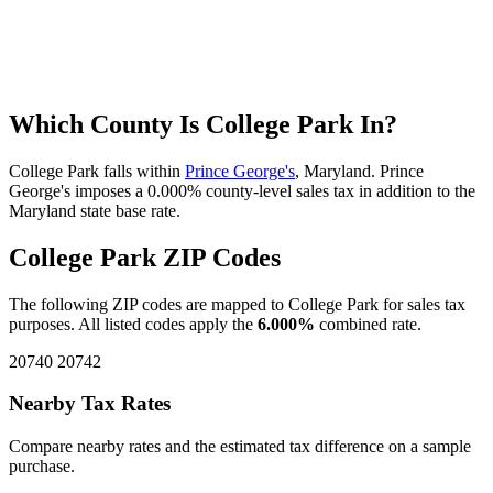
Which County Is College Park In?
College Park falls within
Prince George's
, Maryland. Prince
George's imposes a 0.000% county-level sales tax in addition to the
Maryland state base rate.
College Park ZIP Codes
The following ZIP codes are mapped to College Park for sales tax
purposes. All listed codes apply the
6.000%
combined rate.
20740
20742
Nearby Tax Rates
Compare nearby rates and the estimated tax difference on a sample
purchase.