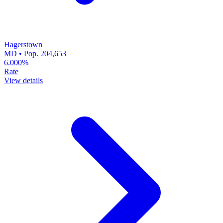
Hagerstown
MD • Pop. 204,653
6.000%
Rate
View details