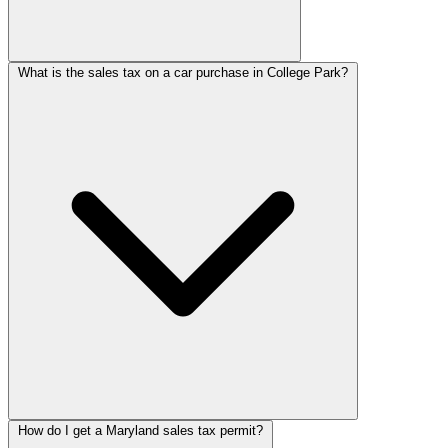
What is the sales tax on a car purchase in College Park?
How do I get a Maryland sales tax permit?