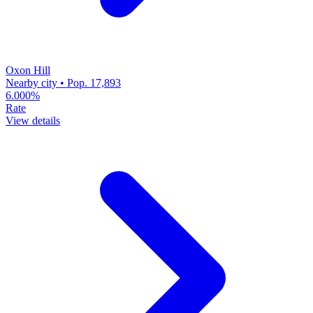
Oxon Hill
Nearby city • Pop. 17,893
6.000%
Rate
View details