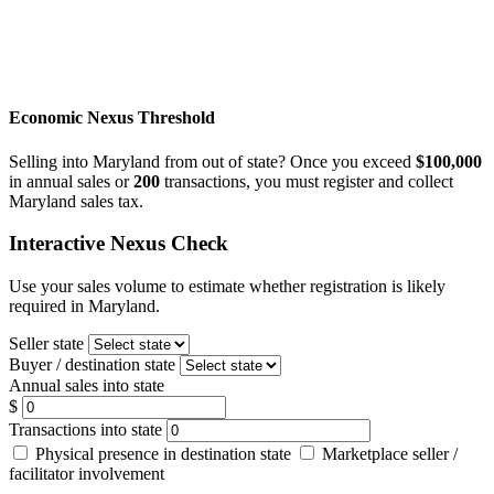
Economic Nexus Threshold
Selling into Maryland from out of state? Once you exceed
$100,000
in annual sales or
200
transactions, you must register and collect
Maryland sales tax.
Interactive Nexus Check
Use your sales volume to estimate whether registration is likely
required in Maryland.
Seller state
Buyer / destination state
Annual sales into state
$
Transactions into state
Physical presence in destination state
Marketplace seller /
facilitator involvement