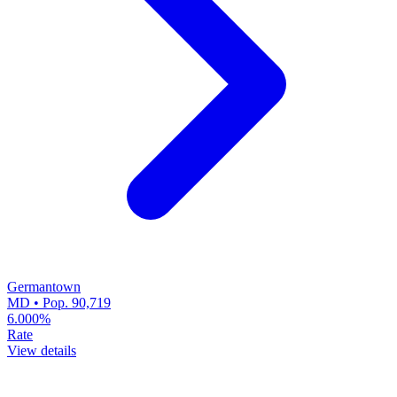
Germantown
MD • Pop. 90,719
6.000%
Rate
View details