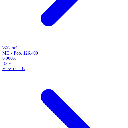
Waldorf
MD • Pop. 126,400
6.000%
Rate
View details