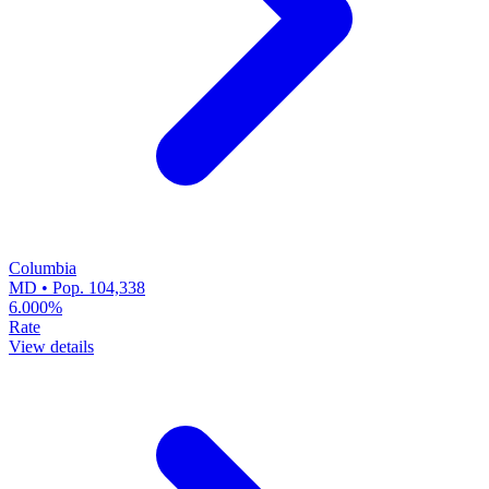
Columbia
MD • Pop. 104,338
6.000%
Rate
View details