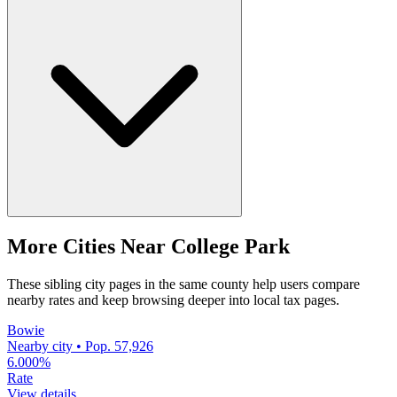
More Cities Near College Park
These sibling city pages in the same county help users compare
nearby rates and keep browsing deeper into local tax pages.
Bowie
Nearby city • Pop. 57,926
6.000%
Rate
View details