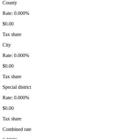
County
Rate:
0.000%
$0.00
Tax share
City
Rate:
0.000%
$0.00
Tax share
Special district
Rate:
0.000%
$0.00
Tax share
Combined rate