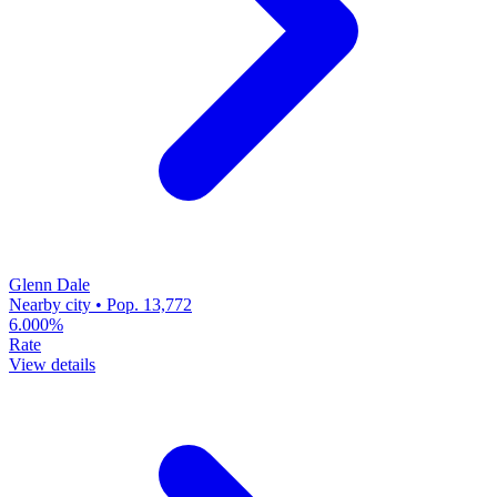
Glenn Dale
Nearby city • Pop. 13,772
6.000%
Rate
View details