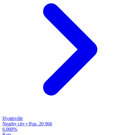
Hyattsville
Nearby city • Pop. 20,966
6.000%
Rate