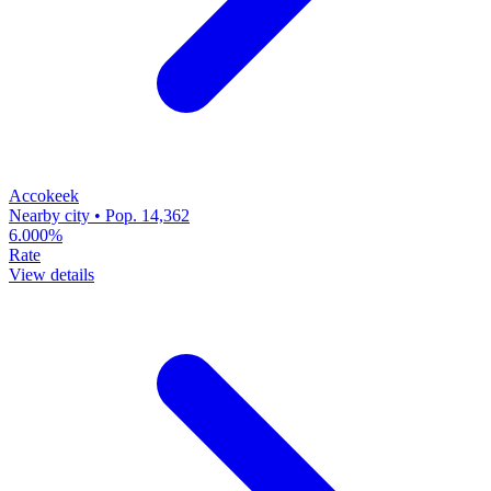
Accokeek
Nearby city • Pop. 14,362
6.000%
Rate
View details