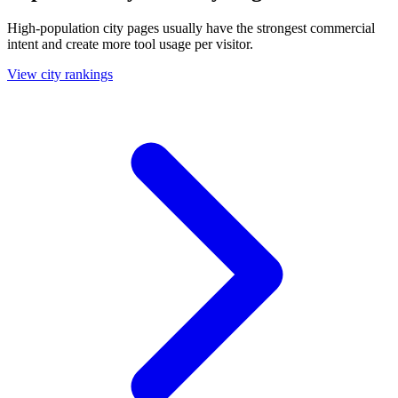
High-population city pages usually have the strongest commercial
intent and create more tool usage per visitor.
View city rankings