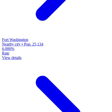
Fort Washington
Nearby city • Pop. 25,134
6.000%
Rate
View details