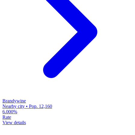
Brandywine
Nearby city • Pop. 12,160
6.000%
Rate
View details