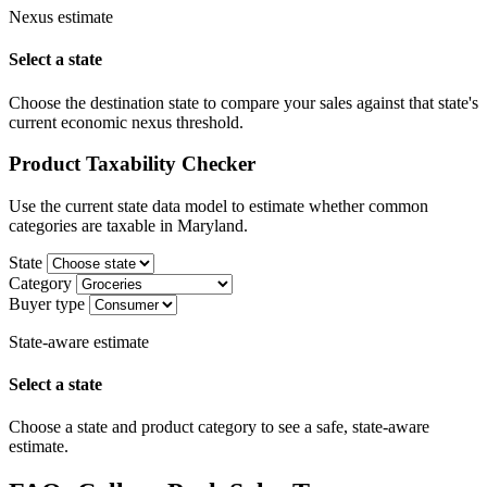
Nexus estimate
Select a state
Choose the destination state to compare your sales against that state's
current economic nexus threshold.
Product Taxability Checker
Use the current state data model to estimate whether common
categories are taxable in Maryland.
State
Category
Buyer type
State-aware estimate
Select a state
Choose a state and product category to see a safe, state-aware
estimate.