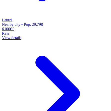
Laurel
Nearby city • Pop. 29,798
6.000%
Rate
View details