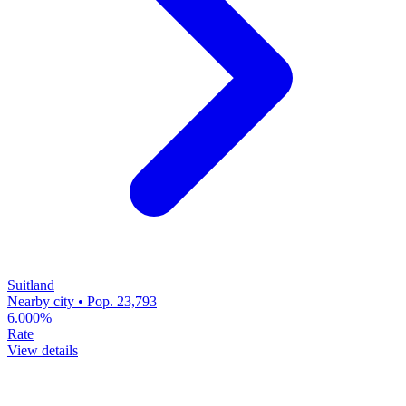
Suitland
Nearby city • Pop. 23,793
6.000%
Rate
View details