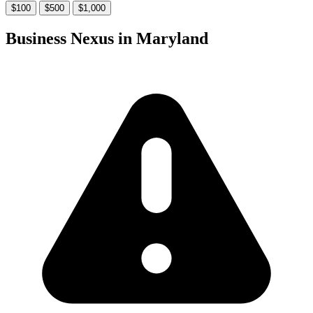
$100
$500
$1,000
Business Nexus in Maryland