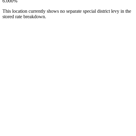
6.000%
This location currently shows no separate special district levy in the
stored rate breakdown.