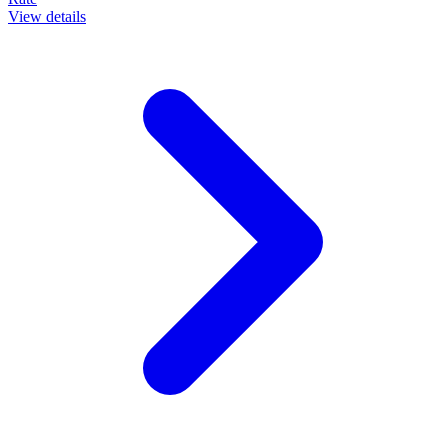
View details