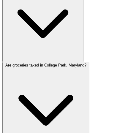
Are groceries taxed in College Park, Maryland?