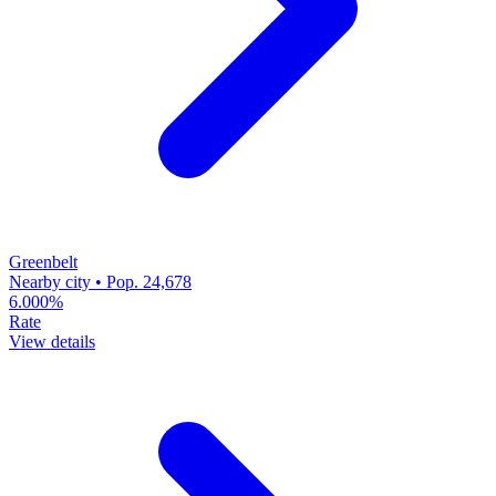
Greenbelt
Nearby city • Pop. 24,678
6.000%
Rate
View details