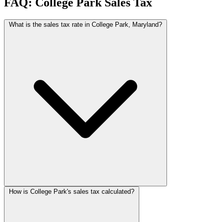
FAQ: College Park Sales Tax
What is the sales tax rate in College Park, Maryland?
How is College Park's sales tax calculated?