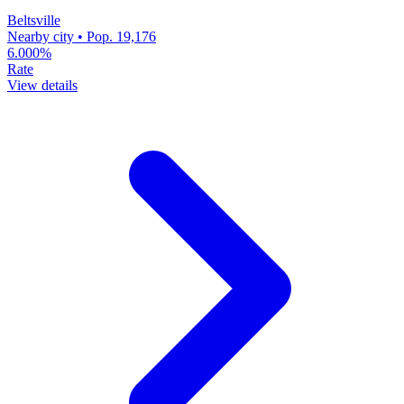
Beltsville
Nearby city • Pop. 19,176
6.000%
Rate
View details