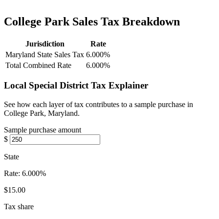
College Park Sales Tax Breakdown
Jurisdiction
Rate
Maryland State Sales Tax
6.000%
Total Combined Rate
6.000%
Local Special District Tax Explainer
See how each layer of tax contributes to a sample purchase in
College Park, Maryland.
Sample purchase amount
$
State
Rate:
6.000%
$15.00
Tax share