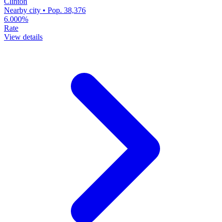
Clinton
Nearby city • Pop. 38,376
6.000%
Rate
View details