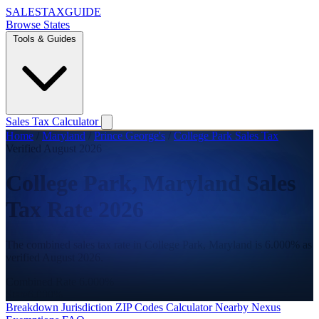
SALES
TAX
GUIDE
Browse States
Tools & Guides
Sales Tax Calculator
Home
/
Maryland
/
Prince George's
/
College Park Sales Tax
Verified August 2026
College Park, Maryland Sales
Tax Rate 2026
The combined sales tax rate in College Park, Maryland is 6.000% as
verified August 2026.
Combined Rate
6.000%
State
6.000%
Breakdown
Jurisdiction
ZIP Codes
Calculator
Nearby
Nexus