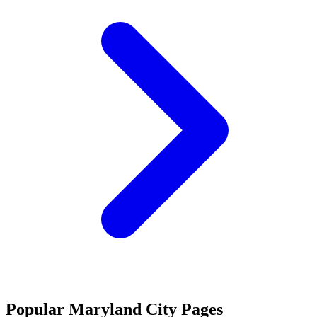
Popular Maryland City Pages