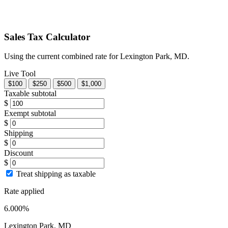
Sales Tax Calculator
Using the current combined rate for Lexington Park, MD.
Live Tool
$100
$250
$500
$1,000
Taxable subtotal
$
Exempt subtotal
$
Shipping
$
Discount
$
Treat shipping as taxable
Rate applied
6.000%
Lexington Park, MD