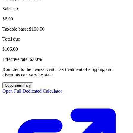
Sales tax
$6.00
Taxable base:
$100.00
Total due
$106.00
Effective rate:
6.00%
Rounded to the nearest cent. Tax treatment of shipping and
discounts can vary by state.
Copy summary
Open Full Dedicated Calculator