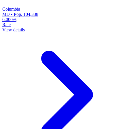
Columbia
MD • Pop. 104,338
6.000%
Rate
View details