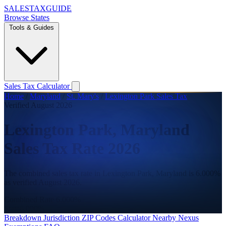
SALES
TAX
GUIDE
Browse States
Tools & Guides
Sales Tax Calculator
Home
/
Maryland
/
St. Mary's
/
Lexington Park Sales Tax
Verified August 2026
Lexington Park, Maryland
Sales Tax Rate 2026
The combined sales tax rate in Lexington Park, Maryland is 6.000%
as verified August 2026.
Combined Rate
6.000%
State
6.000%
Breakdown
Jurisdiction
ZIP Codes
Calculator
Nearby
Nexus