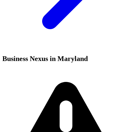
Business Nexus in Maryland