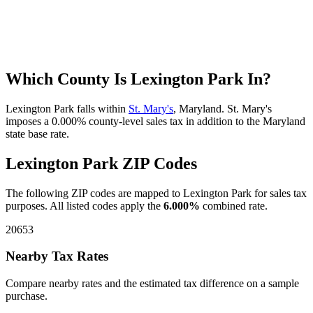
Which County Is Lexington Park In?
Lexington Park falls within
St. Mary's
, Maryland. St. Mary's
imposes a 0.000% county-level sales tax in addition to the Maryland
state base rate.
Lexington Park ZIP Codes
The following ZIP codes are mapped to Lexington Park for sales tax
purposes. All listed codes apply the
6.000%
combined rate.
20653
Nearby Tax Rates
Compare nearby rates and the estimated tax difference on a sample
purchase.