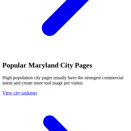
Popular Maryland City Pages
High-population city pages usually have the strongest commercial
intent and create more tool usage per visitor.
View city rankings