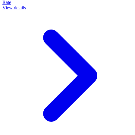
Rate
View details