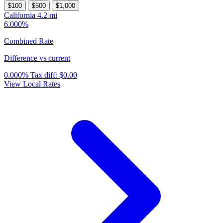
$100
$500
$1,000
California
4.2 mi
6.000%
Combined Rate
Difference vs current
0.000%
Tax diff:
$0.00
View Local Rates