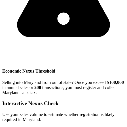
Economic Nexus Threshold
Selling into Maryland from out of state? Once you exceed
$100,000
in annual sales or
200
transactions, you must register and collect
Maryland sales tax.
Interactive Nexus Check
Use your sales volume to estimate whether registration is likely
required in Maryland.