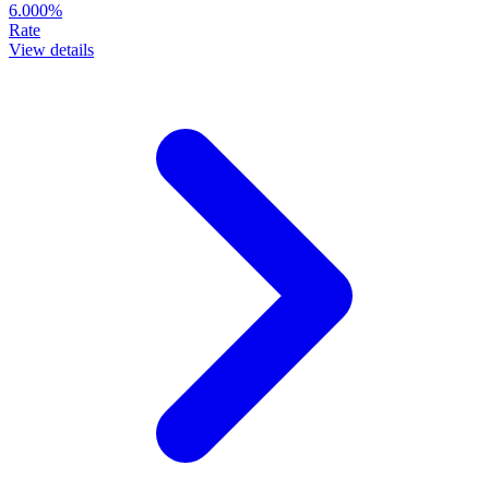
6.000%
Rate
View details