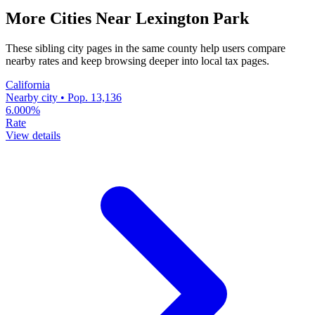
More Cities Near Lexington Park
These sibling city pages in the same county help users compare
nearby rates and keep browsing deeper into local tax pages.
California
Nearby city • Pop. 13,136
6.000%
Rate
View details