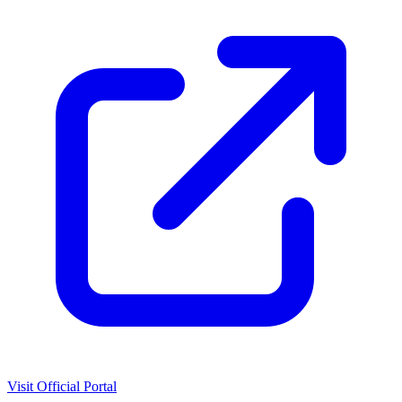
Visit Official Portal