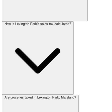
How is Lexington Park's sales tax calculated?
Are groceries taxed in Lexington Park, Maryland?