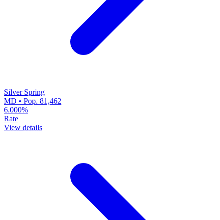
Silver Spring
MD • Pop. 81,462
6.000%
Rate
View details