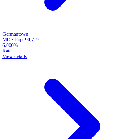
Germantown
MD • Pop. 90,719
6.000%
Rate
View details