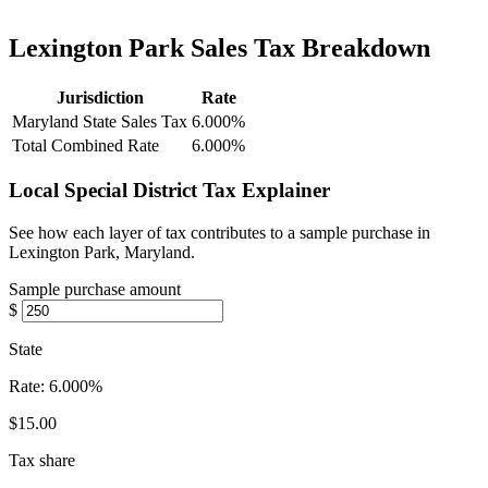
Lexington Park Sales Tax Breakdown
Jurisdiction
Rate
Maryland State Sales Tax
6.000%
Total Combined Rate
6.000%
Local Special District Tax Explainer
See how each layer of tax contributes to a sample purchase in
Lexington Park, Maryland.
Sample purchase amount
$
State
Rate:
6.000%
$15.00
Tax share