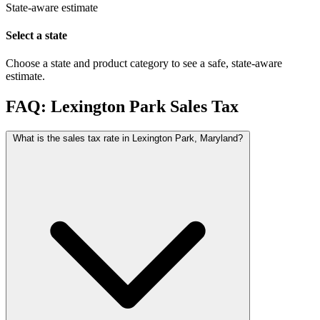
State-aware estimate
Select a state
Choose a state and product category to see a safe, state-aware
estimate.
FAQ: Lexington Park Sales Tax
What is the sales tax rate in Lexington Park, Maryland?