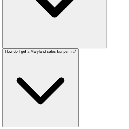
How do I get a Maryland sales tax permit?