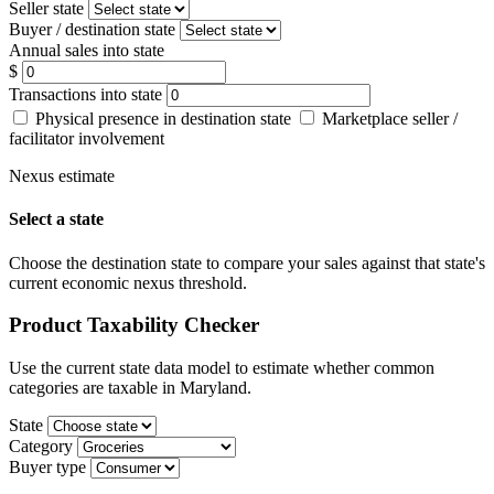
Seller state
Buyer / destination state
Annual sales into state
$
Transactions into state
Physical presence in destination state
Marketplace seller /
facilitator involvement
Nexus estimate
Select a state
Choose the destination state to compare your sales against that state's
current economic nexus threshold.
Product Taxability Checker
Use the current state data model to estimate whether common
categories are taxable in Maryland.
State
Category
Buyer type