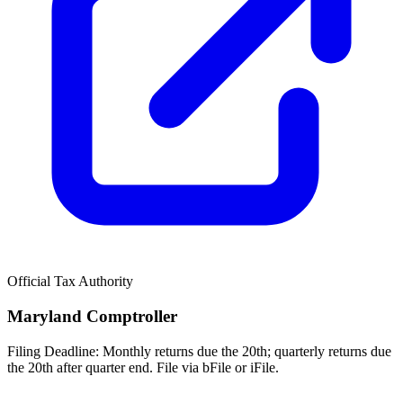
Official Tax Authority
Maryland Comptroller
Filing Deadline:
Monthly returns due the 20th; quarterly returns due
the 20th after quarter end. File via bFile or iFile.