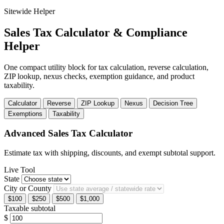
Sitewide Helper
Sales Tax Calculator & Compliance
Helper
One compact utility block for tax calculation, reverse calculation,
ZIP lookup, nexus checks, exemption guidance, and product
taxability.
Calculator
Reverse
ZIP Lookup
Nexus
Decision Tree
Exemptions
Taxability
Advanced Sales Tax Calculator
Estimate tax with shipping, discounts, and exempt subtotal support.
Live Tool
State
City or County
$100
$250
$500
$1,000
Taxable subtotal
$