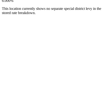
6.000%
This location currently shows no separate special district levy in the
stored rate breakdown.