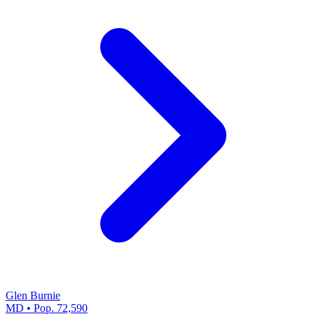
Glen Burnie
MD • Pop. 72,590