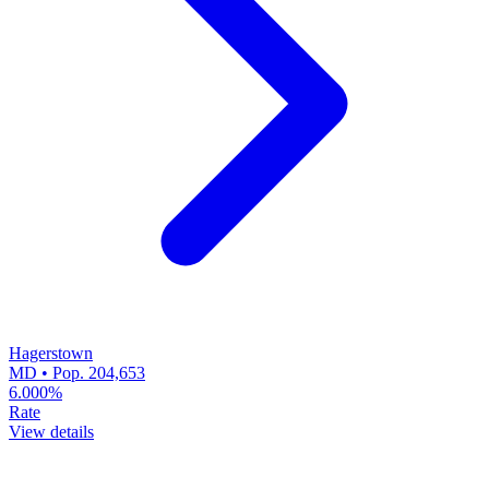
Hagerstown
MD • Pop. 204,653
6.000%
Rate
View details