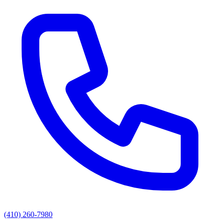
(410) 260-7980