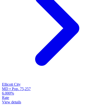
Ellicott City
MD • Pop. 75,257
6.000%
Rate
View details