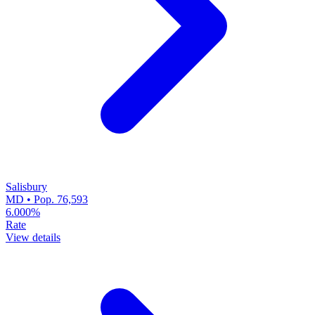
Salisbury
MD • Pop. 76,593
6.000%
Rate
View details