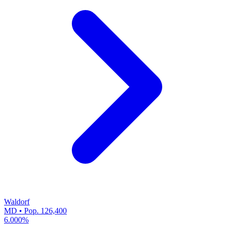
Waldorf
MD • Pop. 126,400
6.000%