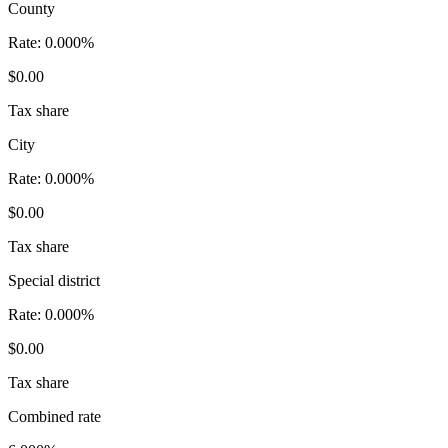
County
Rate:
0.000%
$0.00
Tax share
City
Rate:
0.000%
$0.00
Tax share
Special district
Rate:
0.000%
$0.00
Tax share
Combined rate