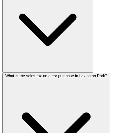
What is the sales tax on a car purchase in Lexington Park?