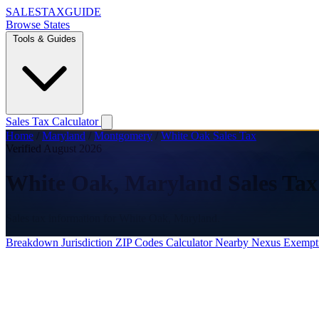
SALES
TAX
GUIDE
Browse States
Tools & Guides
Sales Tax Calculator
Home
/
Maryland
/
Montgomery
/
White Oak Sales Tax
Verified August 2026
White Oak, Maryland Sales Tax
Sales tax information for White Oak, Maryland.
Breakdown
Jurisdiction
ZIP Codes
Calculator
Nearby
Nexus
Exempt