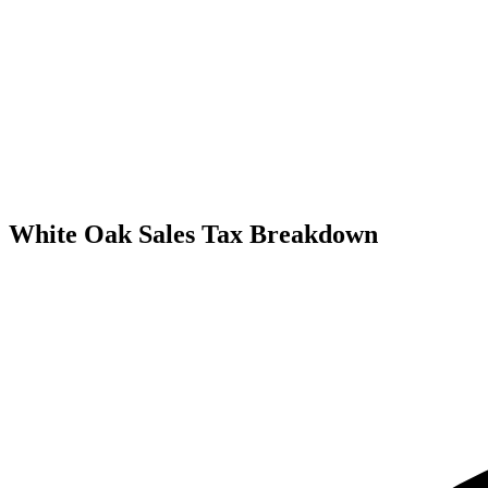
White Oak Sales Tax Breakdown