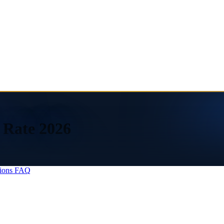
 Rate 2026
ions
FAQ