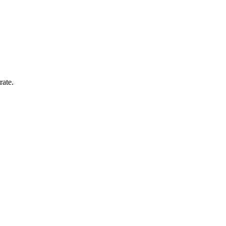
rate.