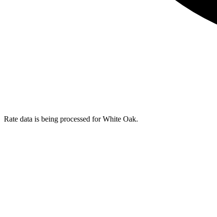
Rate data is being processed for White Oak.