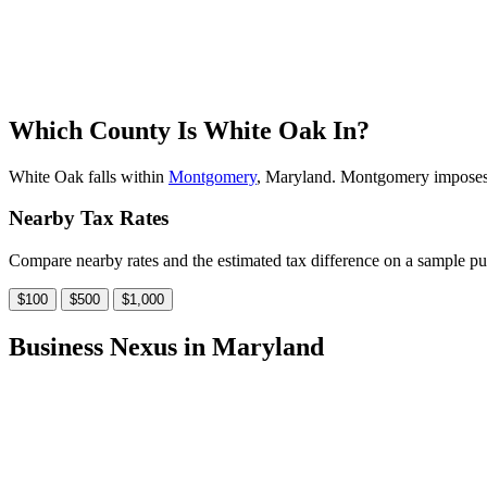
Which County Is White Oak In?
White Oak falls within
Montgomery
, Maryland. Montgomery imposes a 
Nearby Tax Rates
Compare nearby rates and the estimated tax difference on a sample pu
$100
$500
$1,000
Business Nexus in Maryland