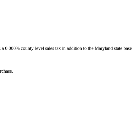
0.000% county-level sales tax in addition to the Maryland state base 
rchase.