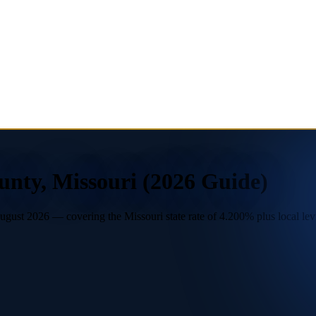
unty, Missouri (2026 Guide)
ust 2026 — covering the Missouri state rate of 4.200% plus local levie