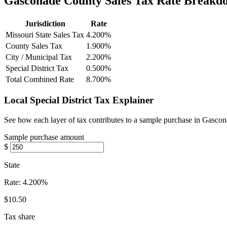
Gasconade County Sales Tax Rate Breakd
Jurisdiction
Rate
Missouri State Sales Tax
4.200%
County Sales Tax
1.900%
City / Municipal Tax
2.200%
Special District Tax
0.500%
Total Combined Rate
8.700%
Local Special District Tax Explainer
See how each layer of tax contributes to a sample purchase in Gasco
Sample purchase amount
$
State
Rate:
4.200%
$10.50
Tax share