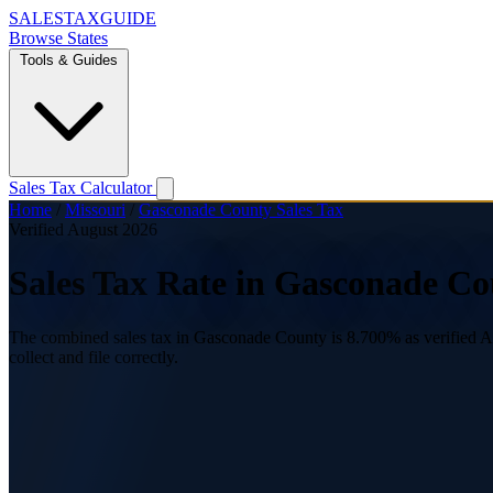
SALES
TAX
GUIDE
Browse States
Tools & Guides
Sales Tax Calculator
Home
/
Missouri
/
Gasconade County Sales Tax
Verified August 2026
Sales Tax Rate in Gasconade Co
The combined sales tax in Gasconade County is 8.700% as verified Aug
collect and file correctly.