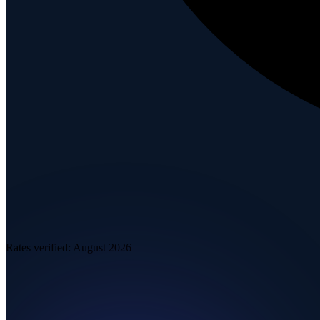
Rates verified:
August 2026