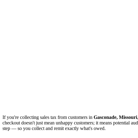
If you're collecting sales tax from customers in
Gasconade, Missouri
checkout doesn't just mean unhappy customers; it means potential audi
step — so you collect and remit exactly what's owed.