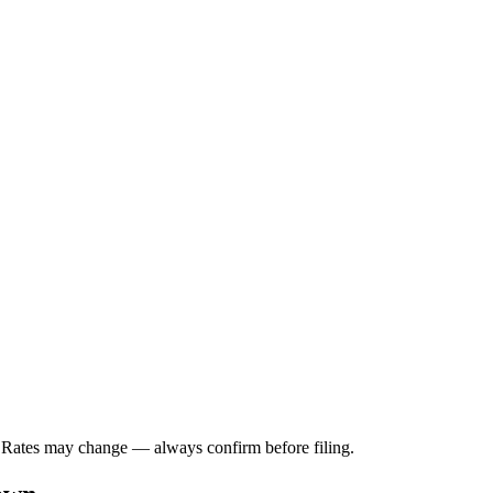
. Rates may change — always confirm before filing.