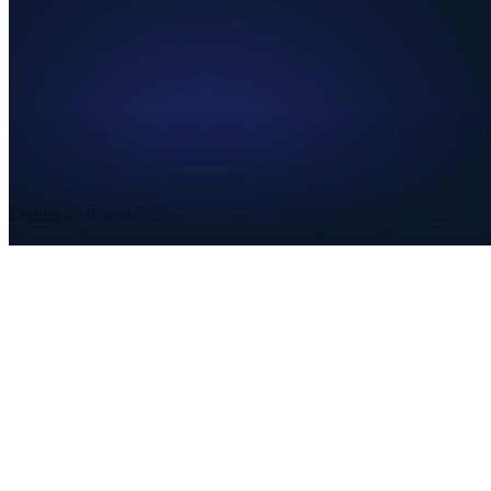
Combined Rate
8.700%
State
4.200%
County
1.900%
City
2.200%
Special
0.500%