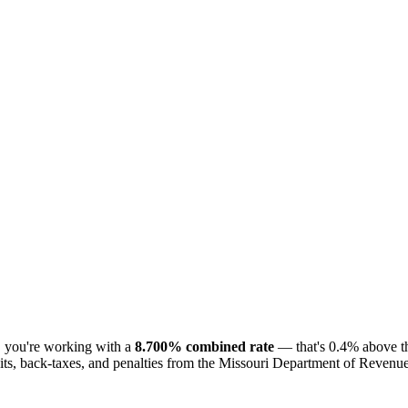
, you're working with a
8.700% combined rate
— that's 0.4% above th
ts, back-taxes, and penalties from the Missouri Department of Revenue. T