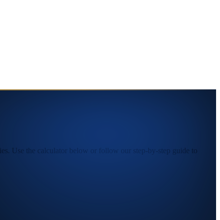
s. Use the calculator below or follow our step-by-step guide to