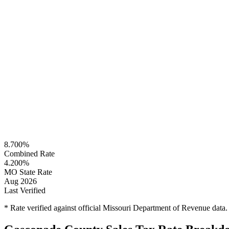
8.700%
Combined Rate
4.200%
MO State Rate
Aug 2026
Last Verified
* Rate verified against official Missouri Department of Revenue data