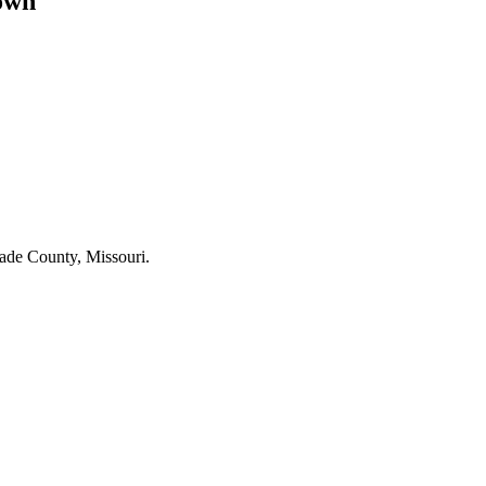
own
nade County, Missouri.