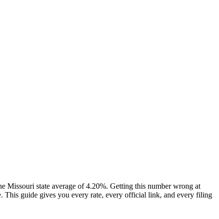
e Missouri state average of 4.20%. Getting this number wrong at
his guide gives you every rate, every official link, and every filing