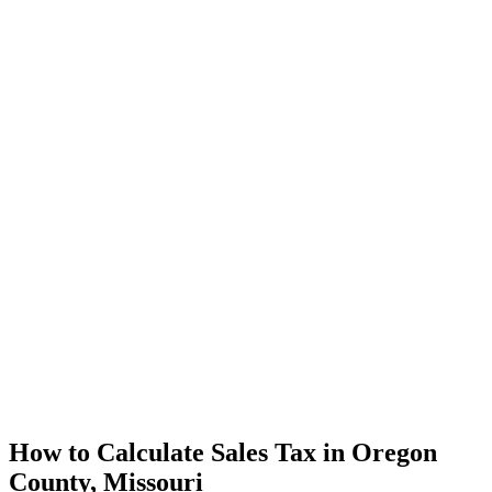
How to Calculate Sales Tax in Oregon
County, Missouri