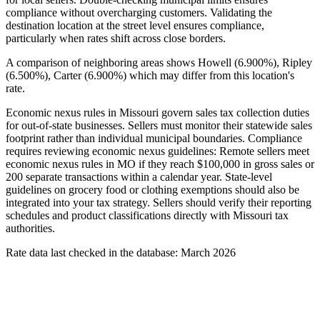
compliance without overcharging customers. Validating the
destination location at the street level ensures compliance,
particularly when rates shift across close borders.
A comparison of neighboring areas shows Howell (6.900%), Ripley
(6.500%), Carter (6.900%) which may differ from this location's
rate.
Economic nexus rules in Missouri govern sales tax collection duties
for out-of-state businesses. Sellers must monitor their statewide sales
footprint rather than individual municipal boundaries. Compliance
requires reviewing economic nexus guidelines: Remote sellers meet
economic nexus rules in MO if they reach $100,000 in gross sales or
200 separate transactions within a calendar year. State-level
guidelines on grocery food or clothing exemptions should also be
integrated into your tax strategy. Sellers should verify their reporting
schedules and product classifications directly with Missouri tax
authorities.
Rate data last checked in the database: March 2026