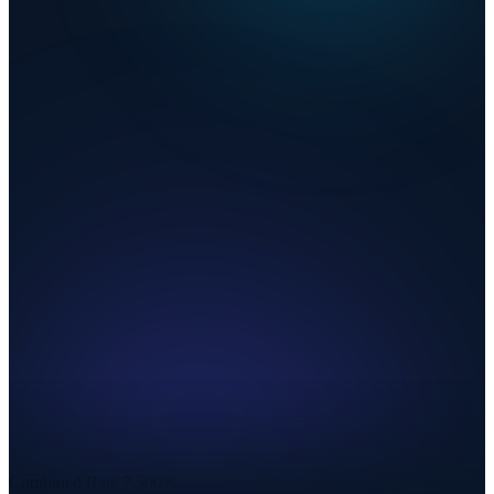
Combined Rate
7.500%