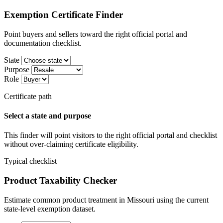
Exemption Certificate Finder
Point buyers and sellers toward the right official portal and
documentation checklist.
State
Purpose
Role
Certificate path
Select a state and purpose
This finder will point visitors to the right official portal and checklist
without over-claiming certificate eligibility.
Typical checklist
Product Taxability Checker
Estimate common product treatment in Missouri using the current
state-level exemption dataset.