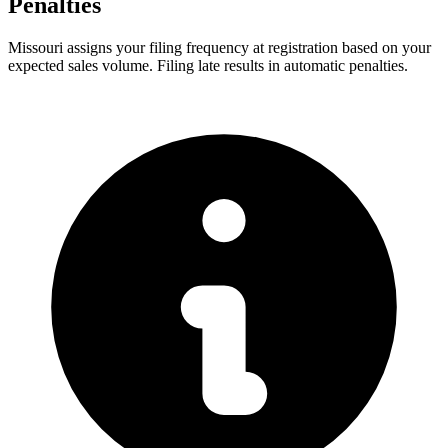
Penalties
Missouri assigns your filing frequency at registration based on your
expected sales volume. Filing late results in automatic penalties.