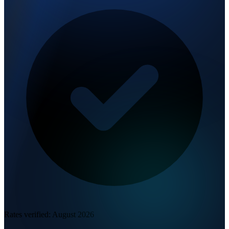
Rates verified:
August 2026