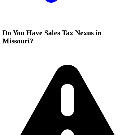
Do You Have Sales Tax Nexus in
Missouri?