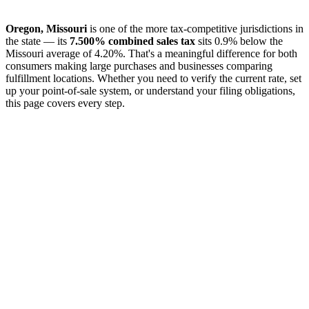
Oregon, Missouri
is one of the more tax-competitive jurisdictions in
the state — its
7.500% combined sales tax
sits 0.9% below the
Missouri average of 4.20%. That's a meaningful difference for both
consumers making large purchases and businesses comparing
fulfillment locations. Whether you need to verify the current rate, set
up your point-of-sale system, or understand your filing obligations,
this page covers every step.