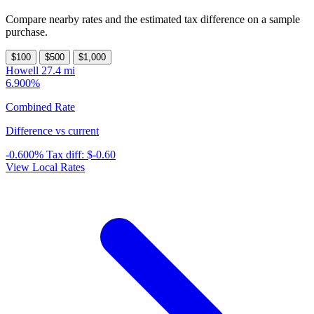
Compare nearby rates and the estimated tax difference on a sample
purchase.
$100
$500
$1,000
Howell
27.4 mi
6.900%
Combined Rate
Difference vs current
-0.600%
Tax diff:
$-0.60
View Local Rates