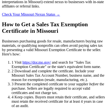
interpretations in Missouri) extend nexus to businesses with in-state
affiliates or referral links.
Check Your Missouri Nexus Status →
How to Get a Sales Tax Exemption
Certificate in Missouri
Businesses purchasing goods for resale, manufacturers buying raw
materials, or qualifying nonprofits can often avoid paying sales tax
by presenting a valid Missouri Exemption Certificate to the seller.
Here's how:
1
Visit
https://dor.mo.gov/
and search for "Sales Tax
Exemption Certificate" or the state's equivalent form name.
2
Download and complete the certificate. Include your
Missouri Sales Tax Account Number, business name, and the
reason for exemption (resale, manufacturing, etc.).
3
Present the completed certificate to your supplier
before
the
purchase. Sellers are legally required to accept valid
certificates and not charge tax.
4
Keep copies. Buyers must retain their certificate, and sellers
must retain the received certificate for at least 4 years in case
of an audit.