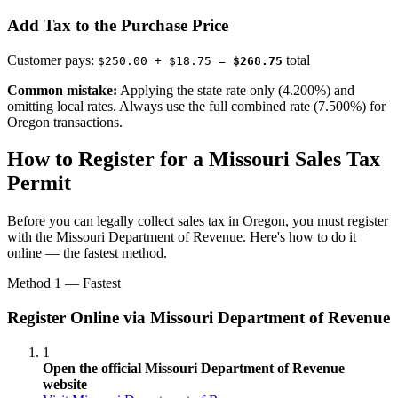
Add Tax to the Purchase Price
Customer pays:
total
$250.00 + $18.75 =
$268.75
Common mistake:
Applying the state rate only (4.200%) and
omitting local rates. Always use the full combined rate (7.500%) for
Oregon transactions.
How to Register for a Missouri Sales Tax
Permit
Before you can legally collect sales tax in Oregon, you must register
with the Missouri Department of Revenue. Here's how to do it
online — the fastest method.
Method 1 — Fastest
Register Online via Missouri Department of Revenue
1
Open the official Missouri Department of Revenue
website