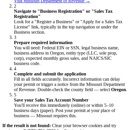
Visit Missouri Department of Revenue →
2
Navigate to "Business Registration" or "Sales Tax
Registration"
Look for a "Register a Business" or "Apply for a Sales Tax
License" link, typically in the top navigation or under the
Business section.
3
Prepare required information
You will need: Federal EIN or SSN, legal business name,
business address in Oregon, entity type (LLC, sole prop,
corp), expected monthly gross sales, and NAICS/SIC
business code.
4
Complete and submit the application
Fill in all fields accurately. Incorrect information can delay
your permit or trigger a notice from the Missouri Department
of Revenue. Double-check the county field — select
Oregon
.
5
Save your Sales Tax Account Number
You'll receive this immediately (online) or within 5–10
business days (paper). Post your permit at your place of
business — Missouri requires this.
If the result is not found:
Clear your browser cookies and try