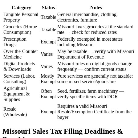
Category
Status
Notes
Tangible Personal
General merchandise, clothing,
Taxable
Property
electronics, furniture
Groceries (Home
Missouri taxes groceries at the standard
Taxable
Consumption)
rate — check for reduced rates
Prescription
Federally exempted in most states
Exempt
Drugs
including Missouri
Over-the-Counter
May be taxable — verify with Missouri
Varies
Medicine
Department of Revenue
Digital Products
Missouri rules on digital goods change
Varies
& Downloads
frequently — confirm current status
Services (Labor,
Mostly
Pure services are generally not taxable;
Consulting)
Exempt
some mixed service/goods are
Agricultural
Often
Seed, fertilizer, farm machinery —
Equipment &
Exempt
verify specific items with DOR
Supplies
Requires a valid Missouri
Resale
Exempt
Resale/Exemption Certificate from the
(Wholesale)
buyer
Missouri Sales Tax Filing Deadlines &