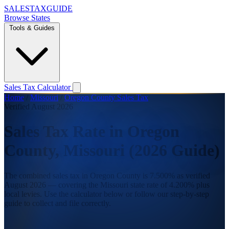
SALES
TAX
GUIDE
Browse States
Tools & Guides
Sales Tax Calculator
Home
/
Missouri
/
Oregon County Sales Tax
Verified August 2026
Sales Tax Rate in Oregon
County, Missouri (2026 Guide)
The combined sales tax in Oregon County is 7.500% as verified
August 2026 — covering the Missouri state rate of 4.200% plus
local levies. Use the calculator below or follow our step-by-step
guide to collect and file correctly.