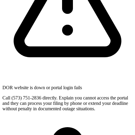
DOR website is down or portal login fails
Call (573) 751-2836 directly. Explain you cannot access the portal
and they can process your filing by phone or extend your deadline
without penalty in documented outage situations.