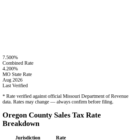
7.500%
Combined Rate
4.200%
MO State Rate
Aug 2026
Last Verified
* Rate verified against official Missouri Department of Revenue
data. Rates may change — always confirm before filing.
Oregon County Sales Tax Rate
Breakdown
Jurisdiction
Rate