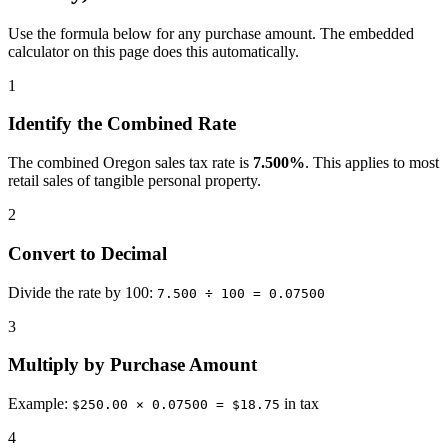
Use the formula below for any purchase amount. The embedded
calculator on this page does this automatically.
1
Identify the Combined Rate
The combined Oregon sales tax rate is
7.500%
. This applies to most
retail sales of tangible personal property.
2
Convert to Decimal
Divide the rate by 100:
7.500 ÷ 100 = 0.07500
3
Multiply by Purchase Amount
Example:
in tax
$250.00 × 0.07500 = $18.75
4