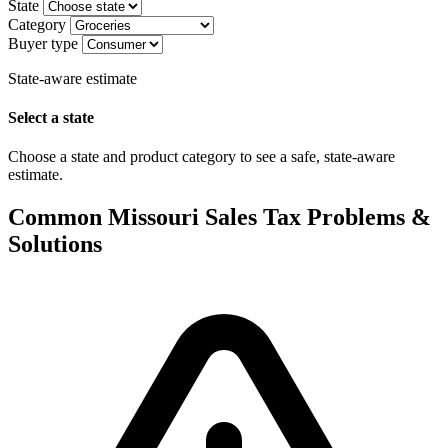
State
Category
Buyer type
State-aware estimate
Select a state
Choose a state and product category to see a safe, state-aware
estimate.
Common Missouri Sales Tax Problems &
Solutions