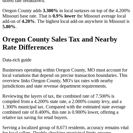
stored rate breakdown.
Oregon County adds
3.300%
in local surtaxes on top of the 4.200%
Missouri base rate. That is
0.9% lower
the Missouri average local
add-on of
4.20%
. The highest local add-on anywhere in Missouri is
5.80%
.
Oregon County Sales Tax and Nearby
Rate Differences
Data-rich guide
Businesses operating within Oregon County, MO must account for
local variations that depend on precise transaction boundaries. This
overview links Oregon County, MO's tax rates with nearby
jurisdictions and state revenue department requirements.
Reviewing the layers of tax, the combined rate of 7.500% is
compiled from a 4.200% state rate, a 2.000% county levy, and a
1.300% municipal tax. Compared with the estimated state average
combined rate of 8.400%, this rate is 0.900% lower, offering a
relative tax saving for retail buyers.
Serving a localized group of 8,673 residents, accuracy remains vital
for local sellers. Double-checking municipal limits ensures