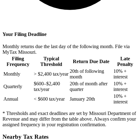
Your Filing Deadline
Monthly returns due the last day of the following month. File via
MyTax Missouri.
Filing
Typical
Late
Return Due Date
Frequency
Threshold
Penalty
20th of following
10% +
Monthly
> $2,400 tax/year
month
interest
$600–$2,400
20th of month after
10% +
Quarterly
tax/year
quarter
interest
10% +
Annual
< $600 tax/year
January 20th
interest
* Thresholds and exact deadlines are set by Missouri Department of
Revenue and may differ from the table above. Always confirm your
assigned frequency in your registration confirmation.
Nearby Tax Rates