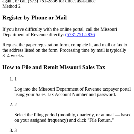
again, or call (573) 751-2836 for direct assistance.
Method 2
Register by Phone or Mail
If you have difficulty with the online portal, call the Missouri
Department of Revenue directly:
(573) 751-2836
Request the paper registration form, complete it, and mail or fax to
the address listed on the form. Processing time by mail is typically
3–4 weeks.
How to File and Remit Missouri Sales Tax
1
Log into the Missouri Department of Revenue taxpayer portal
using your Sales Tax Account Number and password.
2
Select the filing period (monthly, quarterly, or annual — based
on your assigned frequency) and click "File Return."
3