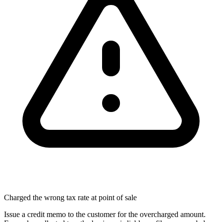
Charged the wrong tax rate at point of sale
Issue a credit memo to the customer for the overcharged amount.