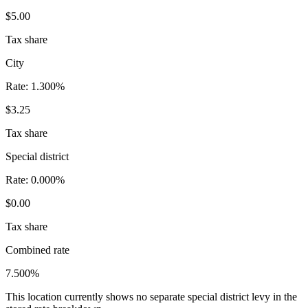
$5.00
Tax share
City
Rate:
1.300%
$3.25
Tax share
Special district
Rate:
0.000%
$0.00
Tax share
Combined rate
7.500%
This location currently shows no separate special district levy in the