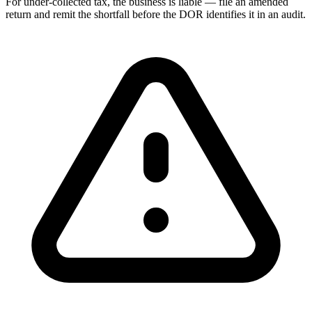
For under-collected tax, the business is liable — file an amended
return and remit the shortfall before the DOR identifies it in an audit.