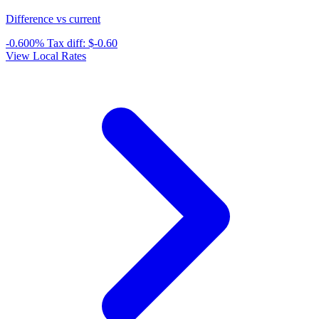
Difference vs current
-0.600%
Tax diff:
$-0.60
View Local Rates