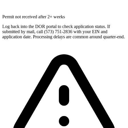
Permit not received after 2+ weeks
Log back into the DOR portal to check application status. If
submitted by mail, call (573) 751-2836 with your EIN and
application date. Processing delays are common around quarter-end.