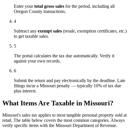
Enter your
total gross sales
for the period, including all
Oregon County transactions.
4
Subtract any
exempt sales
(resale, exemption certificates, etc.)
to get taxable sales.
5
The portal calculates the tax due automatically. Verify it
against your own records.
6
Submit the return and pay electronically by the deadline. Late
filings incur a Missouri penalty — typically 10% of tax due
plus interest.
What Items Are Taxable in Missouri?
Missouri's sales tax applies to most tangible personal property sold at
retail. The table below covers the most common categories. Always
verify specific items with the Missouri Department of Revenue.