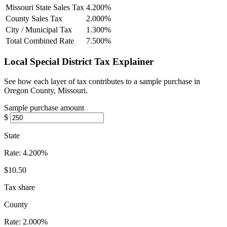
Missouri State Sales Tax
4.200%
County Sales Tax
2.000%
City / Municipal Tax
1.300%
Total Combined Rate
7.500%
Local Special District Tax Explainer
See how each layer of tax contributes to a sample purchase in
Oregon County, Missouri.
Sample purchase amount
$
State
Rate:
4.200%
$10.50
Tax share
County
Rate:
2.000%