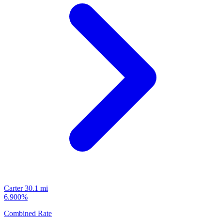
Carter
30.1 mi
6.900%
Combined Rate