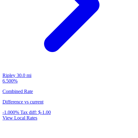
Ripley
30.0 mi
6.500%
Combined Rate
Difference vs current
-1.000%
Tax diff:
$-1.00
View Local Rates