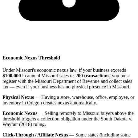
Economic Nexus Threshold
Under Missouri's economic nexus law, if your business exceeds
$100,000
in annual Missouri sales
or
200 transactions
, you must
register with the Missouri Department of Revenue and collect sales
tax — even if your business has no physical presence in Missouri.
Physical Nexus
— Having a store, warehouse, office, employee, or
inventory in Oregon creates nexus automatically.
Economic Nexus
— Selling remotely to Missouri buyers above the
threshold triggers a collection obligation under the South Dakota v.
Wayfair (2018) ruling.
Click-Through / Affiliate Nexus
— Some states (including some