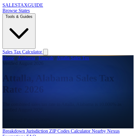
SALES
TAX
GUIDE
Browse States
Tools & Guides
Sales Tax Calculator
Home
/
Alabama
/
Etowah
/
Attalla Sales Tax
Verified August 2026
Attalla, Alabama Sales Tax
Rate 2026
The combined sales tax rate in Attalla, Alabama is 10.000% as
verified August 2026.
Combined Rate
10.000%
State
4.000%
County
1.000%
City
5.000%
Breakdown
Jurisdiction
ZIP Codes
Calculator
Nearby
Nexus