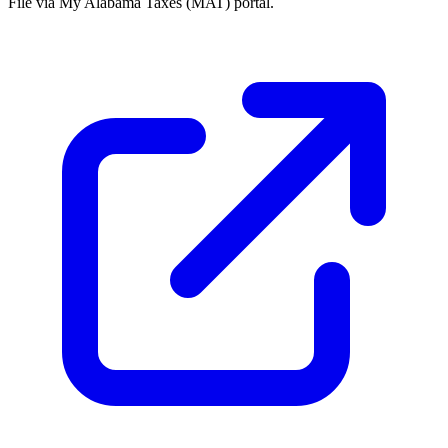
File via My Alabama Taxes (MAT) portal.