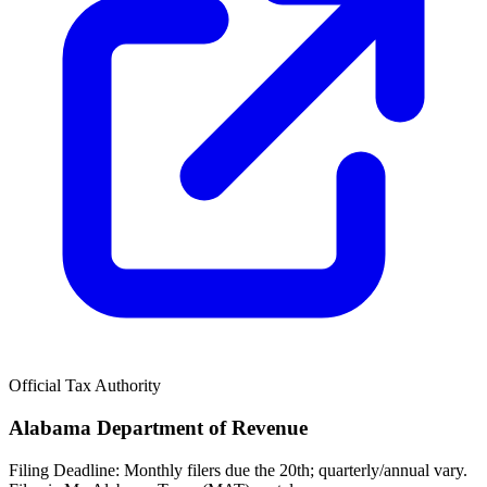
Official Tax Authority
Alabama Department of Revenue
Filing Deadline:
Monthly filers due the 20th; quarterly/annual vary.