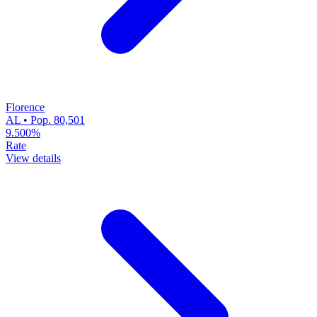
Florence
AL • Pop. 80,501
9.500%
Rate
View details