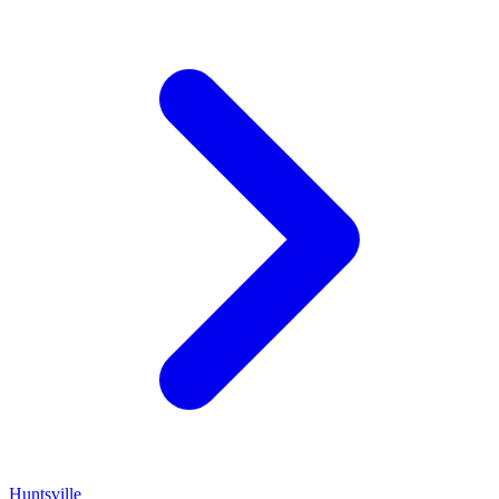
Huntsville