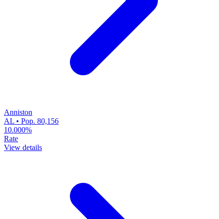
Anniston
AL • Pop. 80,156
10.000%
Rate
View details