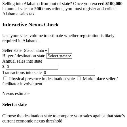
Selling into Alabama from out of state? Once you exceed
$100,000
in annual sales or
200
transactions, you must register and collect
Alabama sales tax.
Interactive Nexus Check
Use your sales volume to estimate whether registration is likely
required in Alabama.
Seller state
Buyer / destination state
Annual sales into state
$
Transactions into state
Physical presence in destination state
Marketplace seller /
facilitator involvement
Nexus estimate
Select a state
Choose the destination state to compare your sales against that state's
current economic nexus threshold.