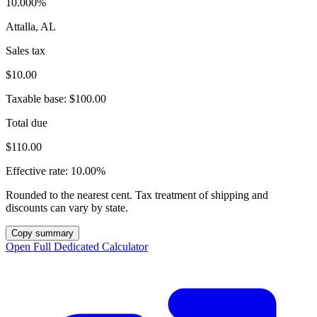
10.000%
Attalla, AL
Sales tax
$10.00
Taxable base:
$100.00
Total due
$110.00
Effective rate:
10.00%
Rounded to the nearest cent. Tax treatment of shipping and
discounts can vary by state.
Copy summary
Open Full Dedicated Calculator