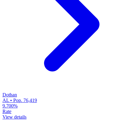
Dothan
AL • Pop. 76,419
9.700%
Rate
View details