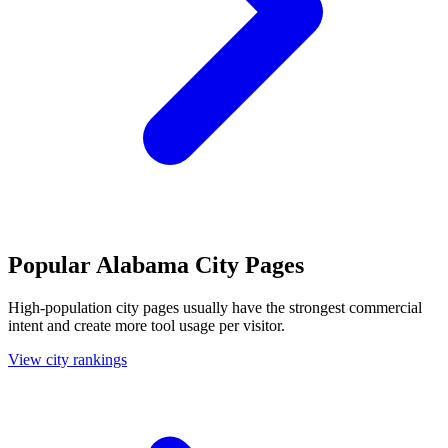
Popular Alabama City Pages
High-population city pages usually have the strongest commercial
intent and create more tool usage per visitor.
View city rankings