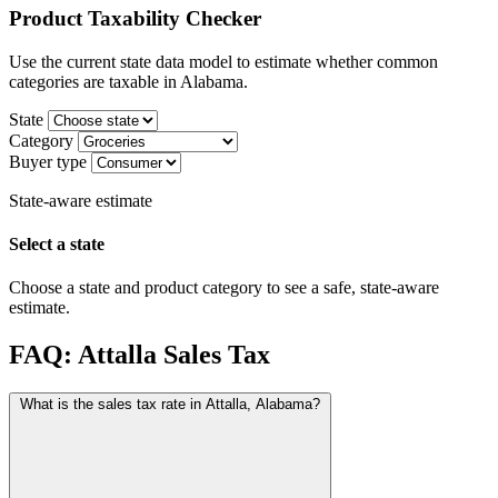
Product Taxability Checker
Use the current state data model to estimate whether common
categories are taxable in Alabama.
State
Category
Buyer type
State-aware estimate
Select a state
Choose a state and product category to see a safe, state-aware
estimate.
FAQ: Attalla Sales Tax
What is the sales tax rate in Attalla, Alabama?