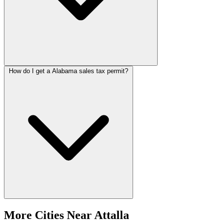
How do I get a Alabama sales tax permit?
More Cities Near Attalla