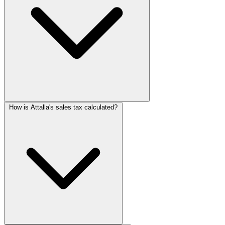
How is Attalla's sales tax calculated?