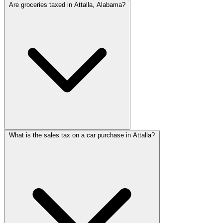
Are groceries taxed in Attalla, Alabama?
What is the sales tax on a car purchase in Attalla?