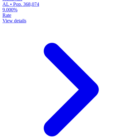
AL • Pop. 368,074
9.000%
Rate
View details