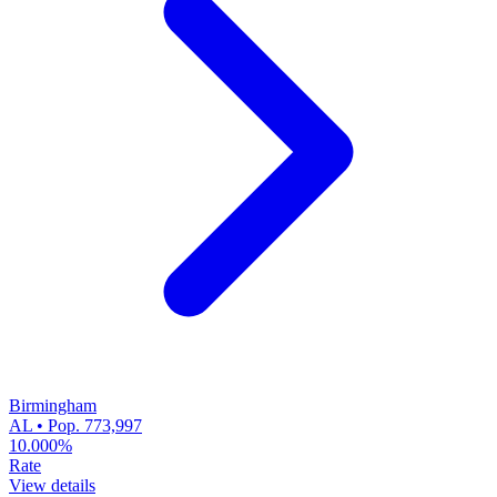
Birmingham
AL • Pop. 773,997
10.000%
Rate
View details