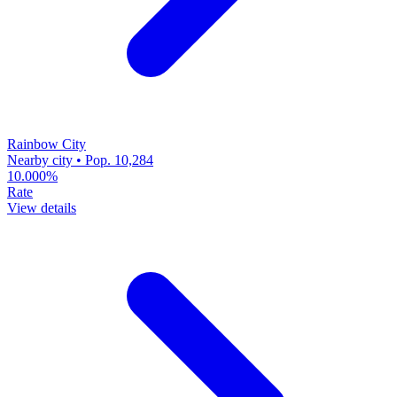
Rainbow City
Nearby city • Pop. 10,284
10.000%
Rate
View details