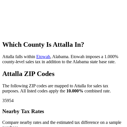
Which County Is Attalla In?
Attalla falls within
Etowah
, Alabama. Etowah imposes a 1.000%
county-level sales tax in addition to the Alabama state base rate.
Attalla ZIP Codes
The following ZIP codes are mapped to Attalla for sales tax
purposes. All listed codes apply the
10.000%
combined rate.
35954
Nearby Tax Rates
Compare nearby rates and the estimated tax difference on a sample