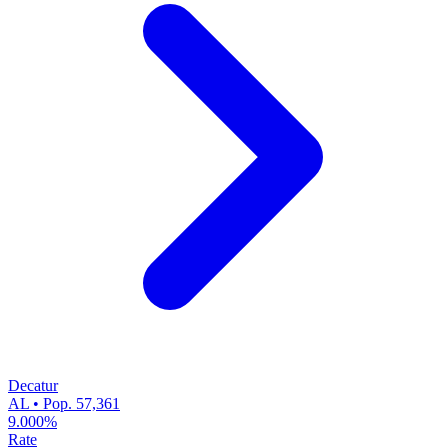
Decatur
AL • Pop. 57,361
9.000%
Rate