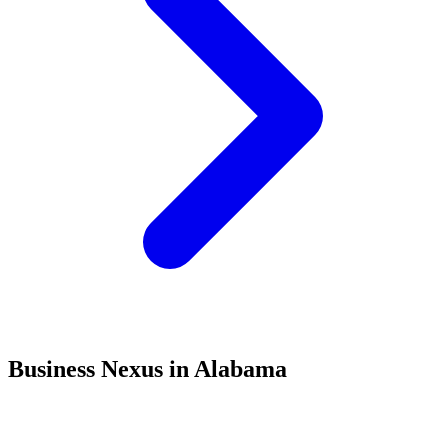
Business Nexus in Alabama