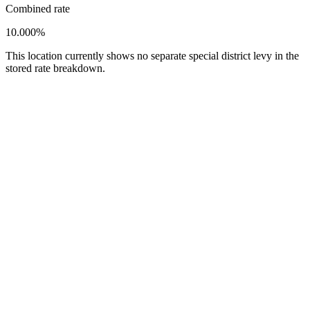
Combined rate
10.000%
This location currently shows no separate special district levy in the
stored rate breakdown.