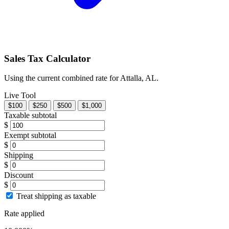
Sales Tax Calculator
Using the current combined rate for Attalla, AL.
Live Tool
$100
$250
$500
$1,000
Taxable subtotal
$
Exempt subtotal
$
Shipping
$
Discount
$
Treat shipping as taxable
Rate applied