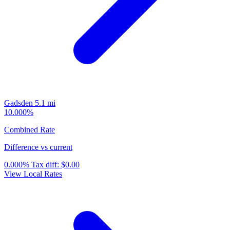
Gadsden
5.1 mi
10.000%
Combined Rate
Difference vs current
0.000%
Tax diff:
$0.00
View Local Rates