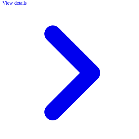
View details