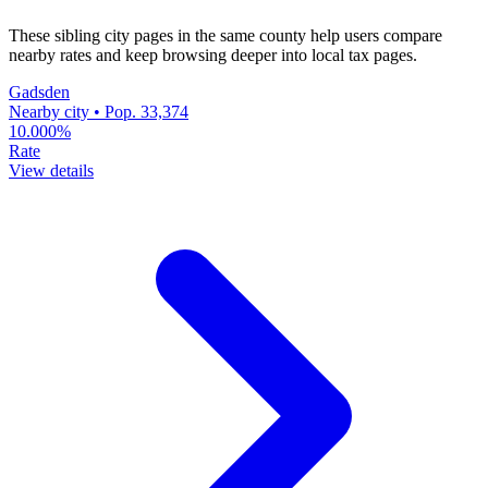
These sibling city pages in the same county help users compare
nearby rates and keep browsing deeper into local tax pages.
Gadsden
Nearby city • Pop. 33,374
10.000%
Rate
View details