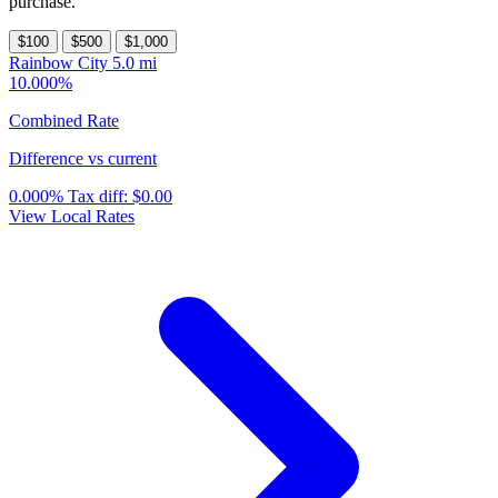
purchase.
$100
$500
$1,000
Rainbow City
5.0 mi
10.000%
Combined Rate
Difference vs current
0.000%
Tax diff:
$0.00
View Local Rates