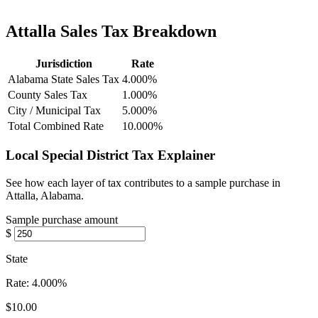
Attalla Sales Tax Breakdown
Jurisdiction
Rate
Alabama State Sales Tax
4.000%
County Sales Tax
1.000%
City / Municipal Tax
5.000%
Total Combined Rate
10.000%
Local Special District Tax Explainer
See how each layer of tax contributes to a sample purchase in
Attalla, Alabama.
Sample purchase amount
$
State
Rate:
4.000%
$10.00