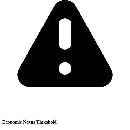
Economic Nexus Threshold