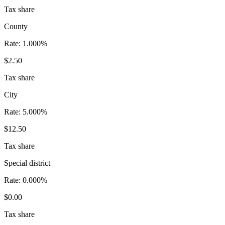
Tax share
County
Rate:
1.000%
$2.50
Tax share
City
Rate:
5.000%
$12.50
Tax share
Special district
Rate:
0.000%
$0.00
Tax share