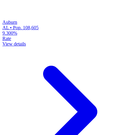
Auburn
AL • Pop. 108,605
9.300%
Rate
View details