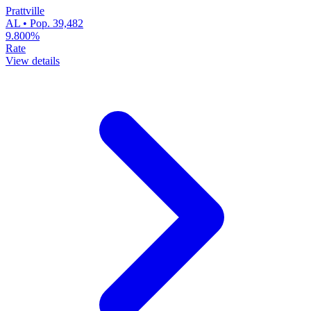
Prattville
AL • Pop. 39,482
9.800%
Rate
View details