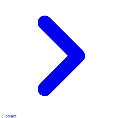
Florence