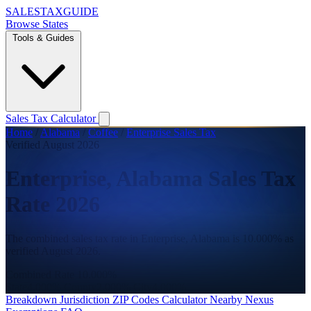
SALES
TAX
GUIDE
Browse States
Tools & Guides
Sales Tax Calculator
Home
/
Alabama
/
Coffee
/
Enterprise Sales Tax
Verified August 2026
Enterprise, Alabama Sales Tax
Rate 2026
The combined sales tax rate in Enterprise, Alabama is 10.000% as
verified August 2026.
Combined Rate
10.000%
State
4.000%
County
2.000%
City
4.000%
Breakdown
Jurisdiction
ZIP Codes
Calculator
Nearby
Nexus