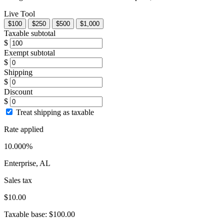
Live Tool
$100
$250
$500
$1,000
Taxable subtotal
$
Exempt subtotal
$
Shipping
$
Discount
$
Treat shipping as taxable
Rate applied
10.000%
Enterprise, AL
Sales tax
$10.00
Taxable base:
$100.00