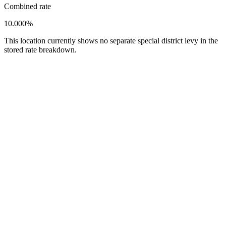
Combined rate
10.000%
This location currently shows no separate special district levy in the
stored rate breakdown.