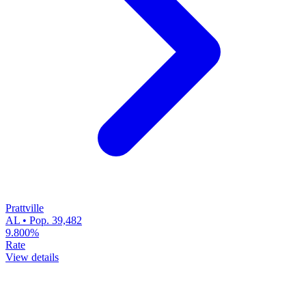
Prattville
AL • Pop. 39,482
9.800%
Rate
View details