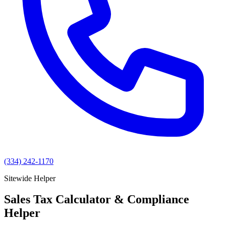
(334) 242-1170
Sitewide Helper
Sales Tax Calculator & Compliance
Helper