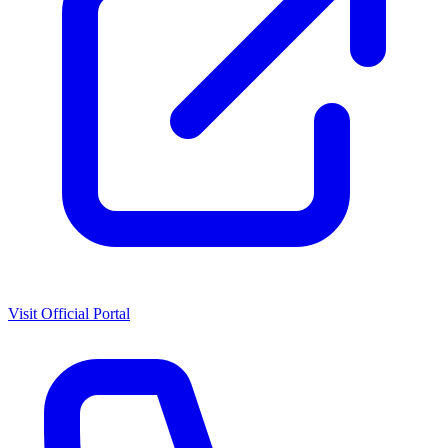
Visit Official Portal