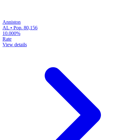
Anniston
AL • Pop. 80,156
10.000%
Rate
View details