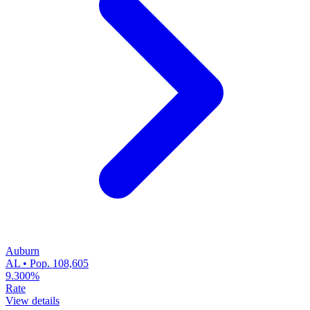
Auburn
AL • Pop. 108,605
9.300%
Rate
View details