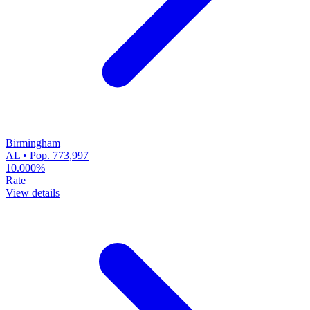
Birmingham
AL • Pop. 773,997
10.000%
Rate
View details