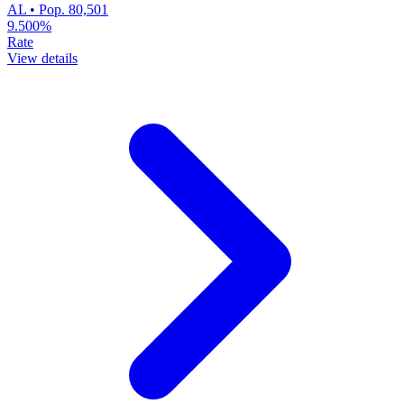
AL • Pop. 80,501
9.500%
Rate
View details