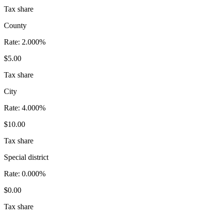
Tax share
County
Rate:
2.000%
$5.00
Tax share
City
Rate:
4.000%
$10.00
Tax share
Special district
Rate:
0.000%
$0.00
Tax share