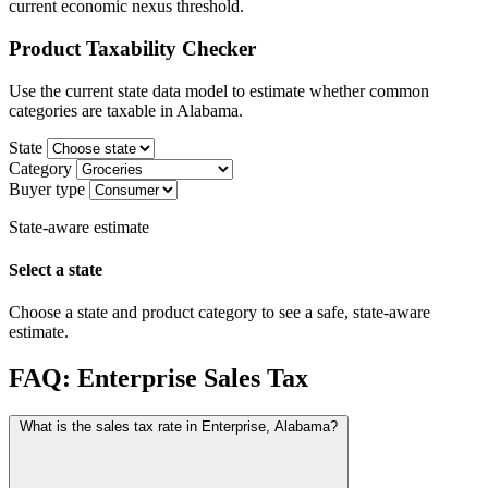
current economic nexus threshold.
Product Taxability Checker
Use the current state data model to estimate whether common
categories are taxable in Alabama.
State
Category
Buyer type
State-aware estimate
Select a state
Choose a state and product category to see a safe, state-aware
estimate.
FAQ: Enterprise Sales Tax
What is the sales tax rate in Enterprise, Alabama?