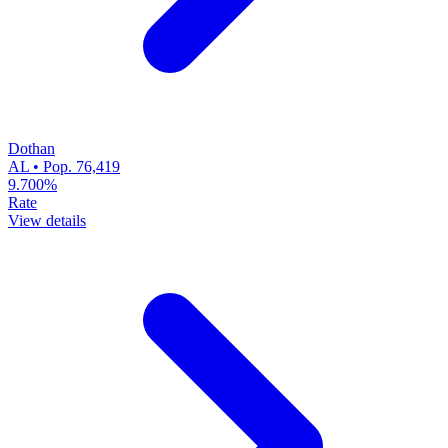
Dothan
AL • Pop. 76,419
9.700%
Rate
View details