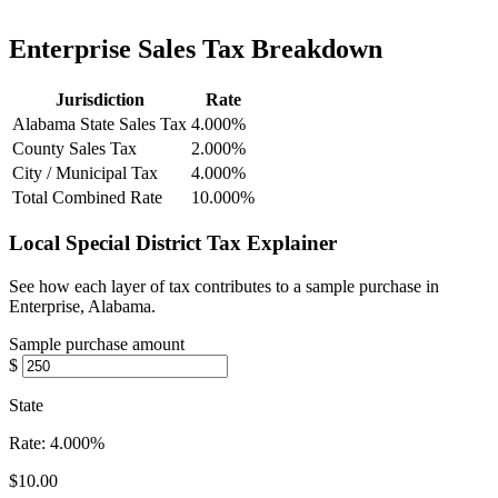
Enterprise Sales Tax Breakdown
Jurisdiction
Rate
Alabama State Sales Tax
4.000%
County Sales Tax
2.000%
City / Municipal Tax
4.000%
Total Combined Rate
10.000%
Local Special District Tax Explainer
See how each layer of tax contributes to a sample purchase in
Enterprise, Alabama.
Sample purchase amount
$
State
Rate:
4.000%
$10.00