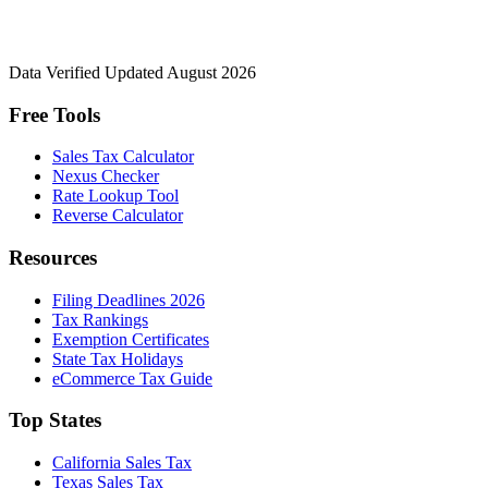
Data Verified
Updated August 2026
Free Tools
Sales Tax Calculator
Nexus Checker
Rate Lookup Tool
Reverse Calculator
Resources
Filing Deadlines 2026
Tax Rankings
Exemption Certificates
State Tax Holidays
eCommerce Tax Guide
Top States
California Sales Tax
Texas Sales Tax