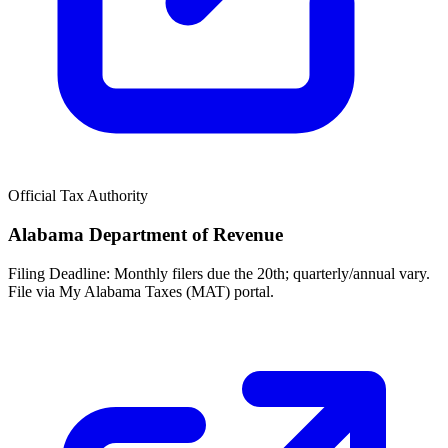
Official Tax Authority
Alabama Department of Revenue
Filing Deadline:
Monthly filers due the 20th; quarterly/annual vary.
File via My Alabama Taxes (MAT) portal.