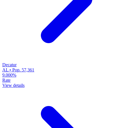
Decatur
AL • Pop. 57,361
9.000%
Rate
View details