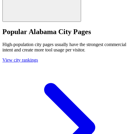
Popular Alabama City Pages
High-population city pages usually have the strongest commercial
intent and create more tool usage per visitor.
View city rankings