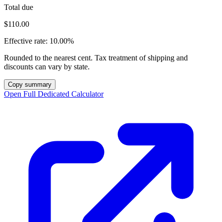
Total due
$110.00
Effective rate:
10.00%
Rounded to the nearest cent. Tax treatment of shipping and
discounts can vary by state.
Copy summary
Open Full Dedicated Calculator