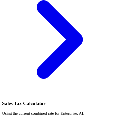
Sales Tax Calculator
Using the current combined rate for Enterprise, AL.