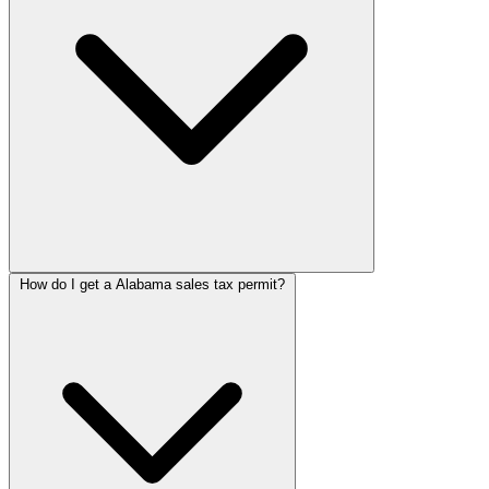
How do I get a Alabama sales tax permit?