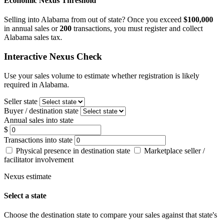
Economic Nexus Threshold
Selling into Alabama from out of state? Once you exceed
$100,000
in annual sales or
200
transactions, you must register and collect
Alabama sales tax.
Interactive Nexus Check
Use your sales volume to estimate whether registration is likely
required in Alabama.
Seller state
Buyer / destination state
Annual sales into state
$
Transactions into state
Physical presence in destination state
Marketplace seller /
facilitator involvement
Nexus estimate
Select a state
Choose the destination state to compare your sales against that state's