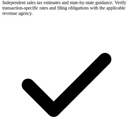
Independent sales tax estimates and state-by-state guidance. Verify
transaction-specific rates and filing obligations with the applicable
revenue agency.