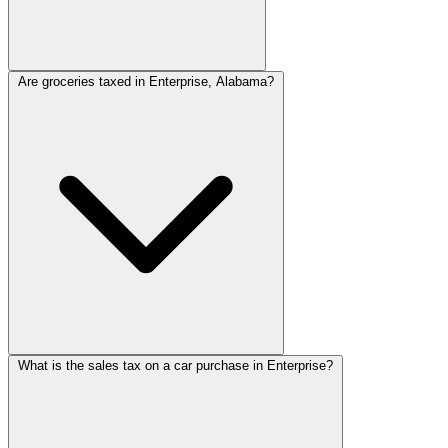
Are groceries taxed in Enterprise, Alabama?
What is the sales tax on a car purchase in Enterprise?