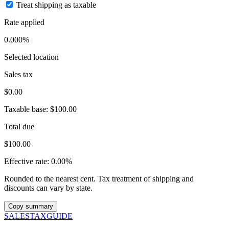
Treat shipping as taxable
Rate applied
0.000%
Selected location
Sales tax
$0.00
Taxable base:
$100.00
Total due
$100.00
Effective rate:
0.00%
Rounded to the nearest cent. Tax treatment of shipping and
discounts can vary by state.
Copy summary
SALES
TAX
GUIDE