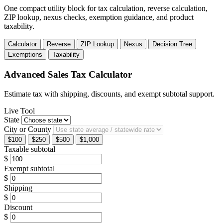
One compact utility block for tax calculation, reverse calculation,
ZIP lookup, nexus checks, exemption guidance, and product
taxability.
Calculator
Reverse
ZIP Lookup
Nexus
Decision Tree
Exemptions
Taxability
Advanced Sales Tax Calculator
Estimate tax with shipping, discounts, and exempt subtotal support.
Live Tool
State
City or County
$100
$250
$500
$1,000
Taxable subtotal
$
Exempt subtotal
$
Shipping
$
Discount
$