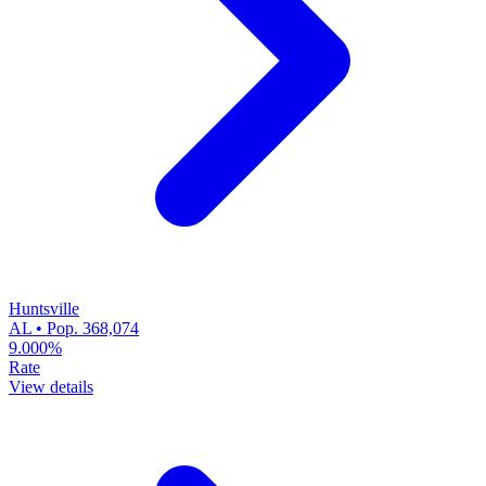
Huntsville
AL • Pop. 368,074
9.000%
Rate
View details