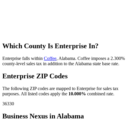
Which County Is Enterprise In?
Enterprise falls within
Coffee
, Alabama. Coffee imposes a 2.300%
county-level sales tax in addition to the Alabama state base rate.
Enterprise ZIP Codes
The following ZIP codes are mapped to Enterprise for sales tax
purposes. All listed codes apply the
10.000%
combined rate.
36330
Business Nexus in Alabama