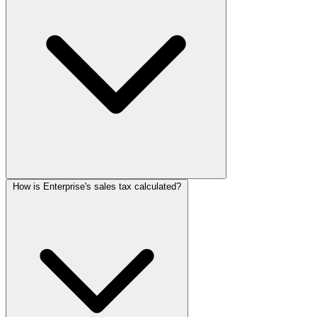
How is Enterprise's sales tax calculated?