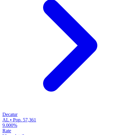
Decatur
AL • Pop. 57,361
9.000%
Rate