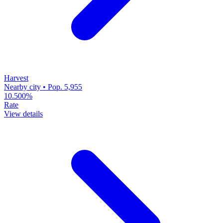
Harvest
Nearby city • Pop. 5,955
10.500%
Rate
View details