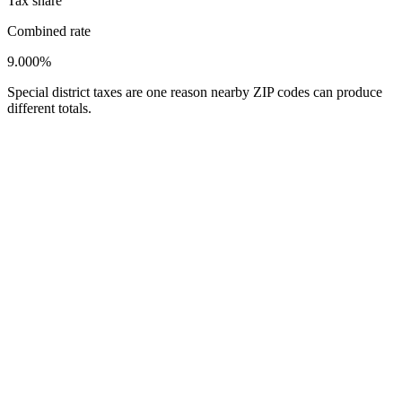
Tax share
Combined rate
9.000%
Special district taxes are one reason nearby ZIP codes can produce
different totals.