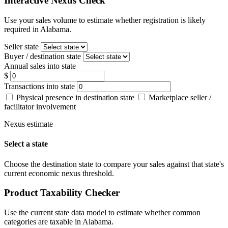
Interactive Nexus Check
Use your sales volume to estimate whether registration is likely
required in Alabama.
Seller state
Buyer / destination state
Annual sales into state
$
Transactions into state
Physical presence in destination state
Marketplace seller /
facilitator involvement
Nexus estimate
Select a state
Choose the destination state to compare your sales against that state's
current economic nexus threshold.
Product Taxability Checker
Use the current state data model to estimate whether common
categories are taxable in Alabama.