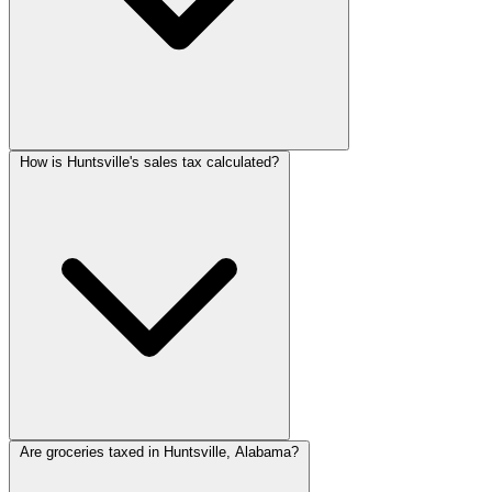
How is Huntsville's sales tax calculated?
Are groceries taxed in Huntsville, Alabama?