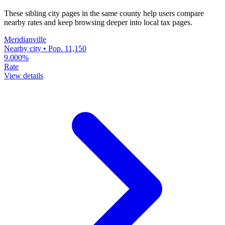
These sibling city pages in the same county help users compare
nearby rates and keep browsing deeper into local tax pages.
Meridianville
Nearby city • Pop. 11,150
9.000%
Rate
View details