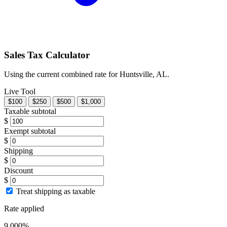
Sales Tax Calculator
Using the current combined rate for Huntsville, AL.
Live Tool
$100
$250
$500
$1,000
Taxable subtotal
$
Exempt subtotal
$
Shipping
$
Discount
$
Treat shipping as taxable
Rate applied
9.000%