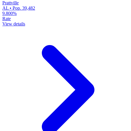
Prattville
AL • Pop. 39,482
9.800%
Rate
View details