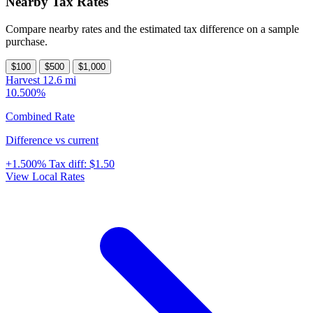
Nearby Tax Rates
Compare nearby rates and the estimated tax difference on a sample
purchase.
$100
$500
$1,000
Harvest
12.6 mi
10.500%
Combined Rate
Difference vs current
+1.500%
Tax diff:
$1.50
View Local Rates