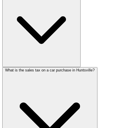
What is the sales tax on a car purchase in Huntsville?