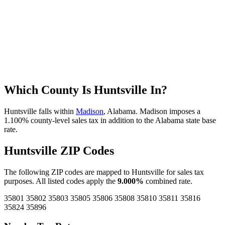
Which County Is Huntsville In?
Huntsville falls within
Madison
, Alabama. Madison imposes a
1.100% county-level sales tax in addition to the Alabama state base
rate.
Huntsville ZIP Codes
The following ZIP codes are mapped to Huntsville for sales tax
purposes. All listed codes apply the
9.000%
combined rate.
35801
35802
35803
35805
35806
35808
35810
35811
35816
35824
35896