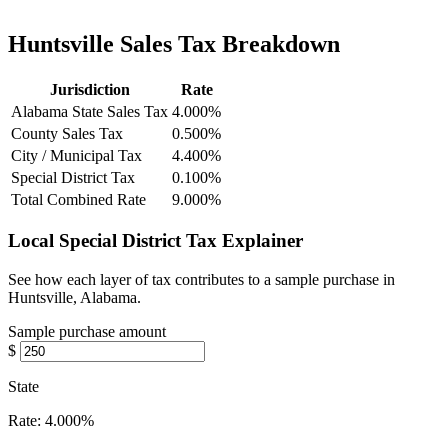
Huntsville Sales Tax Breakdown
Jurisdiction
Rate
Alabama State Sales Tax
4.000%
County Sales Tax
0.500%
City / Municipal Tax
4.400%
Special District Tax
0.100%
Total Combined Rate
9.000%
Local Special District Tax Explainer
See how each layer of tax contributes to a sample purchase in
Huntsville, Alabama.
Sample purchase amount
$
State
Rate:
4.000%