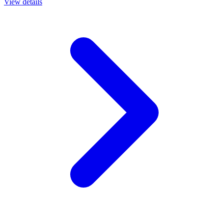
View details