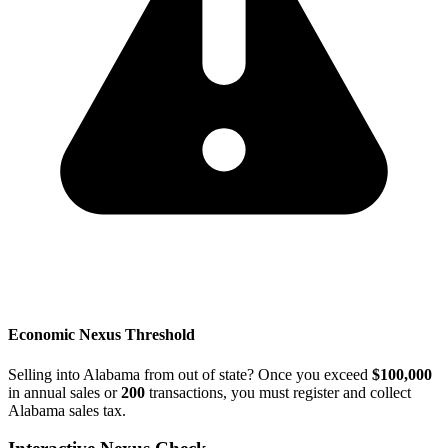
Economic Nexus Threshold
Selling into Alabama from out of state? Once you exceed
$100,000
in annual sales or
200
transactions, you must register and collect
Alabama sales tax.