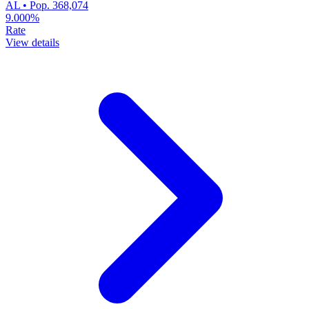
AL • Pop. 368,074
9.000%
Rate
View details