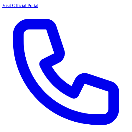
Visit Official Portal