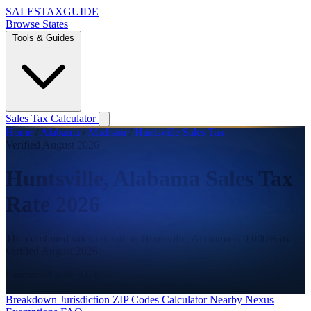
SALES
TAX
GUIDE
Browse States
Tools & Guides
Sales Tax Calculator
Home
/
Alabama
/
Madison
/
Huntsville Sales Tax
Verified August 2026
Huntsville, Alabama Sales Tax
Rate 2026
The combined sales tax rate in Huntsville, Alabama is 9.000% as
verified August 2026.
Combined Rate
9.000%
State
4.000%
County
0.500%
City
4.400%
Breakdown
Jurisdiction
ZIP Codes
Calculator
Nearby
Nexus