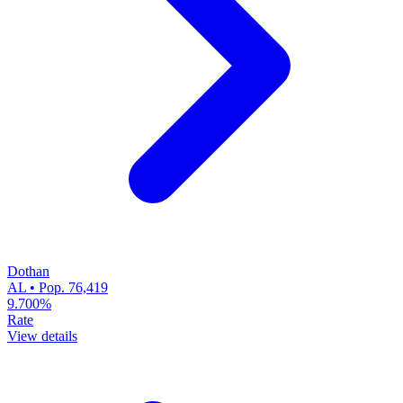
Dothan
AL • Pop. 76,419
9.700%
Rate
View details