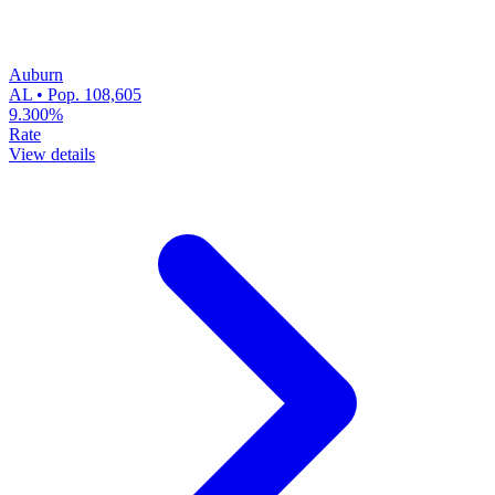
Auburn
AL • Pop. 108,605
9.300%
Rate
View details