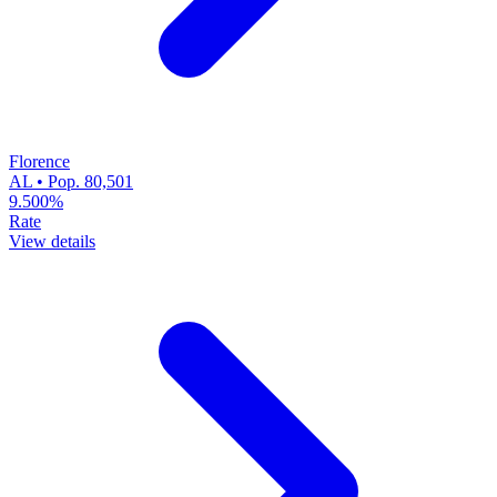
Florence
AL • Pop. 80,501
9.500%
Rate
View details