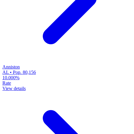
Anniston
AL • Pop. 80,156
10.000%
Rate
View details