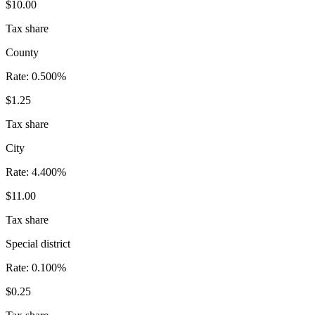
$10.00
Tax share
County
Rate:
0.500%
$1.25
Tax share
City
Rate:
4.400%
$11.00
Tax share
Special district
Rate:
0.100%
$0.25