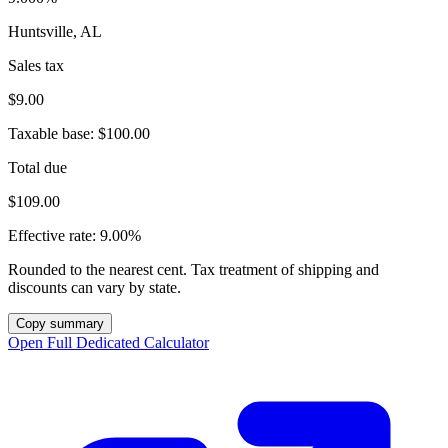
Huntsville, AL
Sales tax
$9.00
Taxable base:
$100.00
Total due
$109.00
Effective rate:
9.00%
Rounded to the nearest cent. Tax treatment of shipping and
discounts can vary by state.
Copy summary
Open Full Dedicated Calculator