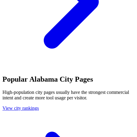
Popular Alabama City Pages
High-population city pages usually have the strongest commercial
intent and create more tool usage per visitor.
View city rankings