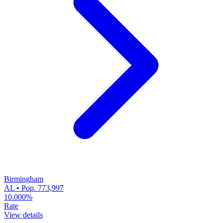
Birmingham
AL • Pop. 773,997
10.000%
Rate
View details