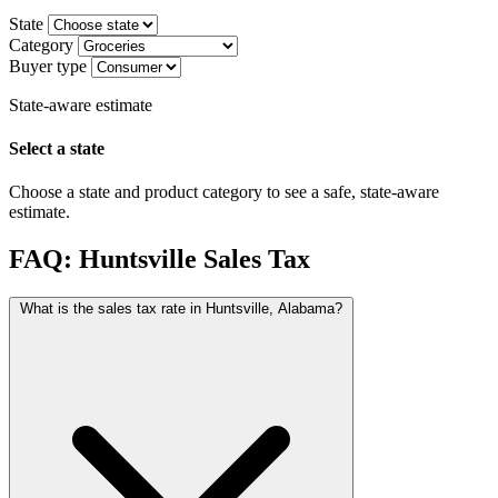
State
Category
Buyer type
State-aware estimate
Select a state
Choose a state and product category to see a safe, state-aware
estimate.
FAQ: Huntsville Sales Tax
What is the sales tax rate in Huntsville, Alabama?