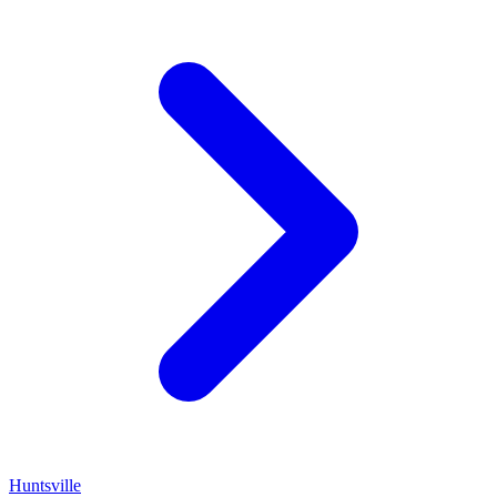
Huntsville