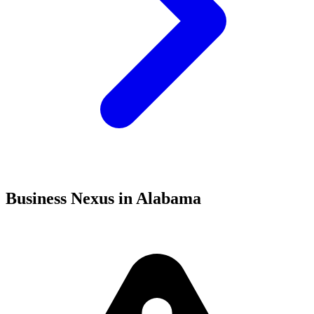
Business Nexus in Alabama