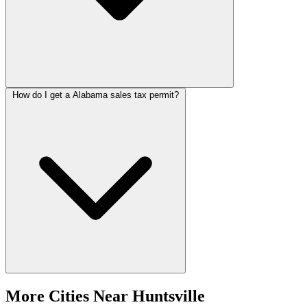
How do I get a Alabama sales tax permit?
More Cities Near Huntsville