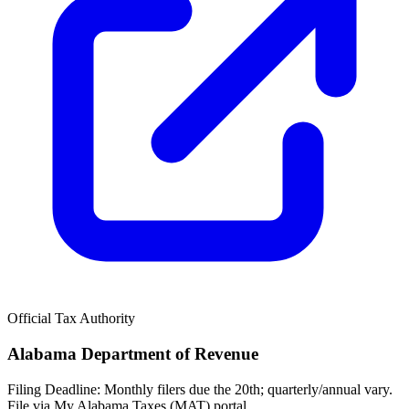
Official Tax Authority
Alabama Department of Revenue
Filing Deadline:
Monthly filers due the 20th; quarterly/annual vary.
File via My Alabama Taxes (MAT) portal.