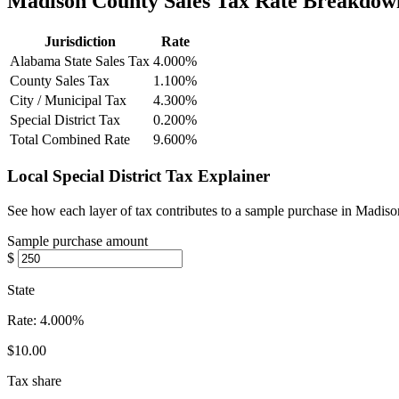
Madison County Sales Tax Rate Breakdow
Jurisdiction
Rate
Alabama State Sales Tax
4.000%
County Sales Tax
1.100%
City / Municipal Tax
4.300%
Special District Tax
0.200%
Total Combined Rate
9.600%
Local Special District Tax Explainer
See how each layer of tax contributes to a sample purchase in Madis
Sample purchase amount
$
State
Rate:
4.000%
$10.00
Tax share