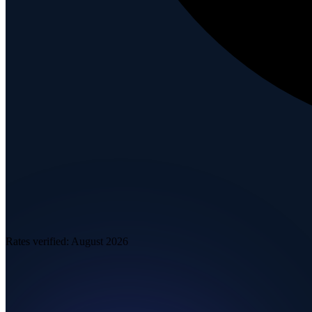
Rates verified:
August 2026