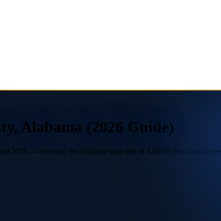
nty, Alabama (2026 Guide)
t 2026 — covering the Alabama state rate of 4.000% plus local levies. 