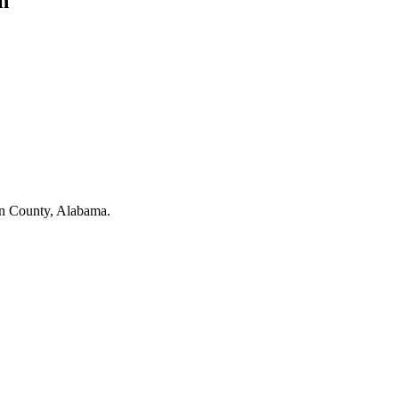
n
on County, Alabama.