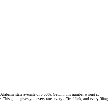
Alabama state average of 5.50%. Getting this number wrong at
his guide gives you every rate, every official link, and every filing