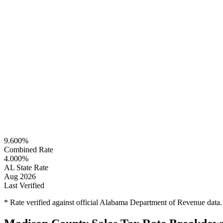
9.600%
Combined Rate
4.000%
AL State Rate
Aug 2026
Last Verified
* Rate verified against official Alabama Department of Revenue data