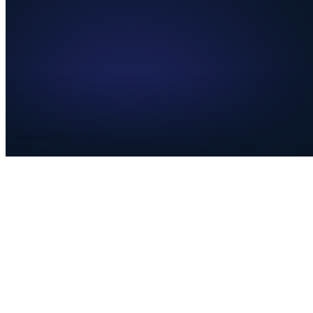
Combined Rate
9.600%
State
4.000%
County
1.100%
City
4.300%
Special
0.200%