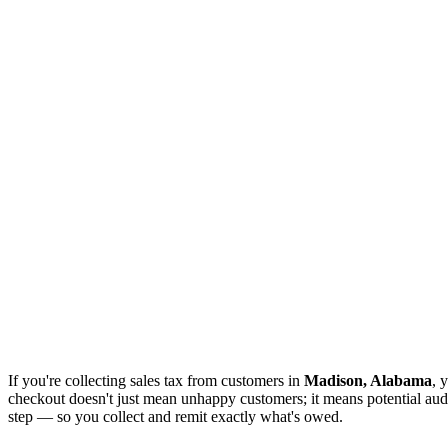
If you're collecting sales tax from customers in
Madison, Alabama
, 
checkout doesn't just mean unhappy customers; it means potential audi
step — so you collect and remit exactly what's owed.