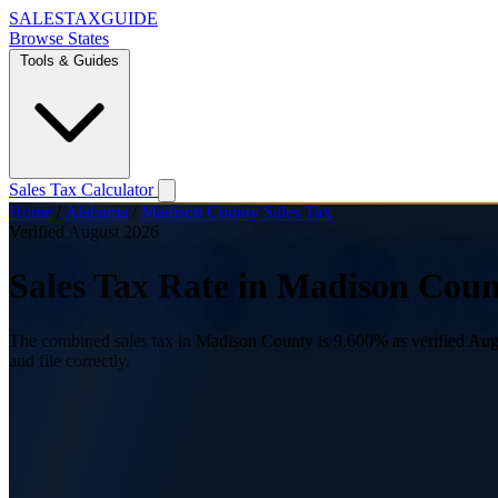
SALES
TAX
GUIDE
Browse States
Tools & Guides
Sales Tax Calculator
Home
/
Alabama
/
Madison County Sales Tax
Verified August 2026
Sales Tax Rate in Madison Cou
The combined sales tax in Madison County is 9.600% as verified Augus
and file correctly.