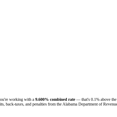
you're working with a
9.600% combined rate
— that's 0.1% above the 
ts, back-taxes, and penalties from the Alabama Department of Revenue. T