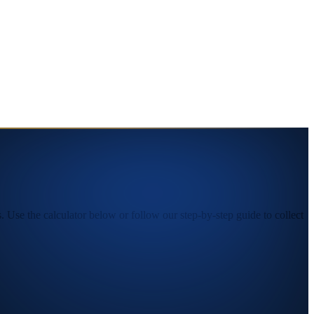
Use the calculator below or follow our step-by-step guide to collect