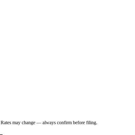
. Rates may change — always confirm before filing.